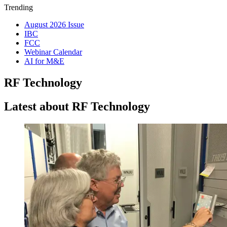
Trending
August 2026 Issue
IBC
FCC
Webinar Calendar
AI for M&E
RF Technology
Latest about RF Technology