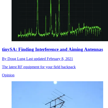
tinySA: Finding Interference and Aiming Antennas
By
Doug Lung
Last updated
February 8, 2021
The latest RF equipment for your field backpack
Opinion