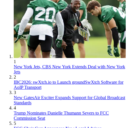
1
New York Jets, CBS New York Extends Deal with New York
Jets
2
IBC2026: swXtch.io to Launch groundSwXtch Software for
AoIP Transport
3
New GatesAir Exciter Expands Support for Global Broadcast
Standards
4
Trump Nominates Danielle Thumann Severs to FCC
Commission Seat
5