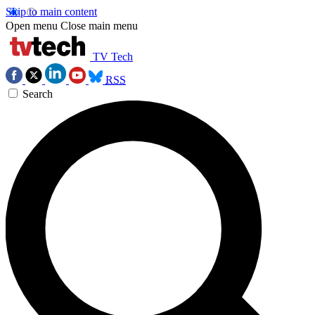
Skip to main content
Open menu
Close main menu
TV Tech
RSS
Search