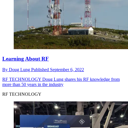
Learning About RF
By
Doug Lung
Published
September 6, 2022
RF TECHNOLOGY
Doug Lung shares his RF knowledge from
more than 50 years in the industry
RF TECHNOLOGY