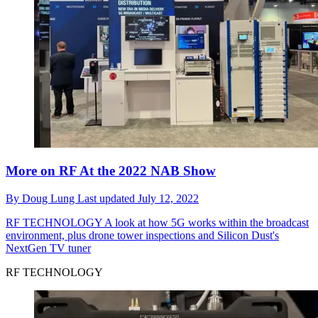
More on RF At the 2022 NAB Show
By
Doug Lung
Last updated
July 12, 2022
RF TECHNOLOGY
A look at how 5G works within the broadcast
environment, plus drone tower inspections and Silicon Dust's
NextGen TV tuner
RF TECHNOLOGY