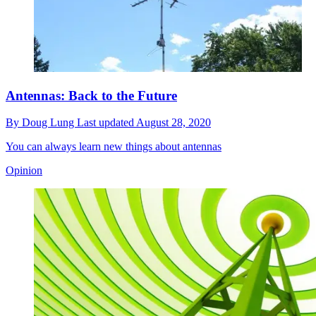
Antennas: Back to the Future
By
Doug Lung
Last updated
August 28, 2020
You can always learn new things about antennas
Opinion