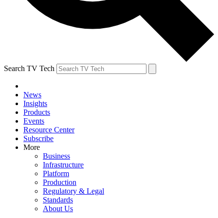
Search TV Tech
News
Insights
Products
Events
Resource Center
Subscribe
More
Business
Infrastructure
Platform
Production
Regulatory & Legal
Standards
About Us