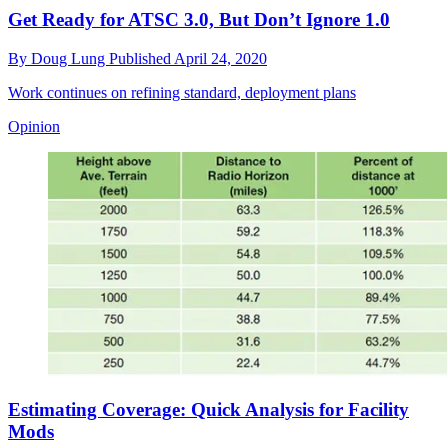
Get Ready for ATSC 3.0, But Don’t Ignore 1.0
By
Doug Lung
Published
April 24, 2020
Work continues on refining standard, deployment plans
Opinion
Estimating Coverage: Quick Analysis for Facility
Mods