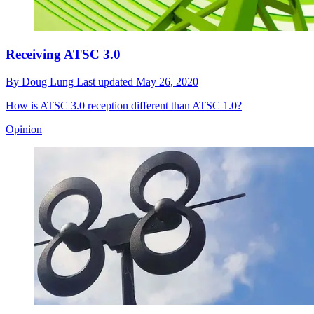
Receiving ATSC 3.0
By
Doug Lung
Last updated
May 26, 2020
How is ATSC 3.0 reception different than ATSC 1.0?
Opinion