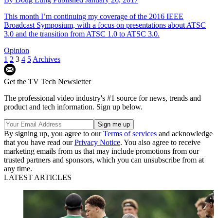
This month I’m continuing my coverage of the 2016 IEEE
Broadcast Symposium, with a focus on presentations about ATSC
3.0 and the transition from ATSC 1.0 to ATSC 3.0.
Opinion
1
2
3
4
5
Archives
Get the TV Tech Newsletter
The professional video industry's #1 source for news, trends and
product and tech information. Sign up below.
By signing up, you agree to our
Terms of services
and acknowledge
that you have read our
Privacy Notice
. You also agree to receive
marketing emails from us that may include promotions from our
trusted partners and sponsors, which you can unsubscribe from at
any time.
LATEST ARTICLES