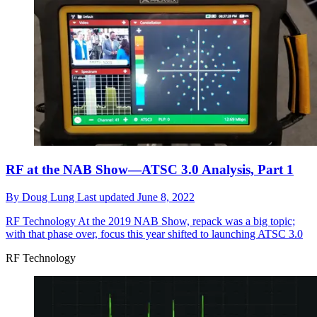
RF at the NAB Show—ATSC 3.0 Analysis, Part 1
By
Doug Lung
Last updated
June 8, 2022
RF Technology
At the 2019 NAB Show, repack was a big topic;
with that phase over, focus this year shifted to launching ATSC 3.0
RF Technology