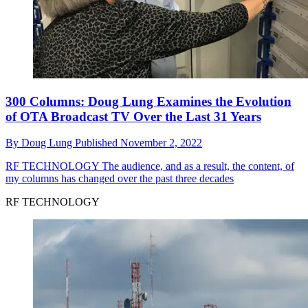
300 Columns: Doug Lung Examines the Evolution
of OTA Broadcast TV Over the Last 31 Years
By
Doug Lung
Published
November 2, 2022
RF TECHNOLOGY
The audience, and as a result, the content, of
my columns has changed over the past three decades
RF TECHNOLOGY