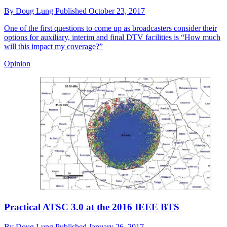
By
Doug Lung
Published
October 23, 2017
One of the first questions to come up as broadcasters consider their
options for auxiliary, interim and final DTV facilities is “How much
will this impact my coverage?”
Opinion
Practical ATSC 3.0 at the 2016 IEEE BTS
By
Doug Lung
Published
January 26, 2017