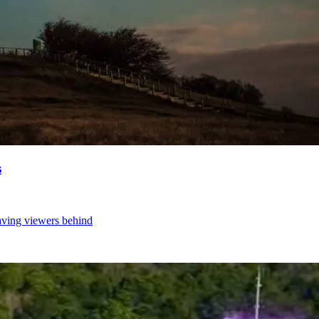
s
aving viewers behind