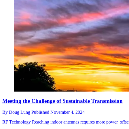
Meeting the Challenge of Sustainable Transmission
By
Doug Lung
Published
November 4, 2024
RF Technology
Reaching indoor antennas requires more power, offsett