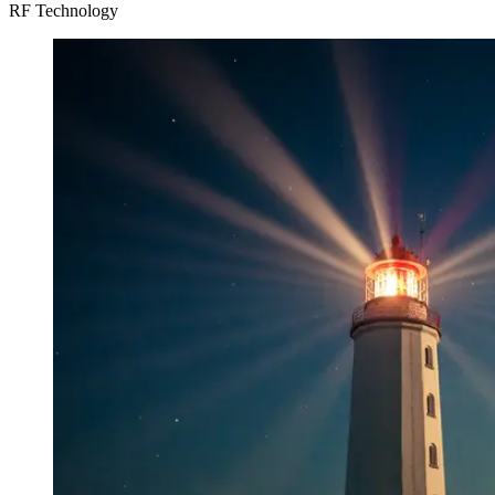
RF Technology