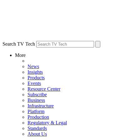
Search TV Tech
More
News
Insights
Products
Events
Resource Center
Subscribe
Business
Infrastructure
Platform
Production
Regulatory & Legal
Standards
About Us