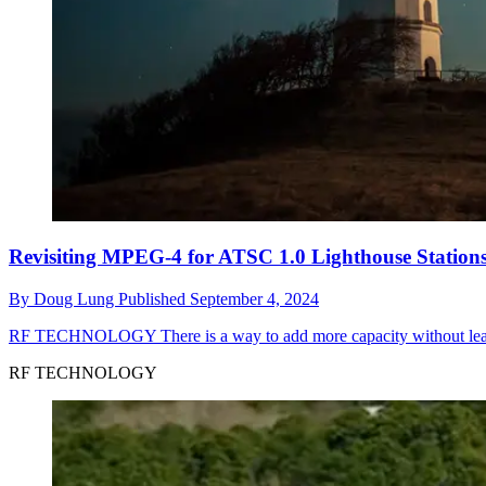
Revisiting MPEG-4 for ATSC 1.0 Lighthouse Station
By
Doug Lung
Published
September 4, 2024
RF TECHNOLOGY
There is a way to add more capacity without le
RF TECHNOLOGY