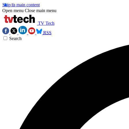
Skip to main content
Open menu
Close main menu
TV Tech
RSS
Search