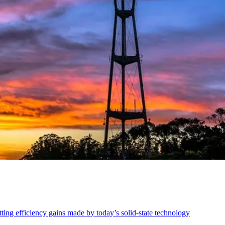
ing efficiency gains made by today’s solid-state technology