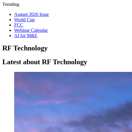
Trending
August 2026 Issue
World Cup
FCC
Webinar Calendar
AI for M&E
RF Technology
Latest about RF Technology