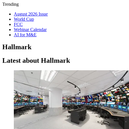
Trending
August 2026 Issue
World Cup
FCC
Webinar Calendar
AI for M&E
Hallmark
Latest about Hallmark