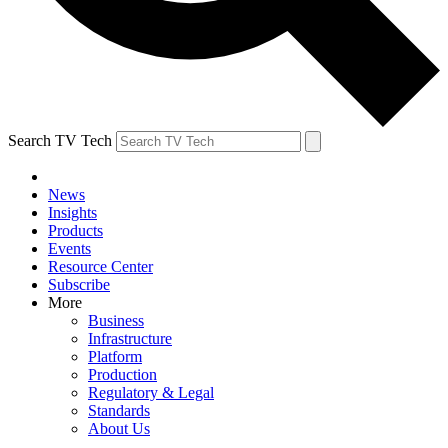
Search TV Tech
News
Insights
Products
Events
Resource Center
Subscribe
More
Business
Infrastructure
Platform
Production
Regulatory & Legal
Standards
About Us