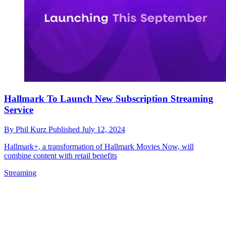
Hallmark To Launch New Subscription Streaming
Service
By
Phil Kurz
Published
July 12, 2024
Hallmark+, a transformation of Hallmark Movies Now, will
combine content with retail benefits
Streaming