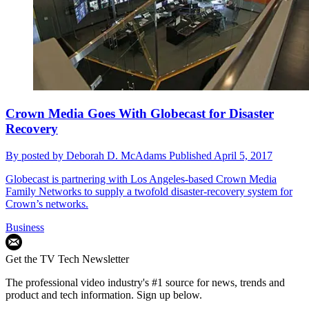
Crown Media Goes With Globecast for Disaster
Recovery
By
posted by Deborah D. McAdams
Published
April 5, 2017
Globecast is partnering with Los Angeles-based Crown Media
Family Networks to supply a twofold disaster-recovery system for
Crown’s networks.
Business
Get the TV Tech Newsletter
The professional video industry's #1 source for news, trends and
product and tech information. Sign up below.