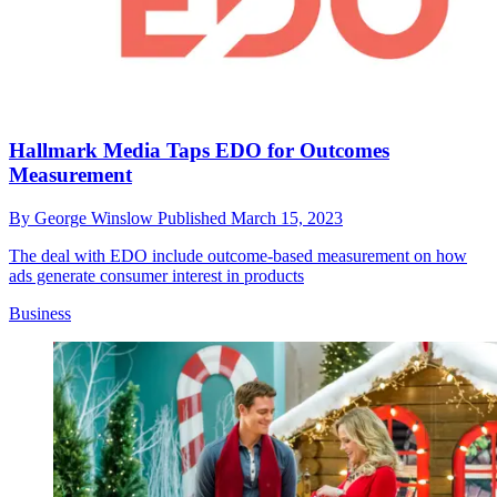
Hallmark Media Taps EDO for Outcomes
Measurement
By
George Winslow
Published
March 15, 2023
The deal with EDO include outcome-based measurement on how
ads generate consumer interest in products
Business