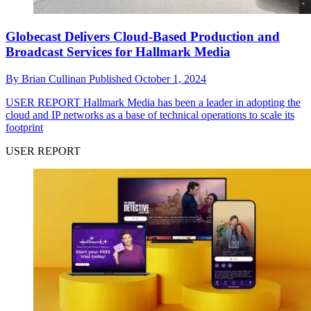
Globecast Delivers Cloud-Based Production and
Broadcast Services for Hallmark Media
By
Brian Cullinan
Published
October 1, 2024
USER REPORT
Hallmark Media has been a leader in adopting the
cloud and IP networks as a base of technical operations to scale its
footprint
USER REPORT