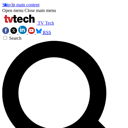
Skip to main content
Open menu
Close main menu
TV Tech
RSS
Search