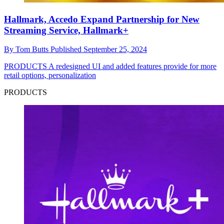
Hallmark, Accedo Expand Partnership for New
Streaming Service, Hallmark+
By
Tom Butts
Published
September 25, 2024
PRODUCTS
A redesigned UI and added features provide for more
retail options, personalization
PRODUCTS