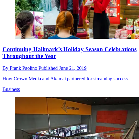
Continuing Hallmark’s Holiday Season Celebrations
Throughout the Year
By
Frank Paolino
Published
June 21, 2019
How Crown Media and Akamai partnered for streaming success.
Business