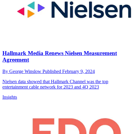
Hallmark Media Renews Nielsen Measurement
Agreement
By
George Winslow
Published
February 9, 2024
Nielsen data showed that Hallmark Channel was the top
entertainment cable network for 2023 and 4Q 2023
Insights