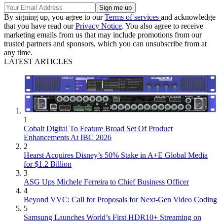
By signing up, you agree to our
Terms of services
and acknowledge
that you have read our
Privacy Notice
. You also agree to receive
marketing emails from us that may include promotions from our
trusted partners and sponsors, which you can unsubscribe from at
any time.
LATEST ARTICLES
1
Cobalt Digital To Feature Broad Set Of Product
Enhancements At IBC 2026
2
Hearst Acquires Disney’s 50% Stake in A+E Global Media
for $1.2 Billion
3
ASG Ups Michele Ferreira to Chief Business Officer
4
Beyond VVC: Call for Proposals for Next-Gen Video Coding
5
Samsung Launches World’s First HDR10+ Streaming on