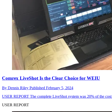
Comrex LiveShot Is the Clear Choice for WEIU
By
Dennis Riley
Published
February 5, 2024
USER REPORT
The complete LiveShot system was 20% of the cost of
USER REPORT