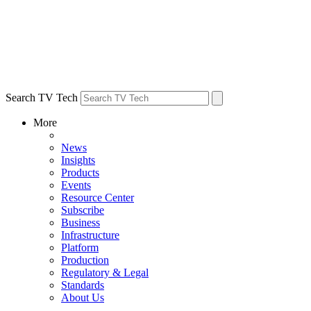
Search TV Tech
More
News
Insights
Products
Events
Resource Center
Subscribe
Business
Infrastructure
Platform
Production
Regulatory & Legal
Standards
About Us