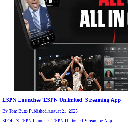
ESPN Launches 'ESPN Unlimited' Streaming App
By
Tom Butts
Published
August 21, 2025
SPORTS
ESPN Launches 'ESPN Unlimited' Streaming App