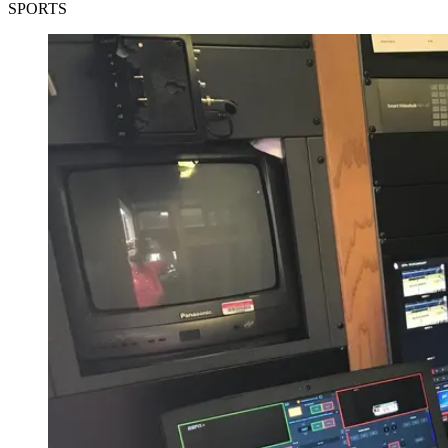
SPORTS