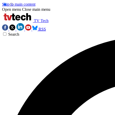
Skip to main content
Open menu
Close main menu
TV Tech
RSS
Search