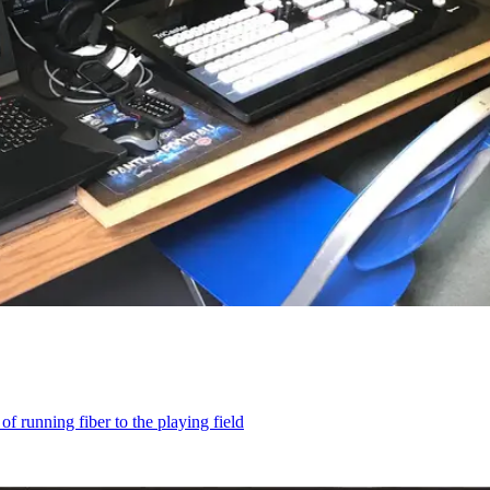
 running fiber to the playing field