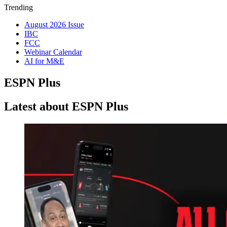
Trending
August 2026 Issue
IBC
FCC
Webinar Calendar
AI for M&E
ESPN Plus
Latest about ESPN Plus