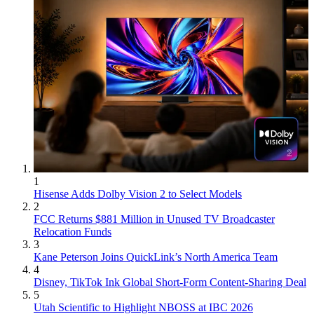
1
Hisense Adds Dolby Vision 2 to Select Models
2
FCC Returns $881 Million in Unused TV Broadcaster
Relocation Funds
3
Kane Peterson Joins QuickLink’s North America Team
4
Disney, TikTok Ink Global Short-Form Content-Sharing Deal
5
Utah Scientific to Highlight NBOSS at IBC 2026