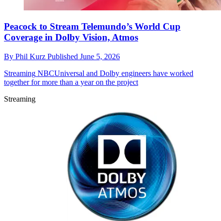
Peacock to Stream Telemundo’s World Cup
Coverage in Dolby Vision, Atmos
By
Phil Kurz
Published
June 5, 2026
Streaming
NBCUniversal and Dolby engineers have worked
together for more than a year on the project
Streaming