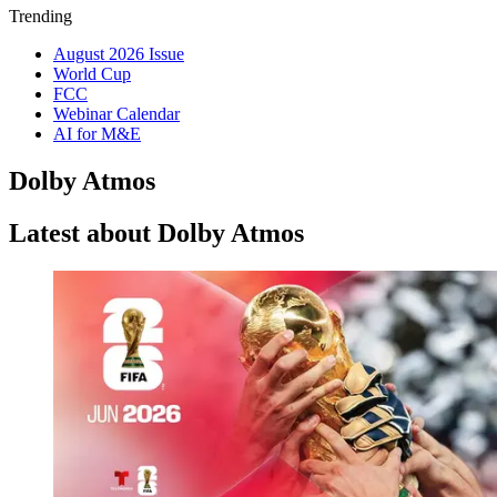
Trending
August 2026 Issue
World Cup
FCC
Webinar Calendar
AI for M&E
Dolby Atmos
Latest about Dolby Atmos