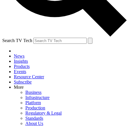
Search TV Tech
News
Insights
Products
Events
Resource Center
Subscribe
More
Business
Infrastructure
Platform
Production
Regulatory & Legal
Standards
About Us