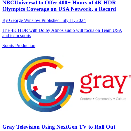
NBCUniversal to Offer 400+ Hours of 4K HDR
Olympics Coverage on USA Network, a Record
By
George Winslow
Published
July 11, 2024
The 4K HDR with Dolby Atmos audio will focus on Team USA
and team sports
Sports Production
Gray Television Using NextGen TV to Roll Out