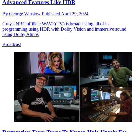
Advanced Features Like HDR
By
George Winslow
Published
April 29, 2024
Gray's NBC affiliate WAVE(TV) is broadcasting all of its
programming using HDR with Dolby Vision and immersive sound
using Dolby Atmos
Broadcast