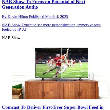
NAB Show To Focus on Potential of Next
Generation Audio
By
Kevin Hilton
Published
March 4, 2025
NAB Show
Expect to see more personalization, immersive tech
fueled by IP, AI
NAB Show
Comcast To Deliver First-Ever Super Bowl Feed in