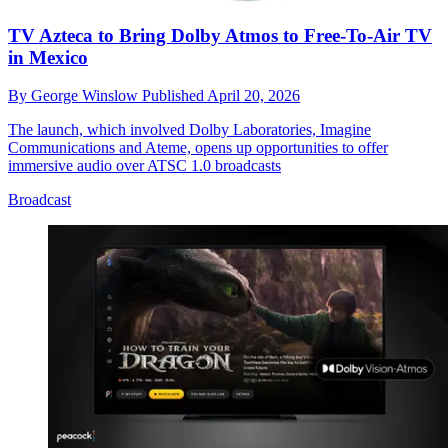
TV Azteca to Bring Dolby Atmos to Free-To-Air TV
in Mexico
By
George Winslow
Published
April 20, 2026
The launch, which involved Dolby Laboratories, Imagine
Communications and Ateme, opens up opportunities to offer
immersive audio over ATSC 1.0 broadcasts
Broadcast