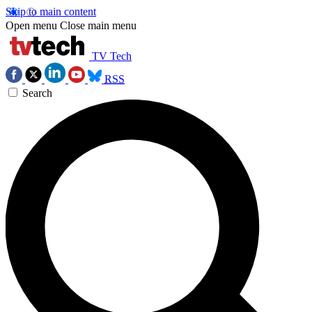
Skip to main content
Open menu
Close main menu
TV Tech
RSS
Search