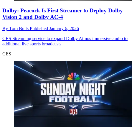
Dolby: Peacock Is First Streamer to Deploy Dolby
Vision 2 and Dolby AC-4
By
Tom Butts
Published
January 6, 2026
CES
Streaming service to expand Dolby Atmos immersive audio to
additional live sports broadcasts
CES