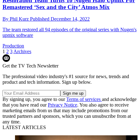
Restoration Team Turns To Nugen Halo Upmix For
Remastered ‘Sex and the City’ Atmos Mix
By
Phil Kurz
Published
December 14, 2022
The team restored all 94 episodes of the original series with Nugen's
upmix software
Production
1
2
3
Archives
Get the TV Tech Newsletter
The professional video industry's #1 source for news, trends and
product and tech information. Sign up below.
By signing up, you agree to our
Terms of services
and acknowledge
that you have read our
Privacy Notice
. You also agree to receive
marketing emails from us that may include promotions from our
trusted partners and sponsors, which you can unsubscribe from at
any time.
LATEST ARTICLES