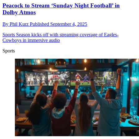
Peacock to Stream ‘Sunday Night Football’ in
Dolby Atmos
By
Phil Kurz
Published
September 4, 2025
Sports
Season kicks off with streaming coverage of Eagles-
Cowboys in immersive audio
Sports