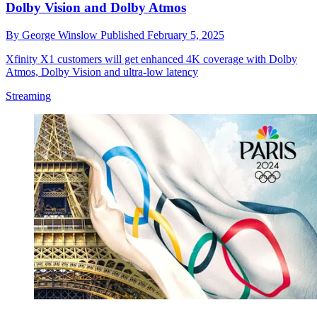
Dolby Vision and Dolby Atmos
By
George Winslow
Published
February 5, 2025
Xfinity X1 customers will get enhanced 4K coverage with Dolby
Atmos, Dolby Vision and ultra-low latency
Streaming