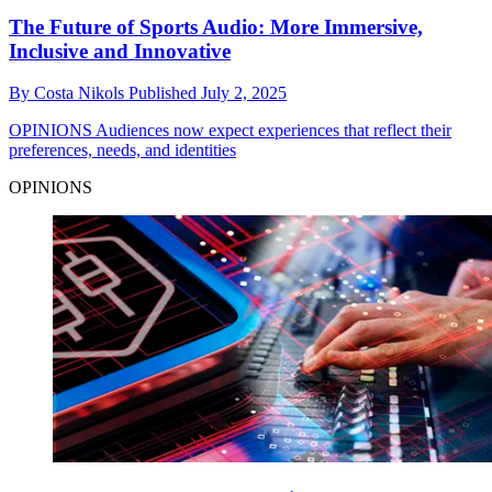
The Future of Sports Audio: More Immersive,
Inclusive and Innovative
By
Costa Nikols
Published
July 2, 2025
OPINIONS
Audiences now expect experiences that reflect their
preferences, needs, and identities
OPINIONS