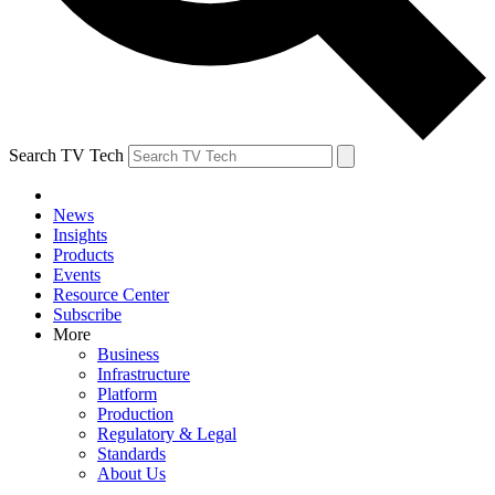
Search TV Tech
News
Insights
Products
Events
Resource Center
Subscribe
More
Business
Infrastructure
Platform
Production
Regulatory & Legal
Standards
About Us