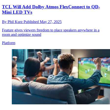
TCL Will Add Dolby Atmos FlexConnect to QD-
Mini LED TVs
By
Phil Kurz
Published
May 27, 2025
Feature gives viewers freedom to place speakers anywhere in a
room and optimize sound
Platform