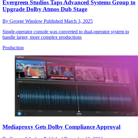
Evergreen Studios Taps Advanced Systems Group to
Upgrade Dolby Atmos Dub Stage
By
George Winslow
Published
March 3, 2025
Single-operator console was converted to dual-operator system to
handle larger, more complex productions
Production
Mediaproxy Gets Dolby Compliance Approval