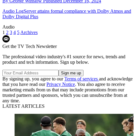
By
George Winslow
Published
December 16, 2024
Audio
LogServer attains formal compliance with Dolby Atmos and
Dolby Digital Plus
Audio
1
2
3
4
5
Archives
Get the TV Tech Newsletter
The professional video industry's #1 source for news, trends and
product and tech information. Sign up below.
By signing up, you agree to our
Terms of services
and acknowledge
that you have read our
Privacy Notice
. You also agree to receive
marketing emails from us that may include promotions from our
trusted partners and sponsors, which you can unsubscribe from at
any time.
LATEST ARTICLES