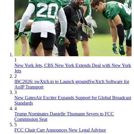
1
New York Jets, CBS New York Extends Deal with New York
Jets
2
IBC2026: swXtch.io to Launch groundSwXtch Software for
AoIP Transport
3
New GatesAir Exciter Expands Support for Global Broadcast
Standards
4
Trump Nominates Danielle Thumann Severs to FCC
Commission Seat
5
FCC Chair Carr Announces New Legal Advisor