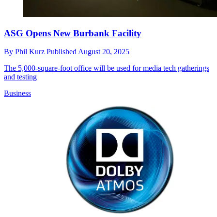
ASG Opens New Burbank Facility
By
Phil Kurz
Published
August 20, 2025
The 5,000-square-foot office will be used for media tech gatherings
and testing
Business