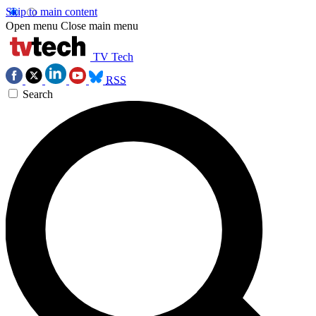
Skip to main content
Open menu
Close main menu
TV Tech
RSS
Search