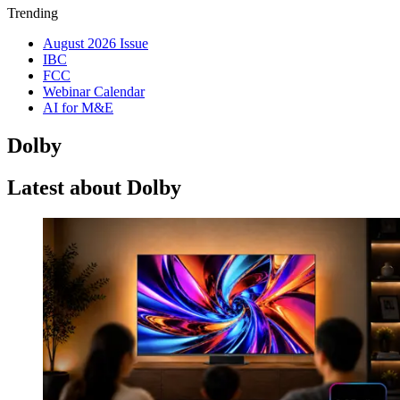
Trending
August 2026 Issue
IBC
FCC
Webinar Calendar
AI for M&E
Dolby
Latest about Dolby