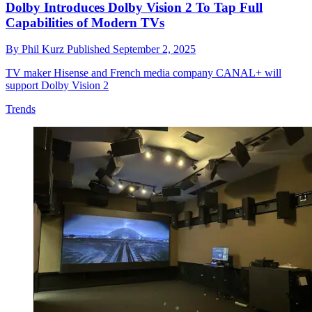
Dolby Introduces Dolby Vision 2 To Tap Full
Capabilities of Modern TVs
By
Phil Kurz
Published
September 2, 2025
TV maker Hisense and French media company CANAL+ will
support Dolby Vision 2
Trends