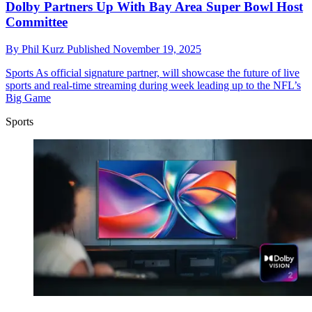
Dolby Partners Up With Bay Area Super Bowl Host
Committee
By
Phil Kurz
Published
November 19, 2025
Sports
As official signature partner, will showcase the future of live
sports and real-time streaming during week leading up to the NFL’s
Big Game
Sports