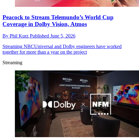
Peacock to Stream Telemundo’s World Cup
Coverage in Dolby Vision, Atmos
By
Phil Kurz
Published
June 5, 2026
Streaming
NBCUniversal and Dolby engineers have worked
together for more than a year on the project
Streaming