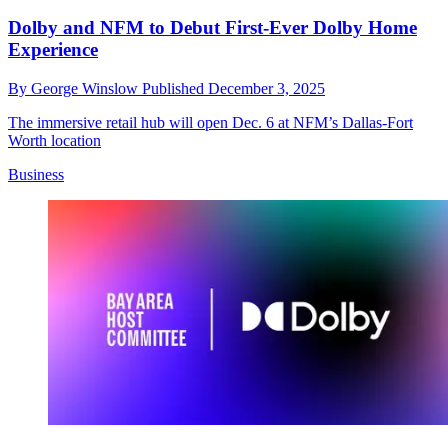
Dolby and NFM to Debut First-Ever Dolby Home
Experience
By
George Winslow
Published
December 3, 2025
The immersive retail hub will open Dec. 6 at NFM’s Dallas-Fort
Worth location
Business