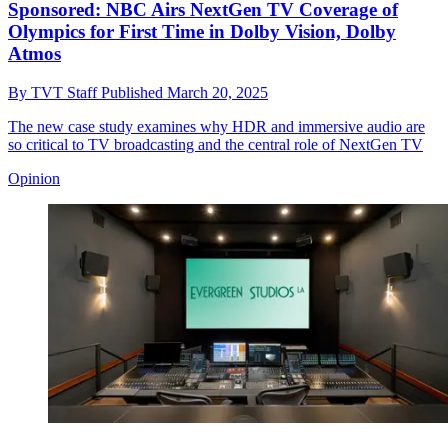
Sponsored: NBC Airs NextGen TV Coverage of
Olympics for First Time in Dolby Vision, Dolby
Atmos
By
TVT Staff
Published
March 20, 2025
The new case study examines why HDR and immersive audio are
so critical to TV broadcasting and the central role of NextGen TV
Opinion