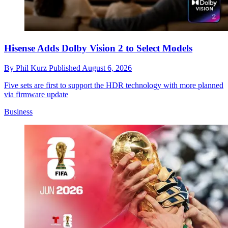
Hisense Adds Dolby Vision 2 to Select Models
By
Phil Kurz
Published
August 6, 2026
Five sets are first to support the HDR technology with more planned
via firmware update
Business