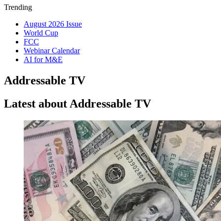
Trending
August 2026 Issue
World Cup
FCC
Webinar Calendar
AI for M&E
Addressable TV
Latest about Addressable TV