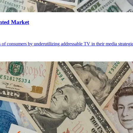
nted Market
 of consumers by underutilizing addressable TV in their media strategi