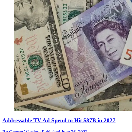
Addressable TV Ad Spend to Hit $87B in 2027
By
George Winslow
Published
June 26, 2023