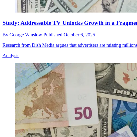
Study: Addressable TV Unlocks Growth in a Fragme
By
George Winslow
Published
October 6, 2025
Research from Dish Media argues that advertisers are missing millions
Analysis