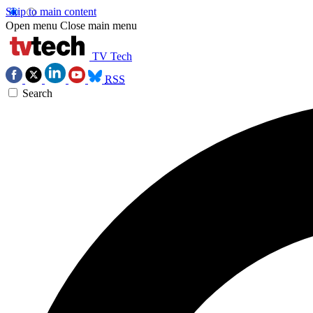
Skip to main content
Open menu
Close main menu
TV Tech
RSS
Search