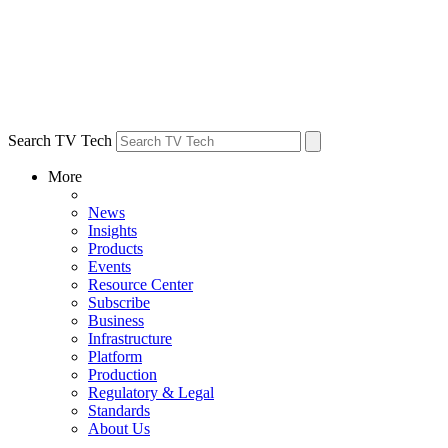
Search TV Tech
More
News
Insights
Products
Events
Resource Center
Subscribe
Business
Infrastructure
Platform
Production
Regulatory & Legal
Standards
About Us