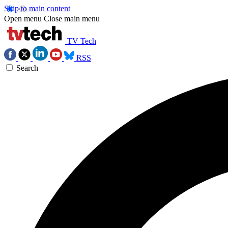
Skip to main content
Open menu
Close main menu
TV Tech
RSS
Search