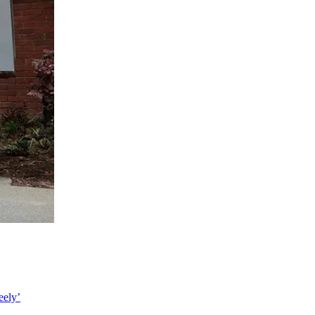
eely’