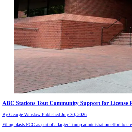
ABC Stations Tout Community Support for License 
By
George Winslow
Published
July 30, 2026
Filing blasts FCC as part of a larger Trump administration effort to crea