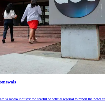
Renewals
te ‘a media industry too fearful of official reprisal to report the news fr