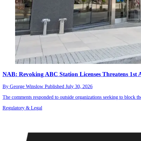
NAB: Revoking ABC Station Licenses Threatens 1st 
By
George Winslow
Published
July 30, 2026
The comments responded to outside organizations seeking to block the
Regulatory & Legal