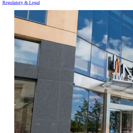
Regulatory & Legal