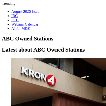
Trending
August 2026 Issue
IBC
FCC
Webinar Calendar
AI for M&E
ABC Owned Stations
Latest about ABC Owned Stations