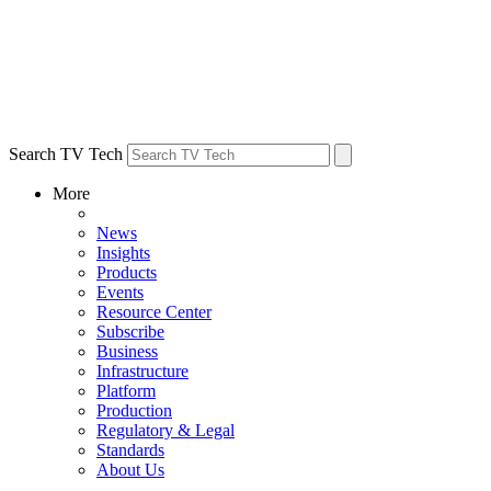
Search TV Tech
More
News
Insights
Products
Events
Resource Center
Subscribe
Business
Infrastructure
Platform
Production
Regulatory & Legal
Standards
About Us