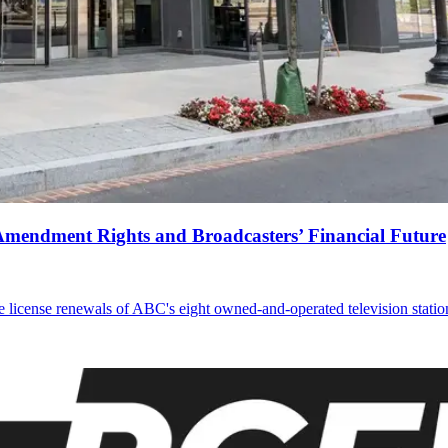
Amendment Rights and Broadcasters’ Financial Future
 license renewals of ABC's eight owned-and-operated television statio