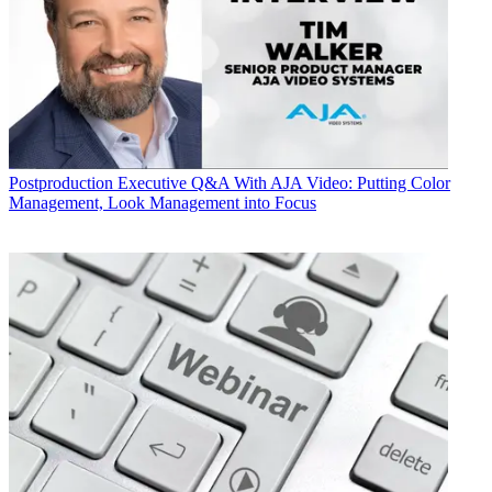
Postproduction
Executive Q&A With AJA Video: Putting Color
Management, Look Management into Focus