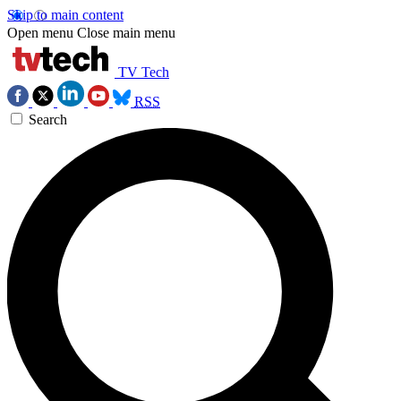
Skip to main content
Open menu
Close main menu
TV Tech
RSS
Search