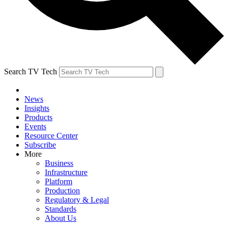
Search TV Tech
News
Insights
Products
Events
Resource Center
Subscribe
More
Business
Infrastructure
Platform
Production
Regulatory & Legal
Standards
About Us