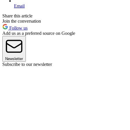
Email
Share this article
Join the conversation
Follow us
Add us as a preferred source on Google
Newsletter
Subscribe to our newsletter