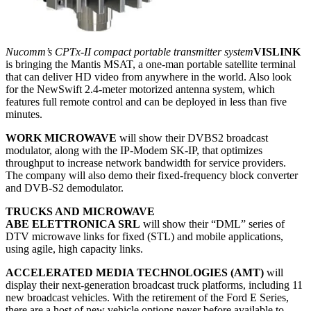
Nucomm’s CPTx-II compact portable transmitter system
VISLINK
is bringing the Mantis MSAT, a one-man portable satellite terminal
that can deliver HD video from anywhere in the world. Also look
for the NewSwift 2.4-meter motorized antenna system, which
features full remote control and can be deployed in less than five
minutes.
WORK MICROWAVE
will show their DVBS2 broadcast
modulator, along with the IP-Modem SK-IP, that optimizes
throughput to increase network bandwidth for service providers.
The company will also demo their fixed-frequency block converter
and DVB-S2 demodulator.
TRUCKS AND MICROWAVE
ABE ELETTRONICA SRL
will show their “DML” series of
DTV microwave links for fixed (STL) and mobile applications,
using agile, high capacity links.
ACCELERATED MEDIA TECHNOLOGIES (AMT)
will
display their next-generation broadcast truck platforms, including 11
new broadcast vehicles. With the retirement of the Ford E Series,
there are a host of new vehicle options never before available to