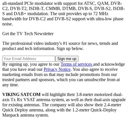
all-standard PCIe modulator with support for ATSC, QAM, DVB-
C2, DVB-T2, ISDB-T, CMMB, DTMB, DVB-S, DVB-S2, ISDB-
S and DAB+ modulation. The unit provides up to 72 MHz
bandwidth for DVB-C2 and DVB-S2 support with ultra-low phase
noise.
Get the TV Tech Newsletter
The professional video industry's #1 source for news, trends and
product and tech information. Sign up below.
By signing up, you agree to our
Terms of services
and acknowledge
that you have read our
Privacy Notice
. You also agree to receive
marketing emails from us that may include promotions from our
trusted partners and sponsors, which you can unsubscribe from at
any time.
VIKING SATCOM
will highlight their 3.8-meter motorized dual-
axis Tx Rx VSAT antenna system, as well as their dual-axis upgrade
for existing antennas. The company will also show their 2.4-meter
Quick Deploy antenna, along with the 1.2-meter Quick-Deploy
Manpack antenna system.