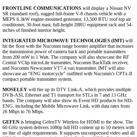
FRONTLINE COMMUNICATIONS
will display a Nissan NV
SR (standard roof), rugged full-frame V-8 chassis vehicle with a
MEPS 6.3kW engine-mounted generator, 13,500 BTU roof top air
conditioner, 30-foot mast, full-height 28RU equipment rack and 54-
inches of finished interior height.
INTEGRATED MICROWAVE TECHNOLOGIES (IMT)
will
hit the floor with the Nucomm range booster amplifier that increases
the transmission power of camera back and portable transmitters
from 200 mW to 1 Watt. The company will also showcase the RF
Central VClip microLite transmitter, Nucomm BackTalk receiver,
and Nucomm Newscaster VT7.4 van transmitter. IMT will also
showcase an “ENG motorcycle” outfitted with Nucomm’s CPTx-II
compact portable transmitter system.
MOSELEY
will fire up its DTV Link-A, which provides multiple
DVB-ASI, Ethernet and T1 transport for STLs in 7 and 13 GHz
bands. The company will also show its Event HD products for HD-
ENG, including the Mobile Microwave Link, with data rates from
26 Mbps to 76 Mbps.
GEFEN
is bringing GefenTV Wireless for HDMI to the show. The
60 GHz system delivers 1080p full HD content up to 10 meters with
no line of sight requirements. It supports uncompressed video and all