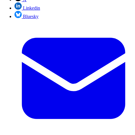
Linkedin
Bluesky