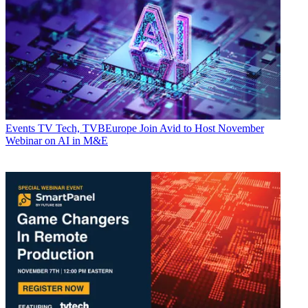
Events
TV Tech, TVBEurope Join Avid to Host November
Webinar on AI in M&E