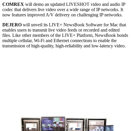
COMREX
will demo an updated LIVESHOT video and audio IP
codec that delivers live video over a wide range of IP networks. It
now features improved A/V delivery on challenging IP networks.
DEJERO
will unveil its LIVE+ NewsBook Software for Mac that
enables users to transmit live video feeds or recorded and edited
files. Like other members of the LIVE+ Platform, NewsBook bonds
multiple cellular, Wi-Fi and Ethernet connections to enable the
transmission of high-quality, high-reliability and low-latency video.