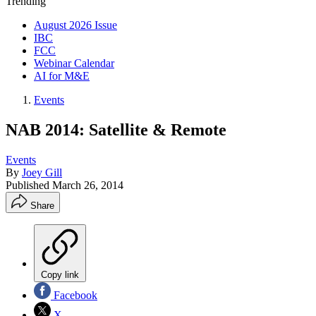
Trending
August 2026 Issue
IBC
FCC
Webinar Calendar
AI for M&E
Events
NAB 2014: Satellite & Remote
Events
By
Joey Gill
Published
March 26, 2014
Share
Copy link
Facebook
X