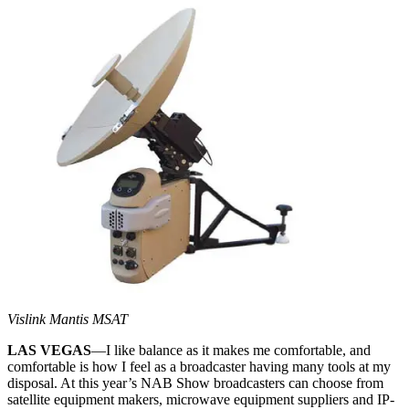
Vislink Mantis MSAT
LAS VEGAS
—I like balance as it makes me comfortable, and
comfortable is how I feel as a broadcaster having many tools at my
disposal. At this year’s NAB Show broadcasters can choose from
satellite equipment makers, microwave equipment suppliers and IP-