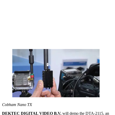
Cobham Nano TX
DEKTEC DIGITAL VIDEO B.V.
will demo the DTA-2115, an