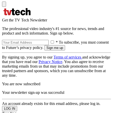
Get the TV Tech Newsletter
The professional video industry's #1 source for news, trends and
product and tech information. Sign up below.
* To subscribe, you must consent
to Future’s privacy policy.
By signing up, you agree to our
Terms of services
and acknowledge
that you have read our
Privacy Notice
. You also agree to receive
marketing emails from us that may include promotions from our
trusted partners and sponsors, which you can unsubscribe from at
any time.
You are now subscribed
Your newsletter sign-up was successful
An account already exists for this email address, please log in.