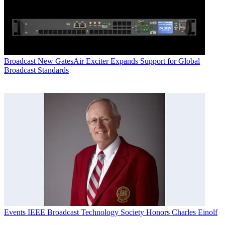
Broadcast
New GatesAir Exciter Expands Support for Global
Broadcast Standards
Events
IEEE Broadcast Technology Society Honors Charles Einolf