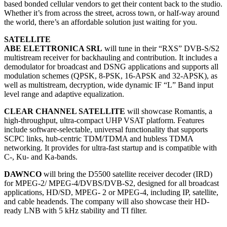
based bonded cellular vendors to get their content back to the studio.
Whether it’s from across the street, across town, or half-way around
the world, there’s an affordable solution just waiting for you.
SATELLITE
ABE ELETTRONICA SRL
will tune in their “RXS” DVB-S/S2
multistream receiver for backhauling and contribution. It includes a
demodulator for broadcast and DSNG applications and supports all
modulation schemes (QPSK, 8-PSK, 16-APSK and 32-APSK), as
well as multistream, decryption, wide dynamic IF “L” Band input
level range and adaptive equalization.
CLEAR CHANNEL SATELLITE
will showcase Romantis, a
high-throughput, ultra-compact UHP VSAT platform. Features
include software-selectable, universal functionality that supports
SCPC links, hub-centric TDM/TDMA and hubless TDMA
networking. It provides for ultra-fast startup and is compatible with
C-, Ku- and Ka-bands.
DAWNCO
will bring the D5500 satellite receiver decoder (IRD)
for MPEG-2/ MPEG-4/DVBS/DVB-S2, designed for all broadcast
applications, HD/SD, MPEG- 2 or MPEG-4, including IP, satellite,
and cable headends. The company will also showcase their HD-
ready LNB with 5 kHz stability and TI filter.