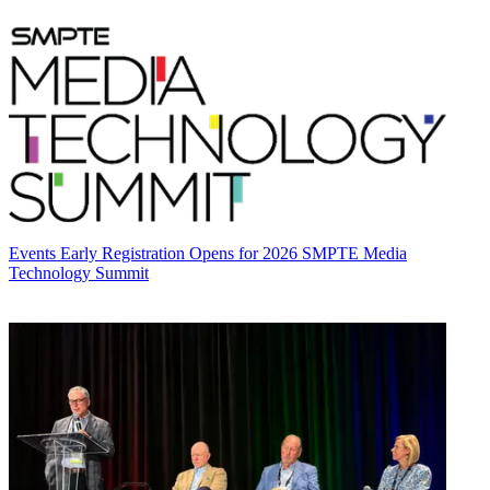
Events
Early Registration Opens for 2026 SMPTE Media
Technology Summit