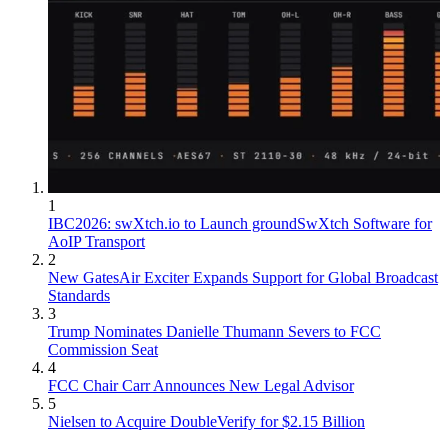
1
IBC2026: swXtch.io to Launch groundSwXtch Software for
AoIP Transport
2
New GatesAir Exciter Expands Support for Global Broadcast
Standards
3
Trump Nominates Danielle Thumann Severs to FCC
Commission Seat
4
FCC Chair Carr Announces New Legal Advisor
5
Nielsen to Acquire DoubleVerify for $2.15 Billion