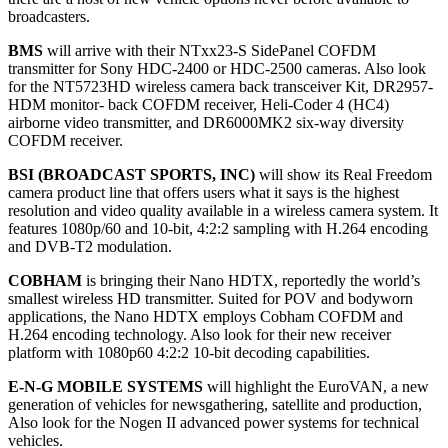
broadcasters.
BMS
will arrive with their NTxx23-S SidePanel COFDM
transmitter for Sony HDC-2400 or HDC-2500 cameras. Also look
for the NT5723HD wireless camera back transceiver Kit, DR2957-
HDM monitor- back COFDM receiver, Heli-Coder 4 (HC4)
airborne video transmitter, and DR6000MK2 six-way diversity
COFDM receiver.
BSI (BROADCAST SPORTS, INC)
will show its Real Freedom
camera product line that offers users what it says is the highest
resolution and video quality available in a wireless camera system. It
features 1080p/60 and 10-bit, 4:2:2 sampling with H.264 encoding
and DVB-T2 modulation.
COBHAM
is bringing their Nano HDTX, reportedly the world’s
smallest wireless HD transmitter. Suited for POV and bodyworn
applications, the Nano HDTX employs Cobham COFDM and
H.264 encoding technology. Also look for their new receiver
platform with 1080p60 4:2:2 10-bit decoding capabilities.
E-N-G MOBILE SYSTEMS
will highlight the EuroVAN, a new
generation of vehicles for newsgathering, satellite and production,
Also look for the Nogen II advanced power systems for technical
vehicles.