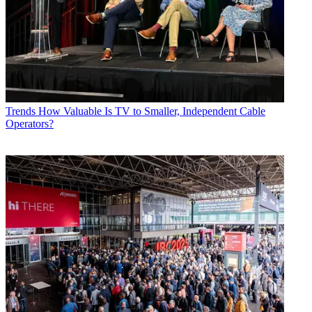
Trends
How Valuable Is TV to Smaller, Independent Cable
Operators?