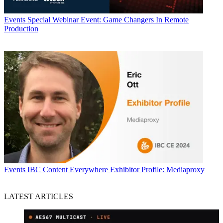
Events
Special Webinar Event: Game Changers In Remote
Production
Events
IBC Content Everywhere Exhibitor Profile: Mediaproxy
LATEST ARTICLES