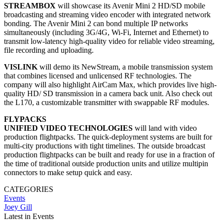
STREAMBOX
will showcase its Avenir Mini 2 HD/SD mobile
broadcasting and streaming video encoder with integrated network
bonding. The Avenir Mini 2 can bond multiple IP networks
simultaneously (including 3G/4G, Wi-Fi, Internet and Ethernet) to
transmit low-latency high-quality video for reliable video streaming,
file recording and uploading.
VISLINK
will demo its NewStream, a mobile transmission system
that combines licensed and unlicensed RF technologies. The
company will also highlight AirCam Max, which provides live high-
quality HD/ SD transmission in a camera back unit. Also check out
the L170, a customizable transmitter with swappable RF modules.
FLYPACKS
UNIFIED VIDEO TECHNOLOGIES
will land with video
production flightpacks. The quick-deployment systems are built for
multi-city productions with tight timelines. The outside broadcast
production flightpacks can be built and ready for use in a fraction of
the time of traditional outside production units and utilize multipin
connectors to make setup quick and easy.
CATEGORIES
Events
Joey Gill
Latest in Events