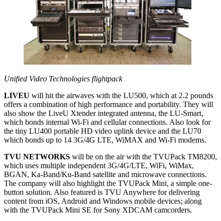
Unified Video Technologies flightpack
LIVEU
will hit the airwaves with the LU500, which at 2.2 pounds
offers a combination of high performance and portability. They will
also show the LiveU Xtender integrated antenna, the LU-Smart,
which bonds internal Wi-Fi and cellular connections. Also look for
the tiny LU400 portable HD video uplink device and the LU70
which bonds up to 14 3G/4G LTE, WiMAX and Wi-Fi modems.
TVU NETWORKS
will be on the air with the TVUPack TM8200,
which uses multiple independent 3G/4G/LTE, WiFi, WiMax,
BGAN, Ka-Band/Ku-Band satellite and microwave connections.
The company will also highlight the TVUPack Mini, a simple one-
button solution. Also featured is TVU Anywhere for delivering
content from iOS, Android and Windows mobile devices; along
with the TVUPack Mini SE for Sony XDCAM camcorders.