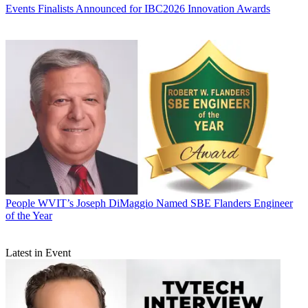
Events
Finalists Announced for IBC2026 Innovation Awards
People
WVIT’s Joseph DiMaggio Named SBE Flanders Engineer
of the Year
Latest in Event