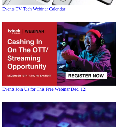
Events
TV Tech Webinar Calendar
Events
Join Us for This Free Webinar Dec. 12!