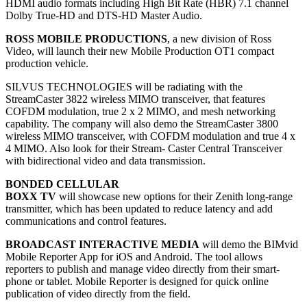
HDMI audio formats including High Bit Rate (HBR) 7.1 channel
Dolby True-HD and DTS-HD Master Audio.
ROSS MOBILE PRODUCTIONS
, a new division of Ross
Video, will launch their new Mobile Production OT1 compact
production vehicle.
SILVUS TECHNOLOGIES will be radiating with the
StreamCaster 3822 wireless MIMO transceiver, that features
COFDM modulation, true 2 x 2 MIMO, and mesh networking
capability. The company will also demo the StreamCaster 3800
wireless MIMO transceiver, with COFDM modulation and true 4 x
4 MIMO. Also look for their Stream- Caster Central Transceiver
with bidirectional video and data transmission.
BONDED CELLULAR
BOXX TV
will showcase new options for their Zenith long-range
transmitter, which has been updated to reduce latency and add
communications and control features.
BROADCAST INTERACTIVE MEDIA
will demo the BIMvid
Mobile Reporter App for iOS and Android. The tool allows
reporters to publish and manage video directly from their smart-
phone or tablet. Mobile Reporter is designed for quick online
publication of video directly from the field.