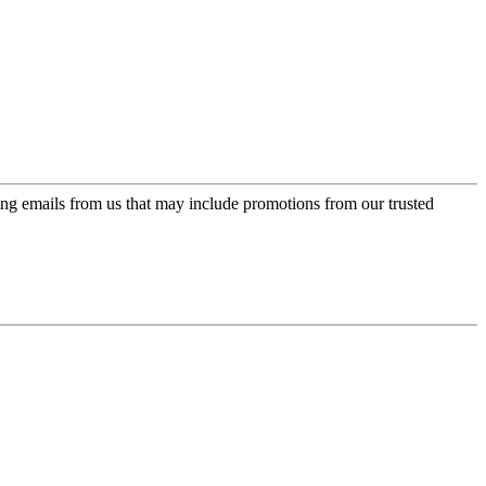
ing emails from us that may include promotions from our trusted