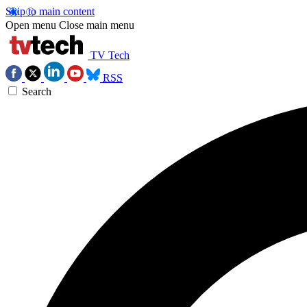
Skip to main content
Open menu
Close main menu
TV Tech
RSS
Search