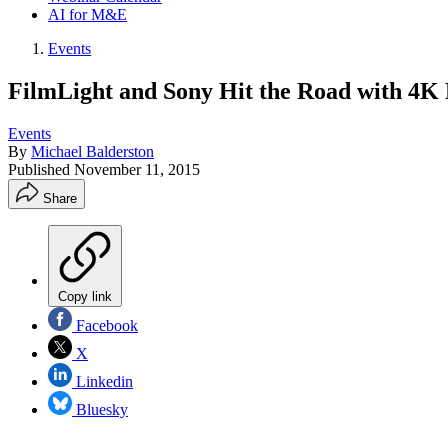
AI for M&E
Events
FilmLight and Sony Hit the Road with 4
Events
By
Michael Balderston
Published
November 11, 2015
Share
Copy link
Facebook
X
Linkedin
Bluesky