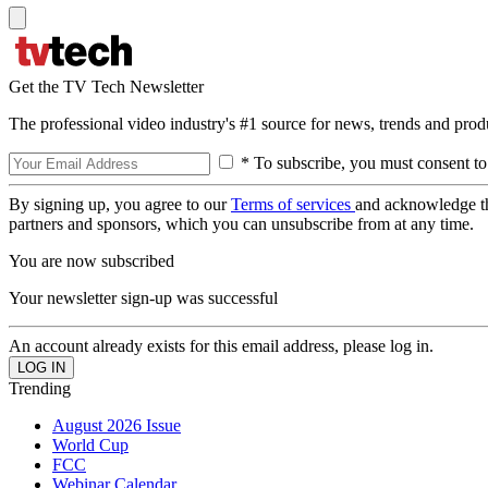
Get the TV Tech Newsletter
The professional video industry's #1 source for news, trends and prod
* To subscribe, you must consent to
By signing up, you agree to our
Terms of services
and acknowledge t
partners and sponsors, which you can unsubscribe from at any time.
You are now subscribed
Your newsletter sign-up was successful
An account already exists for this email address, please log in.
Trending
August 2026 Issue
World Cup
FCC
Webinar Calendar