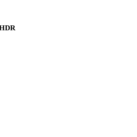
K HDR