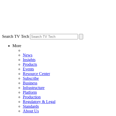
Search TV Tech
More
News
Insights
Products
Events
Resource Center
Subscribe
Business
Infrastructure
Platform
Production
Regulatory & Legal
Standards
About Us