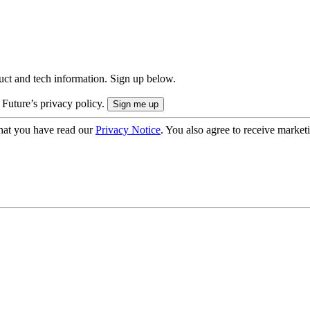
uct and tech information. Sign up below.
 Future’s privacy policy.
hat you have read our
Privacy Notice
. You also agree to receive market