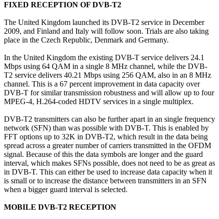
FIXED RECEPTION OF DVB-T2
The United Kingdom launched its DVB-T2 service in December
2009, and Finland and Italy will follow soon. Trials are also taking
place in the Czech Republic, Denmark and Germany.
In the United Kingdom the existing DVB-T service delivers 24.1
Mbps using 64 QAM in a single 8 MHz channel, while the DVB-
T2 service delivers 40.21 Mbps using 256 QAM, also in an 8 MHz
channel. This is a 67 percent improvement in data capacity over
DVB-T for similar transmission robustness and will allow up to four
MPEG-4, H.264-coded HDTV services in a single multiplex.
DVB-T2 transmitters can also be further apart in an single frequency
network (SFN) than was possible with DVB-T. This is enabled by
FFT options up to 32K in DVB-T2, which result in the data being
spread across a greater number of carriers transmitted in the OFDM
signal. Because of this the data symbols are longer and the guard
interval, which makes SFNs possible, does not need to be as great as
in DVB-T. This can either be used to increase data capacity when it
is small or to increase the distance between transmitters in an SFN
when a bigger guard interval is selected.
MOBILE DVB-T2 RECEPTION