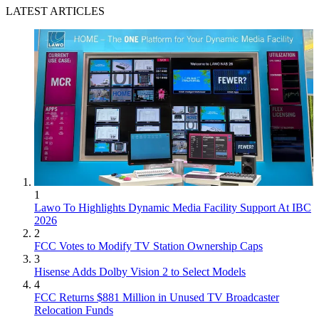
LATEST ARTICLES
1
Lawo To Highlights Dynamic Media Facility Support At IBC
2026
2
FCC Votes to Modify TV Station Ownership Caps
3
Hisense Adds Dolby Vision 2 to Select Models
4
FCC Returns $881 Million in Unused TV Broadcaster
Relocation Funds