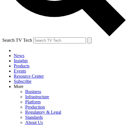
Search TV Tech
News
Insights
Products
Events
Resource Center
Subscribe
More
Business
Infrastructure
Platform
Production
Regulatory & Legal
Standards
About Us