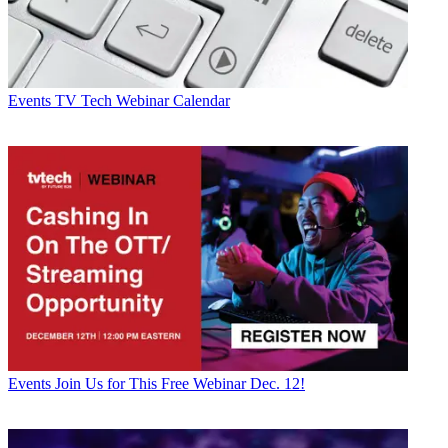
Events
TV Tech Webinar Calendar
Events
Join Us for This Free Webinar Dec. 12!