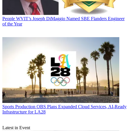
People
WVIT’s Joseph DiMaggio Named SBE Flanders Engineer
of the Year
Sports Production
OBS Plans Expanded Cloud Services, AI-Ready
Infrastructure for LA28
Latest in Event