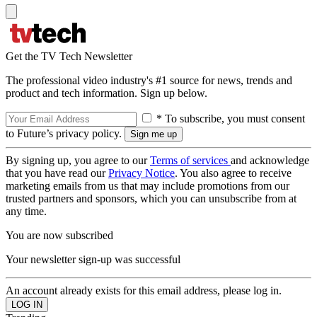
Get the TV Tech Newsletter
The professional video industry's #1 source for news, trends and
product and tech information. Sign up below.
* To subscribe, you must consent
to Future’s privacy policy.
By signing up, you agree to our
Terms of services
and acknowledge
that you have read our
Privacy Notice
. You also agree to receive
marketing emails from us that may include promotions from our
trusted partners and sponsors, which you can unsubscribe from at
any time.
You are now subscribed
Your newsletter sign-up was successful
An account already exists for this email address, please log in.