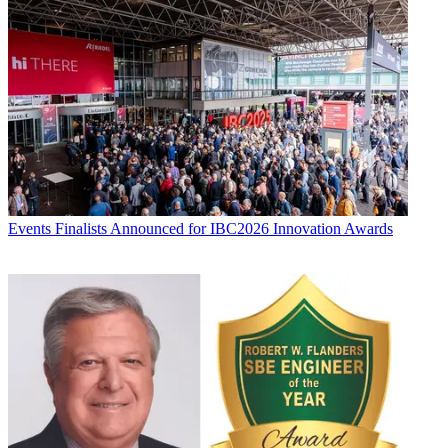
Events
Finalists Announced for IBC2026 Innovation Awards