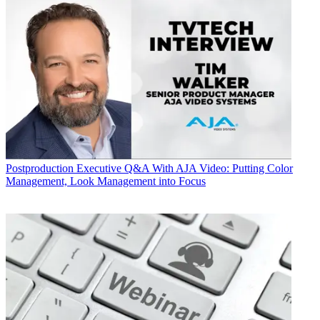
Postproduction
Executive Q&A With AJA Video: Putting Color
Management, Look Management into Focus