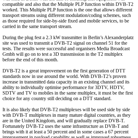
compatible and also that the Multiple PLP function within DVB-T2
worked. This Multiple PLP function is the one that allows different
transport streams using different modulation/coding schemes, such
as those required for side-by-side fixed and mobile services, to be
carried in the same transport stream.
During the plug fest a 2.3 kW transmitter in Berlin’s Alexanderplatz
site was used to transmit a DVB-T2 signal on channel 51 for the
tests. The results were successful and organisers Media Broadcast
Gmbh will go on to test a 3D transmission in the T2 multiplex
before the end of this month.
DVB-T2 is a great improvement on the first generation of DTT
standards now in use around the world. With DVB-T2’s proven
increase in transmitted data capacity in an existing channel and its
ability to individually optimise performance for 3DTV, HDTV,
SDTV and TV to mobiles in the same multiplex, it must be the first
choice for any country still deciding on a DTT standard.
It is also likely that DVB-T2 multiplexes will be used side by side
with DVB-T multiplexes in many mature digital countries, as they
are in the United Kingdom, and will gradually replace DVB-T.
Fortunately DVB-T2 uses the same infrastructure as DVB-T and
brings with it at least a 50 percent and in some cases a 67 percent
improvement in payload capability as well as improved robustness.