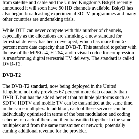
from satellite and cable and the United Kingdom’s BskyB recently
announced it will soon have 50 HD channels available. BskyB has
also begun broadcasting experimental 3DTV programmes and many
other countries are undertaking trials.
While DTT can never compete with this number of channels,
especially as the allocations are shrinking, a new standard for
terrestrial delivery has been developed, which has more than 67
percent more data capacity than DVB-T. This standard together with
the use of the MPEG-4, H.264, audio visual codec for compression
is transforming digital terrestrial TV delivery. The standard is called
DVB-T2.
DVB-T2
The DVB-T2 standard, now being deployed in the United
Kingdom, not only provides 67 percent more data capacity than
DVB-T, but has the added benefit that multiple platforms such as
SDTV, HDTV and mobile TV can be transmitted at the same time,
in the same multiplex. In addition, each of these services can be
individually optimised in terms of the best modulation and coding
scheme for each of them and then transmitted together in the same
multiplex and from the same transmitter or network, potentially
earning additional revenue for the provider.