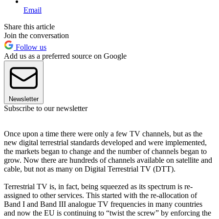
Email
Share this article
Join the conversation
Follow us
Add us as a preferred source on Google
Newsletter
Subscribe to our newsletter
Once upon a time there were only a few TV channels, but as the
new digital terrestrial standards developed and were implemented,
the markets began to change and the number of channels began to
grow. Now there are hundreds of channels available on satellite and
cable, but not as many on Digital Terrestrial TV (DTT).
Terrestrial TV is, in fact, being squeezed as its spectrum is re-
assigned to other services. This started with the re-allocation of
Band I and Band III analogue TV frequencies in many countries
and now the EU is continuing to “twist the screw” by enforcing the