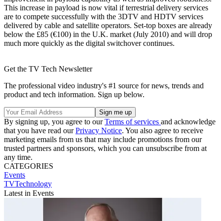
This increase in payload is now vital if terrestrial delivery services
are to compete successfully with the 3DTV and HDTV services
delivered by cable and satellite operators. Set-top boxes are already
below the £85 (€100) in the U.K. market (July 2010) and will drop
much more quickly as the digital switchover continues.
Get the TV Tech Newsletter
The professional video industry's #1 source for news, trends and
product and tech information. Sign up below.
By signing up, you agree to our
Terms of services
and acknowledge
that you have read our
Privacy Notice
. You also agree to receive
marketing emails from us that may include promotions from our
trusted partners and sponsors, which you can unsubscribe from at
any time.
CATEGORIES
Events
TVTechnology
Latest in Events