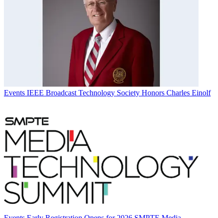
Events
IEEE Broadcast Technology Society Honors Charles Einolf
Events
Early Registration Opens for 2026 SMPTE Media