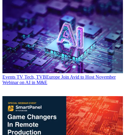
Events
TV Tech, TVBEurope Join Avid to Host November
Webinar on AI in M&E