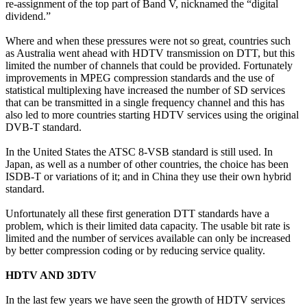
re-assignment of the top part of Band V, nicknamed the “digital
dividend.”
Where and when these pressures were not so great, countries such
as Australia went ahead with HDTV transmission on DTT, but this
limited the number of channels that could be provided. Fortunately
improvements in MPEG compression standards and the use of
statistical multiplexing have increased the number of SD services
that can be transmitted in a single frequency channel and this has
also led to more countries starting HDTV services using the original
DVB-T standard.
In the United States the ATSC 8-VSB standard is still used. In
Japan, as well as a number of other countries, the choice has been
ISDB-T or variations of it; and in China they use their own hybrid
standard.
Unfortunately all these first generation DTT standards have a
problem, which is their limited data capacity. The usable bit rate is
limited and the number of services available can only be increased
by better compression coding or by reducing service quality.
HDTV AND 3DTV
In the last few years we have seen the growth of HDTV services