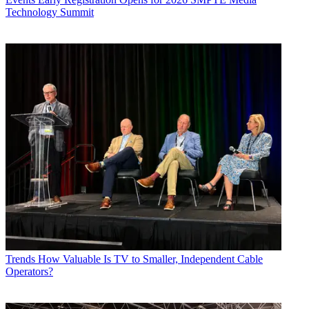
Technology Summit
Trends
How Valuable Is TV to Smaller, Independent Cable
Operators?