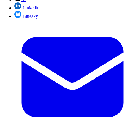
Linkedin
Bluesky