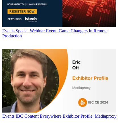
Events
Special Webinar Event: Game Changers In Remote
Production
Events
IBC Content Everywhere Exhibitor Profile: Mediaproxy