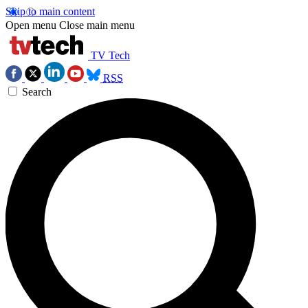
Skip to main content
Open menu
Close main menu
TV Tech
RSS
Search