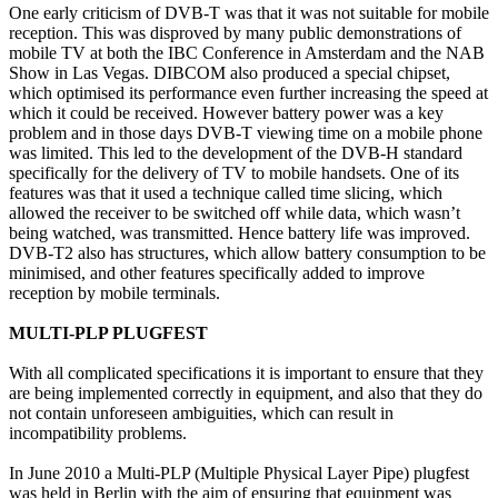
One early criticism of DVB-T was that it was not suitable for mobile
reception. This was disproved by many public demonstrations of
mobile TV at both the IBC Conference in Amsterdam and the NAB
Show in Las Vegas. DIBCOM also produced a special chipset,
which optimised its performance even further increasing the speed at
which it could be received. However battery power was a key
problem and in those days DVB-T viewing time on a mobile phone
was limited. This led to the development of the DVB-H standard
specifically for the delivery of TV to mobile handsets. One of its
features was that it used a technique called time slicing, which
allowed the receiver to be switched off while data, which wasn’t
being watched, was transmitted. Hence battery life was improved.
DVB-T2 also has structures, which allow battery consumption to be
minimised, and other features specifically added to improve
reception by mobile terminals.
MULTI-PLP PLUGFEST
With all complicated specifications it is important to ensure that they
are being implemented correctly in equipment, and also that they do
not contain unforeseen ambiguities, which can result in
incompatibility problems.
In June 2010 a Multi-PLP (Multiple Physical Layer Pipe) plugfest
was held in Berlin with the aim of ensuring that equipment was