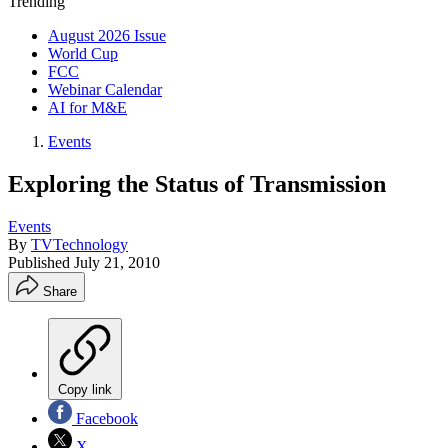
Trending
August 2026 Issue
World Cup
FCC
Webinar Calendar
AI for M&E
Events
Exploring the Status of Transmission
Events
By
TVTechnology
Published
July 21, 2010
Share
Copy link
Facebook
X