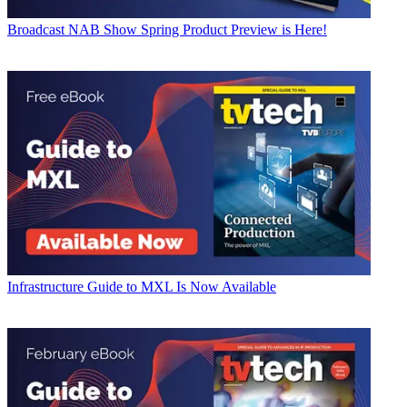
Broadcast
NAB Show Spring Product Preview is Here!
Infrastructure
Guide to MXL Is Now Available