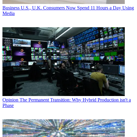
Business
U.S., U.K. Consumers Now Spend 11 Hours a Day Using
Media
Opinion
The Permanent Transition: Why Hybrid Production isn't a
Phase