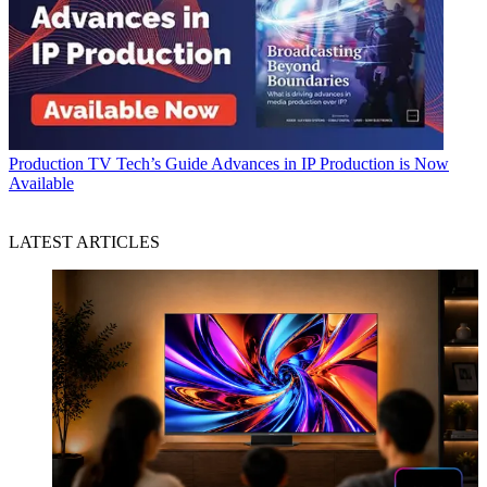
Production
TV Tech’s Guide Advances in IP Production is Now
Available
LATEST ARTICLES