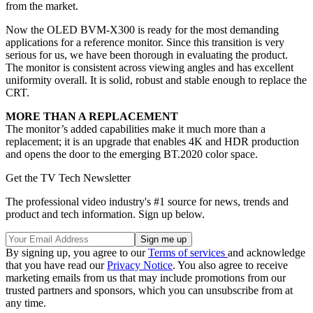
from the market.
Now the OLED BVM-X300 is ready for the most demanding
applications for a reference monitor. Since this transition is very
serious for us, we have been thorough in evaluating the product.
The monitor is consistent across viewing angles and has excellent
uniformity overall. It is solid, robust and stable enough to replace the
CRT.
MORE THAN A REPLACEMENT
The monitor’s added capabilities make it much more than a
replacement; it is an upgrade that enables 4K and HDR production
and opens the door to the emerging BT.2020 color space.
Get the TV Tech Newsletter
The professional video industry's #1 source for news, trends and
product and tech information. Sign up below.
By signing up, you agree to our
Terms of services
and acknowledge
that you have read our
Privacy Notice
. You also agree to receive
marketing emails from us that may include promotions from our
trusted partners and sponsors, which you can unsubscribe from at
any time.