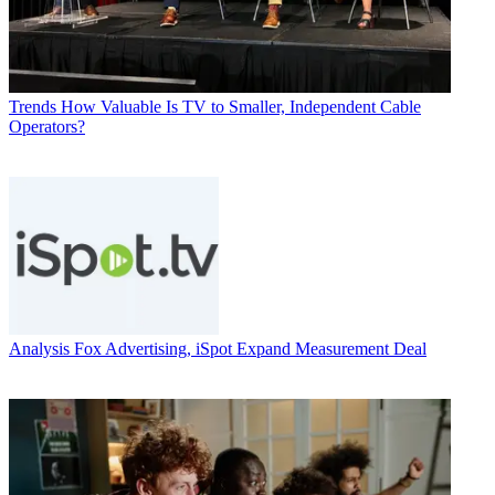
Trends
How Valuable Is TV to Smaller, Independent Cable
Operators?
Analysis
Fox Advertising, iSpot Expand Measurement Deal