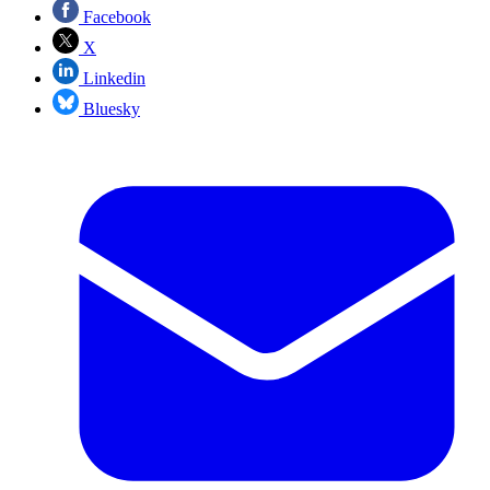
Facebook
X
Linkedin
Bluesky