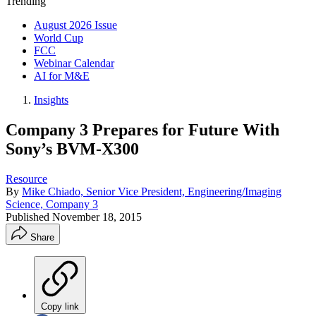
Trending
August 2026 Issue
World Cup
FCC
Webinar Calendar
AI for M&E
Insights
Company 3 Prepares for Future With
Sony’s BVM-X300
Resource
By
Mike Chiado, Senior Vice President, Engineering/Imaging
Science, Company 3
Published
November 18, 2015
Share
Copy link