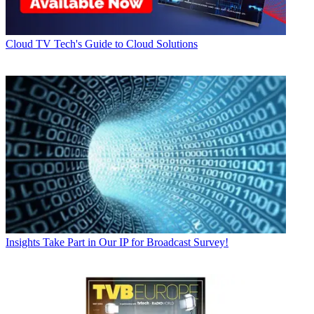
Cloud
TV Tech's Guide to Cloud Solutions
Insights
Take Part in Our IP for Broadcast Survey!