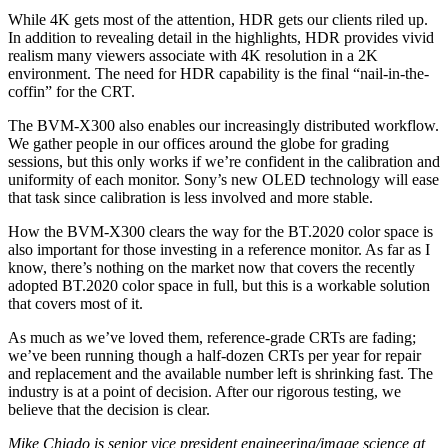
While 4K gets most of the attention, HDR gets our clients riled up.
In addition to revealing detail in the highlights, HDR provides vivid
realism many viewers associate with 4K resolution in a 2K
environment. The need for HDR capability is the final “nail-in-the-
coffin” for the CRT.
The BVM-X300 also enables our increasingly distributed workflow.
We gather people in our offices around the globe for grading
sessions, but this only works if we’re confident in the calibration and
uniformity of each monitor. Sony’s new OLED technology will ease
that task since calibration is less involved and more stable.
How the BVM-X300 clears the way for the BT.2020 color space is
also important for those investing in a reference monitor. As far as I
know, there’s nothing on the market now that covers the recently
adopted BT.2020 color space in full, but this is a workable solution
that covers most of it.
As much as we’ve loved them, reference-grade CRTs are fading;
we’ve been running though a half-dozen CRTs per year for repair
and replacement and the available number left is shrinking fast. The
industry is at a point of decision. After our rigorous testing, we
believe that the decision is clear.
Mike Chiado is senior vice president engineering/image science at