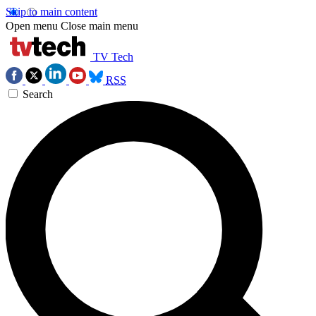
Skip to main content
Open menu
Close main menu
TV Tech
RSS
Search