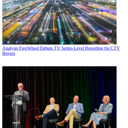
Analysis
FreeWheel Debuts TV Series-Level Reporting for CTV
Buyers