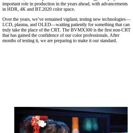
important role in production in the years ahead, with advancements
in HDR, 4K and BT.2020 color space.
Over the years, we’ve remained vigilant, testing new technologies—
LCD, plasma, and OLED—waiting patiently for something that can
truly take the place of the CRT. The BVMX300 is the first non-CRT
that has gained the confidence of our color professionals. After
months of testing it, we are preparing to make it our standard.