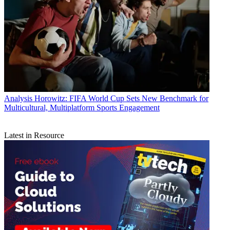
Analysis
Horowitz: FIFA World Cup Sets New Benchmark for
Multicultural, Multiplatform Sports Engagement
Latest in Resource