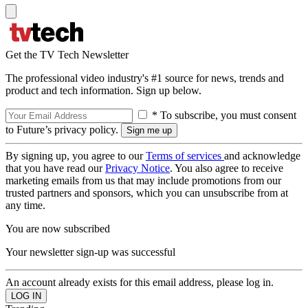
Get the TV Tech Newsletter
The professional video industry's #1 source for news, trends and
product and tech information. Sign up below.
* To subscribe, you must consent
to Future’s privacy policy.
By signing up, you agree to our
Terms of services
and acknowledge
that you have read our
Privacy Notice
. You also agree to receive
marketing emails from us that may include promotions from our
trusted partners and sponsors, which you can unsubscribe from at
any time.
You are now subscribed
Your newsletter sign-up was successful
An account already exists for this email address, please log in.