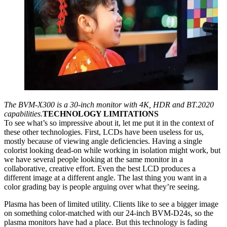
The BVM-X300 is a 30-inch monitor with 4K, HDR and BT.2020
capabilities.
TECHNOLOGY LIMITATIONS
To see what’s so impressive about it, let me put it in the context of
these other technologies. First, LCDs have been useless for us,
mostly because of viewing angle deficiencies. Having a single
colorist looking dead-on while working in isolation might work, but
we have several people looking at the same monitor in a
collaborative, creative effort. Even the best LCD produces a
different image at a different angle. The last thing you want in a
color grading bay is people arguing over what they’re seeing.
Plasma has been of limited utility. Clients like to see a bigger image
on something color-matched with our 24-inch BVM-D24s, so the
plasma monitors have had a place. But this technology is fading