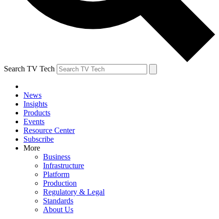
Search TV Tech
News
Insights
Products
Events
Resource Center
Subscribe
More
Business
Infrastructure
Platform
Production
Regulatory & Legal
Standards
About Us