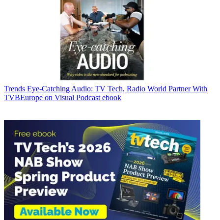
Trends
Eye-Catching Audio: TV Tech, Radio World Partner With
TVBEurope on Visual Podcast ebook