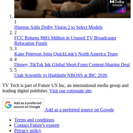
1
Hisense Adds Dolby Vision 2 to Select Models
2
FCC Returns $881 Million in Unused TV Broadcaster
Relocation Funds
3
Kane Peterson Joins QuickLink’s North America Team
4
Disney, TikTok Ink Global Short-Form Content-Sharing Deal
5
Utah Scientific to Highlight NBOSS at IBC 2026
TV Tech is part of Future US Inc, an international media group and
leading digital publisher.
Visit our corporate site
.
Add as a preferred source on Google
Terms and conditions
Contact Future's experts
Privacy policy