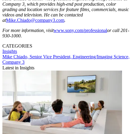
Company 3, which provides high-end post production, color
grading and location services for feature films, commercials, music
videos and television. He can be contacted
at
Mike.Chiado@company3.com
.
For more information, visit
www.sony.com/professional
or call 201-
930-1000.
CATEGORIES
Insights
Mike Chiado, Senior Vice President, Engineering/Imaging Science,
Company 3
Latest in Insights