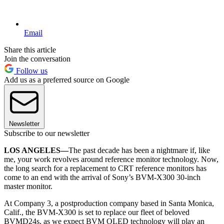
Email
Share this article
Join the conversation
Follow us
Add us as a preferred source on Google
Newsletter
Subscribe to our newsletter
LOS ANGELES—
The past decade has been a nightmare if, like
me, your work revolves around reference monitor technology. Now,
the long search for a replacement to CRT reference monitors has
come to an end with the arrival of Sony’s BVM-X300 30-inch
master monitor.
At Company 3, a postproduction company based in Santa Monica,
Calif., the BVM-X300 is set to replace our fleet of beloved
BVMD24s, as we expect BVM OLED technology will play an