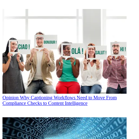
Opinion
Why Captioning Workflows Need to Move From
Compliance Checks to Content Intelligence