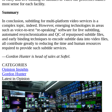
most sense for each facility.
Summary
In conclusion, subtitling for multi-platform video services is a
complex topic, indeed. However, emerging technologies in areas
such as voice-to-text “re-speaking” software for live subtitling,
automated resynchronization and QC of repurposed subtitle files,
and early binding techniques to encode subtitle data into video files,
all contribute greatly to reducing the time and human resources
required to provide such subtitle services.
—
Gordon Hunter is head of sales at Softel.
CATEGORIES
Opinion
Insights
Gordon Hunter
Latest in Opinion