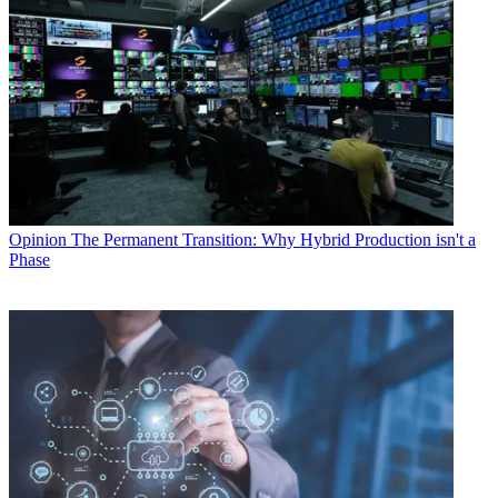
Opinion
The Permanent Transition: Why Hybrid Production isn't a
Phase