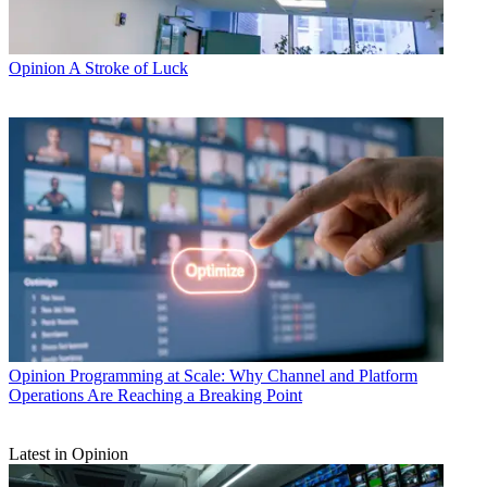
Opinion
A Stroke of Luck
Opinion
Programming at Scale: Why Channel and Platform
Operations Are Reaching a Breaking Point
Latest in Opinion