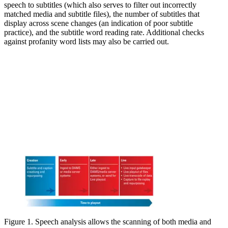
speech to subtitles (which also serves to filter out incorrectly
matched media and subtitle files), the number of subtitles that
display across scene changes (an indication of poor subtitle
practice), and the subtitle word reading rate. Additional checks
against profanity word lists may also be carried out.
Figure 1. Speech analysis allows the scanning of both media and