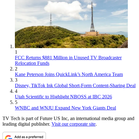
1
FCC Returns $881 Million in Unused TV Broadcaster
Relocation Funds
2
Kane Peterson Joins QuickLink’s North America Team
3
Disney, TikTok Ink Global Short-Form Content-Sharing Deal
4
Utah Scientific to Highlight NBOSS at IBC 2026
5
WNBC and WNJU Expand New York Giants Deal
TV Tech is part of Future US Inc, an international media group and
leading digital publisher.
Visit our corporate site
.