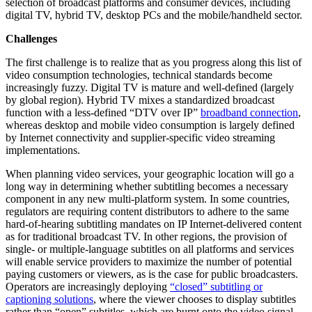
selection of broadcast platforms and consumer devices, including
digital TV, hybrid TV, desktop PCs and the mobile/handheld sector.
Challenges
The first challenge is to realize that as you progress along this list of
video consumption technologies, technical standards become
increasingly fuzzy. Digital TV is mature and well-defined (largely
by global region). Hybrid TV mixes a standardized broadcast
function with a less-defined “DTV over IP”
broadband connection
,
whereas desktop and mobile video consumption is largely defined
by Internet connectivity and supplier-specific video streaming
implementations.
When planning video services, your geographic location will go a
long way in determining whether subtitling becomes a necessary
component in any new multi-platform system. In some countries,
regulators are requiring content distributors to adhere to the same
hard-of-hearing subtitling mandates on IP Internet-delivered content
as for traditional broadcast TV. In other regions, the provision of
single- or multiple-language subtitles on all platforms and services
will enable service providers to maximize the number of potential
paying customers or viewers, as is the case for public broadcasters.
Operators are increasingly deploying
“closed” subtitling or
captioning solutions
, where the viewer chooses to display subtitles
rather than “open” subtitles, which are burnt onto the video signal