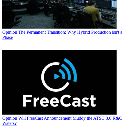
Opinion
The Permanent Transition: Why Hybrid Production isn't a
Phase
Opinion
Will FreeCast Announcement Muddy the ATSC 3.0 R&O
Waters?