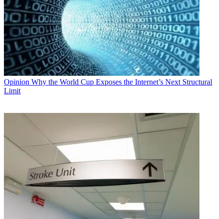
Opinion
Why the World Cup Exposes the Internet’s Next Structural
Limit