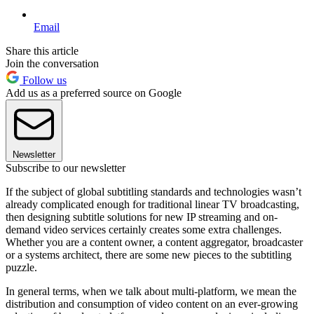
Email
Share this article
Join the conversation
Follow us
Add us as a preferred source on Google
Newsletter
Subscribe to our newsletter
If the subject of global subtitling standards and technologies wasn’t
already complicated enough for traditional linear TV broadcasting,
then designing subtitle solutions for new IP streaming and on-
demand video services certainly creates some extra challenges.
Whether you are a content owner, a content aggregator, broadcaster
or a systems architect, there are some new pieces to the subtitling
puzzle.
In general terms, when we talk about multi-platform, we mean the
distribution and consumption of video content on an ever-growing