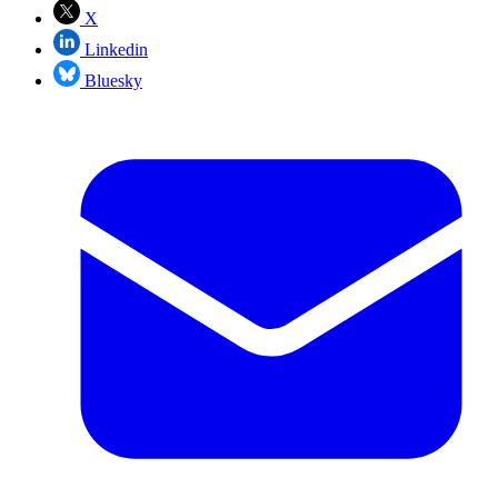
X
Linkedin
Bluesky