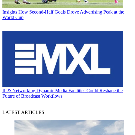
Insights
How Second-Half Goals Drove Advertising Peak at the
World Cup
IP & Networking
Dynamic Media Facilities Could Reshape the
Future of Broadcast Workflows
LATEST ARTICLES