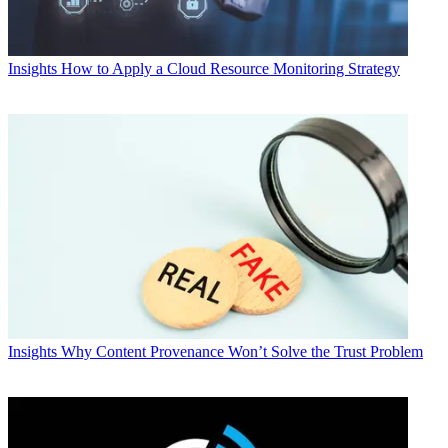
Insights
How to Apply a Cloud Resource Monitoring Strategy
Insights
Why Content Provenance Won’t Solve the Trust Problem