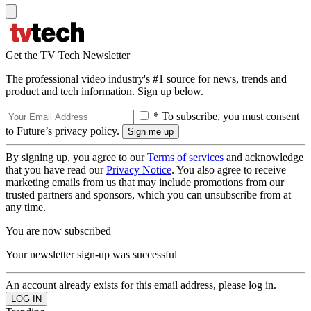
Get the TV Tech Newsletter
The professional video industry's #1 source for news, trends and
product and tech information. Sign up below.
* To subscribe, you must consent
to Future’s privacy policy.
By signing up, you agree to our
Terms of services
and acknowledge
that you have read our
Privacy Notice
. You also agree to receive
marketing emails from us that may include promotions from our
trusted partners and sponsors, which you can unsubscribe from at
any time.
You are now subscribed
Your newsletter sign-up was successful
An account already exists for this email address, please log in.