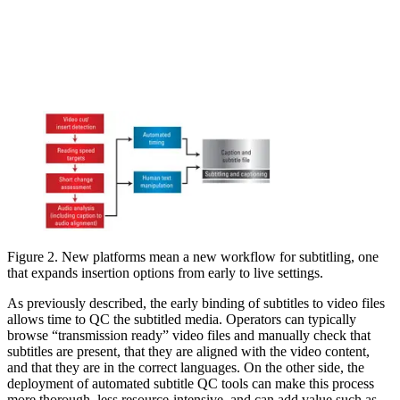
Figure 2. New platforms mean a new workflow for subtitling, one
that expands insertion options from early to live settings.
As previously described, the early binding of subtitles to video files
allows time to QC the subtitled media. Operators can typically
browse “transmission ready” video files and manually check that
subtitles are present, that they are aligned with the video content,
and that they are in the correct languages. On the other side, the
deployment of automated subtitle QC tools can make this process
more thorough, less resource-intensive, and can add value such as