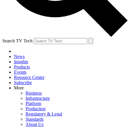
Search TV Tech
News
Insights
Products
Events
Resource Center
Subscribe
More
Business
Infrastructure
Platform
Production
Regulatory & Legal
Standards
About Us