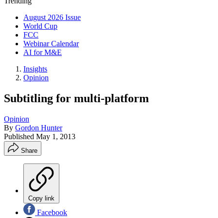
Trending
August 2026 Issue
World Cup
FCC
Webinar Calendar
AI for M&E
Insights
Opinion
Subtitling for multi-platform
Opinion
By
Gordon Hunter
Published
May 1, 2013
Share
Copy link
Facebook