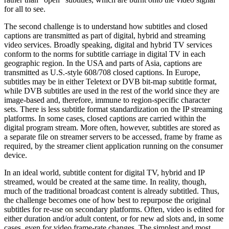
for all to see.
The second challenge is to understand how subtitles and closed
captions are transmitted as part of digital, hybrid and streaming
video services. Broadly speaking, digital and hybrid TV services
conform to the norms for subtitle carriage in digital TV in each
geographic region. In the USA and parts of Asia, captions are
transmitted as U.S.-style 608/708 closed captions. In Europe,
subtitles may be in either Teletext or DVB bit-map subtitle format,
while DVB subtitles are used in the rest of the world since they are
image-based and, therefore, immune to region-specific character
sets. There is less subtitle format standardization on the IP streaming
platforms. In some cases, closed captions are carried within the
digital program stream. More often, however, subtitles are stored as
a separate file on streamer servers to be accessed, frame by frame as
required, by the streamer client application running on the consumer
device.
In an ideal world, subtitle content for digital TV, hybrid and IP
streamed, would be created at the same time. In reality, though,
much of the traditional broadcast content is already subtitled. Thus,
the challenge becomes one of how best to repurpose the original
subtitles for re-use on secondary platforms. Often, video is edited for
either duration and/or adult content, or for new ad slots and, in some
cases, even for video frame-rate changes. The simplest and most