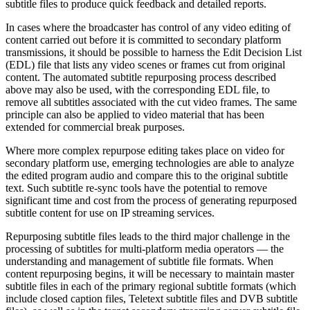
subtitle files to produce quick feedback and detailed reports.
In cases where the broadcaster has control of any video editing of
content carried out before it is committed to secondary platform
transmissions, it should be possible to harness the Edit Decision List
(EDL) file that lists any video scenes or frames cut from original
content. The automated subtitle repurposing process described
above may also be used, with the corresponding EDL file, to
remove all subtitles associated with the cut video frames. The same
principle can also be applied to video material that has been
extended for commercial break purposes.
Where more complex repurpose editing takes place on video for
secondary platform use, emerging technologies are able to analyze
the edited program audio and compare this to the original subtitle
text. Such subtitle re-sync tools have the potential to remove
significant time and cost from the process of generating repurposed
subtitle content for use on IP streaming services.
Repurposing subtitle files leads to the third major challenge in the
processing of subtitles for multi-platform media operators — the
understanding and management of subtitle file formats. When
content repurposing begins, it will be necessary to maintain master
subtitle files in each of the primary regional subtitle formats (which
include closed caption files, Teletext subtitle files and DVB subtitle