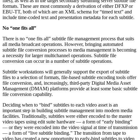
files), as well as in the target secondary streaming server subtitle file
formats. These are most commonly a derivation of either DFXP or
EBU-TT, both of which are an XML schema for “timed text” and
include time-coded text and presentation metadata for each subtitle.
No “one fits all”
There is no “one fits all” subtitle file management process that suits
all media broadcast operations. However, bringing automated
subtitle file conversion processes to media management is becoming
a necessity for larger multichannel operations. Subtitle file
conversion can occur in a number of subtitle operations.
Subtitle workstations will generally support the export of subtitle
files to a selection of formats, file-based subtitle encoding tools offer
file conversion, and, increasingly, third-party Digital Media Asset
Management (DMAM) platforms provide at least some basic subtitle
file conversion capability.
Deciding when to “bind” subtitles to each video asset is an
important step in building subtitle management into modern media
facilities. Traditionally, subtitles were either encoded to the master
video tapes using edit suite hardware — a form of “early binding”
— or they were encoded into the video signal at time of transmission
— a form of “live subtitle binding.” The transition from tape to
video has created a new opportunity to early-bind subtitles to video