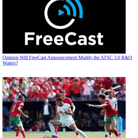
Opinion
Will FreeCast Announcement Muddy the ATSC 3.0 R&O
Waters?