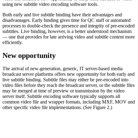
using new subtitle video encoding software tools.
Both early and live subtitle binding have their advantages and
disadvantages. Early binding gives time for QC staff or automated
processes to double-check the presence and integrity of pre-encoded
subtitles. Live binding, however, is a better understood mechanism
— one that provides for late arriving video and subtitle content more
efficiently.
New opportunity
The arrival of new-generation, generic, IT server-based media
broadcast server platforms offers new opportunity for both early and
live subtitle binding. Subtitle files may either be pre-encoded into
video files before they reach the broadcast server, or the subtitle files
may be merged at time of preview or transmission by the video
server itself. Subtitle encoding software typically supports all
common video file and wrapper formats, including MXF, MOV and
other specific video file implementations. (See Figure 2.)