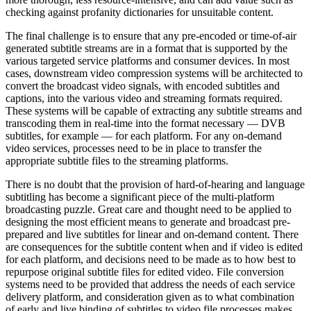
checking against profanity dictionaries for unsuitable content.
The final challenge is to ensure that any pre-encoded or time-of-air
generated subtitle streams are in a format that is supported by the
various targeted service platforms and consumer devices. In most
cases, downstream video compression systems will be architected to
convert the broadcast video signals, with encoded subtitles and
captions, into the various video and streaming formats required.
These systems will be capable of extracting any subtitle streams and
transcoding them in real-time into the format necessary — DVB
subtitles, for example — for each platform. For any on-demand
video services, processes need to be in place to transfer the
appropriate subtitle files to the streaming platforms.
There is no doubt that the provision of hard-of-hearing and language
subtitling has become a significant piece of the multi-platform
broadcasting puzzle. Great care and thought need to be applied to
designing the most efficient means to generate and broadcast pre-
prepared and live subtitles for linear and on-demand content. There
are consequences for the subtitle content when and if video is edited
for each platform, and decisions need to be made as to how best to
repurpose original subtitle files for edited video. File conversion
systems need to be provided that address the needs of each service
delivery platform, and consideration given as to what combination
of early and live binding of subtitles to video file processes makes