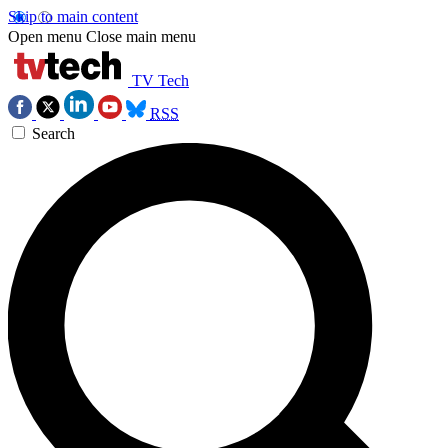
Skip to main content
Open menu
Close main menu
TV Tech
RSS
Search