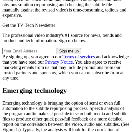
obvious solution (repurposing and checking the subtitle file
manually against the revised video) is time-consuming, tedious and
expensive.
Get the TV Tech Newsletter
The professional video industry's #1 source for news, trends and
product and tech information. Sign up below.
By signing up, you agree to our
Terms of services
and acknowledge
that you have read our
Privacy Notice
. You also agree to receive
marketing emails from us that may include promotions from our
trusted partners and sponsors, which you can unsubscribe from at
any time.
Emerging technology
Emerging technology is bringing the option of semi or even full
automation to the subtitle repurposing process. Speech analysis of
the program audio makes it possible to scan both media and subtitle
files to produce either quick pass/fail feedback or a more detailed
report on the correlation between the video, audio and subtitles. (See
Figure 1.) Typically, the analysis will look for the correlation of