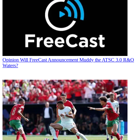
Opinion
Will FreeCast Announcement Muddy the ATSC 3.0 R&O
Waters?