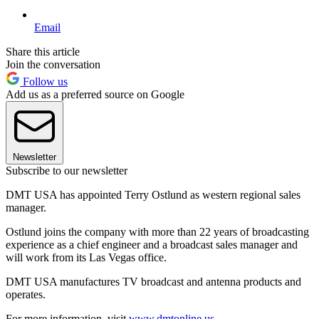
Email
Share this article
Join the conversation
Follow us
Add us as a preferred source on Google
Newsletter
Subscribe to our newsletter
DMT USA has appointed Terry Ostlund as western regional sales
manager.
Ostlund joins the company with more than 22 years of broadcasting
experience as a chief engineer and a broadcast sales manager and
will work from its Las Vegas office.
DMT USA manufactures TV broadcast and antenna products and
operates.
For more information, visit
www.dmtonline.us
.