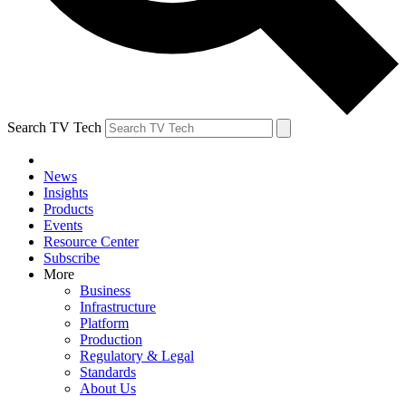
Search TV Tech
News
Insights
Products
Events
Resource Center
Subscribe
More
Business
Infrastructure
Platform
Production
Regulatory & Legal
Standards
About Us