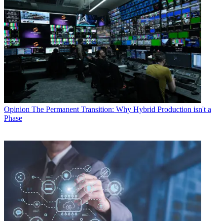
Opinion
The Permanent Transition: Why Hybrid Production isn't a
Phase