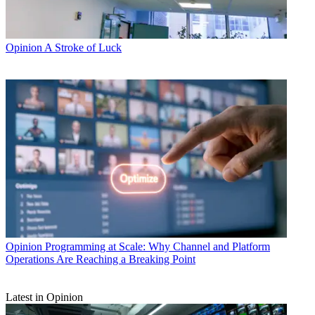
Opinion
A Stroke of Luck
Opinion
Programming at Scale: Why Channel and Platform
Operations Are Reaching a Breaking Point
Latest in Opinion