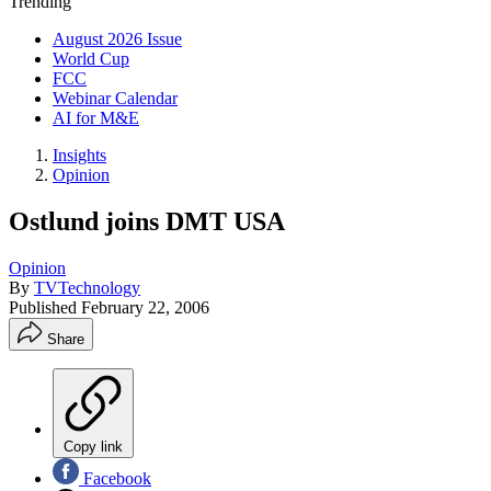
Trending
August 2026 Issue
World Cup
FCC
Webinar Calendar
AI for M&E
Insights
Opinion
Ostlund joins DMT USA
Opinion
By
TVTechnology
Published
February 22, 2006
Share
Copy link
Facebook