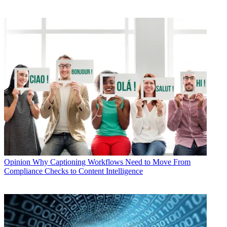
Opinion
Why Captioning Workflows Need to Move From
Compliance Checks to Content Intelligence