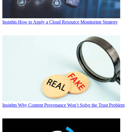
Insights
How to Apply a Cloud Resource Monitoring Strategy
Insights
Why Content Provenance Won’t Solve the Trust Problem