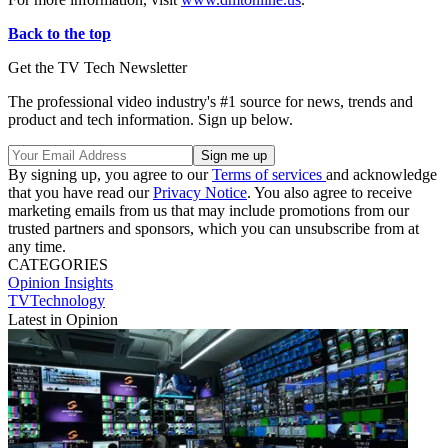
Back to the top
Get the TV Tech Newsletter
The professional video industry's #1 source for news, trends and
product and tech information. Sign up below.
By signing up, you agree to our
Terms of services
and acknowledge
that you have read our
Privacy Notice
. You also agree to receive
marketing emails from us that may include promotions from our
trusted partners and sponsors, which you can unsubscribe from at
any time.
CATEGORIES
Opinion
Insights
TVTechnology
Latest in Opinion