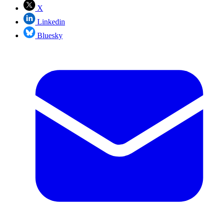
X
Linkedin
Bluesky