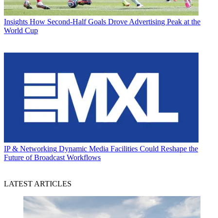
Insights
How Second-Half Goals Drove Advertising Peak at the
World Cup
IP & Networking
Dynamic Media Facilities Could Reshape the
Future of Broadcast Workflows
LATEST ARTICLES