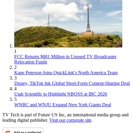
1
FCC Returns $881 Million in Unused TV Broadcaster
Relocation Funds
2
Kane Peterson Joins QuickLink’s North America Team
3
Disney, TikTok Ink Global Short-Form Content-Sharing Deal
4
Utah Scientific to Highlight NBOSS at IBC 2026
5
WNBC and WNJU Expand New York Giants Deal
TV Tech is part of Future US Inc, an international media group and
leading digital publisher.
Visit our corporate site
.