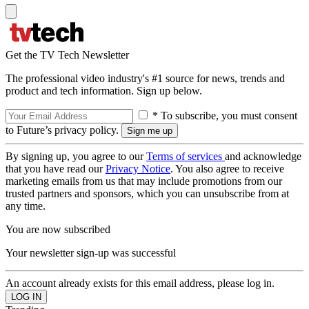
Get the TV Tech Newsletter
The professional video industry's #1 source for news, trends and
product and tech information. Sign up below.
* To subscribe, you must consent
to Future’s privacy policy.
By signing up, you agree to our
Terms of services
and acknowledge
that you have read our
Privacy Notice
. You also agree to receive
marketing emails from us that may include promotions from our
trusted partners and sponsors, which you can unsubscribe from at
any time.
You are now subscribed
Your newsletter sign-up was successful
An account already exists for this email address, please log in.