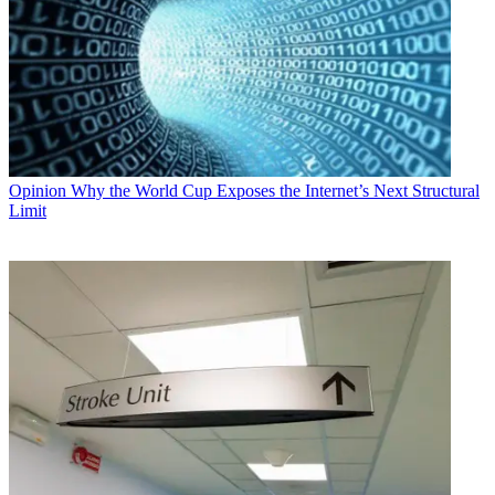
Opinion
Why the World Cup Exposes the Internet’s Next Structural
Limit