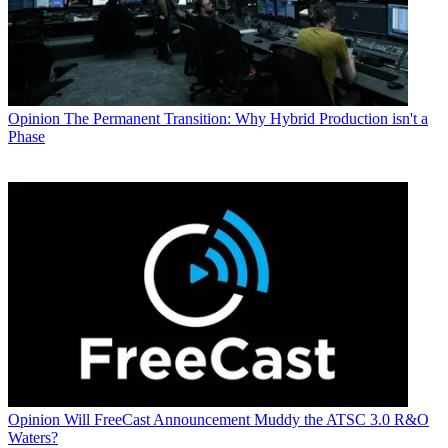
Opinion
The Permanent Transition: Why Hybrid Production isn't a
Phase
Opinion
Will FreeCast Announcement Muddy the ATSC 3.0 R&O
Waters?