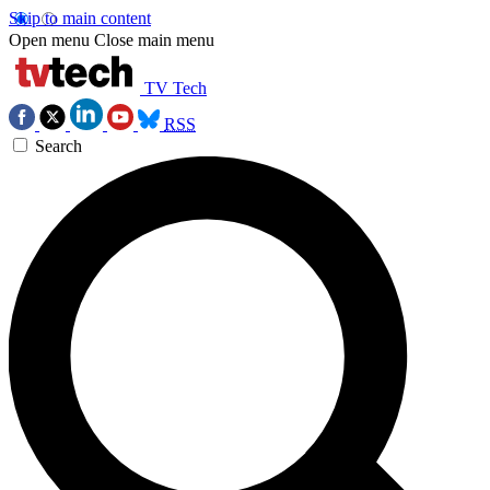
Skip to main content
Open menu
Close main menu
TV Tech
RSS
Search