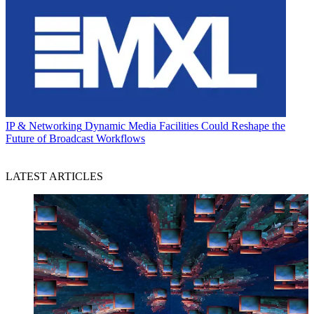
IP & Networking
Dynamic Media Facilities Could Reshape the
Future of Broadcast Workflows
LATEST ARTICLES