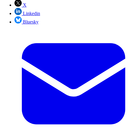
X
Linkedin
Bluesky