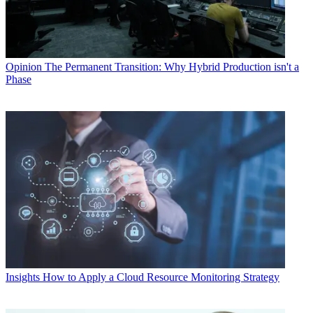
Opinion
The Permanent Transition: Why Hybrid Production isn't a
Phase
Insights
How to Apply a Cloud Resource Monitoring Strategy