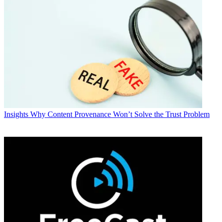
Insights
Why Content Provenance Won’t Solve the Trust Problem