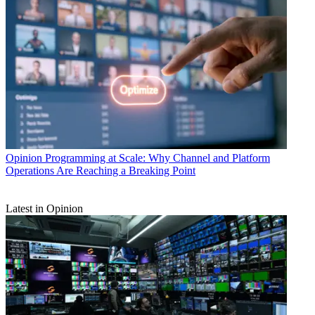
Opinion
Programming at Scale: Why Channel and Platform
Operations Are Reaching a Breaking Point
Latest in Opinion