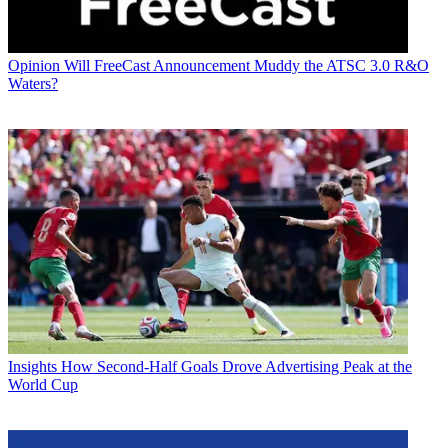
Opinion
Will FreeCast Announcement Muddy the ATSC 3.0 R&O
Waters?
Insights
How Second-Half Goals Drove Advertising Peak at the
World Cup