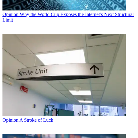
Opinion
Why the World Cup Exposes the Internet’s Next Structural
Limit
Opinion
A Stroke of Luck