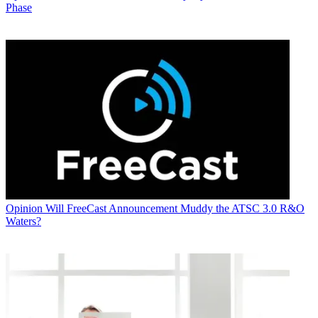
Phase
Opinion
Will FreeCast Announcement Muddy the ATSC 3.0 R&O
Waters?