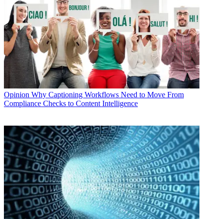
Opinion
Why Captioning Workflows Need to Move From
Compliance Checks to Content Intelligence