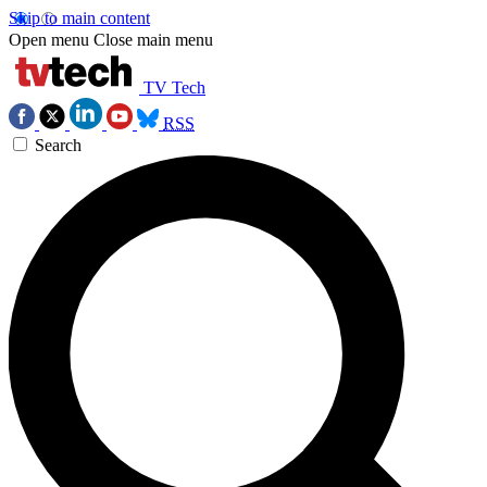
Skip to main content
Open menu
Close main menu
TV Tech
RSS
Search