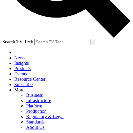
Search TV Tech
News
Insights
Products
Events
Resource Center
Subscribe
More
Business
Infrastructure
Platform
Production
Regulatory & Legal
Standards
About Us