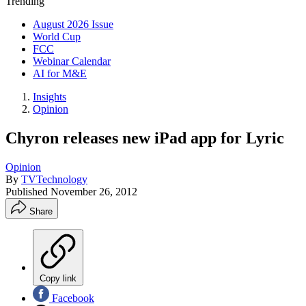
Trending
August 2026 Issue
World Cup
FCC
Webinar Calendar
AI for M&E
Insights
Opinion
Chyron releases new iPad app for Lyric
Opinion
By
TVTechnology
Published
November 26, 2012
Share
Copy link
Facebook