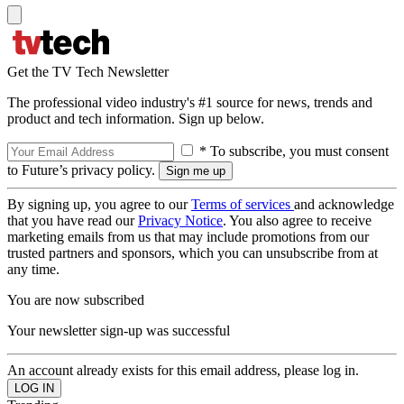
Get the TV Tech Newsletter
The professional video industry's #1 source for news, trends and
product and tech information. Sign up below.
* To subscribe, you must consent
to Future’s privacy policy.
By signing up, you agree to our
Terms of services
and acknowledge
that you have read our
Privacy Notice
. You also agree to receive
marketing emails from us that may include promotions from our
trusted partners and sponsors, which you can unsubscribe from at
any time.
You are now subscribed
Your newsletter sign-up was successful
An account already exists for this email address, please log in.