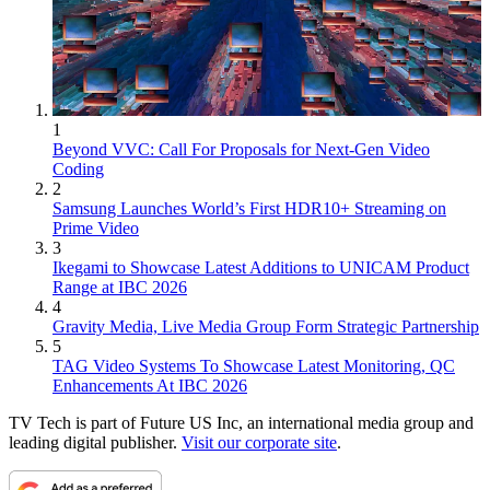
1
Beyond VVC: Call For Proposals for Next-Gen Video
Coding
2
Samsung Launches World’s First HDR10+ Streaming on
Prime Video
3
Ikegami to Showcase Latest Additions to UNICAM Product
Range at IBC 2026
4
Gravity Media, Live Media Group Form Strategic Partnership
5
TAG Video Systems To Showcase Latest Monitoring, QC
Enhancements At IBC 2026
TV Tech is part of Future US Inc, an international media group and
leading digital publisher.
Visit our corporate site
.