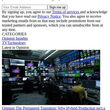
By signing up, you agree to our
Terms of services
and acknowledge
that you have read our
Privacy Notice
. You also agree to receive
marketing emails from us that may include promotions from our
trusted partners and sponsors, which you can unsubscribe from at
any time.
CATEGORIES
Opinion
Insights
TVTechnology
Latest in Opinion
Opinion
The Permanent Transition: Why Hybrid Production isn't a