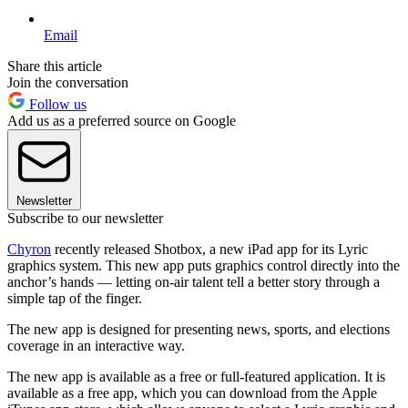
Email
Share this article
Join the conversation
Follow us
Add us as a preferred source on Google
Newsletter
Subscribe to our newsletter
Chyron
recently released Shotbox, a new iPad app for its Lyric
graphics system. This new app puts graphics control directly into the
anchor’s hands — letting on-air talent tell a better story through a
simple tap of the finger.
The new app is designed for presenting news, sports, and elections
coverage in an interactive way.
The new app is available as a free or full-featured application. It is
available as a free app, which you can download from the Apple