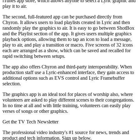
iTunes app store, which allows anyone to select a Lyric graphic and
play it to air.
The second, full-featured app can be purchased directly from
Chyron. It allows users to load playlists created in Lyric and then
randomly play the graphics to air. It is easy to go between ShotBox
and the Playlist section of the app. It gives users multiple graphics
playback options, allowing them to tap an icon to load a message,
play to air, and play a transition or macro. Five screens of 32 icons
each are arranged as a show, which can be saved and recalled for
rapid switching between setups.
The app also offers Chyron and third-party interoperability. When
production staff use a Lyric-enhanced interface, they gain access to
additional options such as EVS control and Lyric Framebuffer
selection.
The graphics app is an ideal tool for places of worship also, where
volunteers are asked to play different scenes to their congregations.
In no time at all and with little training, volunteers can easily play
verses of songs or other graphics.
Get the TV Tech Newsletter
The professional video industry's #1 source for news, trends and
product and tech information. Sign up below.