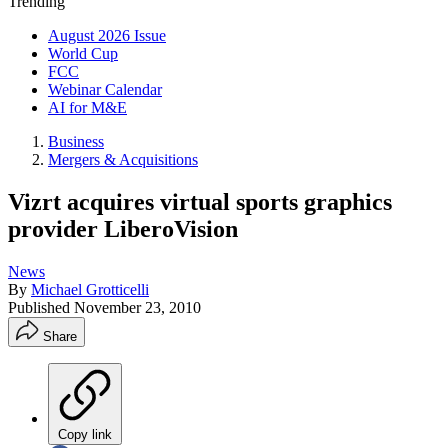
Trending
August 2026 Issue
World Cup
FCC
Webinar Calendar
AI for M&E
Business
Mergers & Acquisitions
Vizrt acquires virtual sports graphics
provider LiberoVision
News
By
Michael Grotticelli
Published
November 23, 2010
Share
Copy link