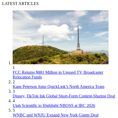
LATEST ARTICLES
1
FCC Returns $881 Million in Unused TV Broadcaster
Relocation Funds
2
Kane Peterson Joins QuickLink’s North America Team
3
Disney, TikTok Ink Global Short-Form Content-Sharing Deal
4
Utah Scientific to Highlight NBOSS at IBC 2026
5
WNBC and WNJU Expand New York Giants Deal