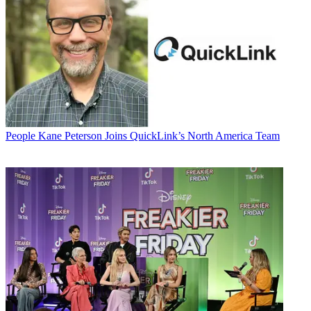
People
Kane Peterson Joins QuickLink’s North America Team