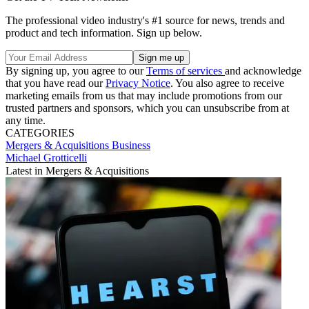
The professional video industry's #1 source for news, trends and
product and tech information. Sign up below.
By signing up, you agree to our
Terms of services
and acknowledge
that you have read our
Privacy Notice
. You also agree to receive
marketing emails from us that may include promotions from our
trusted partners and sponsors, which you can unsubscribe from at
any time.
CATEGORIES
Mergers & Acquisitions
Business
Michael Grotticelli
Latest in Mergers & Acquisitions