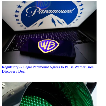
Regulatory & Legal
Paramount Agrees to Pause Warner Bros.
Discovery Deal