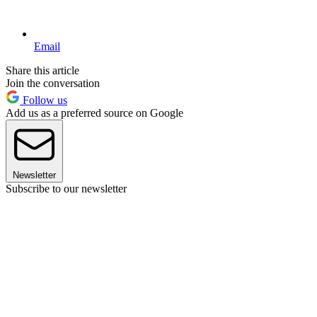
Email
Share this article
Join the conversation
Follow us
Add us as a preferred source on Google
Newsletter
Subscribe to our newsletter