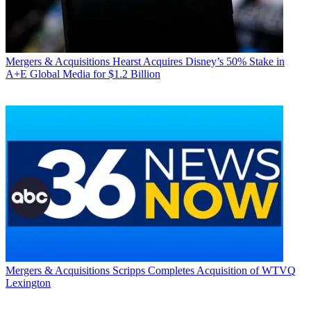
Mergers & Acquisitions
Hearst Acquires Disney’s 50% Stake in
A+E Global Media for $1.2 Billion
Mergers & Acquisitions
Scripps Completes Acquisition of WTVQ
Lexington