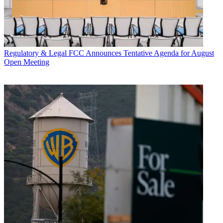
Regulatory & Legal
FCC Announces Tentative Agenda for August
Open Meeting