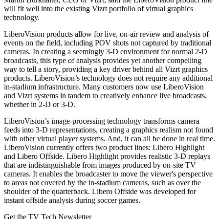
will fit well into the existing Vizrt portfolio of virtual graphics
technology.
LiberoVision products allow for live, on-air review and analysis of
events on the field, including POV shots not captured by traditional
cameras. In creating a seemingly 3-D environment for normal 2-D
broadcasts, this type of analysis provides yet another compelling
way to tell a story, providing a key driver behind all Vizrt graphics
products. LiberoVision’s technology does not require any additional
in-stadium infrastructure. Many customers now use LiberoVision
and Vizrt systems in tandem to creatively enhance live broadcasts,
whether in 2-D or 3-D.
LiberoVision’s image-processing technology transforms camera
feeds into 3-D representations, creating a graphics realism not found
with other virtual player systems. And, it can all be done in real time.
LiberoVision currently offers two product lines: Libero Highlight
and Libero Offside. Libero Highlight provides realistic 3-D replays
that are indistinguishable from images produced by on-site TV
cameras. It enables the broadcaster to move the viewer's perspective
to areas not covered by the in-stadium cameras, such as over the
shoulder of the quarterback. Libero Offside was developed for
instant offside analysis during soccer games.
Get the TV Tech Newsletter