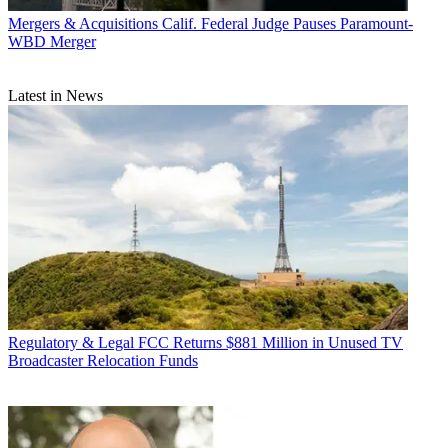
Mergers & Acquisitions
Calif. Federal Judge Pauses Paramount-
WBD Merger
Latest in News
Regulatory & Legal
FCC Returns $881 Million in Unused TV
Broadcaster Relocation Funds