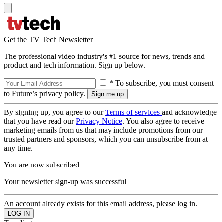
Get the TV Tech Newsletter
The professional video industry's #1 source for news, trends and
product and tech information. Sign up below.
* To subscribe, you must consent
to Future’s privacy policy.
By signing up, you agree to our
Terms of services
and acknowledge
that you have read our
Privacy Notice
. You also agree to receive
marketing emails from us that may include promotions from our
trusted partners and sponsors, which you can unsubscribe from at
any time.
You are now subscribed
Your newsletter sign-up was successful
An account already exists for this email address, please log in.