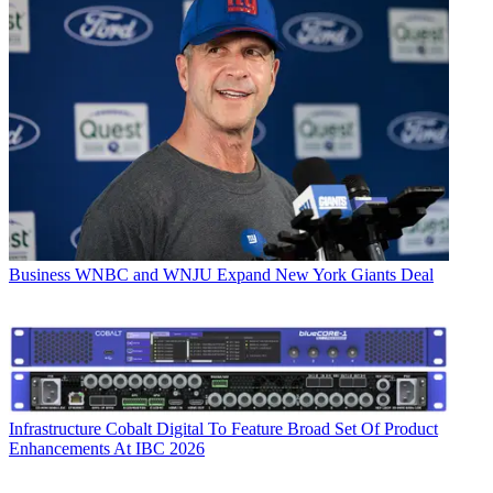
Business
WNBC and WNJU Expand New York Giants Deal
Infrastructure
Cobalt Digital To Feature Broad Set Of Product
Enhancements At IBC 2026