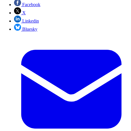
Facebook
X
Linkedin
Bluesky