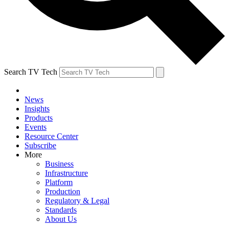
Search TV Tech
News
Insights
Products
Events
Resource Center
Subscribe
More
Business
Infrastructure
Platform
Production
Regulatory & Legal
Standards
About Us