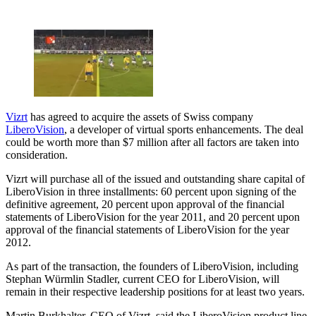
Vizrt
has agreed to acquire the assets of Swiss company
LiberoVision
, a developer of virtual sports enhancements. The deal
could be worth more than $7 million after all factors are taken into
consideration.
Vizrt will purchase all of the issued and outstanding share capital of
LiberoVision in three installments: 60 percent upon signing of the
definitive agreement, 20 percent upon approval of the financial
statements of LiberoVision for the year 2011, and 20 percent upon
approval of the financial statements of LiberoVision for the year
2012.
As part of the transaction, the founders of LiberoVision, including
Stephan Würmlin Stadler, current CEO for LiberoVision, will
remain in their respective leadership positions for at least two years.
Martin Burkhalter, CEO of Vizrt, said the LiberoVision product line