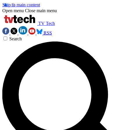
Skip to main content
Open menu
Close main menu
TV Tech
RSS
Search