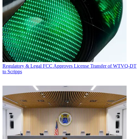
Regulatory & Legal
FCC Approves License Transfer of WTVQ-DT
to Scripps