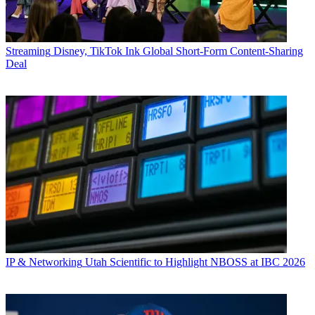
Streaming
Disney, TikTok Ink Global Short-Form Content-Sharing
Deal
IP & Networking
Utah Scientific to Highlight NBOSS at IBC 2026