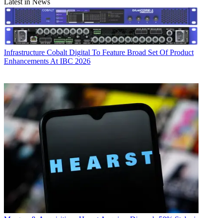
Latest in News
Infrastructure
Cobalt Digital To Feature Broad Set Of Product
Enhancements At IBC 2026