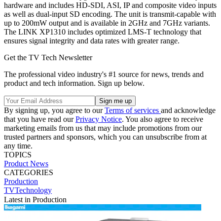
hardware and includes HD-SDI, ASI, IP and composite video inputs
as well as dual-input SD encoding. The unit is transmit-capable with
up to 200mW output and is available in 2GHz and 7GHz variants.
The LINK XP1310 includes optimized LMS-T technology that
ensures signal integrity and data rates with greater range.
Get the TV Tech Newsletter
The professional video industry's #1 source for news, trends and
product and tech information. Sign up below.
By signing up, you agree to our
Terms of services
and acknowledge
that you have read our
Privacy Notice
. You also agree to receive
marketing emails from us that may include promotions from our
trusted partners and sponsors, which you can unsubscribe from at
any time.
TOPICS
Product News
CATEGORIES
Production
TVTechnology
Latest in Production