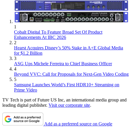
1
Cobalt Digital To Feature Broad Set Of Product
Enhancements At IBC 2026
2
Hearst Acquires Disney’s 50% Stake in A+E Global Media
for $1.2 Billion
3
ASG Ups Michele Ferreira to Chief Business Officer
4
Beyond VVC: Call for Proposals for Next-Gen Video Coding
5
Samsung Launches World’s First HDR10+ Streaming on
Prime Video
TV Tech is part of Future US Inc, an international media group and
leading digital publisher.
Visit our corporate site
.
Add as a preferred source on Google