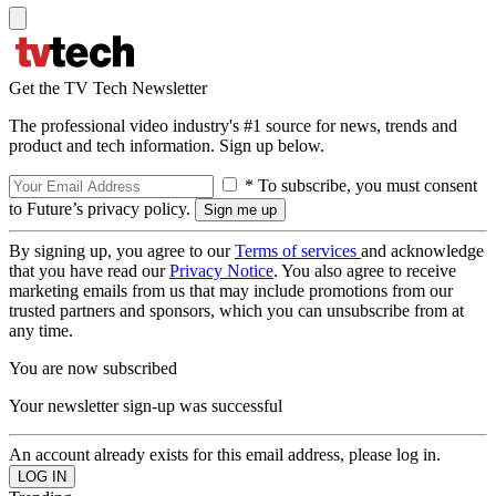
Get the TV Tech Newsletter
The professional video industry's #1 source for news, trends and
product and tech information. Sign up below.
* To subscribe, you must consent
to Future’s privacy policy.
By signing up, you agree to our
Terms of services
and acknowledge
that you have read our
Privacy Notice
. You also agree to receive
marketing emails from us that may include promotions from our
trusted partners and sponsors, which you can unsubscribe from at
any time.
You are now subscribed
Your newsletter sign-up was successful
An account already exists for this email address, please log in.