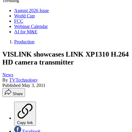
Trending
August 2026 Issue
World Cup
FCC
Webinar Calendar
AI for M&E
Production
VISLINK showcases LINK XP1310 H.264
HD camera transmitter
News
By
TVTechnology
Published
May 3, 2011
Share
Copy link
Facebook