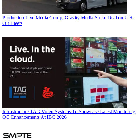
Production
Live Media Group, Gravity Media Strike Deal on U.S.
OB Fleets
Infrastructure
TAG Video Systems To Showcase Latest Monitoring,
QC Enhancements At IBC 2026