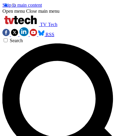
Skip to main content
Open menu
Close main menu
TV Tech
RSS
Search