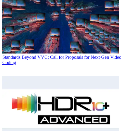
Standards
Beyond VVC: Call for Proposals for Next-Gen Video
Coding