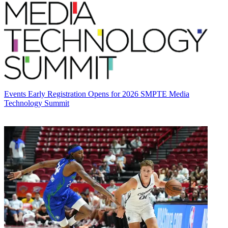
Events
Early Registration Opens for 2026 SMPTE Media
Technology Summit