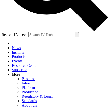
Search TV Tech
News
Insights
Products
Events
Resource Center
Subscribe
More
Business
Infrastructure
Platform
Production
Regulatory & Legal
Standards
About Us