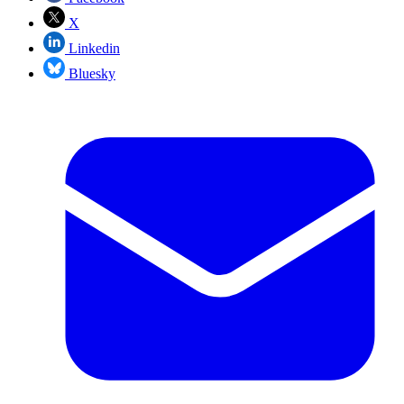
X
Linkedin
Bluesky