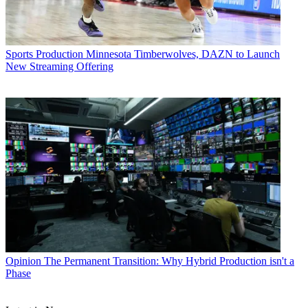
Sports Production
Minnesota Timberwolves, DAZN to Launch
New Streaming Offering
Opinion
The Permanent Transition: Why Hybrid Production isn't a
Phase