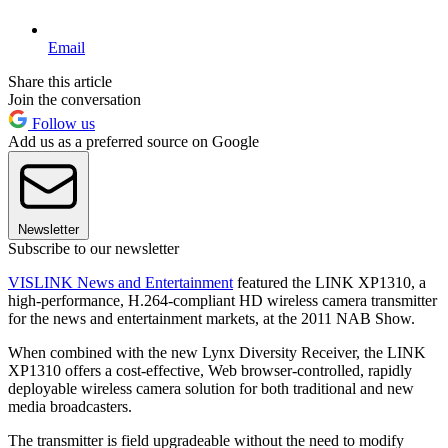
Email
Share this article
Join the conversation
Follow us
Add us as a preferred source on Google
Newsletter
Subscribe to our newsletter
VISLINK News and Entertainment
featured the LINK XP1310, a
high-performance, H.264-compliant HD wireless camera transmitter
for the news and entertainment markets, at the 2011 NAB Show.
When combined with the new Lynx Diversity Receiver, the LINK
XP1310 offers a cost-effective, Web browser-controlled, rapidly
deployable wireless camera solution for both traditional and new
media broadcasters.
The transmitter is field upgradeable without the need to modify