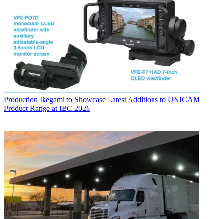
Production
Ikegami to Showcase Latest Additions to UNICAM
Product Range at IBC 2026