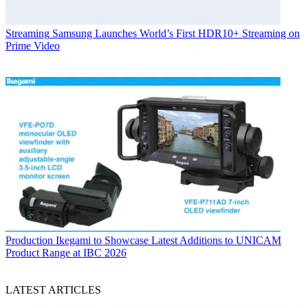
Streaming
Samsung Launches World’s First HDR10+ Streaming on
Prime Video
Production
Ikegami to Showcase Latest Additions to UNICAM
Product Range at IBC 2026
LATEST ARTICLES