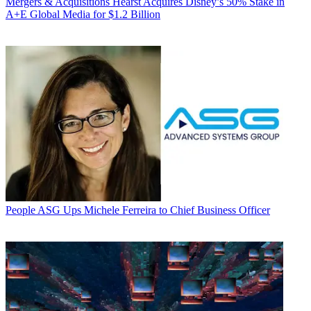
Mergers & Acquisitions
Hearst Acquires Disney’s 50% Stake in
A+E Global Media for $1.2 Billion
People
ASG Ups Michele Ferreira to Chief Business Officer