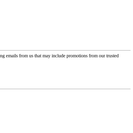
ing emails from us that may include promotions from our trusted