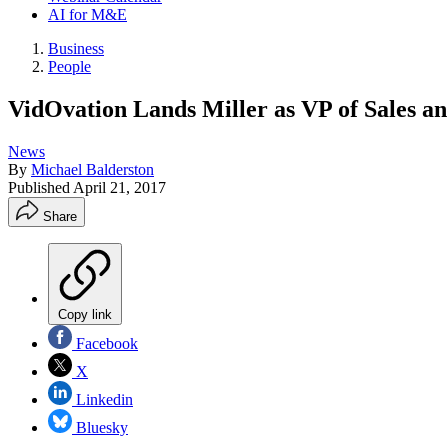
AI for M&E
Business
People
VidOvation Lands Miller as VP of Sales 
News
By
Michael Balderston
Published
April 21, 2017
Share
Copy link
Facebook
X
Linkedin
Bluesky