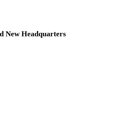
and New Headquarters