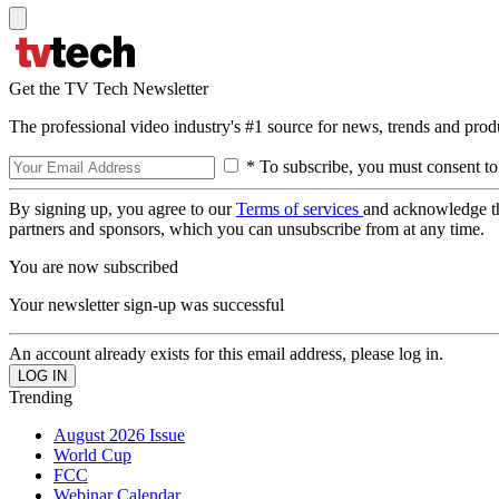
Get the TV Tech Newsletter
The professional video industry's #1 source for news, trends and prod
* To subscribe, you must consent to
By signing up, you agree to our
Terms of services
and acknowledge t
partners and sponsors, which you can unsubscribe from at any time.
You are now subscribed
Your newsletter sign-up was successful
An account already exists for this email address, please log in.
Trending
August 2026 Issue
World Cup
FCC
Webinar Calendar