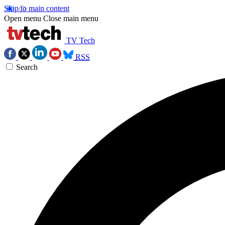
Skip to main content
Open menu
Close main menu
TV Tech
RSS
Search