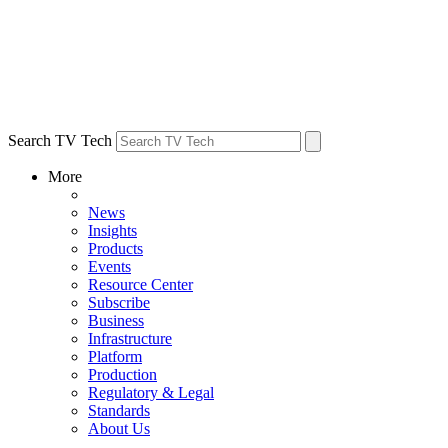
Search TV Tech
More
News
Insights
Products
Events
Resource Center
Subscribe
Business
Infrastructure
Platform
Production
Regulatory & Legal
Standards
About Us