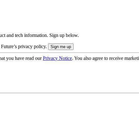
uct and tech information. Sign up below.
 Future’s privacy policy.
hat you have read our
Privacy Notice
. You also agree to receive market