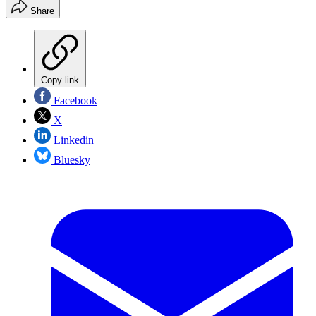
Share
Copy link
Facebook
X
Linkedin
Bluesky