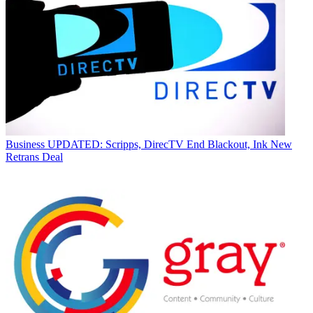
Business
UPDATED: Scripps, DirecTV End Blackout, Ink New
Retrans Deal