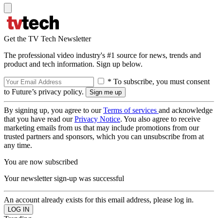
Get the TV Tech Newsletter
The professional video industry's #1 source for news, trends and
product and tech information. Sign up below.
* To subscribe, you must consent
to Future’s privacy policy.
By signing up, you agree to our
Terms of services
and acknowledge
that you have read our
Privacy Notice
. You also agree to receive
marketing emails from us that may include promotions from our
trusted partners and sponsors, which you can unsubscribe from at
any time.
You are now subscribed
Your newsletter sign-up was successful
An account already exists for this email address, please log in.