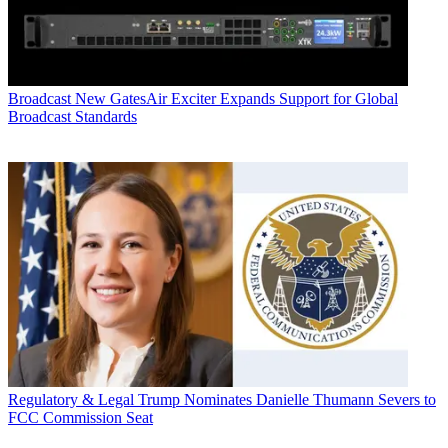
Broadcast
New GatesAir Exciter Expands Support for Global
Broadcast Standards
Regulatory & Legal
Trump Nominates Danielle Thumann Severs to
FCC Commission Seat