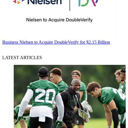
Business
Nielsen to Acquire DoubleVerify for $2.15 Billion
LATEST ARTICLES