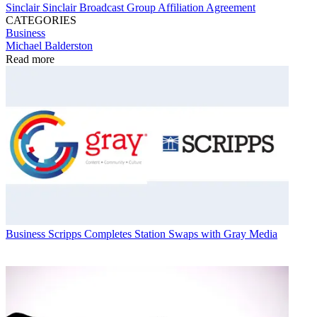
Sinclair
Sinclair Broadcast Group
Affiliation Agreement
CATEGORIES
Business
Michael Balderston
Read more
Business
Scripps Completes Station Swaps with Gray Media