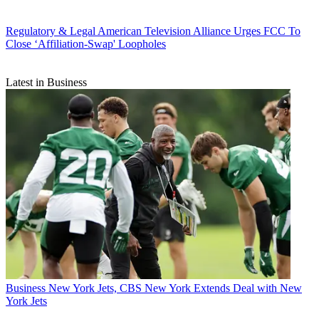
Regulatory & Legal
American Television Alliance Urges FCC To
Close ‘Affiliation-Swap' Loopholes
Latest in Business
Business
New York Jets, CBS New York Extends Deal with New
York Jets