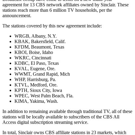
agreement for 13 CBS network affiliates owned by Sinclair. These
stations reach more than 6 million TV households, per the
announcement.
The stations covered by this new agreement include:
WRGB, Albany, N.Y.
KBAK, Bakersfield, Calif.
KFDM, Beaumont, Texas
KBOI, Boise, Idaho
WKRC, Cincinnati
KDBC, El Paso, Texas
KVAL, Eugene, Ore.
WWMT, Grand Rapid, Mich
WHP, Harrisburg, Pa.
KTVL, Medford, Ore.
KPTH, Sioux City, Iowa
WPEC, West Palm Beach, Fla.
KIMA, Yakima, Wash.
In addition to remaining available through traditional TV, all of these
stations will be locally available to subscribers of the CBS All
Access digital subscription streaming service.
In total, Sinclair owns CBS affiliate stations in 23 markets, which