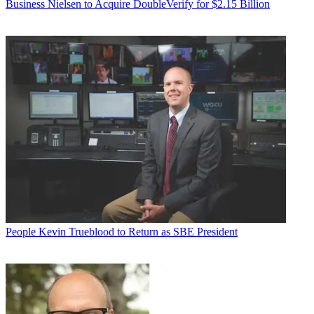
Business
Nielsen to Acquire DoubleVerify for $2.15 Billion
People
Kevin Trueblood to Return as SBE President