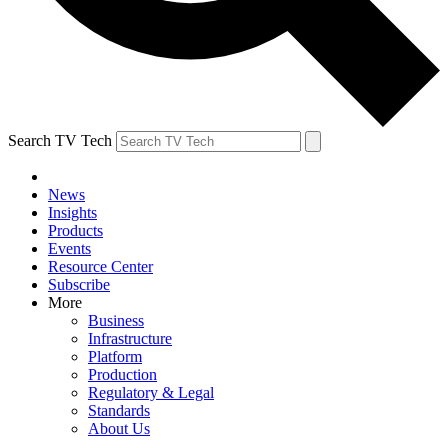
Search TV Tech
News
Insights
Products
Events
Resource Center
Subscribe
More
Business
Infrastructure
Platform
Production
Regulatory & Legal
Standards
About Us