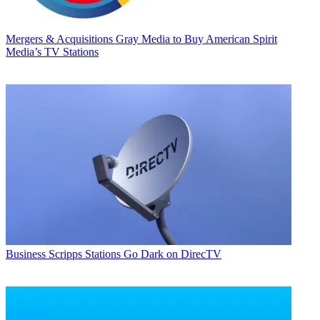
Mergers & Acquisitions
Gray Media to Buy American Spirit
Media’s TV Stations
Business
Scripps Stations Go Dark on DirecTV