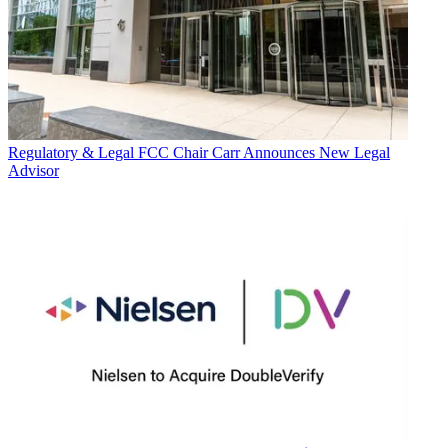
Regulatory & Legal
FCC Chair Carr Announces New Legal
Advisor