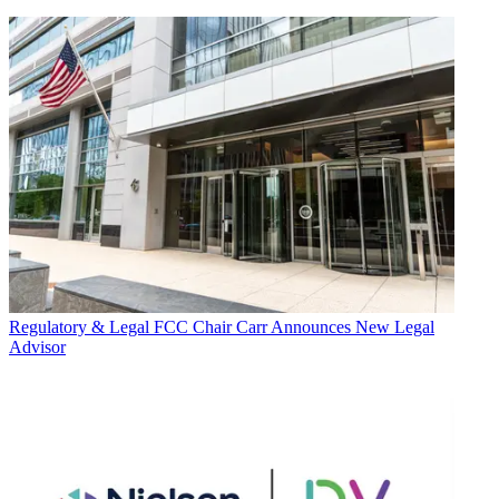
Regulatory & Legal
FCC Chair Carr Announces New Legal
Advisor