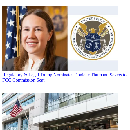
Regulatory & Legal
Trump Nominates Danielle Thumann Severs to
FCC Commission Seat