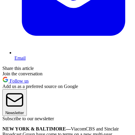
Email
Share this article
Join the conversation
Follow us
Add us as a preferred source on Google
Newsletter
Subscribe to our newsletter
NEW YORK & BALTIMORE—
ViacomCBS and Sinclair
Broadcast Group have come to terms on a new multi-year