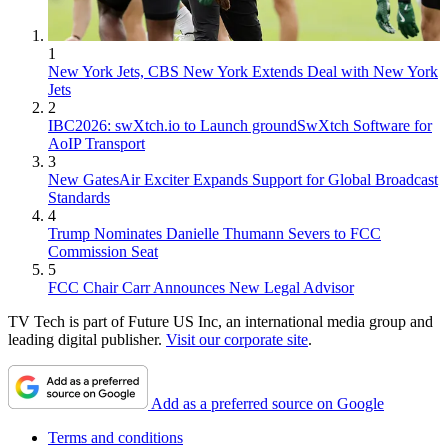
1
New York Jets, CBS New York Extends Deal with New York
Jets
2
IBC2026: swXtch.io to Launch groundSwXtch Software for
AoIP Transport
3
New GatesAir Exciter Expands Support for Global Broadcast
Standards
4
Trump Nominates Danielle Thumann Severs to FCC
Commission Seat
5
FCC Chair Carr Announces New Legal Advisor
TV Tech is part of Future US Inc, an international media group and
leading digital publisher.
Visit our corporate site
.
Add as a preferred source on Google
Terms and conditions