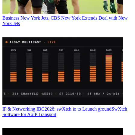
Business
New York Jets, CBS New York Extends Deal with New
York Jets
IP & Networking
IBC2026: swXtch.io to Launch groundSwXtch
Software for AoIP Transport