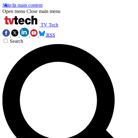
Skip to main content
Open menu
Close main menu
TV Tech
RSS
Search