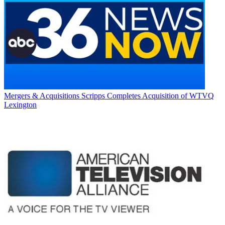
Mergers & Acquisitions
Scripps Completes Acquisition of WTVQ
Lexington