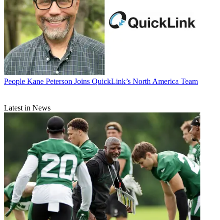
People
Kane Peterson Joins QuickLink’s North America Team
Latest in News