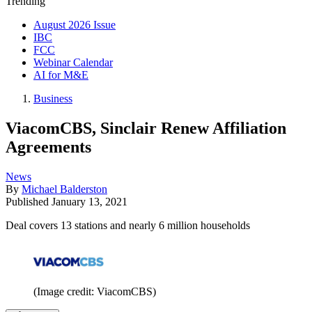
Trending
August 2026 Issue
IBC
FCC
Webinar Calendar
AI for M&E
Business
ViacomCBS, Sinclair Renew Affiliation
Agreements
News
By
Michael Balderston
Published
January 13, 2021
Deal covers 13 stations and nearly 6 million households
(Image credit: ViacomCBS)