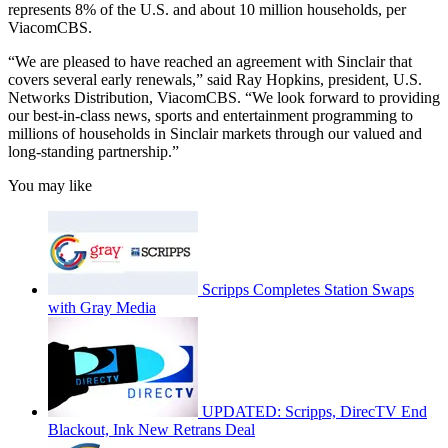
represents 8% of the U.S. and about 10 million households, per
ViacomCBS.
“We are pleased to have reached an agreement with Sinclair that
covers several early renewals,” said Ray Hopkins, president, U.S.
Networks Distribution, ViacomCBS. “We look forward to providing
our best-in-class news, sports and entertainment programming to
millions of households in Sinclair markets through our valued and
long-standing partnership.”
You may like
Scripps Completes Station Swaps
with Gray Media
UPDATED: Scripps, DirecTV End
Blackout, Ink New Retrans Deal