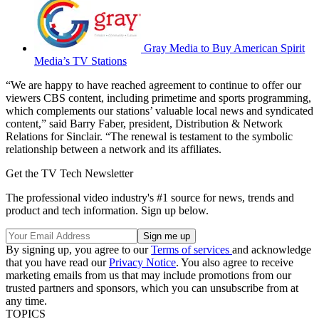
Gray Media to Buy American Spirit
Media’s TV Stations
“We are happy to have reached agreement to continue to offer our
viewers CBS content, including primetime and sports programming,
which complements our stations’ valuable local news and syndicated
content,” said Barry Faber, president, Distribution & Network
Relations for Sinclair. “The renewal is testament to the symbolic
relationship between a network and its affiliates.
Get the TV Tech Newsletter
The professional video industry's #1 source for news, trends and
product and tech information. Sign up below.
By signing up, you agree to our
Terms of services
and acknowledge
that you have read our
Privacy Notice
. You also agree to receive
marketing emails from us that may include promotions from our
trusted partners and sponsors, which you can unsubscribe from at
any time.
TOPICS