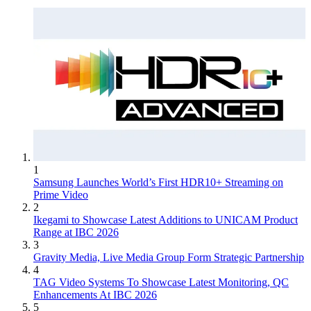
1
Samsung Launches World’s First HDR10+ Streaming on
Prime Video
2
Ikegami to Showcase Latest Additions to UNICAM Product
Range at IBC 2026
3
Gravity Media, Live Media Group Form Strategic Partnership
4
TAG Video Systems To Showcase Latest Monitoring, QC
Enhancements At IBC 2026
5