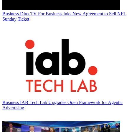
Business
DirecTV For Business Inks New Agreement to Sell NFL
Sunday Ticket
Business
IAB Tech Lab Upgrades Open Framework for Agentic
Advertising