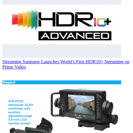
Streaming
Samsung Launches World’s First HDR10+ Streaming on
Prime Video