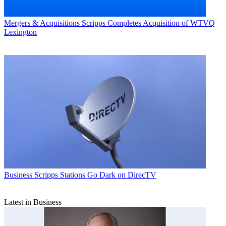
Mergers & Acquisitions
Scripps Completes Acquisition of WTVQ
Lexington
Business
Scripps Stations Go Dark on DirecTV
Latest in Business