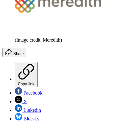
(Image credit: Meredith)
Share
Copy link
Facebook
X
Linkedin
Bluesky