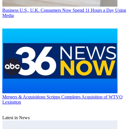
Business
U.S., U.K. Consumers Now Spend 11 Hours a Day Using
Media
Mergers & Acquisitions
Scripps Completes Acquisition of WTVQ
Lexington
Latest in News