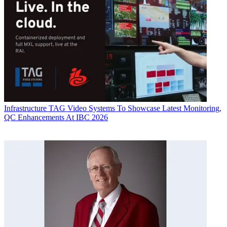
Infrastructure
TAG Video Systems To Showcase Latest Monitoring,
QC Enhancements At IBC 2026