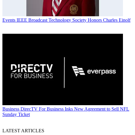
Events
IEEE Broadcast Technology Society Honors Charles Einolf
Business
DirecTV For Business Inks New Agreement to Sell NFL
Sunday Ticket
LATEST ARTICLES