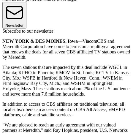
Newsletter
Subscribe to our newsletter
NEW YORK & DES MOINES, Iowa—
ViacomCBS and
Meredith Corporation have come to terms on a multi-year agreement
that renews the deals for all seven CBS affiliated TV stations owned
by Meredith.
The seven stations that are impacted by this deal include WGCL in
Atlanta; KPHO in Phoenix; KMOV in St. Louis; KCTV in Kansas
City, Mo.; WSFB in Hartford & New Haven, Conn.; WNEM in
Flint-Saginaw-Bay City, Mich.; and WSHM in Springfield-
Holyoke, Mass. These stations reach about 7% of the U.S. audience
and serve more than 7.6 million households.
In addition to access to CBS affiliates on traditional television, all
local subscribers can access content on CBS All Access, vMVPD
platforms, cable and satellite services.
“We are pleased to reach an early agreement with our valued
partners at Meredith,” said Ray Hopkins, president, U.S. Networks