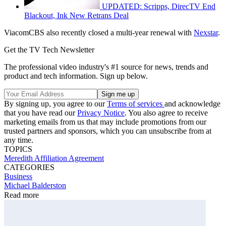
UPDATED: Scripps, DirecTV End
Blackout, Ink New Retrans Deal
ViacomCBS also recently closed a multi-year renewal with
Nexstar
.
Get the TV Tech Newsletter
The professional video industry's #1 source for news, trends and
product and tech information. Sign up below.
By signing up, you agree to our
Terms of services
and acknowledge
that you have read our
Privacy Notice
. You also agree to receive
marketing emails from us that may include promotions from our
trusted partners and sponsors, which you can unsubscribe from at
any time.
TOPICS
Meredith
Affiliation Agreement
CATEGORIES
Business
Michael Balderston
Read more