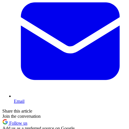
Email
Share this article
Join the conversation
Follow us
Add us as a preferred source on Google