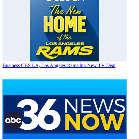
Business
CBS LA, Los Angeles Rams Ink New TV Deal