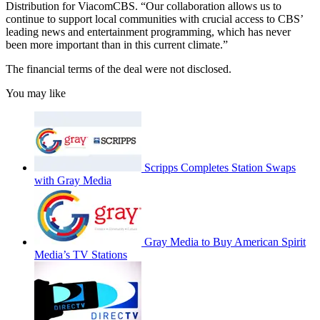
Distribution for ViacomCBS. “Our collaboration allows us to
continue to support local communities with crucial access to CBS’
leading news and entertainment programming, which has never
been more important than in this current climate.”
The financial terms of the deal were not disclosed.
You may like
Scripps Completes Station Swaps
with Gray Media
Gray Media to Buy American Spirit
Media’s TV Stations