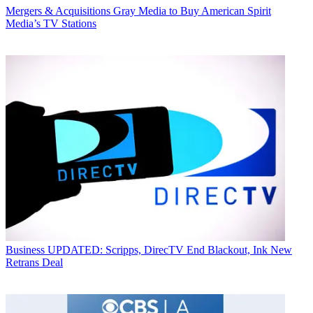
Mergers & Acquisitions
Gray Media to Buy American Spirit
Media’s TV Stations
Business
UPDATED: Scripps, DirecTV End Blackout, Ink New
Retrans Deal