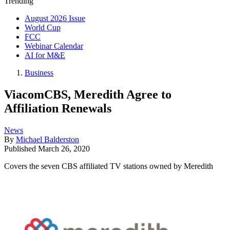
Trending
August 2026 Issue
World Cup
FCC
Webinar Calendar
AI for M&E
Business
ViacomCBS, Meredith Agree to
Affiliation Renewals
News
By
Michael Balderston
Published
March 26, 2020
Covers the seven CBS affiliated TV stations owned by Meredith