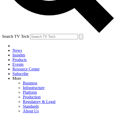
Search TV Tech
News
Insights
Products
Events
Resource Center
Subscribe
More
Business
Infrastructure
Platform
Production
Regulatory & Legal
Standards
About Us