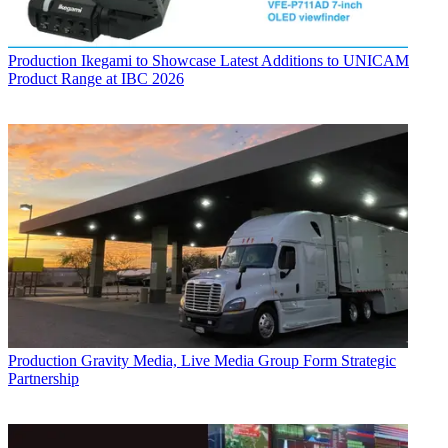
Production
Ikegami to Showcase Latest Additions to UNICAM
Product Range at IBC 2026
Production
Gravity Media, Live Media Group Form Strategic
Partnership