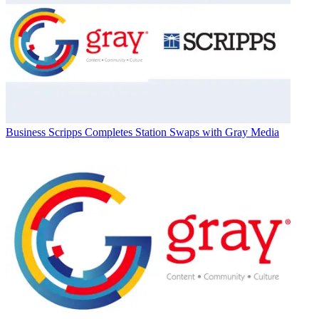
Business
Scripps Completes Station Swaps with Gray Media