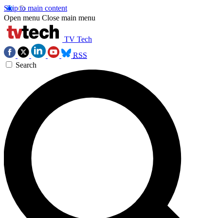
Skip to main content
Open menu
Close main menu
TV Tech
RSS
Search