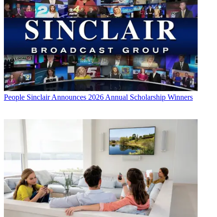
People
Sinclair Announces 2026 Annual Scholarship Winners