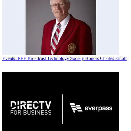
Events
IEEE Broadcast Technology Society Honors Charles Einolf