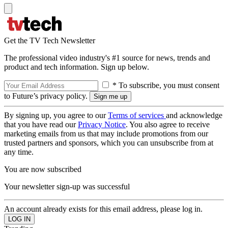
Get the TV Tech Newsletter
The professional video industry's #1 source for news, trends and
product and tech information. Sign up below.
* To subscribe, you must consent
to Future’s privacy policy.
By signing up, you agree to our
Terms of services
and acknowledge
that you have read our
Privacy Notice
. You also agree to receive
marketing emails from us that may include promotions from our
trusted partners and sponsors, which you can unsubscribe from at
any time.
You are now subscribed
Your newsletter sign-up was successful
An account already exists for this email address, please log in.