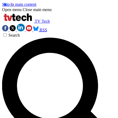
Skip to main content
Open menu
Close main menu
TV Tech
RSS
Search