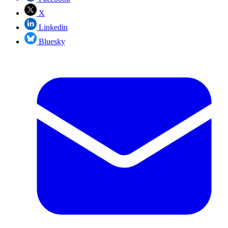
X
Linkedin
Bluesky