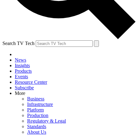
Search TV Tech
News
Insights
Products
Events
Resource Center
Subscribe
More
Business
Infrastructure
Platform
Production
Regulatory & Legal
Standards
About Us