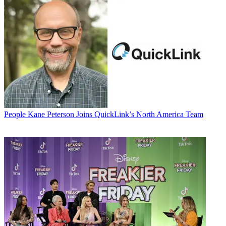
People
Kane Peterson Joins QuickLink’s North America Team