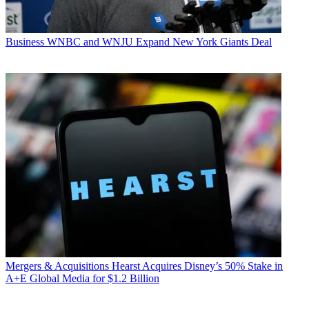
Business
WNBC and WNJU Expand New York Giants Deal
Mergers & Acquisitions
Hearst Acquires Disney’s 50% Stake in
A+E Global Media for $1.2 Billion