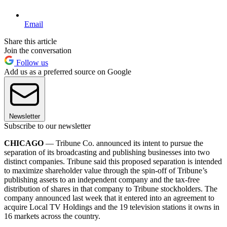
Email
Share this article
Join the conversation
Follow us
Add us as a preferred source on Google
Newsletter
Subscribe to our newsletter
CHICAGO
— Tribune Co. announced its intent to pursue the
separation of its broadcasting and publishing businesses into two
distinct companies. Tribune said this proposed separation is intended
to maximize shareholder value through the spin-off of Tribune’s
publishing assets to an independent company and the tax-free
distribution of shares in that company to Tribune stockholders. The
company announced last week that it entered into an agreement to
acquire Local TV Holdings and the 19 television stations it owns in
16 markets across the country.