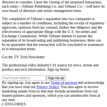
directors to consider. Upon the closing of the proposed transaction,
each entity—Tribune Publishing Co. and Tribune Co.—will have its
own board of directors and senior management team.
The completion of Tribune’s separation into two companies is
subject to a number of conditions, including the receipt of regulatory
approvals, opinions from tax counsel, further due diligence and the
effectiveness of appropriate filings with the U.S. Securities and
Exchange Commission. While Tribune intends to pursue the
separation of its broadcasting and publishing businesses, there can
be no guarantee that the transaction will be concluded or assurances
as to transaction terms.
Get the TV Tech Newsletter
The professional video industry's #1 source for news, trends and
product and tech information. Sign up below.
By signing up, you agree to our
Terms of services
and acknowledge
that you have read our
Privacy Notice
. You also agree to receive
marketing emails from us that may include promotions from our
trusted partners and sponsors, which you can unsubscribe from at
any time.
CATEGORIES