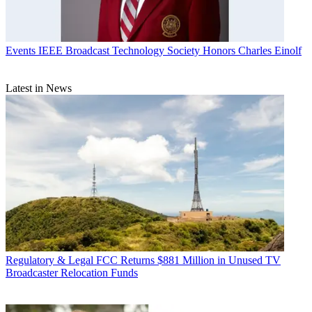
Events
IEEE Broadcast Technology Society Honors Charles Einolf
Latest in News
Regulatory & Legal
FCC Returns $881 Million in Unused TV
Broadcaster Relocation Funds