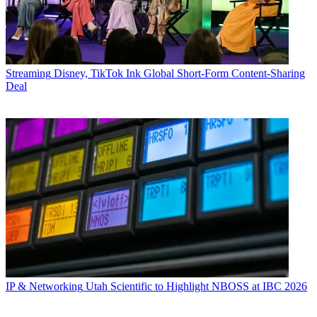
Streaming
Disney, TikTok Ink Global Short-Form Content-Sharing
Deal
IP & Networking
Utah Scientific to Highlight NBOSS at IBC 2026