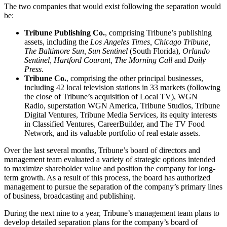
The two companies that would exist following the separation would
be:
Tribune Publishing Co.
, comprising Tribune’s publishing
assets, including the
Los Angeles Times, Chicago Tribune,
The Baltimore Sun, Sun Sentinel
(South Florida),
Orlando
Sentinel, Hartford Courant, The Morning Call
and
Daily
Press.
Tribune Co.
, comprising the other principal businesses,
including 42 local television stations in 33 markets (following
the close of Tribune’s acquisition of Local TV), WGN
Radio, superstation WGN America, Tribune Studios, Tribune
Digital Ventures, Tribune Media Services, its equity interests
in Classified Ventures, CareerBuilder, and The TV Food
Network, and its valuable portfolio of real estate assets.
Over the last several months, Tribune’s board of directors and
management team evaluated a variety of strategic options intended
to maximize shareholder value and position the company for long-
term growth. As a result of this process, the board has authorized
management to pursue the separation of the company’s primary lines
of business, broadcasting and publishing.
During the next nine to a year, Tribune’s management team plans to
develop detailed separation plans for the company’s board of