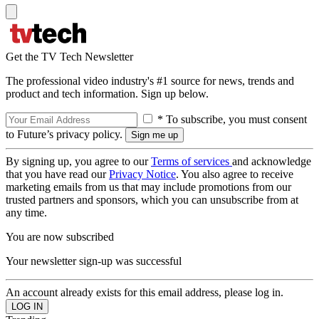
Get the TV Tech Newsletter
The professional video industry's #1 source for news, trends and
product and tech information. Sign up below.
* To subscribe, you must consent
to Future’s privacy policy.
By signing up, you agree to our
Terms of services
and acknowledge
that you have read our
Privacy Notice
. You also agree to receive
marketing emails from us that may include promotions from our
trusted partners and sponsors, which you can unsubscribe from at
any time.
You are now subscribed
Your newsletter sign-up was successful
An account already exists for this email address, please log in.