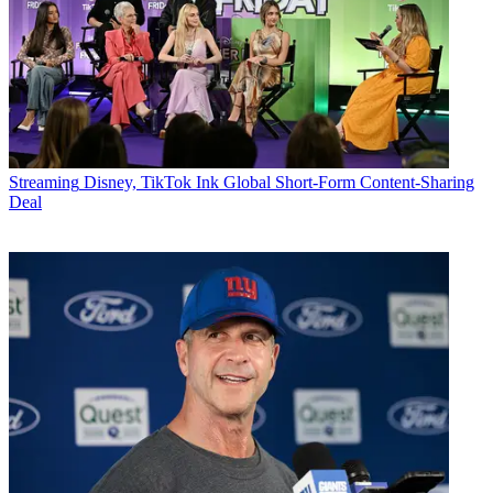
Streaming
Disney, TikTok Ink Global Short-Form Content-Sharing
Deal