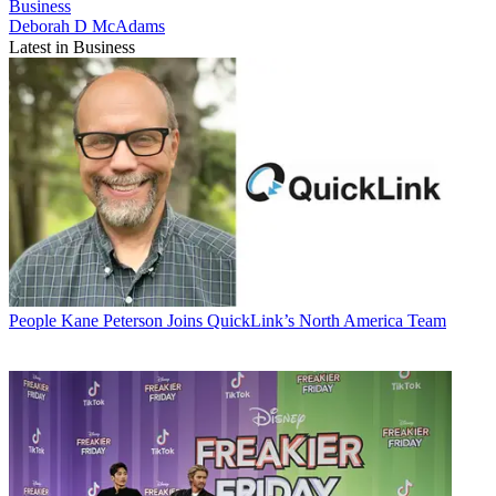
Business
Deborah D McAdams
Latest in Business
People
Kane Peterson Joins QuickLink’s North America Team