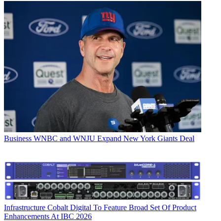
Business
WNBC and WNJU Expand New York Giants Deal
Infrastructure
Cobalt Digital To Feature Broad Set Of Product
Enhancements At IBC 2026