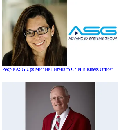
People
ASG Ups Michele Ferreira to Chief Business Officer