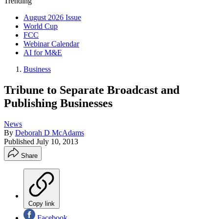
Trending
August 2026 Issue
World Cup
FCC
Webinar Calendar
AI for M&E
Business
Tribune to Separate Broadcast and
Publishing Businesses
News
By
Deborah D McAdams
Published
July 10, 2013
Share
Copy link
Facebook