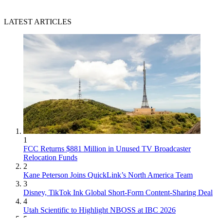
LATEST ARTICLES
1
FCC Returns $881 Million in Unused TV Broadcaster
Relocation Funds
2
Kane Peterson Joins QuickLink’s North America Team
3
Disney, TikTok Ink Global Short-Form Content-Sharing Deal
4
Utah Scientific to Highlight NBOSS at IBC 2026