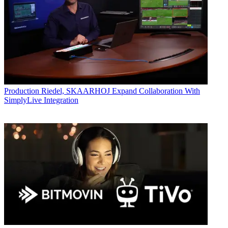
Production
Riedel, SKAARHOJ Expand Collaboration With
SimplyLive Integration