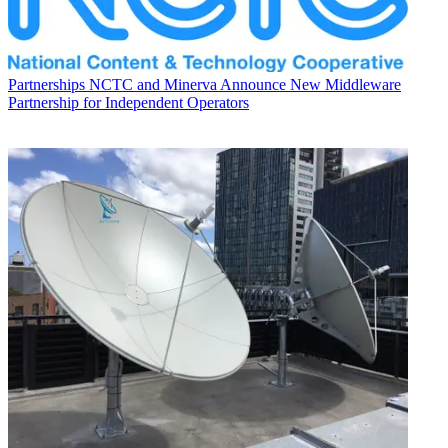
Partnerships
NCTC and Minerva Announce New Middleware
Partnership for Independent Operators