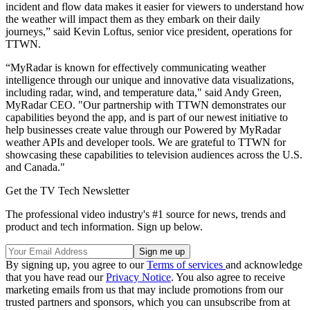
incident and flow data makes it easier for viewers to understand how
the weather will impact them as they embark on their daily
journeys,” said Kevin Loftus, senior vice president, operations for
TTWN.
“MyRadar is known for effectively communicating weather
intelligence through our unique and innovative data visualizations,
including radar, wind, and temperature data," said Andy Green,
MyRadar CEO. "Our partnership with TTWN demonstrates our
capabilities beyond the app, and is part of our newest initiative to
help businesses create value through our Powered by MyRadar
weather APIs and developer tools. We are grateful to TTWN for
showcasing these capabilities to television audiences across the U.S.
and Canada."
Get the TV Tech Newsletter
The professional video industry's #1 source for news, trends and
product and tech information. Sign up below.
By signing up, you agree to our
Terms of services
and acknowledge
that you have read our
Privacy Notice
. You also agree to receive
marketing emails from us that may include promotions from our
trusted partners and sponsors, which you can unsubscribe from at