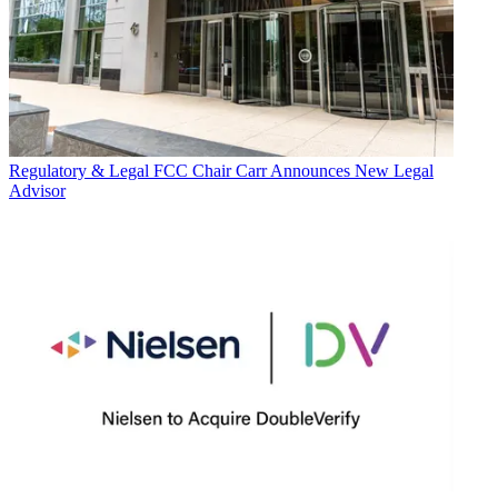
Regulatory & Legal
FCC Chair Carr Announces New Legal
Advisor