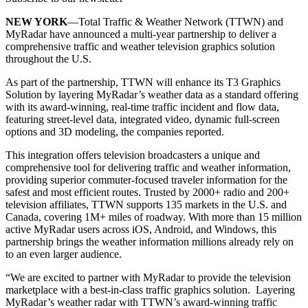
NEW YORK
—Total Traffic & Weather Network (TTWN) and
MyRadar have announced a multi-year partnership to deliver a
comprehensive traffic and weather television graphics solution
throughout the U.S.
As part of the partnership, TTWN will enhance its T3 Graphics
Solution by layering MyRadar’s weather data as a standard offering
with its award-winning, real-time traffic incident and flow data,
featuring street-level data, integrated video, dynamic full-screen
options and 3D modeling, the companies reported.
This integration offers television broadcasters a unique and
comprehensive tool for delivering traffic and weather information,
providing superior commuter-focused traveler information for the
safest and most efficient routes. Trusted by 2000+ radio and 200+
television affiliates, TTWN supports 135 markets in the U.S. and
Canada, covering 1M+ miles of roadway. With more than 15 million
active MyRadar users across iOS, Android, and Windows, this
partnership brings the weather information millions already rely on
to an even larger audience.
“We are excited to partner with MyRadar to provide the television
marketplace with a best-in-class traffic graphics solution. Layering
MyRadar’s weather radar with TTWN’s award-winning traffic