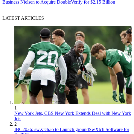
Business
Nielsen to Acquire DoubleVerify for $2.15 Billion
LATEST ARTICLES
1
New York Jets, CBS New York Extends Deal with New York
Jets
2
IBC2026: swXtch.io to Launch groundSwXtch Software for