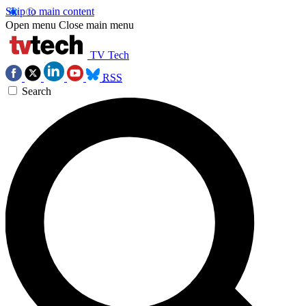
Skip to main content
Open menu
Close main menu
TV Tech
RSS
Search