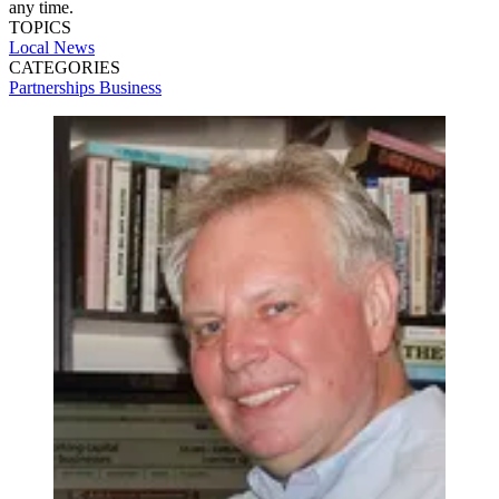
any time.
TOPICS
Local News
CATEGORIES
Partnerships
Business