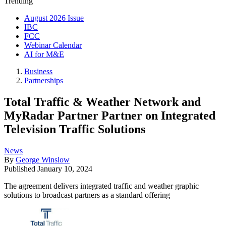
Trending
August 2026 Issue
IBC
FCC
Webinar Calendar
AI for M&E
Business
Partnerships
Total Traffic & Weather Network and
MyRadar Partner Partner on Integrated
Television Traffic Solutions
News
By
George Winslow
Published
January 10, 2024
The agreement delivers integrated traffic and weather graphic
solutions to broadcast partners as a standard offering