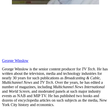
George Winslow
George Winslow is the senior content producer for
TV Tech
. He has
written about the television, media and technology industries for
nearly 30 years for such publications as
Broadcasting & Cable
,
Multichannel News
and
TV Tech
. Over the years, he has edited a
number of magazines, including
Multichannel News International
and
World Screen
, and moderated panels at such major industry
events as NAB and MIP TV. He has published two books and
dozens of encyclopedia articles on such subjects as the media, New
York City history and economics.