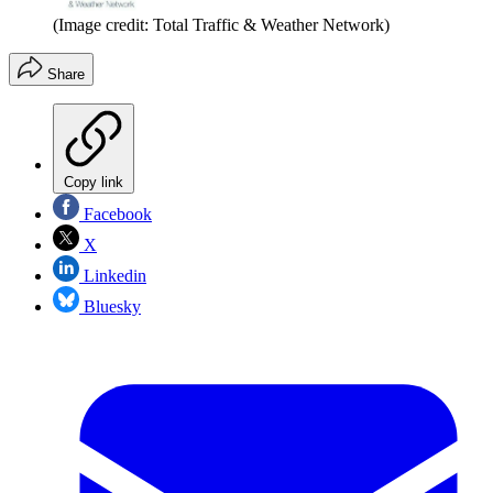
(Image credit: Total Traffic & Weather Network)
Share
Copy link
Facebook
X
Linkedin
Bluesky