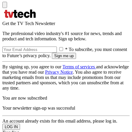
Get the TV Tech Newsletter
The professional video industry's #1 source for news, trends and
product and tech information. Sign up below.
* To subscribe, you must consent
to Future’s privacy policy.
By signing up, you agree to our
Terms of services
and acknowledge
that you have read our
Privacy Notice
. You also agree to receive
marketing emails from us that may include promotions from our
trusted partners and sponsors, which you can unsubscribe from at
any time.
You are now subscribed
Your newsletter sign-up was successful
An account already exists for this email address, please log in.