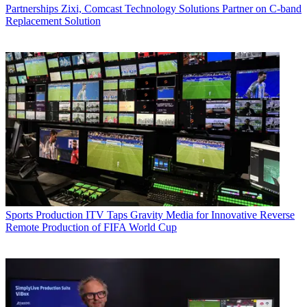
Partnerships
Zixi, Comcast Technology Solutions Partner on C-band
Replacement Solution
Sports Production
ITV Taps Gravity Media for Innovative Reverse
Remote Production of FIFA World Cup