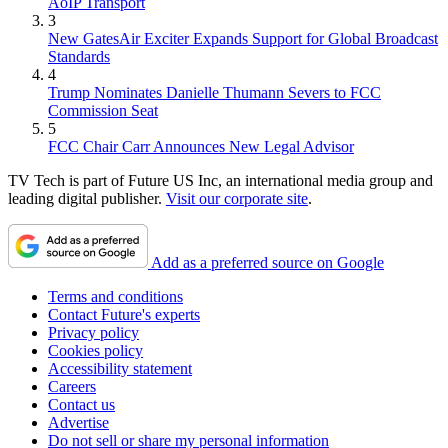
AoIP Transport
3
New GatesAir Exciter Expands Support for Global Broadcast
Standards
4
Trump Nominates Danielle Thumann Severs to FCC
Commission Seat
5
FCC Chair Carr Announces New Legal Advisor
TV Tech is part of Future US Inc, an international media group and
leading digital publisher.
Visit our corporate site
.
Add as a preferred source on Google
Terms and conditions
Contact Future's experts
Privacy policy
Cookies policy
Accessibility statement
Careers
Contact us
Advertise
Do not sell or share my personal information