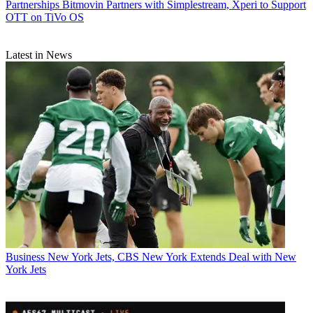
Partnerships
Bitmovin Partners with Simplestream, Xperi to Support
OTT on TiVo OS
Latest in News
Business
New York Jets, CBS New York Extends Deal with New
York Jets