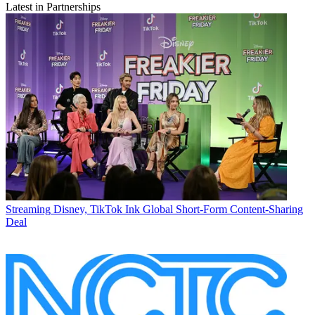
Latest in Partnerships
Streaming
Disney, TikTok Ink Global Short-Form Content-Sharing
Deal