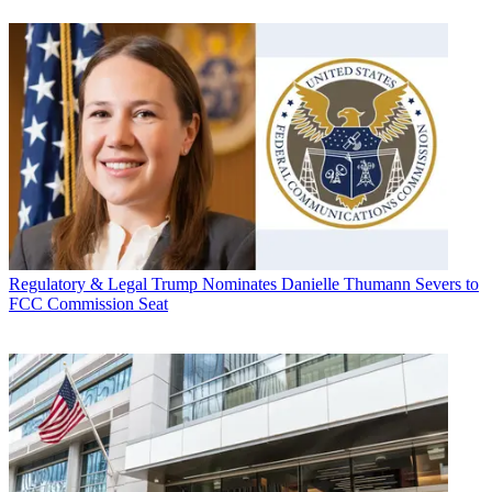
Regulatory & Legal
Trump Nominates Danielle Thumann Severs to
FCC Commission Seat