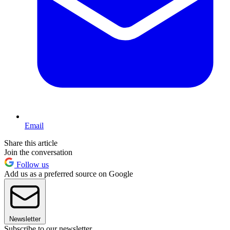
Email
Share this article
Join the conversation
Follow us
Add us as a preferred source on Google
Newsletter
Subscribe to our newsletter