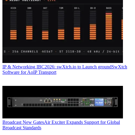
IP & Networking
IBC2026: swXtch.io to Launch groundSwXtch
Software for AoIP Transport
Broadcast
New GatesAir Exciter Expands Support for Global
Broadcast Standards