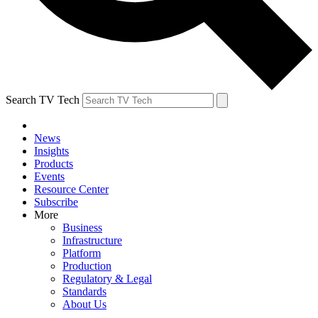
Search TV Tech
News
Insights
Products
Events
Resource Center
Subscribe
More
Business
Infrastructure
Platform
Production
Regulatory & Legal
Standards
About Us