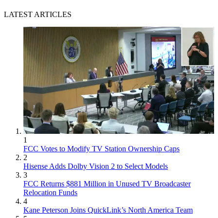
LATEST ARTICLES
1
FCC Votes to Modify TV Station Ownership Caps
2
Hisense Adds Dolby Vision 2 to Select Models
3
FCC Returns $881 Million in Unused TV Broadcaster
Relocation Funds
4
Kane Peterson Joins QuickLink’s North America Team