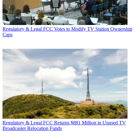
Regulatory & Legal
FCC Votes to Modify TV Station Ownership
Caps
Regulatory & Legal
FCC Returns $881 Million in Unused TV
Broadcaster Relocation Funds