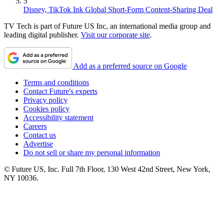
5
Disney, TikTok Ink Global Short-Form Content-Sharing Deal
TV Tech is part of Future US Inc, an international media group and
leading digital publisher.
Visit our corporate site
.
Add as a preferred source on Google
Terms and conditions
Contact Future's experts
Privacy policy
Cookies policy
Accessibility statement
Careers
Contact us
Advertise
Do not sell or share my personal information
© Future US, Inc. Full 7th Floor, 130 West 42nd Street, New York,
NY 10036.