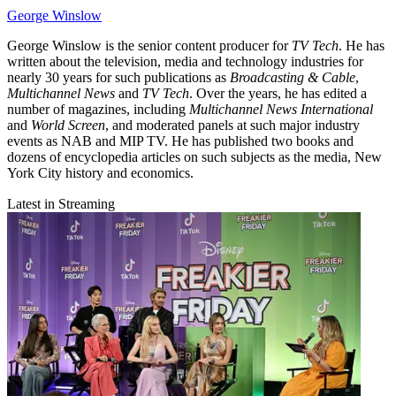
George Winslow
George Winslow is the senior content producer for
TV Tech
. He has
written about the television, media and technology industries for
nearly 30 years for such publications as
Broadcasting & Cable
,
Multichannel News
and
TV Tech
. Over the years, he has edited a
number of magazines, including
Multichannel News International
and
World Screen
, and moderated panels at such major industry
events as NAB and MIP TV. He has published two books and
dozens of encyclopedia articles on such subjects as the media, New
York City history and economics.
Latest in Streaming