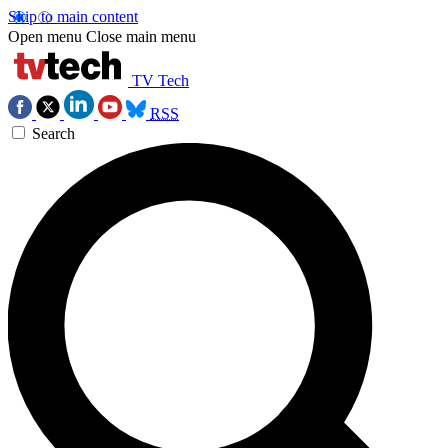
Skip to main content
Open menu
Close main menu
TV Tech
RSS
Search