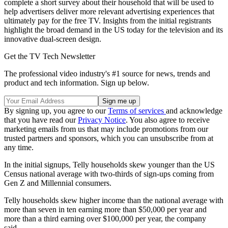
complete a short survey about their household that will be used to
help advertisers deliver more relevant advertising experiences that
ultimately pay for the free TV. Insights from the initial registrants
highlight the broad demand in the US today for the television and its
innovative dual-screen design.
Get the TV Tech Newsletter
The professional video industry's #1 source for news, trends and
product and tech information. Sign up below.
By signing up, you agree to our
Terms of services
and acknowledge
that you have read our
Privacy Notice
. You also agree to receive
marketing emails from us that may include promotions from our
trusted partners and sponsors, which you can unsubscribe from at
any time.
In the initial signups, Telly households skew younger than the US
Census national average with two-thirds of sign-ups coming from
Gen Z and Millennial consumers.
Telly households skew higher income than the national average with
more than seven in ten earning more than $50,000 per year and
more than a third earning over $100,000 per year, the company
said.