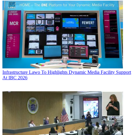
Infrastructure
Lawo To Highlights Dynamic Media Facility Support
At IBC 2026