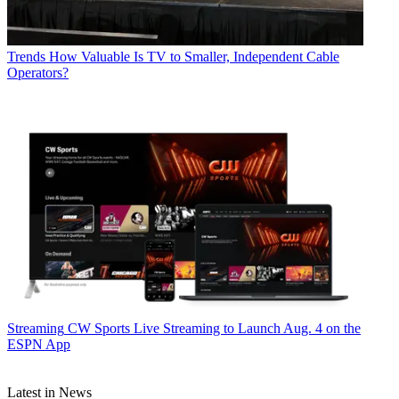
Trends
How Valuable Is TV to Smaller, Independent Cable
Operators?
Streaming
CW Sports Live Streaming to Launch Aug. 4 on the
ESPN App
Latest in News