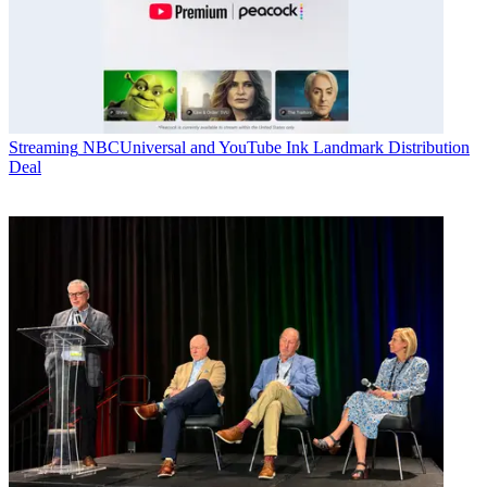
Streaming
NBCUniversal and YouTube Ink Landmark Distribution
Deal