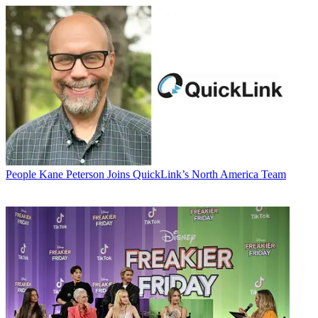
People
Kane Peterson Joins QuickLink’s North America Team