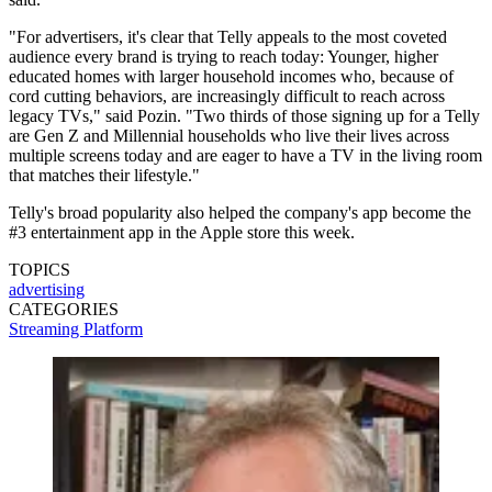
"For advertisers, it's clear that Telly appeals to the most coveted
audience every brand is trying to reach today: Younger, higher
educated homes with larger household incomes who, because of
cord cutting behaviors, are increasingly difficult to reach across
legacy TVs," said Pozin. "Two thirds of those signing up for a Telly
are Gen Z and Millennial households who live their lives across
multiple screens today and are eager to have a TV in the living room
that matches their lifestyle."
Telly's broad popularity also helped the company's app become the
#3 entertainment app in the Apple store this week.
TOPICS
advertising
CATEGORIES
Streaming
Platform