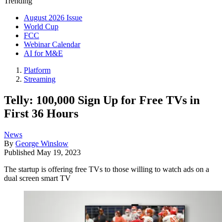
Trending
August 2026 Issue
World Cup
FCC
Webinar Calendar
AI for M&E
Platform
Streaming
Telly: 100,000 Sign Up for Free TVs in
First 36 Hours
News
By
George Winslow
Published
May 19, 2023
The startup is offering free TVs to those willing to watch ads on a
dual screen smart TV