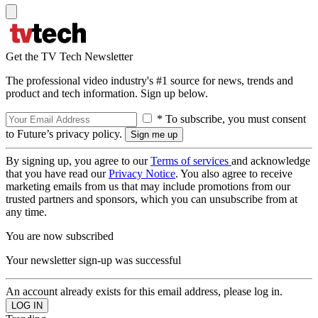
Get the TV Tech Newsletter
The professional video industry's #1 source for news, trends and
product and tech information. Sign up below.
* To subscribe, you must consent
to Future’s privacy policy.
By signing up, you agree to our
Terms of services
and acknowledge
that you have read our
Privacy Notice
. You also agree to receive
marketing emails from us that may include promotions from our
trusted partners and sponsors, which you can unsubscribe from at
any time.
You are now subscribed
Your newsletter sign-up was successful
An account already exists for this email address, please log in.