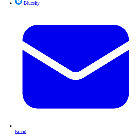
Bluesky
Email