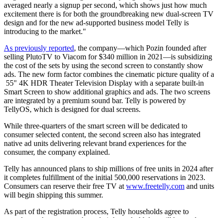
averaged nearly a signup per second, which shows just how much
excitement there is for both the groundbreaking new dual-screen TV
design and for the new ad-supported business model Telly is
introducing to the market."
As previously reported
, the company—which Pozin founded after
selling PlutoTV to Viacom for $340 million in 2021—is subsidizing
the cost of the sets by using the second screen to constantly show
ads. The new form factor combines the cinematic picture quality of a
55" 4K HDR Theater Television Display with a separate built-in
Smart Screen to show additional graphics and ads. The two screens
are integrated by a premium sound bar. Telly is powered by
TellyOS, which is designed for dual screens.
While three-quarters of the smart screen will be dedicated to
consumer selected content, the second screen also has integrated
native ad units delivering relevant brand experiences for the
consumer, the company explained.
Telly has announced plans to ship millions of free units in 2024 after
it completes fulfillment of the initial 500,000 reservations in 2023.
Consumers can reserve their free TV at
www.freetelly.com
and units
will begin shipping this summer.
As part of the registration process, Telly households agree to