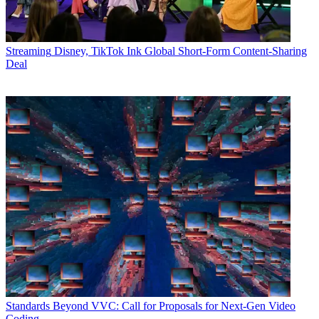
Streaming
Disney, TikTok Ink Global Short-Form Content-Sharing
Deal
Standards
Beyond VVC: Call for Proposals for Next-Gen Video
Coding