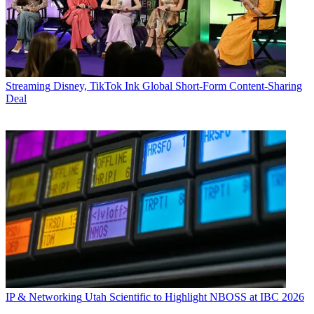
Streaming
Disney, TikTok Ink Global Short-Form Content-Sharing
Deal
IP & Networking
Utah Scientific to Highlight NBOSS at IBC 2026