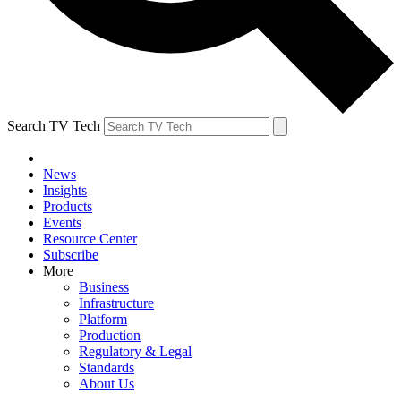
Search TV Tech
News
Insights
Products
Events
Resource Center
Subscribe
More
Business
Infrastructure
Platform
Production
Regulatory & Legal
Standards
About Us