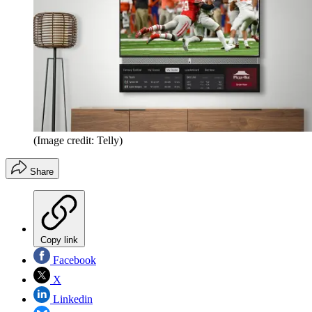
(Image credit: Telly)
Share
Copy link
Facebook
X
Linkedin