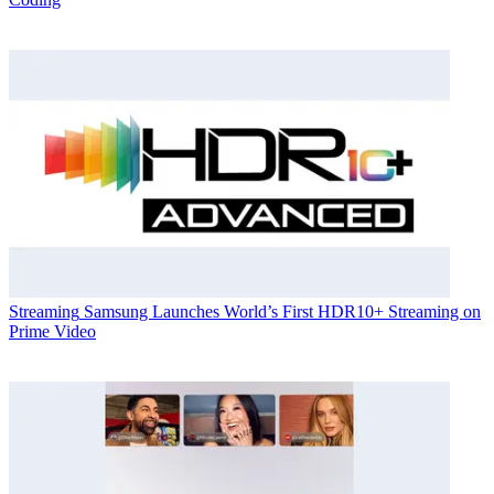
Streaming
Samsung Launches World’s First HDR10+ Streaming on
Prime Video