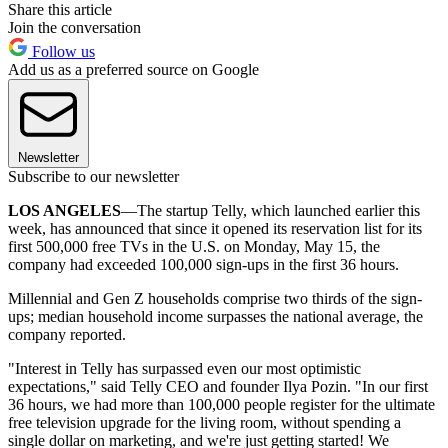
Share this article
Join the conversation
Follow us
Add us as a preferred source on Google
Newsletter
Subscribe to our newsletter
LOS ANGELES
—The startup Telly, which launched earlier this
week, has announced that since it opened its reservation list for its
first 500,000 free TVs in the U.S. on Monday, May 15, the
company had exceeded 100,000 sign-ups in the first 36 hours.
Millennial and Gen Z households comprise two thirds of the sign-
ups; median household income surpasses the national average, the
company reported.
"Interest in Telly has surpassed even our most optimistic
expectations," said Telly CEO and founder Ilya Pozin. "In our first
36 hours, we had more than 100,000 people register for the ultimate
free television upgrade for the living room, without spending a
single dollar on marketing, and we're just getting started! We