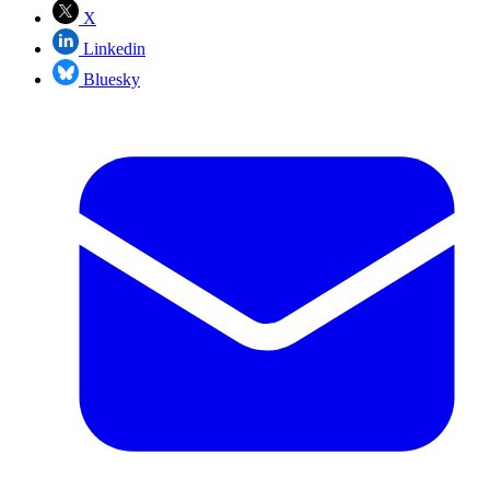
X
Linkedin
Bluesky