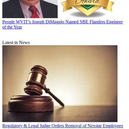
People
WVIT’s Joseph DiMaggio Named SBE Flanders Engineer
of the Year
Latest in News
Regulatory & Legal
Judge Orders Removal of Nexstar Employees