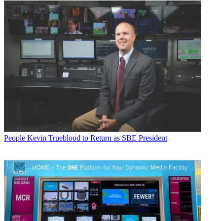
People
Kevin Trueblood to Return as SBE President