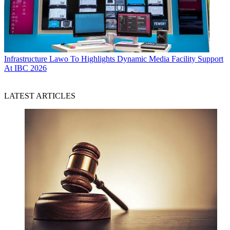
Infrastructure
Lawo To Highlights Dynamic Media Facility Support
At IBC 2026
LATEST ARTICLES