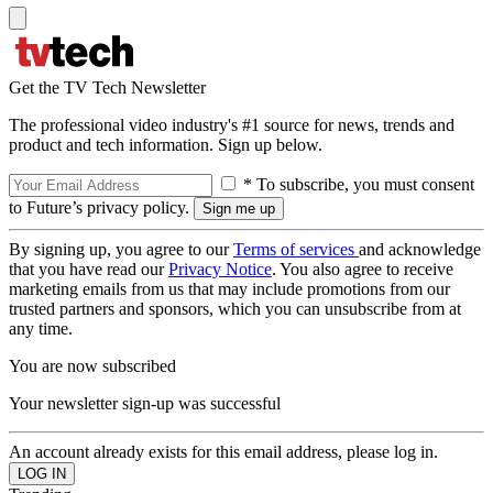
Get the TV Tech Newsletter
The professional video industry's #1 source for news, trends and
product and tech information. Sign up below.
* To subscribe, you must consent
to Future’s privacy policy.
By signing up, you agree to our
Terms of services
and acknowledge
that you have read our
Privacy Notice
. You also agree to receive
marketing emails from us that may include promotions from our
trusted partners and sponsors, which you can unsubscribe from at
any time.
You are now subscribed
Your newsletter sign-up was successful
An account already exists for this email address, please log in.