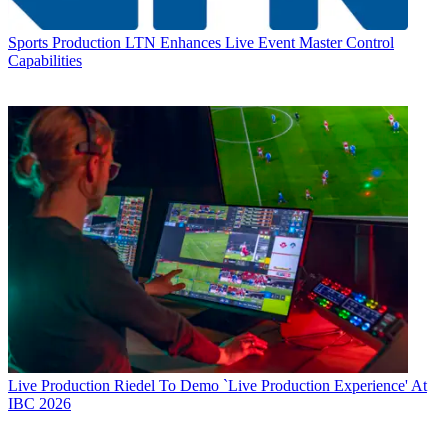
Sports Production
LTN Enhances Live Event Master Control
Capabilities
Live Production
Riedel To Demo `Live Production Experience' At
IBC 2026