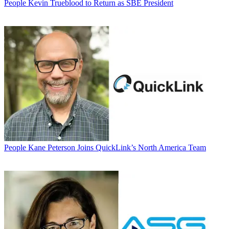
People
Kevin Trueblood to Return as SBE President
People
Kane Peterson Joins QuickLink’s North America Team