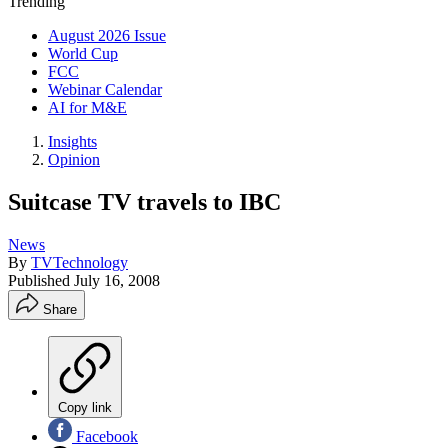
Trending
August 2026 Issue
World Cup
FCC
Webinar Calendar
AI for M&E
Insights
Opinion
Suitcase TV travels to IBC
News
By
TVTechnology
Published
July 16, 2008
Share
Copy link
Facebook