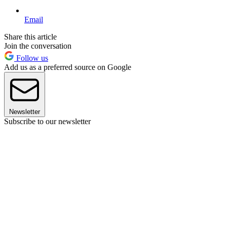
Email
Share this article
Join the conversation
Follow us
Add us as a preferred source on Google
Newsletter
Subscribe to our newsletter