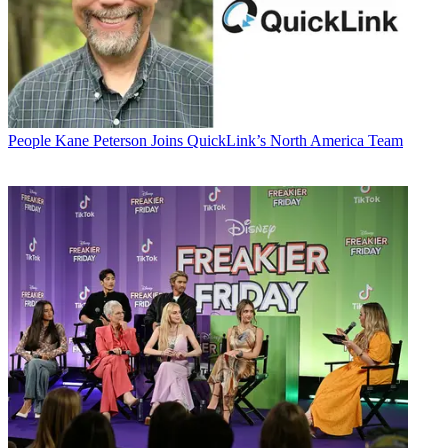
People
Kane Peterson Joins QuickLink’s North America Team