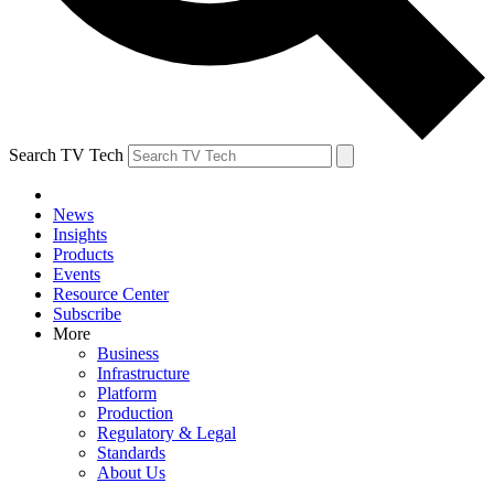
Search TV Tech
News
Insights
Products
Events
Resource Center
Subscribe
More
Business
Infrastructure
Platform
Production
Regulatory & Legal
Standards
About Us