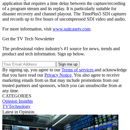
application that requires a time delay between the capture/recording
of a program stream and its replay. It is particularly suitable for
disaster recovery and channel playout. The TimePlus5 SDI captures
and records up to five hours of uncompressed SDI video and audio.
For more information, visit
www.suitcasetv.com
.
Get the TV Tech Newsletter
The professional video industry's #1 source for news, trends and
product and tech information. Sign up below.
By signing up, you agree to our
Terms of services
and acknowledge
that you have read our
Privacy Notice
. You also agree to receive
marketing emails from us that may include promotions from our
trusted partners and sponsors, which you can unsubscribe from at
any time.
CATEGORIES
Opinion
Insights
TVTechnology
Latest in Opinion