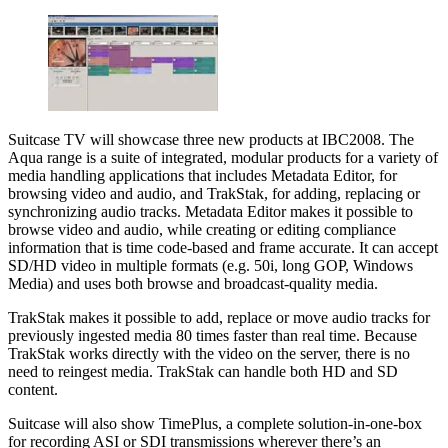
Suitcase TV will showcase three new products at IBC2008. The
Aqua range is a suite of integrated, modular products for a variety of
media handling applications that includes Metadata Editor, for
browsing video and audio, and TrakStak, for adding, replacing or
synchronizing audio tracks. Metadata Editor makes it possible to
browse video and audio, while creating or editing compliance
information that is time code-based and frame accurate. It can accept
SD/HD video in multiple formats (e.g. 50i, long GOP, Windows
Media) and uses both browse and broadcast-quality media.
TrakStak makes it possible to add, replace or move audio tracks for
previously ingested media 80 times faster than real time. Because
TrakStak works directly with the video on the server, there is no
need to reingest media. TrakStak can handle both HD and SD
content.
Suitcase will also show TimePlus, a complete solution-in-one-box
for recording ASI or SDI transmissions wherever there’s an