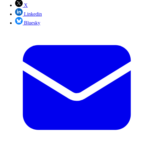
X
Linkedin
Bluesky