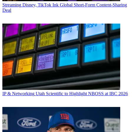
Streaming
Disney, TikTok Ink Global Short-Form Content-Sharing
Deal
IP & Networking
Utah Scientific to Highlight NBOSS at IBC 2026