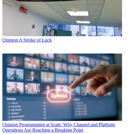
Opinion
A Stroke of Luck
Opinion
Programming at Scale: Why Channel and Platform
Operations Are Reaching a Breaking Point