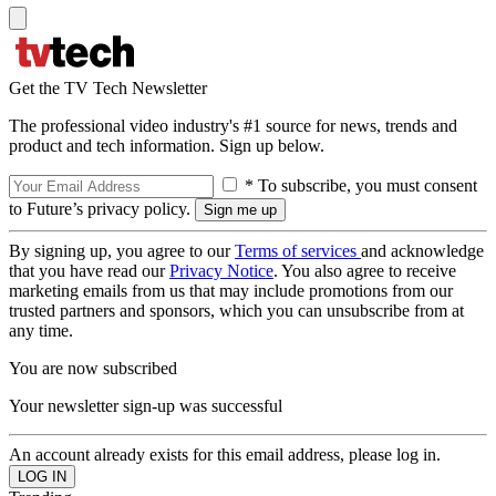
Get the TV Tech Newsletter
The professional video industry's #1 source for news, trends and
product and tech information. Sign up below.
* To subscribe, you must consent
to Future’s privacy policy.
By signing up, you agree to our
Terms of services
and acknowledge
that you have read our
Privacy Notice
. You also agree to receive
marketing emails from us that may include promotions from our
trusted partners and sponsors, which you can unsubscribe from at
any time.
You are now subscribed
Your newsletter sign-up was successful
An account already exists for this email address, please log in.