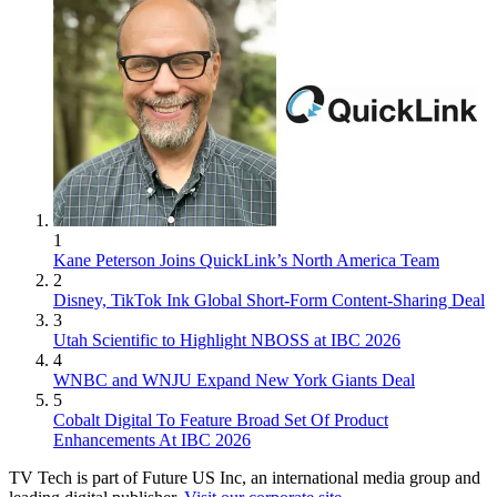
1
Kane Peterson Joins QuickLink’s North America Team
2
Disney, TikTok Ink Global Short-Form Content-Sharing Deal
3
Utah Scientific to Highlight NBOSS at IBC 2026
4
WNBC and WNJU Expand New York Giants Deal
5
Cobalt Digital To Feature Broad Set Of Product
Enhancements At IBC 2026
TV Tech is part of Future US Inc, an international media group and