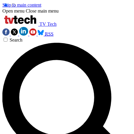
Skip to main content
Open menu
Close main menu
TV Tech
RSS
Search