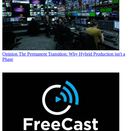
Opinion
The Permanent Transition: Why Hybrid Production isn't a
Phase