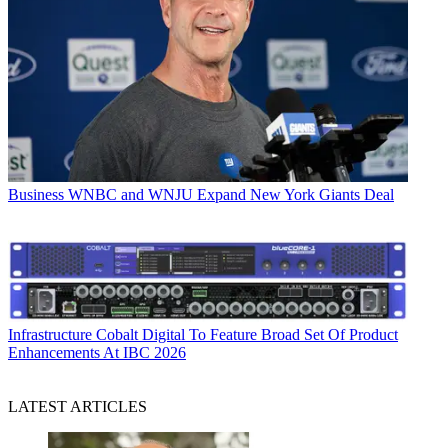
Business
WNBC and WNJU Expand New York Giants Deal
Infrastructure
Cobalt Digital To Feature Broad Set Of Product
Enhancements At IBC 2026
LATEST ARTICLES