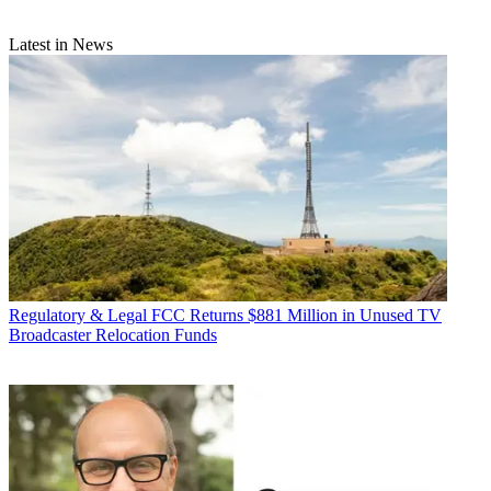
Latest in News
Regulatory & Legal
FCC Returns $881 Million in Unused TV
Broadcaster Relocation Funds