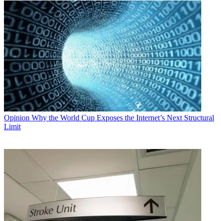
Opinion
Why the World Cup Exposes the Internet’s Next Structural
Limit