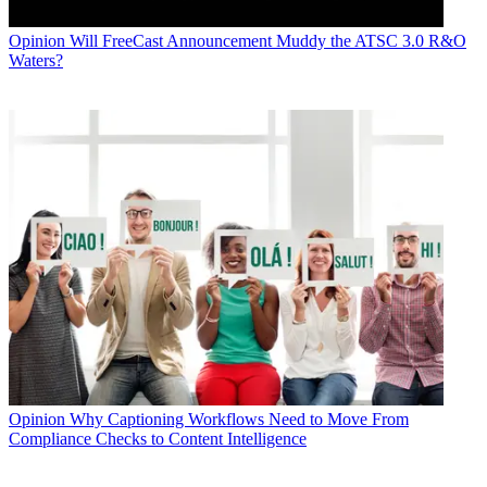
Opinion
Will FreeCast Announcement Muddy the ATSC 3.0 R&O
Waters?
Opinion
Why Captioning Workflows Need to Move From
Compliance Checks to Content Intelligence