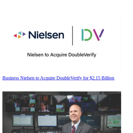
Business
Nielsen to Acquire DoubleVerify for $2.15 Billion