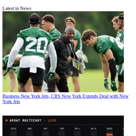
Latest in News
Business
New York Jets, CBS New York Extends Deal with New
York Jets