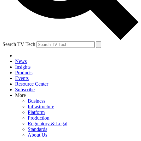
Search TV Tech
News
Insights
Products
Events
Resource Center
Subscribe
More
Business
Infrastructure
Platform
Production
Regulatory & Legal
Standards
About Us