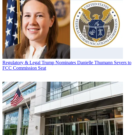
Regulatory & Legal
Trump Nominates Danielle Thumann Severs to
FCC Commission Seat