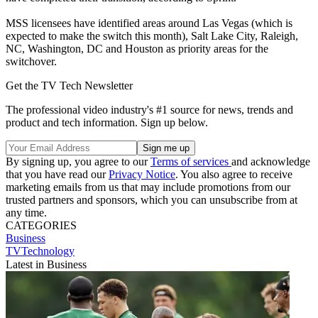
MSS licensees have identified areas around Las Vegas (which is
expected to make the switch this month), Salt Lake City, Raleigh,
NC, Washington, DC and Houston as priority areas for the
switchover.
Get the TV Tech Newsletter
The professional video industry's #1 source for news, trends and
product and tech information. Sign up below.
By signing up, you agree to our
Terms of services
and acknowledge
that you have read our
Privacy Notice
. You also agree to receive
marketing emails from us that may include promotions from our
trusted partners and sponsors, which you can unsubscribe from at
any time.
CATEGORIES
Business
TVTechnology
Latest in Business