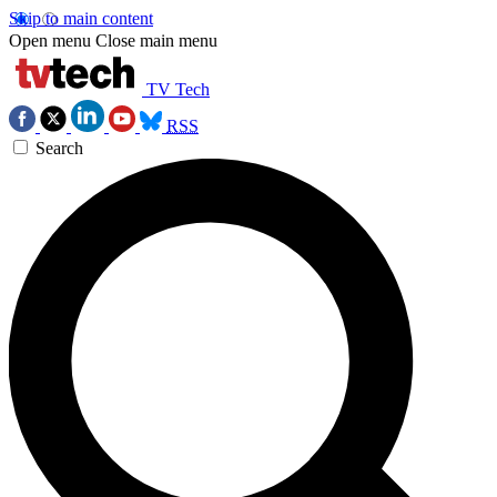
Skip to main content
Open menu
Close main menu
TV Tech
RSS
Search