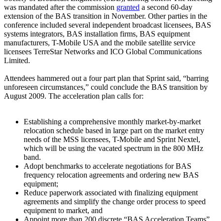
was mandated after the commission
granted
a second 60-day
extension of the BAS transition in November. Other parties in the
conference included several independent broadcast licensees, BAS
systems integrators, BAS installation firms, BAS equipment
manufacturers, T-Mobile USA and the mobile satellite service
licensees TerreStar Networks and ICO Global Communications
Limited.
Attendees hammered out a four part plan that Sprint said, “barring
unforeseen circumstances,” could conclude the BAS transition by
August 2009. The acceleration plan calls for:
Establishing a comprehensive monthly market-by-market
relocation schedule based in large part on the market entry
needs of the MSS licensees, T-Mobile and Sprint Nextel,
which will be using the vacated spectrum in the 800 MHz
band.
Adopt benchmarks to accelerate negotiations for BAS
frequency relocation agreements and ordering new BAS
equipment;
Reduce paperwork associated with finalizing equipment
agreements and simplify the change order process to speed
equipment to market, and
Appoint more than 200 discrete “BAS Acceleration Teams”