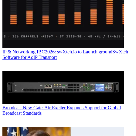
IP & Networking
IBC2026: swXtch.io to Launch groundSwXtch
Software for AoIP Transport
Broadcast
New GatesAir Exciter Expands Support for Global
Broadcast Standards