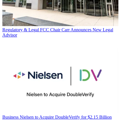
Regulatory & Legal
FCC Chair Carr Announces New Legal
Advisor
Business
Nielsen to Acquire DoubleVerify for $2.15 Billion