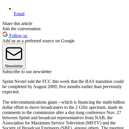
Email
Share this article
Join the conversation
Follow us
Add us as a preferred source on Google
Newsletter
Subscribe to our newsletter
Sprint Nextel told the FCC this week that the BAS transition could
be completed by August 2009, five months earlier than previously
expected.
The telecommunications giant—which is financing the multi-billion
dollar effort to move broadcasters to the 2 GHz spectrum, made its
comments to the commission after a day-long conference Nov. 27
between Sprint and broadcast representatives from NAB, the
Association for Maximum Service Television (MSTV) and the
Society of Broadcast Engineers (SBE), among others. The meeting