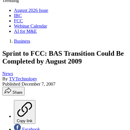
Trending
August 2026 Issue
IBC
FCC
Webinar Calendar
AI for M&E
Business
Sprint to FCC: BAS Transition Could Be
Completed by August 2009
News
By
TVTechnology
Published
December 7, 2007
Share
Copy link
Facebook