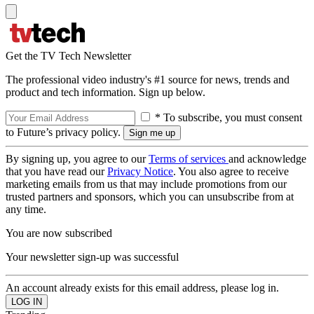
Get the TV Tech Newsletter
The professional video industry's #1 source for news, trends and
product and tech information. Sign up below.
* To subscribe, you must consent
to Future’s privacy policy.
By signing up, you agree to our
Terms of services
and acknowledge
that you have read our
Privacy Notice
. You also agree to receive
marketing emails from us that may include promotions from our
trusted partners and sponsors, which you can unsubscribe from at
any time.
You are now subscribed
Your newsletter sign-up was successful
An account already exists for this email address, please log in.