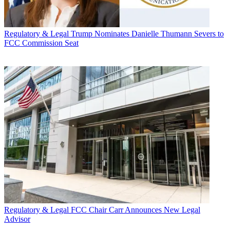
Regulatory & Legal
Trump Nominates Danielle Thumann Severs to
FCC Commission Seat
Regulatory & Legal
FCC Chair Carr Announces New Legal
Advisor