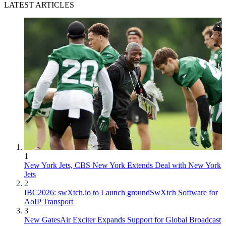
LATEST ARTICLES
1
New York Jets, CBS New York Extends Deal with New York
Jets
2
IBC2026: swXtch.io to Launch groundSwXtch Software for
AoIP Transport
3
New GatesAir Exciter Expands Support for Global Broadcast