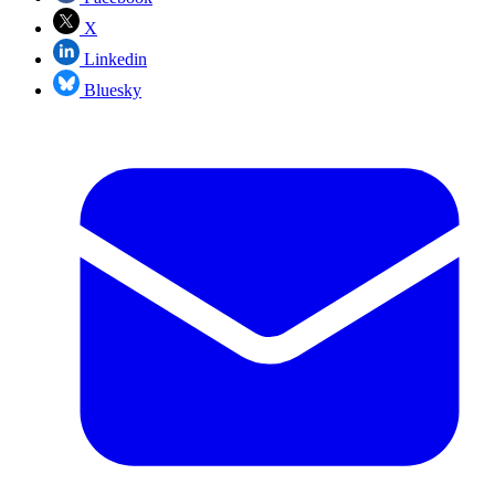
X
Linkedin
Bluesky