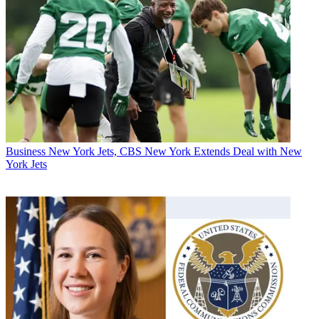
Business
New York Jets, CBS New York Extends Deal with New
York Jets