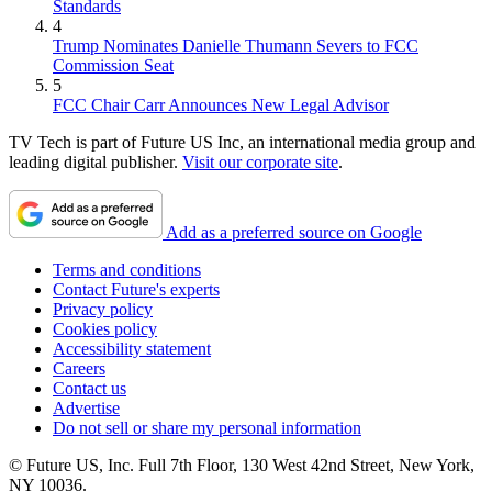
Standards
4
Trump Nominates Danielle Thumann Severs to FCC
Commission Seat
5
FCC Chair Carr Announces New Legal Advisor
TV Tech is part of Future US Inc, an international media group and
leading digital publisher.
Visit our corporate site
.
Add as a preferred source on Google
Terms and conditions
Contact Future's experts
Privacy policy
Cookies policy
Accessibility statement
Careers
Contact us
Advertise
Do not sell or share my personal information
© Future US, Inc. Full 7th Floor, 130 West 42nd Street, New York,
NY 10036.