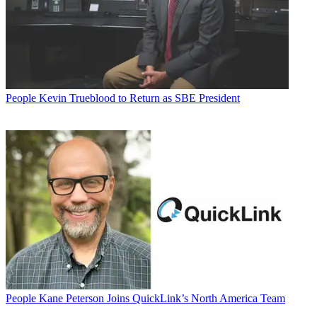
People
Kevin Trueblood to Return as SBE President
People
Kane Peterson Joins QuickLink’s North America Team