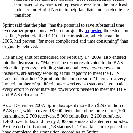
comprised of experienced representatives from the broadcast
industry and Sprint Nextel to help facilitate and accelerate the
transition.
Sprint said that the plan “has the potential to save substantial time
over earlier projections.” When it originally
requested
the extension
last fall, Sprint told the FCC that the transition, which began in
2005, had proven “far more complicated and time consuming” than
originally believed.
The analog shut off scheduled for February 17, 2009, also entered
into the discussions. “Many of the resources devoted to the BAS
relocation process, including station engineers, tower crews and
installers, are already working at full capacity to meet the DTV
transition deadline,” Sprint told the commission. “There are a very
limited number of qualified tower workers, so stations have made
every effort to coordinate the tower work needed to meet the DTV
and BAS relocation.”
As of December 2007, Sprint has spent more than $292 million on
BAS gear, which covers 18,000 items, including more than 2,500
transmitters, 2,700 receivers, 5,900 controllers, 2,200 portables,
1,400 fixed links, and nearly 2,000 antennas and antenna upgrades.
By the end of this month, 28 stations in 17 markets are expected to
have completed their transition, according to Sprint.