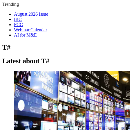
Trending
August 2026 Issue
IBC
FCC
Webinar Calendar
AI for M&E
T#
Latest about T#