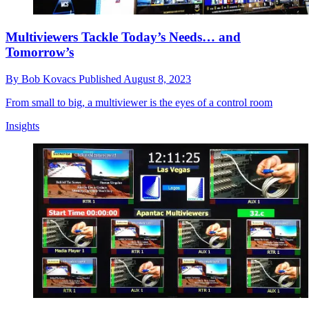
Multiviewers Tackle Today’s Needs… and
Tomorrow’s
By
Bob Kovacs
Published
August 8, 2023
From small to big, a multiviewer is the eyes of a control room
Insights