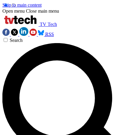
Skip to main content
Open menu
Close main menu
TV Tech
RSS
Search