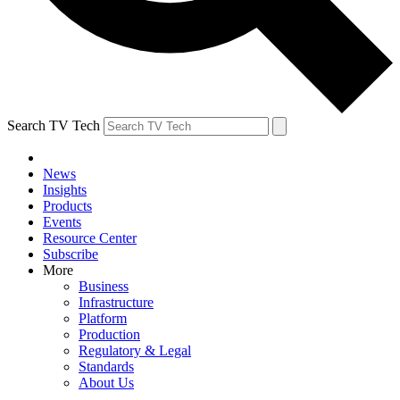
Search TV Tech
News
Insights
Products
Events
Resource Center
Subscribe
More
Business
Infrastructure
Platform
Production
Regulatory & Legal
Standards
About Us