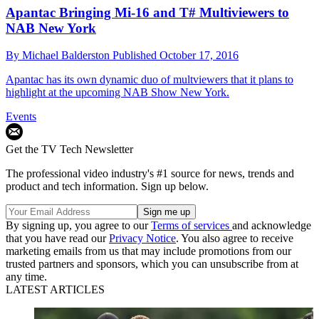
Apantac Bringing Mi-16 and T# Multiviewers to
NAB New York
By
Michael Balderston
Published
October 17, 2016
Apantac has its own dynamic duo of multviewers that it plans to
highlight at the upcoming NAB Show New York.
Events
Get the TV Tech Newsletter
The professional video industry's #1 source for news, trends and
product and tech information. Sign up below.
By signing up, you agree to our
Terms of services
and acknowledge
that you have read our
Privacy Notice
. You also agree to receive
marketing emails from us that may include promotions from our
trusted partners and sponsors, which you can unsubscribe from at
any time.
LATEST ARTICLES