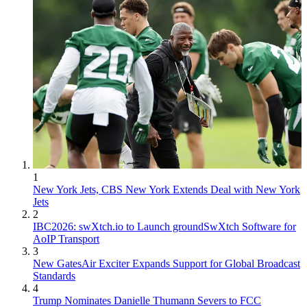
1
New York Jets, CBS New York Extends Deal with New York
Jets
2
IBC2026: swXtch.io to Launch groundSwXtch Software for
AoIP Transport
3
New GatesAir Exciter Expands Support for Global Broadcast
Standards
4
Trump Nominates Danielle Thumann Severs to FCC