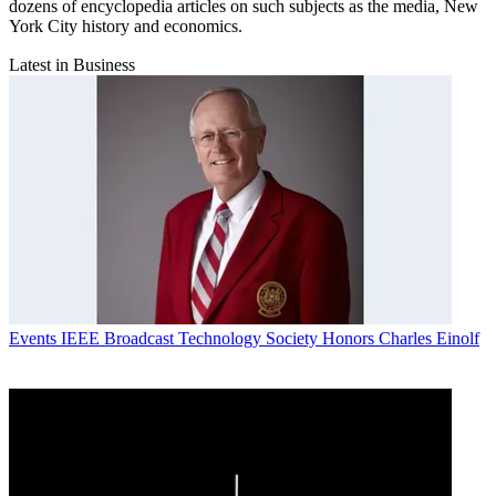
dozens of encyclopedia articles on such subjects as the media, New
York City history and economics.
Latest in Business
Events
IEEE Broadcast Technology Society Honors Charles Einolf