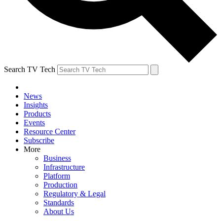
Search TV Tech
News
Insights
Products
Events
Resource Center
Subscribe
More
Business
Infrastructure
Platform
Production
Regulatory & Legal
Standards
About Us