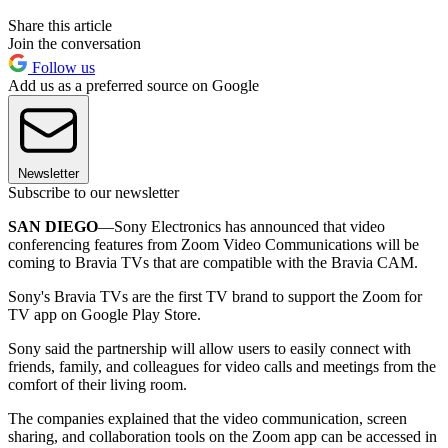
Share this article
Join the conversation
Follow us
Add us as a preferred source on Google
Newsletter
Subscribe to our newsletter
SAN DIEGO
—Sony Electronics has announced that video
conferencing features from Zoom Video Communications will be
coming to Bravia TVs that are compatible with the Bravia CAM.
Sony's Bravia TVs are the first TV brand to support the Zoom for
TV app on Google Play Store.
Sony said the partnership will allow users to easily connect with
friends, family, and colleagues for video calls and meetings from the
comfort of their living room.
The companies explained that the video communication, screen
sharing, and collaboration tools on the Zoom app can be accessed in