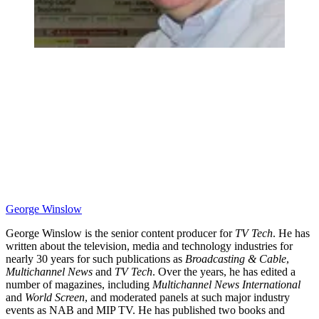
George Winslow
George Winslow is the senior content producer for
TV Tech
. He has
written about the television, media and technology industries for
nearly 30 years for such publications as
Broadcasting & Cable
,
Multichannel News
and
TV Tech
. Over the years, he has edited a
number of magazines, including
Multichannel News International
and
World Screen
, and moderated panels at such major industry
events as NAB and MIP TV. He has published two books and