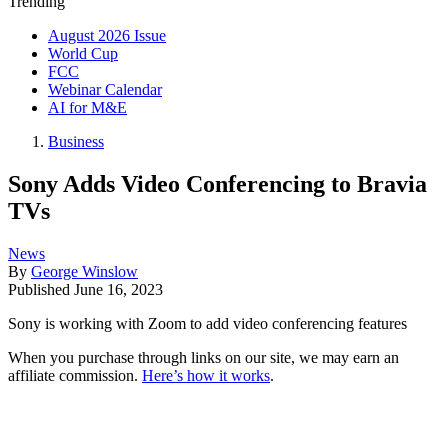
Trending
August 2026 Issue
World Cup
FCC
Webinar Calendar
AI for M&E
Business
Sony Adds Video Conferencing to Bravia
TVs
News
By
George Winslow
Published
June 16, 2023
Sony is working with Zoom to add video conferencing features
When you purchase through links on our site, we may earn an
affiliate commission.
Here’s how it works
.