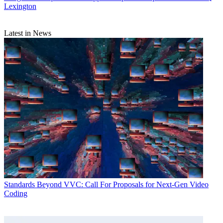
Lexington
Latest in News
Standards
Beyond VVC: Call For Proposals for Next-Gen Video
Coding