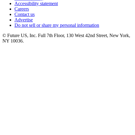
Accessibility statement
Careers
Contact us
Advertise
Do not sell or share my personal information
© Future US, Inc. Full 7th Floor, 130 West 42nd Street, New York,
NY 10036.