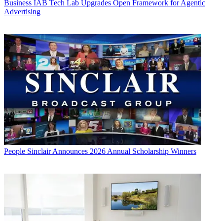
Business
IAB Tech Lab Upgrades Open Framework for Agentic
Advertising
People
Sinclair Announces 2026 Annual Scholarship Winners