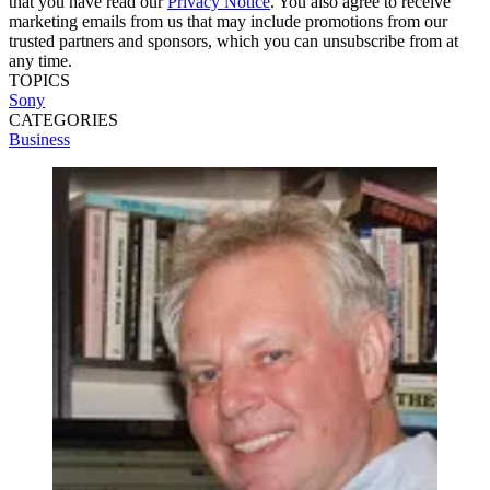
that you have read our
Privacy Notice
. You also agree to receive
marketing emails from us that may include promotions from our
trusted partners and sponsors, which you can unsubscribe from at
any time.
TOPICS
Sony
CATEGORIES
Business