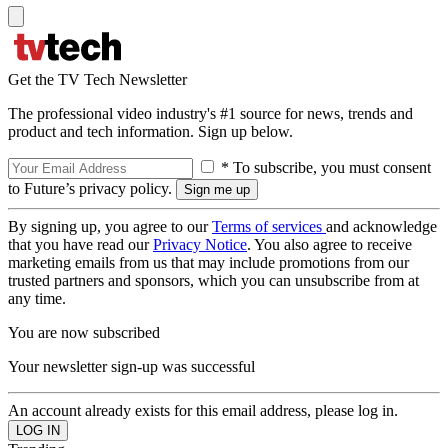
Get the TV Tech Newsletter
The professional video industry's #1 source for news, trends and
product and tech information. Sign up below.
* To subscribe, you must consent
to Future’s privacy policy.
By signing up, you agree to our
Terms of services
and acknowledge
that you have read our
Privacy Notice
. You also agree to receive
marketing emails from us that may include promotions from our
trusted partners and sponsors, which you can unsubscribe from at
any time.
You are now subscribed
Your newsletter sign-up was successful
An account already exists for this email address, please log in.