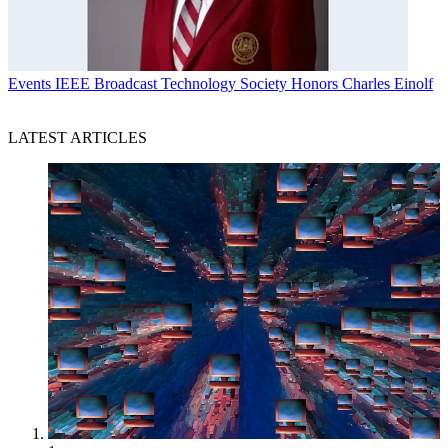
Events
IEEE Broadcast Technology Society Honors Charles Einolf
LATEST ARTICLES