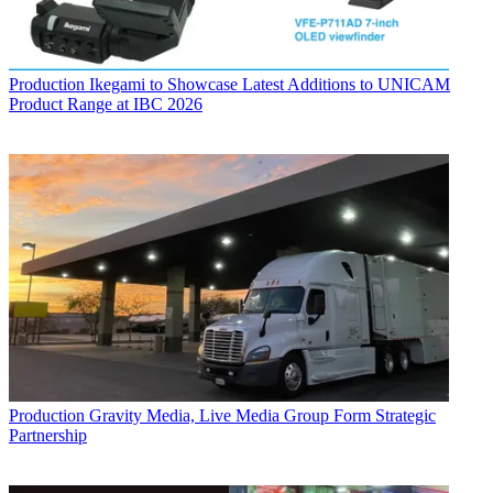
Production
Ikegami to Showcase Latest Additions to UNICAM
Product Range at IBC 2026
Production
Gravity Media, Live Media Group Form Strategic
Partnership