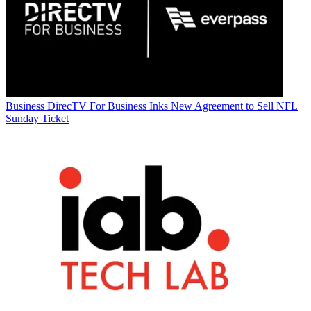
Business
DirecTV For Business Inks New Agreement to Sell NFL
Sunday Ticket