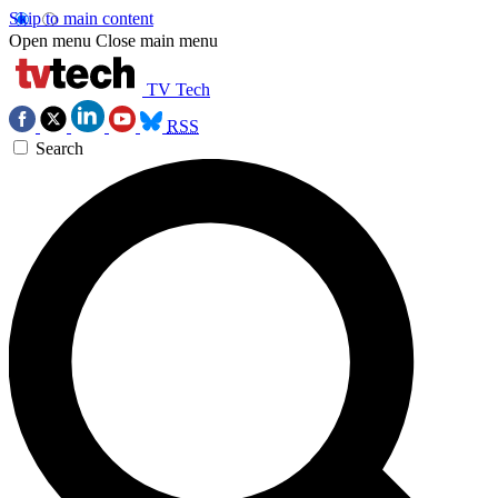
Skip to main content
Open menu
Close main menu
TV Tech
RSS
Search