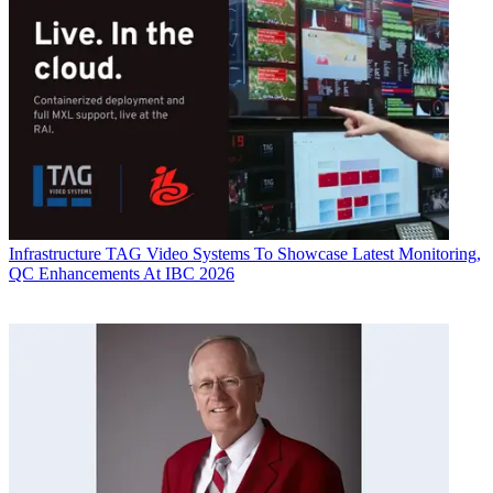
Infrastructure
TAG Video Systems To Showcase Latest Monitoring,
QC Enhancements At IBC 2026