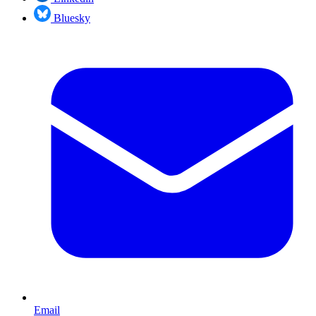
Bluesky
Email