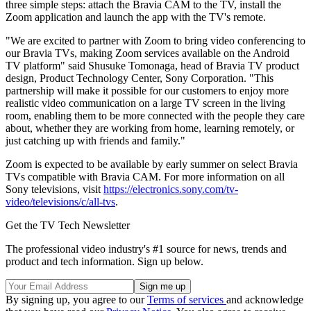
three simple steps: attach the Bravia CAM to the TV, install the
Zoom application and launch the app with the TV's remote.
"We are excited to partner with Zoom to bring video conferencing to
our Bravia TVs, making Zoom services available on the Android
TV platform" said Shusuke Tomonaga, head of Bravia TV product
design, Product Technology Center, Sony Corporation. "This
partnership will make it possible for our customers to enjoy more
realistic video communication on a large TV screen in the living
room, enabling them to be more connected with the people they care
about, whether they are working from home, learning remotely, or
just catching up with friends and family."
Zoom is expected to be available by early summer on select Bravia
TVs compatible with Bravia CAM. For more information on all
Sony televisions, visit
https://electronics.sony.com/tv-
video/televisions/c/all-tvs
.
Get the TV Tech Newsletter
The professional video industry's #1 source for news, trends and
product and tech information. Sign up below.
By signing up, you agree to our
Terms of services
and acknowledge