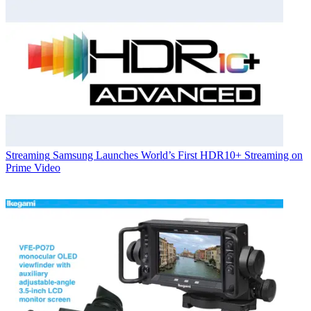
Streaming
Samsung Launches World’s First HDR10+ Streaming on
Prime Video