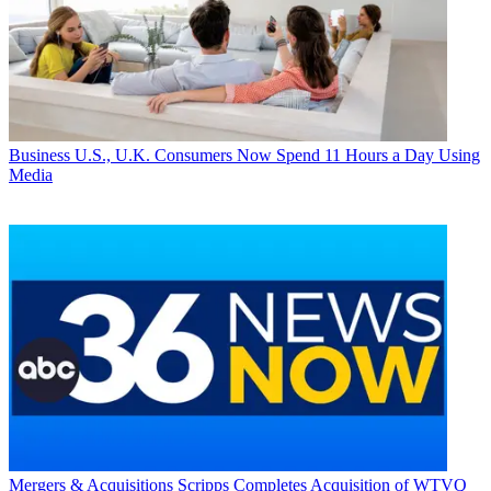
Business
U.S., U.K. Consumers Now Spend 11 Hours a Day Using
Media
Mergers & Acquisitions
Scripps Completes Acquisition of WTVQ