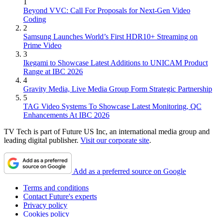
1
Beyond VVC: Call For Proposals for Next-Gen Video
Coding
2
Samsung Launches World’s First HDR10+ Streaming on
Prime Video
3
Ikegami to Showcase Latest Additions to UNICAM Product
Range at IBC 2026
4
Gravity Media, Live Media Group Form Strategic Partnership
5
TAG Video Systems To Showcase Latest Monitoring, QC
Enhancements At IBC 2026
TV Tech is part of Future US Inc, an international media group and
leading digital publisher.
Visit our corporate site
.
Add as a preferred source on Google
Terms and conditions
Contact Future's experts
Privacy policy
Cookies policy