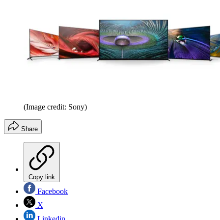
(Image credit: Sony)
Share
Copy link
Facebook
X
Linkedin