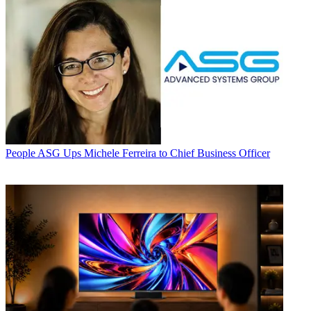
People
ASG Ups Michele Ferreira to Chief Business Officer