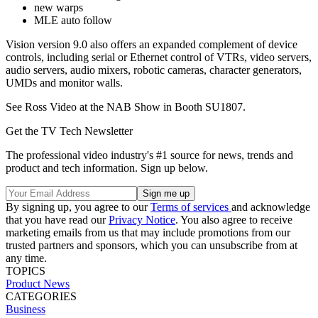
new warps
MLE auto follow
Vision version 9.0 also offers an expanded complement of device
controls, including serial or Ethernet control of VTRs, video servers,
audio servers, audio mixers, robotic cameras, character generators,
UMDs and monitor walls.
See Ross Video at the NAB Show in Booth SU1807.
Get the TV Tech Newsletter
The professional video industry's #1 source for news, trends and
product and tech information. Sign up below.
By signing up, you agree to our
Terms of services
and acknowledge
that you have read our
Privacy Notice
. You also agree to receive
marketing emails from us that may include promotions from our
trusted partners and sponsors, which you can unsubscribe from at
any time.
TOPICS
Product News
CATEGORIES
Business