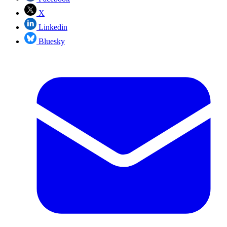
X
Linkedin
Bluesky