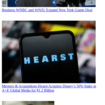
Business
WNBC and WNJU Expand New York Giants Deal
Mergers & Acquisitions
Hearst Acquires Disney’s 50% Stake in
A+E Global Media for $1.2 Billion