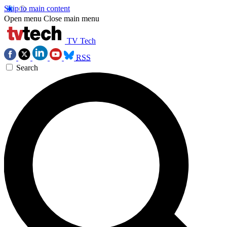
Skip to main content
Open menu
Close main menu
TV Tech
RSS
Search