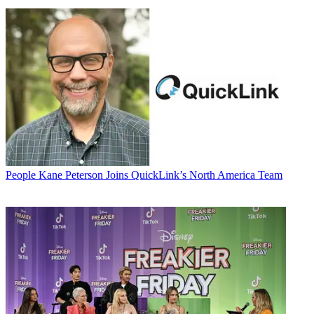
People
Kane Peterson Joins QuickLink’s North America Team