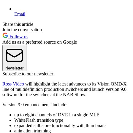
Email
Share this article
Join the conversation
Follow us
Add us as a preferred source on Google
Newsletter
Subscribe to our newsletter
Ross Video
will highlight the latest advances to its Vision QMD/X
line of multidefinition production switchers and launch version 9.0
software for the switchers at the NAB Show.
Version 9.0 enhancements include:
up to eight channels of DVE in a single MLE
WhiteFlash transition type
expanded still-store functionality with thumbnails
animation trimming