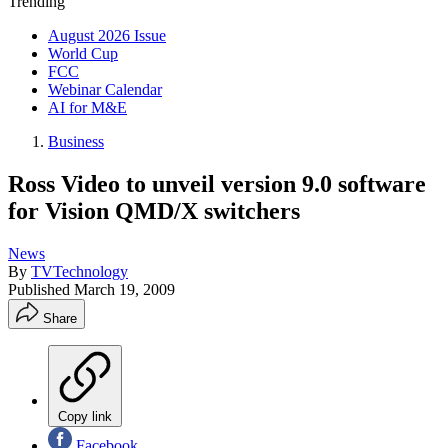
Trending
August 2026 Issue
World Cup
FCC
Webinar Calendar
AI for M&E
Business
Ross Video to unveil version 9.0 software
for Vision QMD/X switchers
News
By
TVTechnology
Published
March 19, 2009
Share
Copy link
Facebook