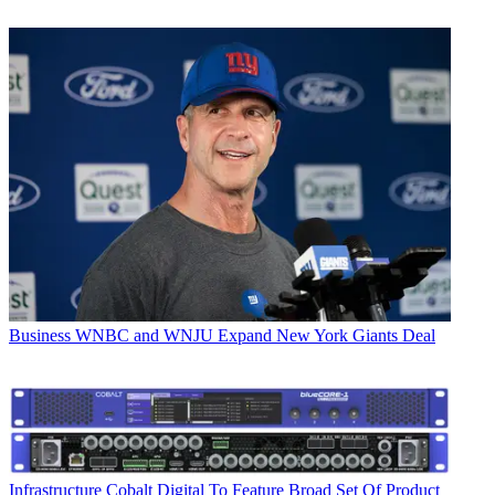
Business
WNBC and WNJU Expand New York Giants Deal
Infrastructure
Cobalt Digital To Feature Broad Set Of Product