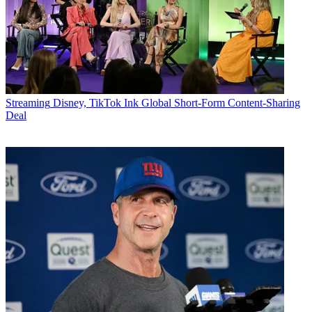
Streaming
Disney, TikTok Ink Global Short-Form Content-Sharing
Deal