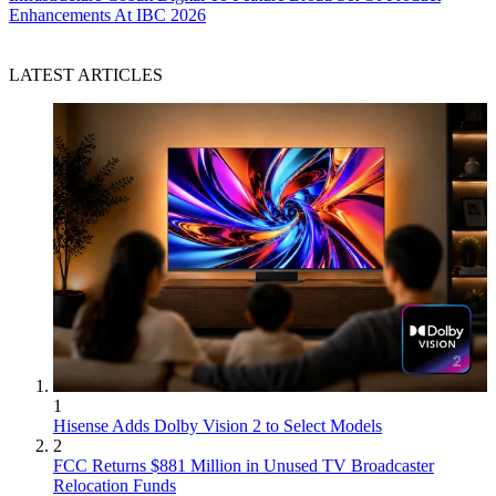
Enhancements At IBC 2026
LATEST ARTICLES
1
Hisense Adds Dolby Vision 2 to Select Models
2
FCC Returns $881 Million in Unused TV Broadcaster
Relocation Funds