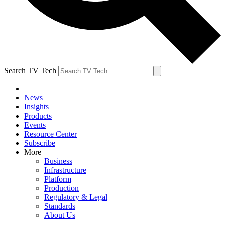
Search TV Tech
News
Insights
Products
Events
Resource Center
Subscribe
More
Business
Infrastructure
Platform
Production
Regulatory & Legal
Standards
About Us