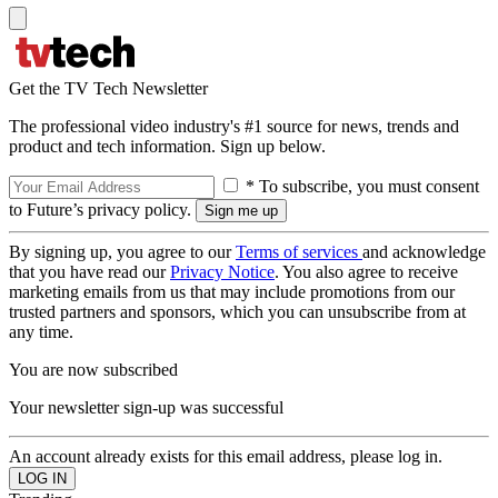
Get the TV Tech Newsletter
The professional video industry's #1 source for news, trends and
product and tech information. Sign up below.
* To subscribe, you must consent
to Future’s privacy policy.
By signing up, you agree to our
Terms of services
and acknowledge
that you have read our
Privacy Notice
. You also agree to receive
marketing emails from us that may include promotions from our
trusted partners and sponsors, which you can unsubscribe from at
any time.
You are now subscribed
Your newsletter sign-up was successful
An account already exists for this email address, please log in.