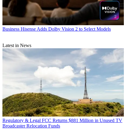
Business
Hisense Adds Dolby Vision 2 to Select Models
Latest in News
Regulatory & Legal
FCC Returns $881 Million in Unused TV
Broadcaster Relocation Funds