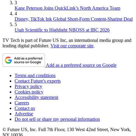
3
Kane Peterson Joins QuickLink’s North America Team
4
Disney, TikTok Ink Global Short-Form Content-Sharing Deal
5
Utah Scientific to Highlight NBOSS at IBC 2026
TV Tech is part of Future US Inc, an international media group and
leading digital publisher.
Visit our corporate site
.
Add as a preferred source on Google
Terms and conditions
Contact Future's experts
Privacy policy
Cookies policy
Accessibility statement
Careers
Contact us
Advertise
Do not sell or share my personal information
© Future US, Inc. Full 7th Floor, 130 West 42nd Street, New York,
NY 10036.