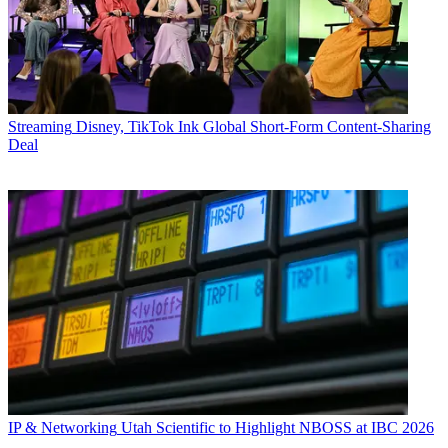
Streaming
Disney, TikTok Ink Global Short-Form Content-Sharing
Deal
IP & Networking
Utah Scientific to Highlight NBOSS at IBC 2026