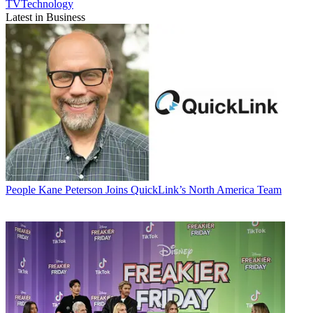
TVTechnology
Latest in Business
People
Kane Peterson Joins QuickLink’s North America Team