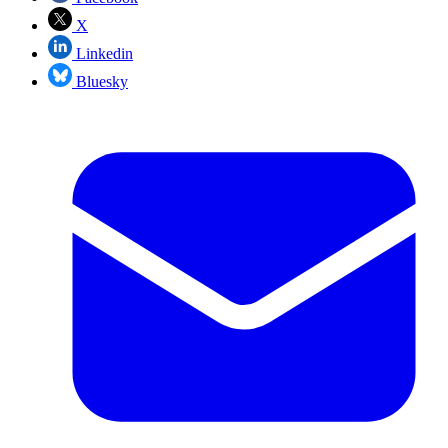
X
Linkedin
Bluesky