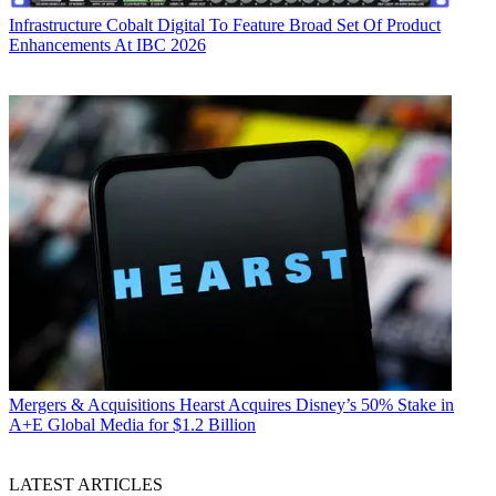
Infrastructure
Cobalt Digital To Feature Broad Set Of Product
Enhancements At IBC 2026
Mergers & Acquisitions
Hearst Acquires Disney’s 50% Stake in
A+E Global Media for $1.2 Billion
LATEST ARTICLES