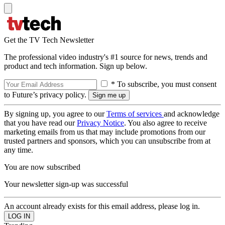
Get the TV Tech Newsletter
The professional video industry's #1 source for news, trends and
product and tech information. Sign up below.
* To subscribe, you must consent
to Future’s privacy policy.
By signing up, you agree to our
Terms of services
and acknowledge
that you have read our
Privacy Notice
. You also agree to receive
marketing emails from us that may include promotions from our
trusted partners and sponsors, which you can unsubscribe from at
any time.
You are now subscribed
Your newsletter sign-up was successful
An account already exists for this email address, please log in.