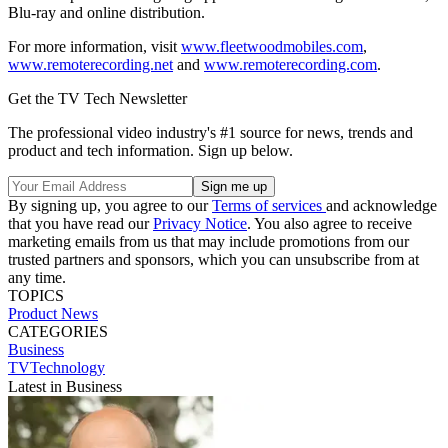
Blu-ray and online distribution.
For more information, visit
www.fleetwoodmobiles.com
,
www.remoterecording.net
and
www.remoterecording.com
.
Get the TV Tech Newsletter
The professional video industry's #1 source for news, trends and
product and tech information. Sign up below.
By signing up, you agree to our
Terms of services
and acknowledge
that you have read our
Privacy Notice
. You also agree to receive
marketing emails from us that may include promotions from our
trusted partners and sponsors, which you can unsubscribe from at
any time.
TOPICS
Product News
CATEGORIES
Business
TVTechnology
Latest in Business