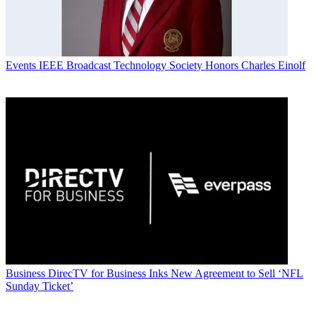
Events
IEEE Broadcast Technology Society Honors Charles Einolf
Business
DirecTV for Business Inks New Agreement to Sell ‘NFL
Sunday Ticket’