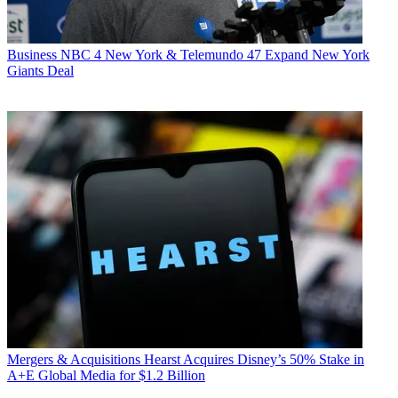
Business
NBC 4 New York & Telemundo 47 Expand New York
Giants Deal
Mergers & Acquisitions
Hearst Acquires Disney’s 50% Stake in
A+E Global Media for $1.2 Billion