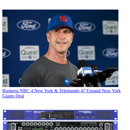
Business
NBC 4 New York & Telemundo 47 Expand New York
Giants Deal