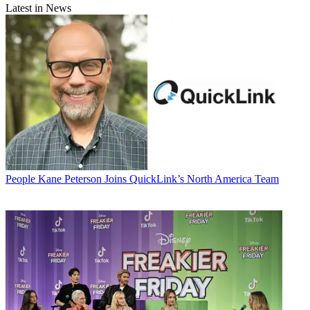
Latest in News
People
Kane Peterson Joins QuickLink’s North America Team