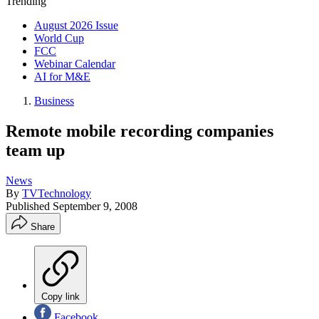
Trending
August 2026 Issue
World Cup
FCC
Webinar Calendar
AI for M&E
Business
Remote mobile recording companies
team up
News
By
TVTechnology
Published
September 9, 2008
Share
Copy link
Facebook