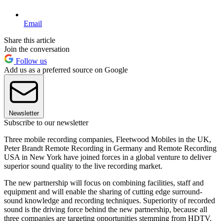
Email
Share this article
Join the conversation
Follow us
Add us as a preferred source on Google
Newsletter
Subscribe to our newsletter
Three mobile recording companies, Fleetwood Mobiles in the UK,
Peter Brandt Remote Recording in Germany and Remote Recording
USA in New York have joined forces in a global venture to deliver
superior sound quality to the live recording market.
The new partnership will focus on combining facilities, staff and
equipment and will enable the sharing of cutting edge surround-
sound knowledge and recording techniques. Superiority of recorded
sound is the driving force behind the new partnership, because all
three companies are targeting opportunities stemming from HDTV,