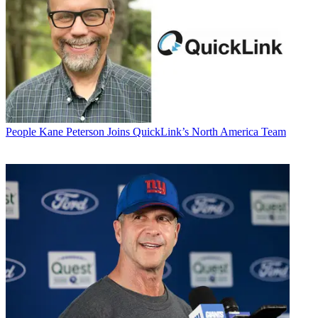
People
Kane Peterson Joins QuickLink’s North America Team