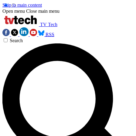
Skip to main content
Open menu
Close main menu
TV Tech
RSS
Search