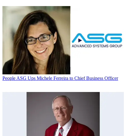
People
ASG Ups Michele Ferreira to Chief Business Officer