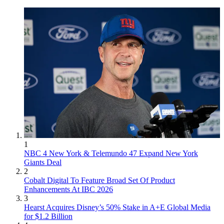
1
NBC 4 New York & Telemundo 47 Expand New York
Giants Deal
2
Cobalt Digital To Feature Broad Set Of Product
Enhancements At IBC 2026
3
Hearst Acquires Disney’s 50% Stake in A+E Global Media
for $1.2 Billion