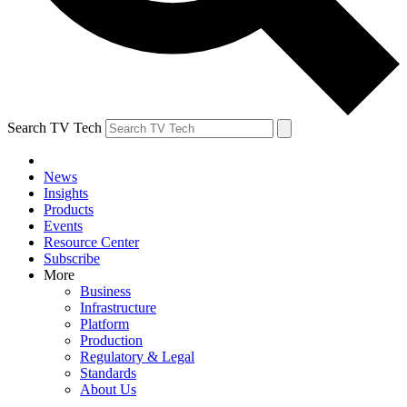
Search TV Tech
News
Insights
Products
Events
Resource Center
Subscribe
More
Business
Infrastructure
Platform
Production
Regulatory & Legal
Standards
About Us