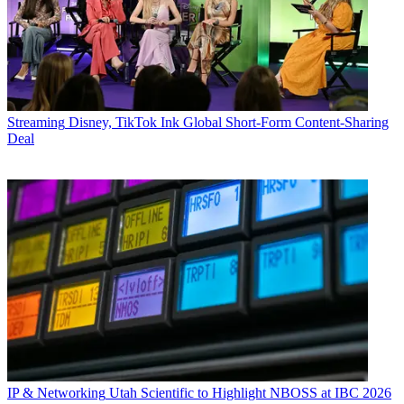
Streaming
Disney, TikTok Ink Global Short-Form Content-Sharing
Deal
IP & Networking
Utah Scientific to Highlight NBOSS at IBC 2026