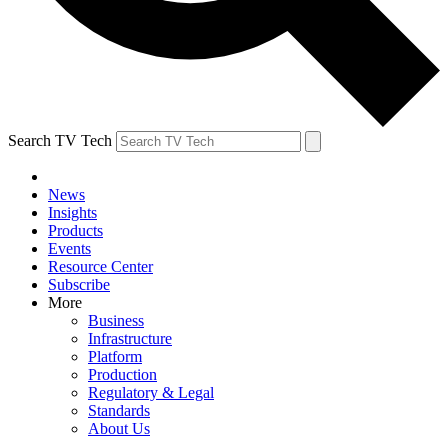
Search TV Tech
News
Insights
Products
Events
Resource Center
Subscribe
More
Business
Infrastructure
Platform
Production
Regulatory & Legal
Standards
About Us