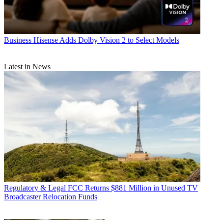
Business
Hisense Adds Dolby Vision 2 to Select Models
Latest in News
Regulatory & Legal
FCC Returns $881 Million in Unused TV
Broadcaster Relocation Funds