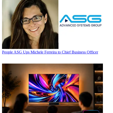
People
ASG Ups Michele Ferreira to Chief Business Officer