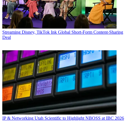
Streaming
Disney, TikTok Ink Global Short-Form Content-Sharing
Deal
IP & Networking
Utah Scientific to Highlight NBOSS at IBC 2026