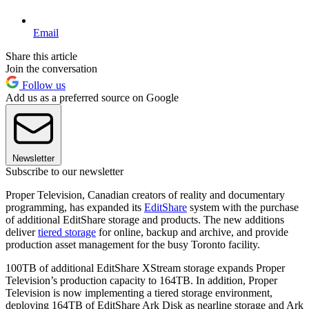
Email
Share this article
Join the conversation
Follow us
Add us as a preferred source on Google
Newsletter
Subscribe to our newsletter
Proper Television, Canadian creators of reality and documentary
programming, has expanded its
EditShare
system with the purchase
of additional EditShare storage and products. The new additions
deliver
tiered storage
for online, backup and archive, and provide
production asset management for the busy Toronto facility.
100TB of additional EditShare XStream storage expands Proper
Television’s production capacity to 164TB. In addition, Proper
Television is now implementing a tiered storage environment,
deploying 164TB of EditShare Ark Disk as nearline storage and Ark