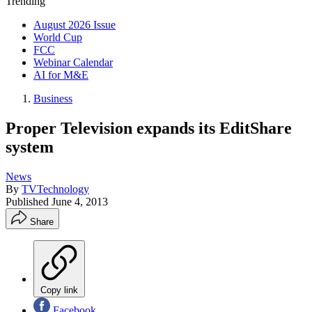
Trending
August 2026 Issue
World Cup
FCC
Webinar Calendar
AI for M&E
Business
Proper Television expands its EditShare
system
News
By
TVTechnology
Published
June 4, 2013
Share
Copy link
Facebook