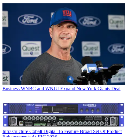
Business
WNBC and WNJU Expand New York Giants Deal
Infrastructure
Cobalt Digital To Feature Broad Set Of Product
Enhancements At IBC 2026