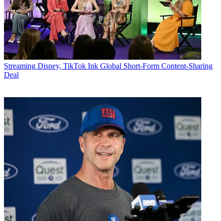
Streaming
Disney, TikTok Ink Global Short-Form Content-Sharing
Deal