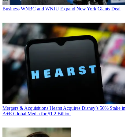
Business
WNBC and WNJU Expand New York Giants Deal
Mergers & Acquisitions
Hearst Acquires Disney’s 50% Stake in
A+E Global Media for $1.2 Billion