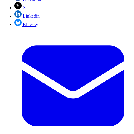
X
Linkedin
Bluesky