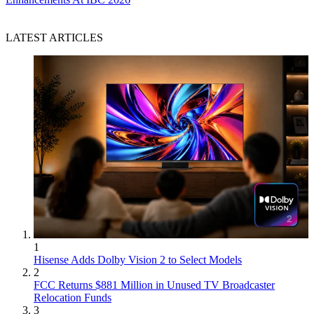
LATEST ARTICLES
1
Hisense Adds Dolby Vision 2 to Select Models
2
FCC Returns $881 Million in Unused TV Broadcaster
Relocation Funds
3