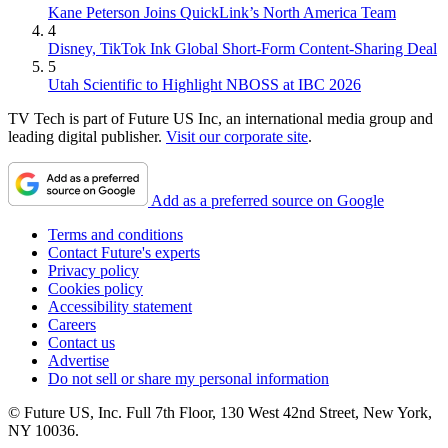
Kane Peterson Joins QuickLink’s North America Team
4
Disney, TikTok Ink Global Short-Form Content-Sharing Deal
5
Utah Scientific to Highlight NBOSS at IBC 2026
TV Tech is part of Future US Inc, an international media group and
leading digital publisher.
Visit our corporate site
.
Add as a preferred source on Google
Terms and conditions
Contact Future's experts
Privacy policy
Cookies policy
Accessibility statement
Careers
Contact us
Advertise
Do not sell or share my personal information
© Future US, Inc. Full 7th Floor, 130 West 42nd Street, New York,
NY 10036.