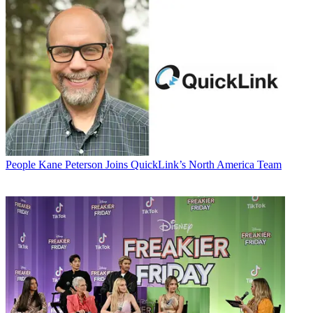
People
Kane Peterson Joins QuickLink’s North America Team