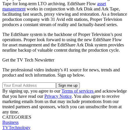
Tape for long-term LTO archiving. EditShare Flow
asset
management
works in conjunction with Ark Disk and Ark Tape,
facilitating fast search, proxy viewing and restoration. As a freelance
production company with 31 Avid edit stations, Proper Television
produces a constant stream of reality and factually-based series.
The EditShare system is the backbone of Proper Television’s post
operations. Proper look forward to using the new EditShare Flow
for asset management and the EditShare Ark Disk system provides
nearline backup of valuable content during the production cycle.
Get the TV Tech Newsletter
The professional video industry's #1 source for news, trends and
product and tech information. Sign up below.
By signing up, you agree to our
Terms of services
and acknowledge
that you have read our
Privacy Notice
. You also agree to receive
marketing emails from us that may include promotions from our
trusted partners and sponsors, which you can unsubscribe from at
any time.
CATEGORIES
Business
TVTechnology