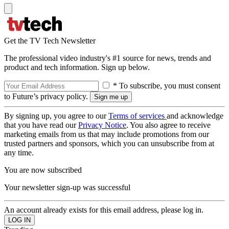
Get the TV Tech Newsletter
The professional video industry's #1 source for news, trends and
product and tech information. Sign up below.
* To subscribe, you must consent
to Future’s privacy policy.
By signing up, you agree to our
Terms of services
and acknowledge
that you have read our
Privacy Notice
. You also agree to receive
marketing emails from us that may include promotions from our
trusted partners and sponsors, which you can unsubscribe from at
any time.
You are now subscribed
Your newsletter sign-up was successful
An account already exists for this email address, please log in.