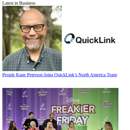
Latest in Business
People
Kane Peterson Joins QuickLink’s North America Team