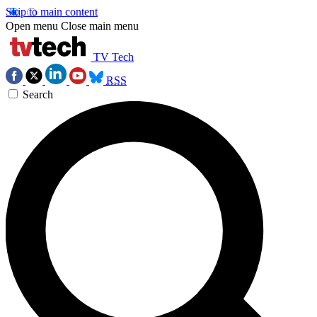
Skip to main content
Open menu
Close main menu
TV Tech
RSS
Search