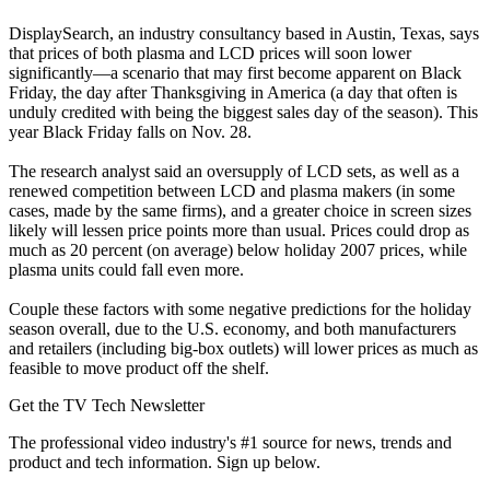
DisplaySearch, an industry consultancy based in Austin, Texas, says
that prices of both plasma and LCD prices will soon lower
significantly—a scenario that may first become apparent on Black
Friday, the day after Thanksgiving in America (a day that often is
unduly credited with being the biggest sales day of the season). This
year Black Friday falls on Nov. 28.
The research analyst said an oversupply of LCD sets, as well as a
renewed competition between LCD and plasma makers (in some
cases, made by the same firms), and a greater choice in screen sizes
likely will lessen price points more than usual. Prices could drop as
much as 20 percent (on average) below holiday 2007 prices, while
plasma units could fall even more.
Couple these factors with some negative predictions for the holiday
season overall, due to the U.S. economy, and both manufacturers
and retailers (including big-box outlets) will lower prices as much as
feasible to move product off the shelf.
Get the TV Tech Newsletter
The professional video industry's #1 source for news, trends and
product and tech information. Sign up below.