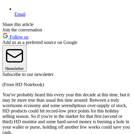
Email
Share this article
Join the conversation
Follow us
Add us as a preferred source on Google
Newsletter
Subscribe to our newsletter
(From HD Notebook)
You've probably heard this every year this decade at this time, but it
may be more true than usual this time around: Between a truly
worrisome economy and some serendipitous over-supply of stock,
HD products could hit record-low price points for this holiday
selling season. So if you're in the market for that first (second or
third) HD monitor and some hard-saved money is burning a hole in
your wallet or purse, holding off another few weeks could save you
cash.