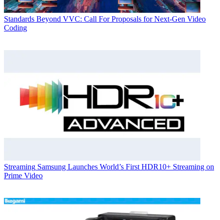
Standards
Beyond VVC: Call For Proposals for Next-Gen Video
Coding
Streaming
Samsung Launches World’s First HDR10+ Streaming on
Prime Video