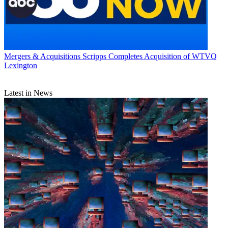
Mergers & Acquisitions
Scripps Completes Acquisition of WTVQ
Lexington
Latest in News