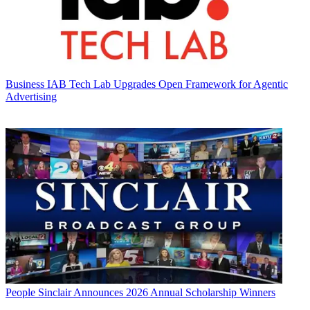
Business
IAB Tech Lab Upgrades Open Framework for Agentic
Advertising
People
Sinclair Announces 2026 Annual Scholarship Winners