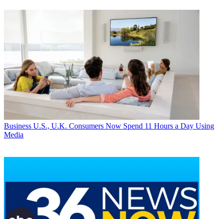
Business
U.S., U.K. Consumers Now Spend 11 Hours a Day Using
Media