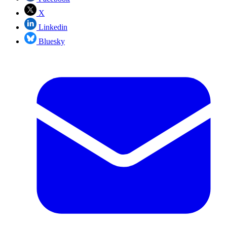
X
Linkedin
Bluesky