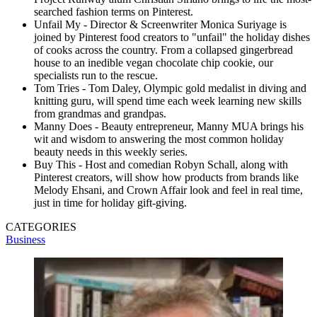
searched fashion terms on Pinterest.
Unfail My - Director & Screenwriter Monica Suriyage is
joined by Pinterest food creators to "unfail" the holiday dishes
of cooks across the country. From a collapsed gingerbread
house to an inedible vegan chocolate chip cookie, our
specialists run to the rescue.
Tom Tries - Tom Daley, Olympic gold medalist in diving and
knitting guru, will spend time each week learning new skills
from grandmas and grandpas.
Manny Does - Beauty entrepreneur, Manny MUA brings his
wit and wisdom to answering the most common holiday
beauty needs in this weekly series.
Buy This - Host and comedian Robyn Schall, along with
Pinterest creators, will show how products from brands like
Melody Ehsani, and Crown Affair look and feel in real time,
just in time for holiday gift-giving.
CATEGORIES
Business