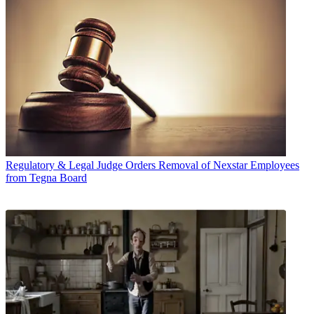
Regulatory & Legal
Judge Orders Removal of Nexstar Employees
from Tegna Board