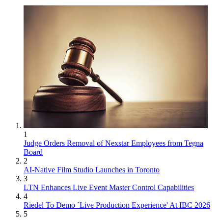
1
Judge Orders Removal of Nexstar Employees from Tegna
Board
2
AI-Native Film Studio Launches in Toronto
3
LTN Enhances Live Event Master Control Capabilities
4
Riedel To Demo `Live Production Experience' At IBC 2026
5