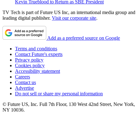
Kevin Trueblood to Return as SBE President
TV Tech is part of Future US Inc, an international media group and
leading digital publisher.
Visit our corporate site
.
Add as a preferred source on Google
Terms and conditions
Contact Future's experts
Privacy policy
Cookies policy
Accessibility statement
Careers
Contact us
Advertise
Do not sell or share my personal information
© Future US, Inc. Full 7th Floor, 130 West 42nd Street, New York,
NY 10036.