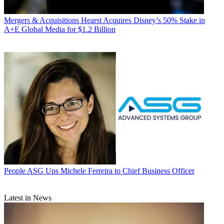
Mergers & Acquisitions
Hearst Acquires Disney’s 50% Stake in
A+E Global Media for $1.2 Billion
People
ASG Ups Michele Ferreira to Chief Business Officer
Latest in News