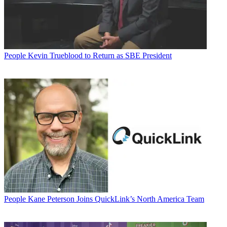
People
Kevin Trueblood to Return as SBE President
People
Kane Peterson Joins QuickLink’s North America Team