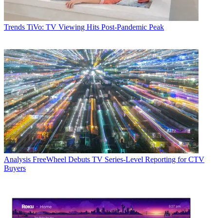
Trends
TiVo: TV Viewing Hits Post-Pandemic Peak
Analysis
FreeWheel Debuts TV Series-Level Reporting for CTV
Buyers