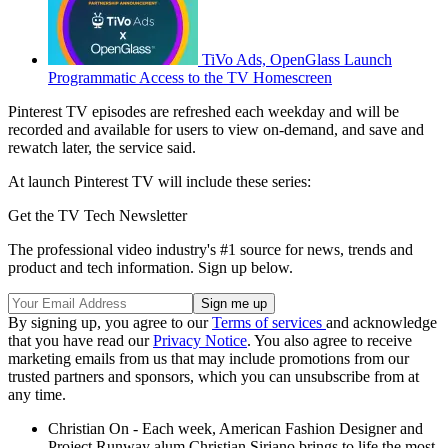
TiVo Ads, OpenGlass Launch
Programmatic Access to the TV Homescreen
Pinterest TV episodes are refreshed each weekday and will be
recorded and available for users to view on-demand, and save and
rewatch later, the service said.
At launch Pinterest TV will include these series:
Get the TV Tech Newsletter
The professional video industry's #1 source for news, trends and
product and tech information. Sign up below.
By signing up, you agree to our
Terms of services
and acknowledge
that you have read our
Privacy Notice
. You also agree to receive
marketing emails from us that may include promotions from our
trusted partners and sponsors, which you can unsubscribe from at
any time.
Christian On - Each week, American Fashion Designer and
Project Runway alum Christian Siriano brings to life the most-