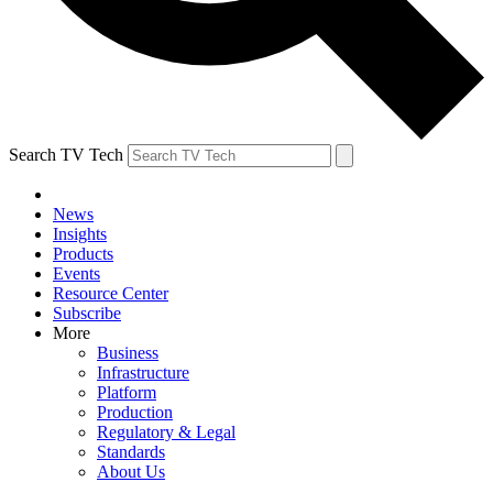
Search TV Tech
News
Insights
Products
Events
Resource Center
Subscribe
More
Business
Infrastructure
Platform
Production
Regulatory & Legal
Standards
About Us