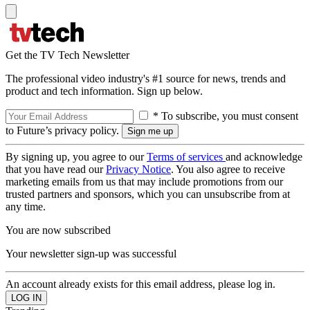
Get the TV Tech Newsletter
The professional video industry's #1 source for news, trends and
product and tech information. Sign up below.
* To subscribe, you must consent
to Future’s privacy policy.
By signing up, you agree to our
Terms of services
and acknowledge
that you have read our
Privacy Notice
. You also agree to receive
marketing emails from us that may include promotions from our
trusted partners and sponsors, which you can unsubscribe from at
any time.
You are now subscribed
Your newsletter sign-up was successful
An account already exists for this email address, please log in.