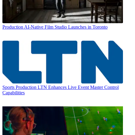
Production
AI-Native Film Studio Launches in Toronto
Sports Production
LTN Enhances Live Event Master Control
Capabilities