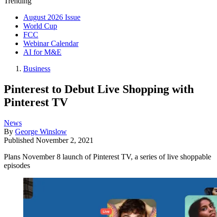
Trending
August 2026 Issue
World Cup
FCC
Webinar Calendar
AI for M&E
Business
Pinterest to Debut Live Shopping with
Pinterest TV
News
By
George Winslow
Published
November 2, 2021
Plans November 8 launch of Pinterest TV, a series of live shoppable
episodes