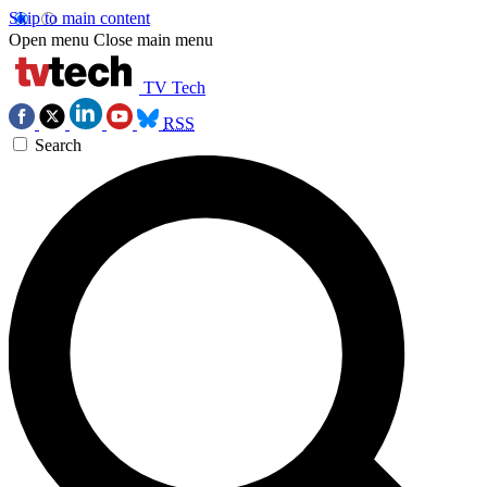
Skip to main content
Open menu
Close main menu
TV Tech
RSS
Search