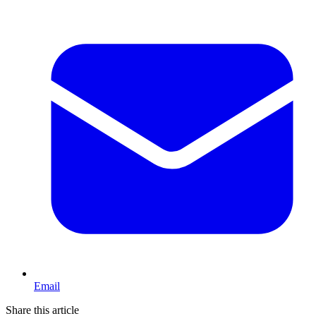
Email
Share this article