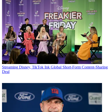
Streaming
Disney, TikTok Ink Global Short-Form Content-Sharing
Deal