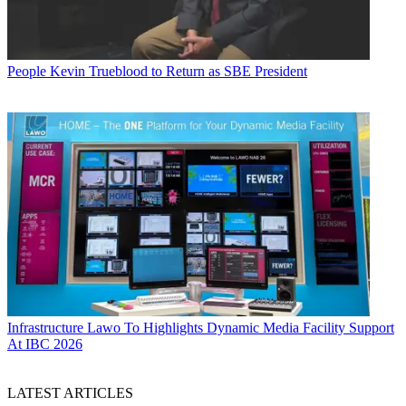
People
Kevin Trueblood to Return as SBE President
Infrastructure
Lawo To Highlights Dynamic Media Facility Support
At IBC 2026
LATEST ARTICLES