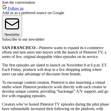
Join the conversation
Follow us
Add us as a preferred source on Google
Newsletter
Subscribe to our newsletter
SAN FRANCISCO
—Pinterest wants to expand its e-commerce
efforts and turn users into buyers with the launch of Pinterest TV, a
series of live, original shoppable video episodes on its service.
The first episodes are slated to launch on November 8 at 6 p.m. ET.
Each Friday, products will drop in a live shopping setting where
users can take advantage of discounts from brands.
To encourage content creation, Pinterest is also launching a virtual
studio where Pinterest producers work directly with each creator to
develop unique content, providing “backstage” A/V support, and go
live with engaging episodes.
Creators who’ve hosted Pinterest TV episodes during the pilot phase
have substantially increased their following on the platform, with