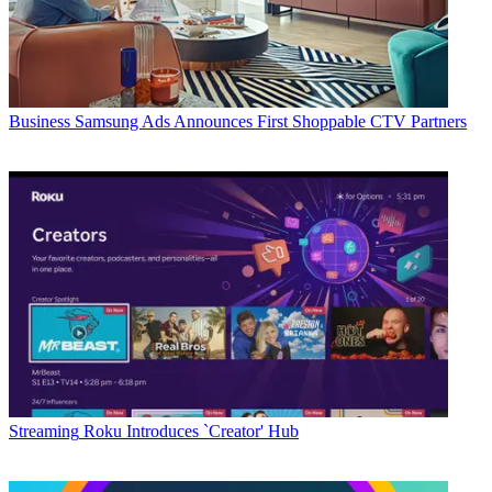
Business
Samsung Ads Announces First Shoppable CTV Partners
Streaming
Roku Introduces `Creator' Hub