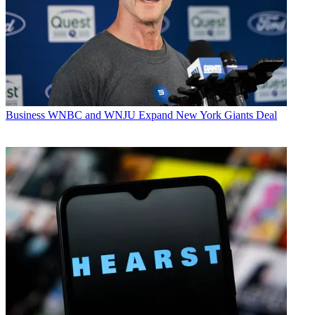
Business
WNBC and WNJU Expand New York Giants Deal