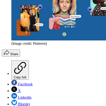
(Image credit: Pinterest)
Share
Copy link
Facebook
X
Linkedin
Bluesky