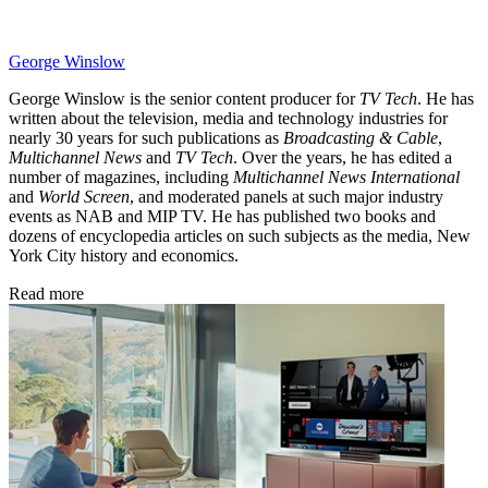
George Winslow
George Winslow is the senior content producer for
TV Tech
. He has
written about the television, media and technology industries for
nearly 30 years for such publications as
Broadcasting & Cable
,
Multichannel News
and
TV Tech
. Over the years, he has edited a
number of magazines, including
Multichannel News International
and
World Screen
, and moderated panels at such major industry
events as NAB and MIP TV. He has published two books and
dozens of encyclopedia articles on such subjects as the media, New
York City history and economics.
Read more