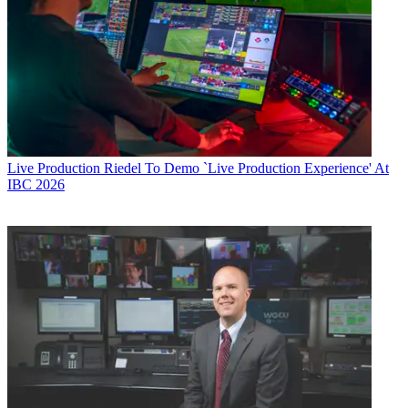
Live Production
Riedel To Demo `Live Production Experience' At
IBC 2026