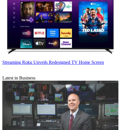
Streaming
Roku Unveils Redesigned TV Home Screen
Latest in Business