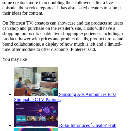
some creators more than doubling their followers after a live
episode, the service reported. It has also asked creators to submit
their ideas for content.
On Pinterest TV, creators can showcase and tag products so users
can shop and purchase on the retailer’s site. Hosts will have a
shopping toolbox to enable live shopping experiences including a
product drawer with prices and product details, product drops and
brand collaborations, a display of how much is left and a limited-
time-offer module to offer discounts, Pinterest said.
You may like
Samsung Ads Announces First
Shoppable CTV Partners
Roku Introduces `Creator' Hub