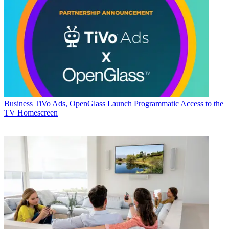
Business
TiVo Ads, OpenGlass Launch Programmatic Access to the
TV Homescreen