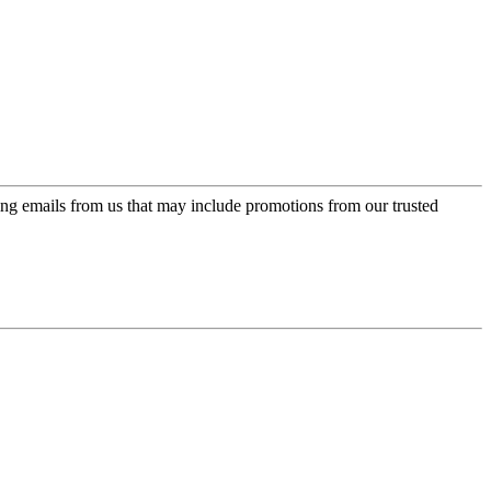
ing emails from us that may include promotions from our trusted