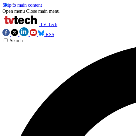
Skip to main content
Open menu
Close main menu
TV Tech
RSS
Search