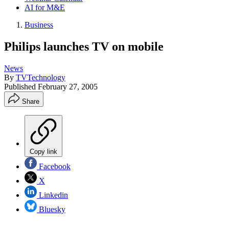
AI for M&E
Business
Philips launches TV on mobile
News
By
TVTechnology
Published
February 27, 2005
Share
Copy link
Facebook
X
Linkedin
Bluesky