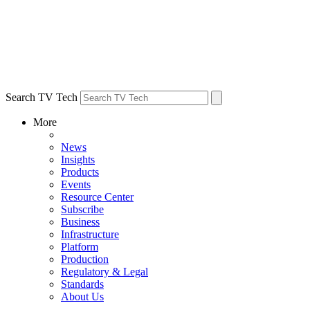
Search TV Tech
More
News
Insights
Products
Events
Resource Center
Subscribe
Business
Infrastructure
Platform
Production
Regulatory & Legal
Standards
About Us