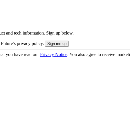
uct and tech information. Sign up below.
 Future’s privacy policy.
hat you have read our
Privacy Notice
. You also agree to receive market