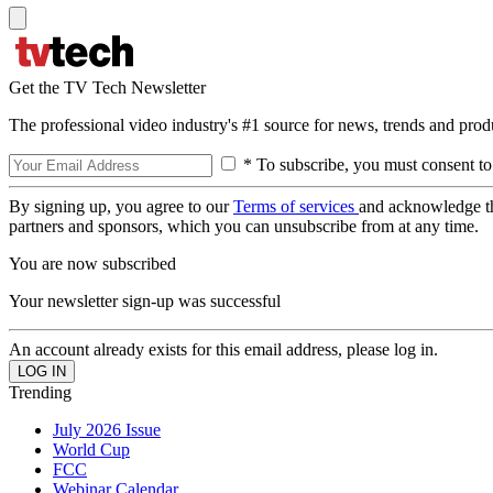
Get the TV Tech Newsletter
The professional video industry's #1 source for news, trends and prod
* To subscribe, you must consent to
By signing up, you agree to our
Terms of services
and acknowledge t
partners and sponsors, which you can unsubscribe from at any time.
You are now subscribed
Your newsletter sign-up was successful
An account already exists for this email address, please log in.
Trending
July 2026 Issue
World Cup
FCC
Webinar Calendar