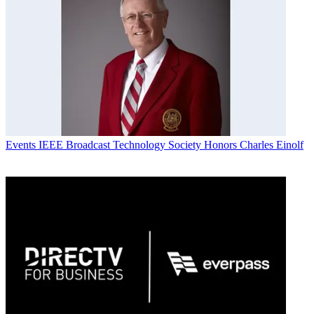
Events
IEEE Broadcast Technology Society Honors Charles Einolf