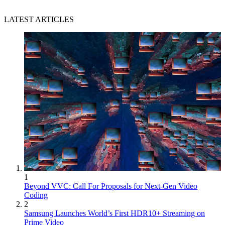
LATEST ARTICLES
1
Beyond VVC: Call For Proposals for Next-Gen Video
Coding
2
Samsung Launches World’s First HDR10+ Streaming on
Prime Video