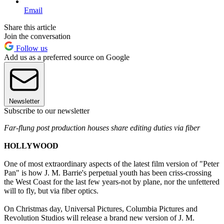
Email
Share this article
Join the conversation
Follow us
Add us as a preferred source on Google
Newsletter
Subscribe to our newsletter
Far-flung post production houses share editing duties via fiber
HOLLYWOOD
One of most extraordinary aspects of the latest film version of "Peter
Pan" is how J. M. Barrie's perpetual youth has been criss-crossing
the West Coast for the last few years-not by plane, nor the unfettered
will to fly, but via fiber optics.
On Christmas day, Universal Pictures, Columbia Pictures and
Revolution Studios will release a brand new version of J. M.