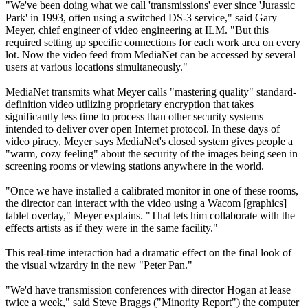
"We've been doing what we call 'transmissions' ever since 'Jurassic
Park' in 1993, often using a switched DS-3 service," said Gary
Meyer, chief engineer of video engineering at ILM. "But this
required setting up specific connections for each work area on every
lot. Now the video feed from MediaNet can be accessed by several
users at various locations simultaneously."
MediaNet transmits what Meyer calls "mastering quality" standard-
definition video utilizing proprietary encryption that takes
significantly less time to process than other security systems
intended to deliver over open Internet protocol. In these days of
video piracy, Meyer says MediaNet's closed system gives people a
"warm, cozy feeling" about the security of the images being seen in
screening rooms or viewing stations anywhere in the world.
"Once we have installed a calibrated monitor in one of these rooms,
the director can interact with the video using a Wacom [graphics]
tablet overlay," Meyer explains. "That lets him collaborate with the
effects artists as if they were in the same facility."
This real-time interaction had a dramatic effect on the final look of
the visual wizardry in the new "Peter Pan."
"We'd have transmission conferences with director Hogan at lease
twice a week," said Steve Braggs ("Minority Report") the computer