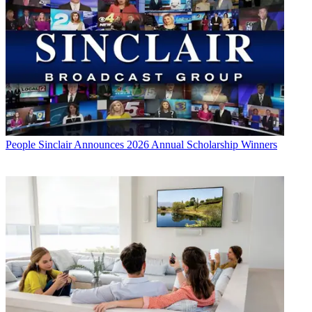
People
Sinclair Announces 2026 Annual Scholarship Winners