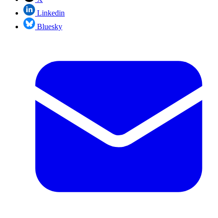
Linkedin
Bluesky