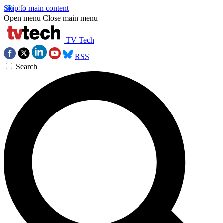
Skip to main content
Open menu
Close main menu
TV Tech
RSS
Search