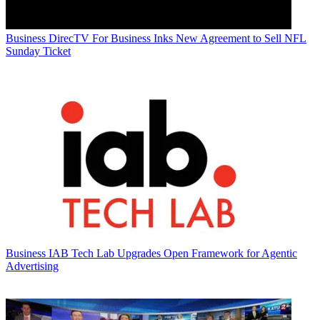
Business
DirecTV For Business Inks New Agreement to Sell NFL
Sunday Ticket
Business
IAB Tech Lab Upgrades Open Framework for Agentic
Advertising