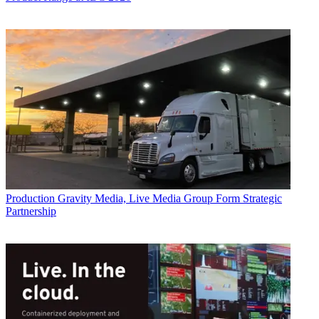
Production
Gravity Media, Live Media Group Form Strategic
Partnership