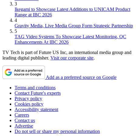
3
Ikegami to Showcase Latest Additions to UNICAM Product
Range at IBC 2026
4
Gravity Media, Live Media Group Form Strategic Partnership
5
TAG Video Systems To Showcase Latest Monitoring, QC
Enhancements At IBC 2026
TV Tech is part of Future US Inc, an international media group and
leading digital publisher.
Visit our corporate site
.
Add as a preferred source on Google
Terms and conditions
Contact Future's experts
Privacy policy
Cookies policy
Accessibility statement
Careers
Contact us
Advertise
Do not sell or share my personal information