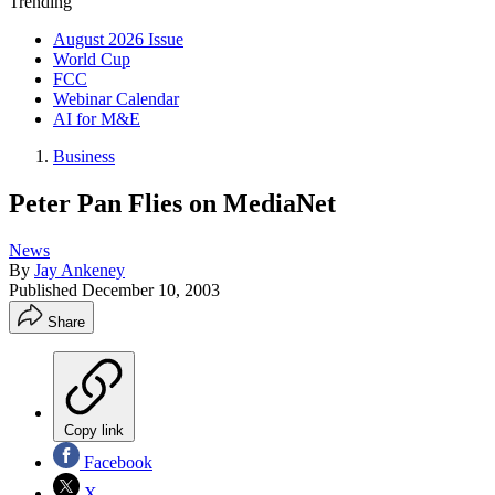
Trending
August 2026 Issue
World Cup
FCC
Webinar Calendar
AI for M&E
Business
Peter Pan Flies on MediaNet
News
By
Jay Ankeney
Published
December 10, 2003
Share
Copy link
Facebook
X