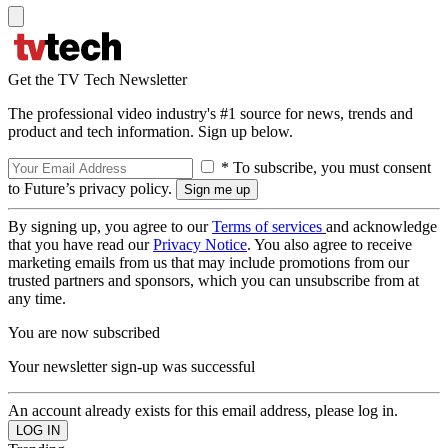
Get the TV Tech Newsletter
The professional video industry's #1 source for news, trends and
product and tech information. Sign up below.
* To subscribe, you must consent
to Future’s privacy policy.
By signing up, you agree to our
Terms of services
and acknowledge
that you have read our
Privacy Notice
. You also agree to receive
marketing emails from us that may include promotions from our
trusted partners and sponsors, which you can unsubscribe from at
any time.
You are now subscribed
Your newsletter sign-up was successful
An account already exists for this email address, please log in.