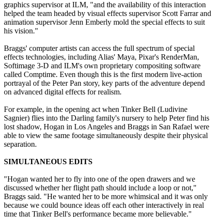
graphics supervisor at ILM, "and the availability of this interaction
helped the team headed by visual effects supervisor Scott Farrar and
animation supervisor Jenn Emberly mold the special effects to suit
his vision."
Braggs' computer artists can access the full spectrum of special
effects technologies, including Alias' Maya, Pixar's RenderMan,
Softimage 3-D and ILM's own proprietary compositing software
called Comptime. Even though this is the first modern live-action
portrayal of the Peter Pan story, key parts of the adventure depend
on advanced digital effects for realism.
For example, in the opening act when Tinker Bell (Ludivine
Sagnier) flies into the Darling family's nursery to help Peter find his
lost shadow, Hogan in Los Angeles and Braggs in San Rafael were
able to view the same footage simultaneously despite their physical
separation.
SIMULTANEOUS EDITS
"Hogan wanted her to fly into one of the open drawers and we
discussed whether her flight path should include a loop or not,"
Braggs said. "He wanted her to be more whimsical and it was only
because we could bounce ideas off each other interactively in real
time that Tinker Bell's performance became more believable."