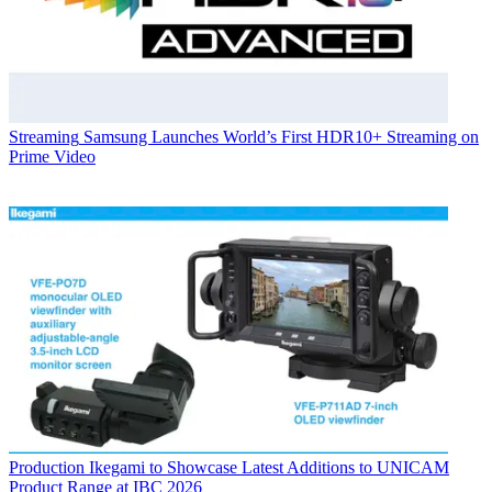
Streaming
Samsung Launches World’s First HDR10+ Streaming on
Prime Video
Production
Ikegami to Showcase Latest Additions to UNICAM
Product Range at IBC 2026