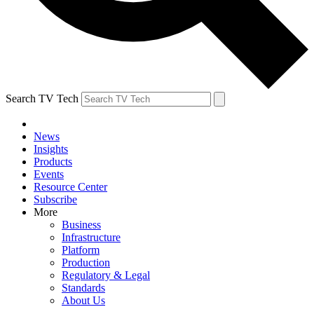
Search TV Tech
News
Insights
Products
Events
Resource Center
Subscribe
More
Business
Infrastructure
Platform
Production
Regulatory & Legal
Standards
About Us