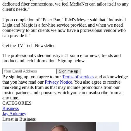
dedicated fiber connections, we feel MediaNet can tailor itself to any
client's needs."
Upon completion of "Peter Pan," ILM's Meyer said that "Industrial
Light and Magic is a for-hire service provider, and when we need
connectivity to our clients we now have a professional vendor who
can provide it."
Get the TV Tech Newsletter
The professional video industry's #1 source for news, trends and
product and tech information. Sign up below.
By signing up, you agree to our
Terms of services
and acknowledge
that you have read our
Privacy Notice
. You also agree to receive
marketing emails from us that may include promotions from our
trusted partners and sponsors, which you can unsubscribe from at
any time.
CATEGORIES
Business
Jay Ankeney
Latest in Business