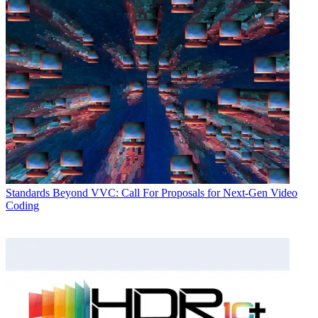
Standards
Beyond VVC: Call For Proposals for Next-Gen Video
Coding