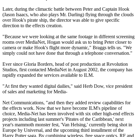
Later, during the climactic battle between Peter and Captain Hook
(Jason Isaacs, who also plays Mr. Darling) flying through the clouds
over Hook's pirate ship, the director was able to give specific
direction to the effects creation.
"Because we were looking at the same footage in different screening
rooms over MediaNet, Hogan would ask us to bring Peter closer to
camera or make Hook's flight more dynamic," Braggs tells us. "We
simply could not have done that through a telephone conversation."
Ever since Gloria Borders, head of post production at Revolution
Studios, first contacted MediaNet in August 2002, the company has
rapidly expanded the services available to ILM.
"At first they wanted digital dailies," said Herb Dow, vice president
of sales and marketing for Media-
Net Communications, "and then they added review capabilities for
the effects work. Now that we have become ILM's pipeline of
choice, Media-Net has been involved with six other high-end effects
projects including last summer's 'Pirates of the Caribbean,' next
year's mammoth monster fest, 'Van Helsing,' currently being shot in
Europe by Universal, and the upcoming third installment of the
Harry Potter saga. By combining wireless, free space optics, RF and