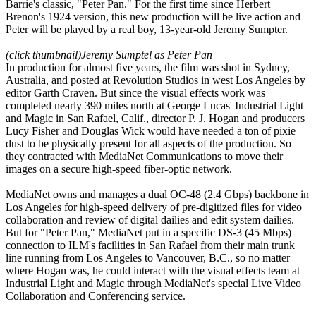
Barrie's classic, "Peter Pan." For the first time since Herbert
Brenon's 1924 version, this new production will be live action and
Peter will be played by a real boy, 13-year-old Jeremy Sumpter.
(click thumbnail)
Jeremy Sumptel as Peter Pan
In production for almost five years, the film was shot in Sydney,
Australia, and posted at Revolution Studios in west Los Angeles by
editor Garth Craven. But since the visual effects work was
completed nearly 390 miles north at George Lucas' Industrial Light
and Magic in San Rafael, Calif., director P. J. Hogan and producers
Lucy Fisher and Douglas Wick would have needed a ton of pixie
dust to be physically present for all aspects of the production. So
they contracted with MediaNet Communications to move their
images on a secure high-speed fiber-optic network.
MediaNet owns and manages a dual OC-48 (2.4 Gbps) backbone in
Los Angeles for high-speed delivery of pre-digitized files for video
collaboration and review of digital dailies and edit system dailies.
But for "Peter Pan," MediaNet put in a specific DS-3 (45 Mbps)
connection to ILM's facilities in San Rafael from their main trunk
line running from Los Angeles to Vancouver, B.C., so no matter
where Hogan was, he could interact with the visual effects team at
Industrial Light and Magic through MediaNet's special Live Video
Collaboration and Conferencing service.