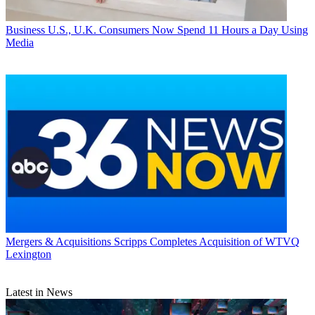
Business
U.S., U.K. Consumers Now Spend 11 Hours a Day Using
Media
Mergers & Acquisitions
Scripps Completes Acquisition of WTVQ
Lexington
Latest in News