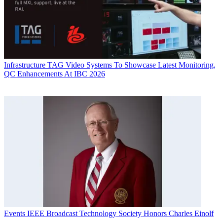
Infrastructure
TAG Video Systems To Showcase Latest Monitoring,
QC Enhancements At IBC 2026
Events
IEEE Broadcast Technology Society Honors Charles Einolf