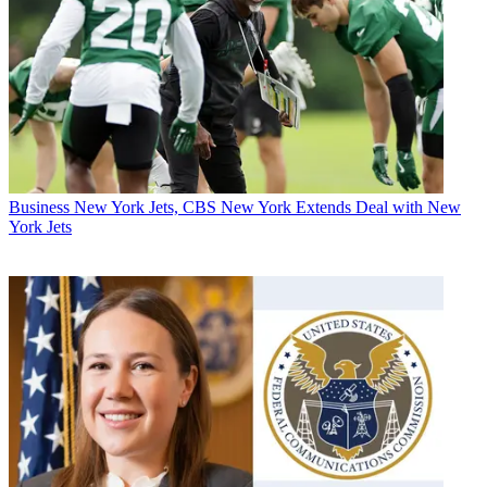
Business
New York Jets, CBS New York Extends Deal with New
York Jets