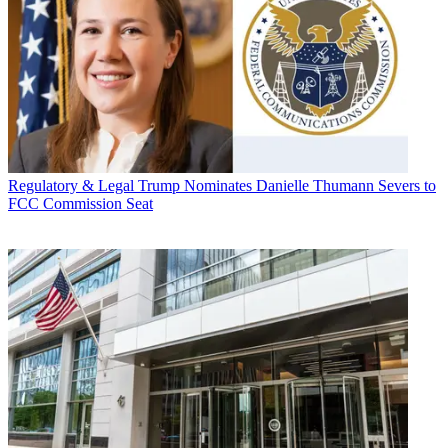
Regulatory & Legal
Trump Nominates Danielle Thumann Severs to
FCC Commission Seat