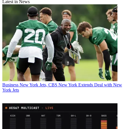
Latest in News
Business
New York Jets, CBS New York Extends Deal with New
York Jets