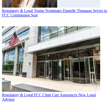
Regulatory & Legal
Trump Nominates Danielle Thumann Severs to
FCC Commission Seat
Regulatory & Legal
FCC Chair Carr Announces New Legal
Advisor