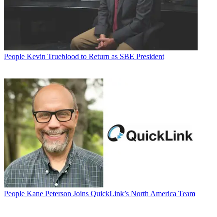
People
Kevin Trueblood to Return as SBE President
People
Kane Peterson Joins QuickLink’s North America Team