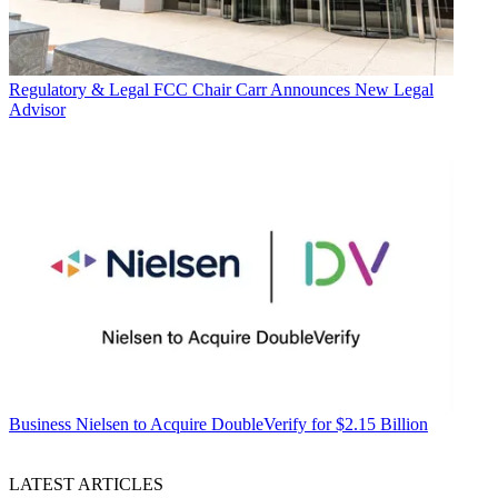
Regulatory & Legal
FCC Chair Carr Announces New Legal
Advisor
Business
Nielsen to Acquire DoubleVerify for $2.15 Billion
LATEST ARTICLES