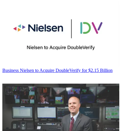
Business
Nielsen to Acquire DoubleVerify for $2.15 Billion