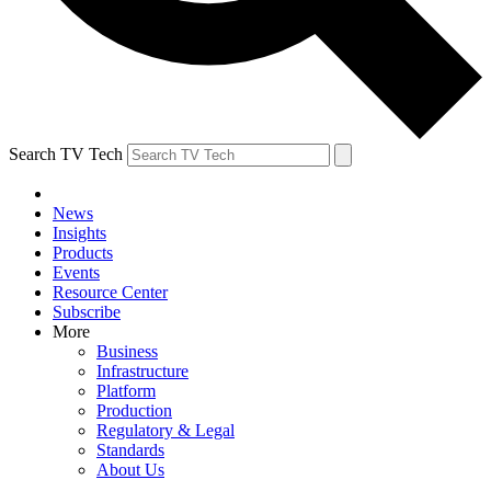
Search TV Tech
News
Insights
Products
Events
Resource Center
Subscribe
More
Business
Infrastructure
Platform
Production
Regulatory & Legal
Standards
About Us