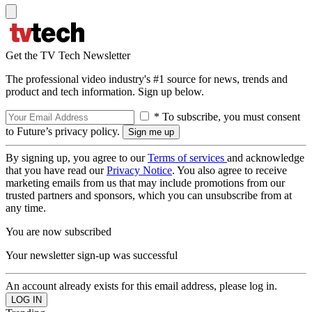
Get the TV Tech Newsletter
The professional video industry's #1 source for news, trends and
product and tech information. Sign up below.
* To subscribe, you must consent
to Future’s privacy policy.
By signing up, you agree to our
Terms of services
and acknowledge
that you have read our
Privacy Notice
. You also agree to receive
marketing emails from us that may include promotions from our
trusted partners and sponsors, which you can unsubscribe from at
any time.
You are now subscribed
Your newsletter sign-up was successful
An account already exists for this email address, please log in.