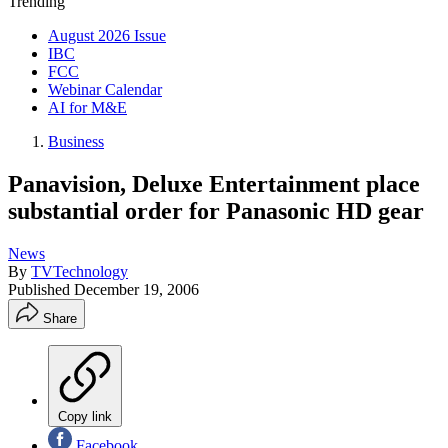
Trending
August 2026 Issue
IBC
FCC
Webinar Calendar
AI for M&E
Business
Panavision, Deluxe Entertainment place
substantial order for Panasonic HD gear
News
By
TVTechnology
Published
December 19, 2006
Share
Copy link
Facebook