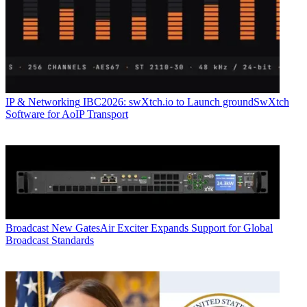
IP & Networking
IBC2026: swXtch.io to Launch groundSwXtch
Software for AoIP Transport
Broadcast
New GatesAir Exciter Expands Support for Global
Broadcast Standards