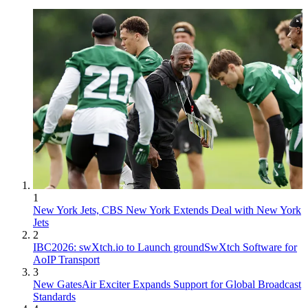
1
New York Jets, CBS New York Extends Deal with New York
Jets
2
IBC2026: swXtch.io to Launch groundSwXtch Software for
AoIP Transport
3
New GatesAir Exciter Expands Support for Global Broadcast
Standards