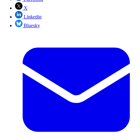
X
Linkedin
Bluesky