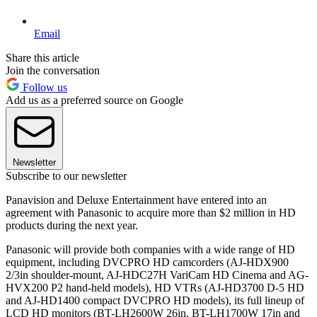
Email
Share this article
Join the conversation
Follow us
Add us as a preferred source on Google
Newsletter
Subscribe to our newsletter
Panavision and Deluxe Entertainment have entered into an
agreement with Panasonic to acquire more than $2 million in HD
products during the next year.
Panasonic will provide both companies with a wide range of HD
equipment, including DVCPRO HD camcorders (AJ-HDX900
2/3in shoulder-mount, AJ-HDC27H VariCam HD Cinema and AG-
HVX200 P2 hand-held models), HD VTRs (AJ-HD3700 D-5 HD
and AJ-HD1400 compact DVCPRO HD models), its full lineup of
LCD HD monitors (BT-LH2600W 26in, BT-LH1700W 17in and