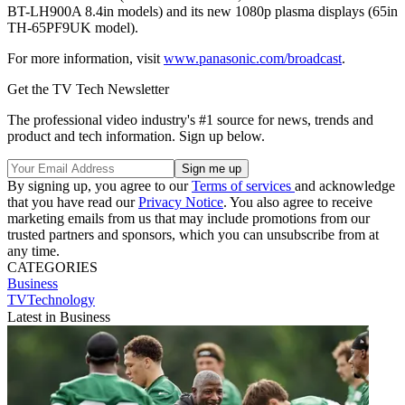
BT-LH900A 8.4in models) and its new 1080p plasma displays (65in
TH-65PF9UK model).
For more information, visit
www.panasonic.com/broadcast
.
Get the TV Tech Newsletter
The professional video industry's #1 source for news, trends and
product and tech information. Sign up below.
By signing up, you agree to our
Terms of services
and acknowledge
that you have read our
Privacy Notice
. You also agree to receive
marketing emails from us that may include promotions from our
trusted partners and sponsors, which you can unsubscribe from at
any time.
CATEGORIES
Business
TVTechnology
Latest in Business