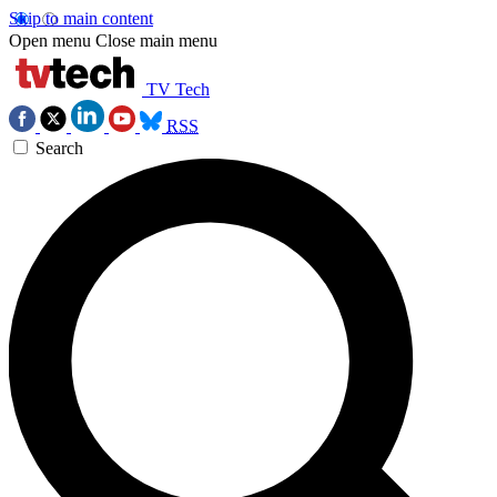
Skip to main content
Open menu
Close main menu
TV Tech
RSS
Search