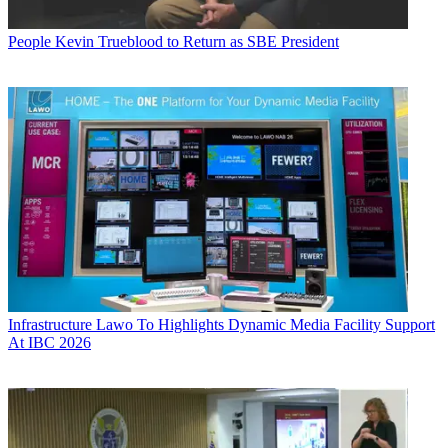
People
Kevin Trueblood to Return as SBE President
Infrastructure
Lawo To Highlights Dynamic Media Facility Support
At IBC 2026