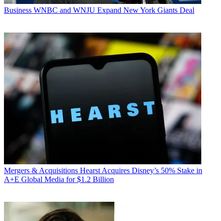
Business
WNBC and WNJU Expand New York Giants Deal
Mergers & Acquisitions
Hearst Acquires Disney’s 50% Stake in
A+E Global Media for $1.2 Billion