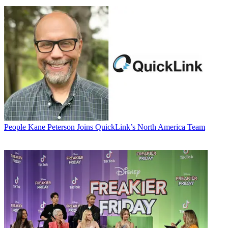
People
Kane Peterson Joins QuickLink’s North America Team