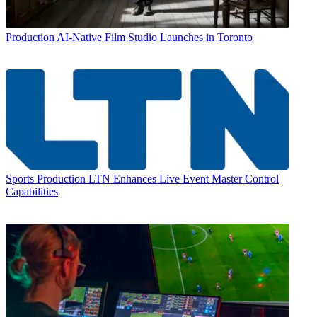
Production
AI-Native Film Studio Launches in Toronto
Sports Production
LTN Enhances Live Event Master Control
Capabilities