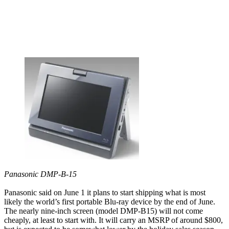
Panasonic DMP-B-15
Panasonic said on June 1 it plans to start shipping what is most
likely the world’s first portable Blu-ray device by the end of June.
The nearly nine-inch screen (model DMP-B15) will not come
cheaply, at least to start with. It will carry an MSRP of around $800,