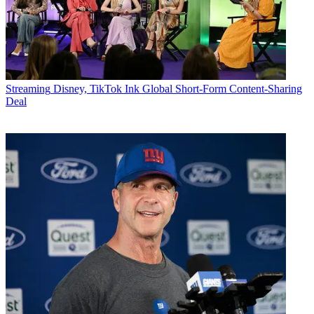
Streaming
Disney, TikTok Ink Global Short-Form Content-Sharing
Deal