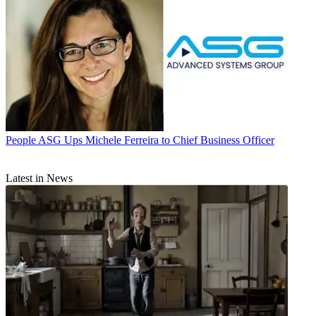
People
ASG Ups Michele Ferreira to Chief Business Officer
Latest in News