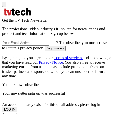
Get the TV Tech Newsletter
The professional video industry's #1 source for news, trends and
product and tech information. Sign up below.
* To subscribe, you must consent
to Future’s privacy policy.
By signing up, you agree to our
Terms of services
and acknowledge
that you have read our
Privacy Notice
. You also agree to receive
marketing emails from us that may include promotions from our
trusted partners and sponsors, which you can unsubscribe from at
any time.
You are now subscribed
Your newsletter sign-up was successful
An account already exists for this email address, please log in.