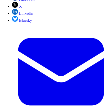
X
Linkedin
Bluesky