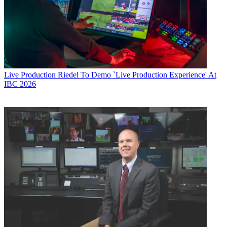
Live Production
Riedel To Demo `Live Production Experience' At
IBC 2026