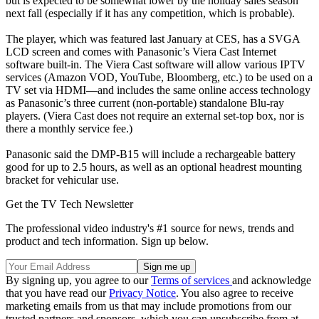
but is expected to be somewhat lower by the holiday sales season
next fall (especially if it has any competition, which is probable).
The player, which was featured last January at CES, has a SVGA
LCD screen and comes with Panasonic’s Viera Cast Internet
software built-in. The Viera Cast software will allow various IPTV
services (Amazon VOD, YouTube, Bloomberg, etc.) to be used on a
TV set via HDMI—and includes the same online access technology
as Panasonic’s three current (non-portable) standalone Blu-ray
players. (Viera Cast does not require an external set-top box, nor is
there a monthly service fee.)
Panasonic said the DMP-B15 will include a rechargeable battery
good for up to 2.5 hours, as well as an optional headrest mounting
bracket for vehicular use.
Get the TV Tech Newsletter
The professional video industry's #1 source for news, trends and
product and tech information. Sign up below.
By signing up, you agree to our
Terms of services
and acknowledge
that you have read our
Privacy Notice
. You also agree to receive
marketing emails from us that may include promotions from our
trusted partners and sponsors, which you can unsubscribe from at