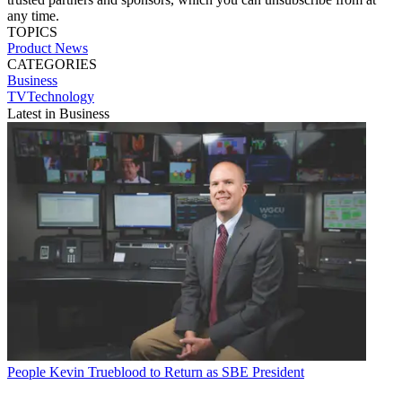
any time.
TOPICS
Product News
CATEGORIES
Business
TVTechnology
Latest in Business
People
Kevin Trueblood to Return as SBE President