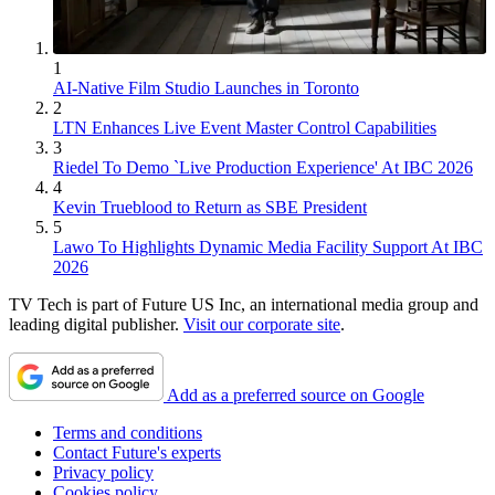
1
AI-Native Film Studio Launches in Toronto
2
LTN Enhances Live Event Master Control Capabilities
3
Riedel To Demo `Live Production Experience' At IBC 2026
4
Kevin Trueblood to Return as SBE President
5
Lawo To Highlights Dynamic Media Facility Support At IBC
2026
TV Tech is part of Future US Inc, an international media group and
leading digital publisher.
Visit our corporate site
.
Add as a preferred source on Google
Terms and conditions
Contact Future's experts
Privacy policy
Cookies policy