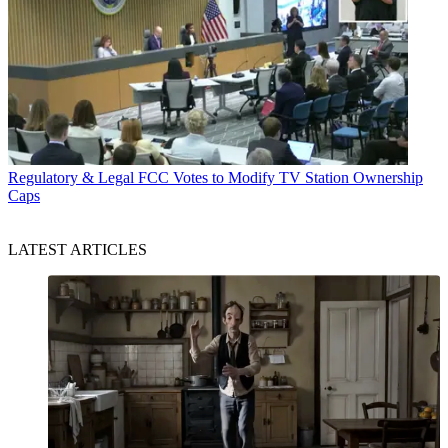
Regulatory & Legal
FCC Votes to Modify TV Station Ownership
Caps
LATEST ARTICLES