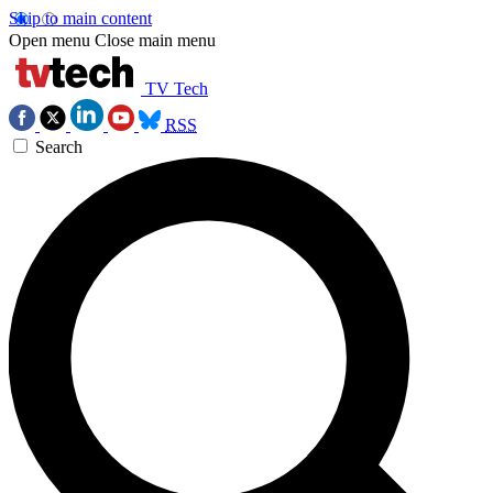
Skip to main content
Open menu
Close main menu
TV Tech
RSS
Search