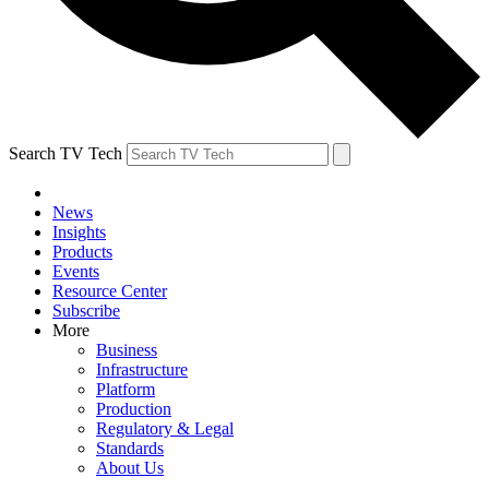
Search TV Tech
News
Insights
Products
Events
Resource Center
Subscribe
More
Business
Infrastructure
Platform
Production
Regulatory & Legal
Standards
About Us