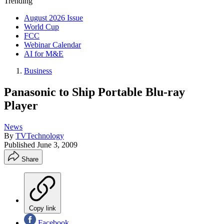
Trending
August 2026 Issue
World Cup
FCC
Webinar Calendar
AI for M&E
Business
Panasonic to Ship Portable Blu-ray
Player
News
By
TVTechnology
Published
June 3, 2009
Share
Copy link
Facebook