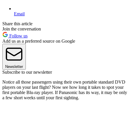
Email
Share this article
Join the conversation
Follow us
Add us as a preferred source on Google
Newsletter
Subscribe to our newsletter
Notice all those passengers using their own portable standard DVD
players on your last flight? Now see how long it takes to spot your
first portable Blu-ray player. If Panasonic has its way, it may be only
a few short weeks until your first sighting.