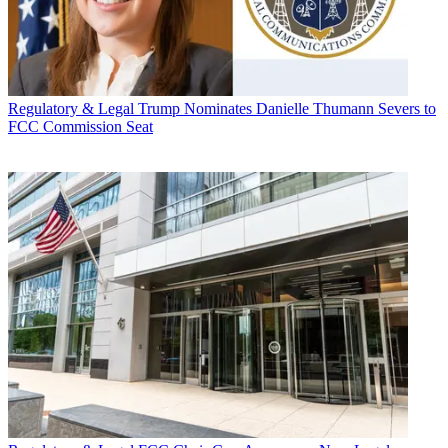
Regulatory & Legal
Trump Nominates Danielle Thumann Severs to
FCC Commission Seat