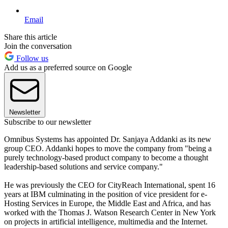
Email
Share this article
Join the conversation
Follow us
Add us as a preferred source on Google
Newsletter
Subscribe to our newsletter
Omnibus Systems has appointed Dr. Sanjaya Addanki as its new
group CEO. Addanki hopes to move the company from "being a
purely technology-based product company to become a thought
leadership-based solutions and service company."
He was previously the CEO for CityReach International, spent 16
years at IBM culminating in the position of vice president for e-
Hosting Services in Europe, the Middle East and Africa, and has
worked with the Thomas J. Watson Research Center in New York
on projects in artificial intelligence, multimedia and the Internet.