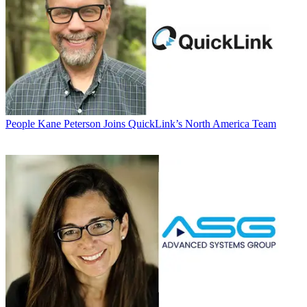
People
Kane Peterson Joins QuickLink’s North America Team