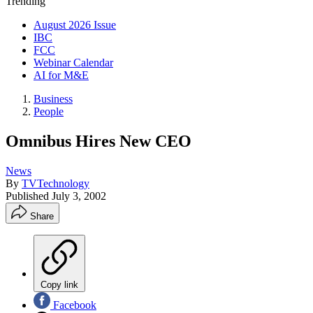
Trending
August 2026 Issue
IBC
FCC
Webinar Calendar
AI for M&E
Business
People
Omnibus Hires New CEO
News
By
TVTechnology
Published
July 3, 2002
Share
Copy link
Facebook