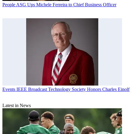
People
ASG Ups Michele Ferreira to Chief Business Officer
Events
IEEE Broadcast Technology Society Honors Charles Einolf
Latest in News