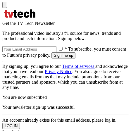
Get the TV Tech Newsletter
The professional video industry's #1 source for news, trends and
product and tech information. Sign up below.
* To subscribe, you must consent
to Future’s privacy policy.
By signing up, you agree to our
Terms of services
and acknowledge
that you have read our
Privacy Notice
. You also agree to receive
marketing emails from us that may include promotions from our
trusted partners and sponsors, which you can unsubscribe from at
any time.
You are now subscribed
Your newsletter sign-up was successful
An account already exists for this email address, please log in.