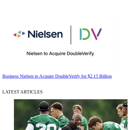
Business
Nielsen to Acquire DoubleVerify for $2.15 Billion
LATEST ARTICLES