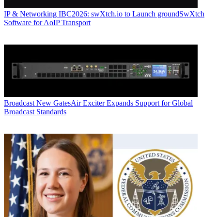
IP & Networking
IBC2026: swXtch.io to Launch groundSwXtch
Software for AoIP Transport
Broadcast
New GatesAir Exciter Expands Support for Global
Broadcast Standards