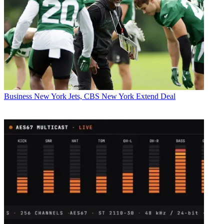
Business
New York Jets, CBS New York Extend Deal