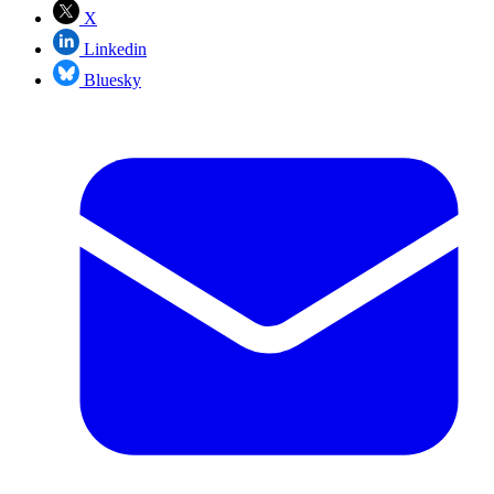
X
Linkedin
Bluesky