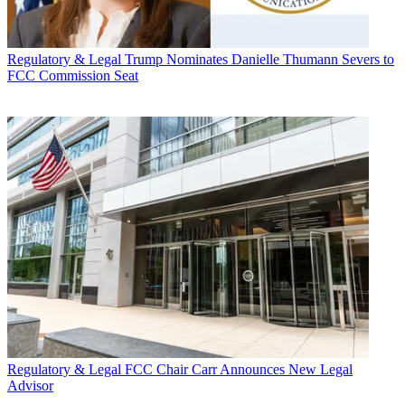
Regulatory & Legal
Trump Nominates Danielle Thumann Severs to
FCC Commission Seat
Regulatory & Legal
FCC Chair Carr Announces New Legal
Advisor