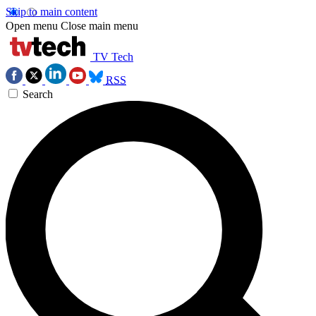
Skip to main content
Open menu
Close main menu
TV Tech
RSS
Search