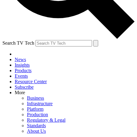
Search TV Tech
News
Insights
Products
Events
Resource Center
Subscribe
More
Business
Infrastructure
Platform
Production
Regulatory & Legal
Standards
About Us