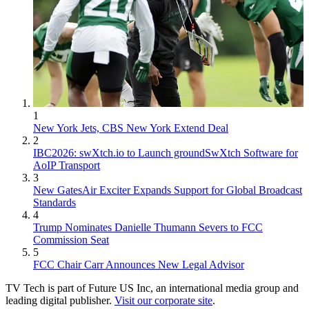
1
New York Jets, CBS New York Extend Deal
2
IBC2026: swXtch.io to Launch groundSwXtch Software for
AoIP Transport
3
New GatesAir Exciter Expands Support for Global Broadcast
Standards
4
Trump Nominates Danielle Thumann Severs to FCC
Commission Seat
5
FCC Chair Carr Announces New Legal Advisor
TV Tech is part of Future US Inc, an international media group and
leading digital publisher.
Visit our corporate site
.