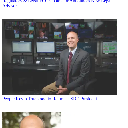
Regulatory & Legal
FCC Chair Carr Announces New Legal
Advisor
People
Kevin Trueblood to Return as SBE President