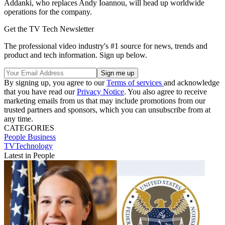
Addanki, who replaces Andy Ioannou, will head up worldwide
operations for the company.
Get the TV Tech Newsletter
The professional video industry's #1 source for news, trends and
product and tech information. Sign up below.
By signing up, you agree to our
Terms of services
and acknowledge
that you have read our
Privacy Notice
. You also agree to receive
marketing emails from us that may include promotions from our
trusted partners and sponsors, which you can unsubscribe from at
any time.
CATEGORIES
People
Business
TVTechnology
Latest in People