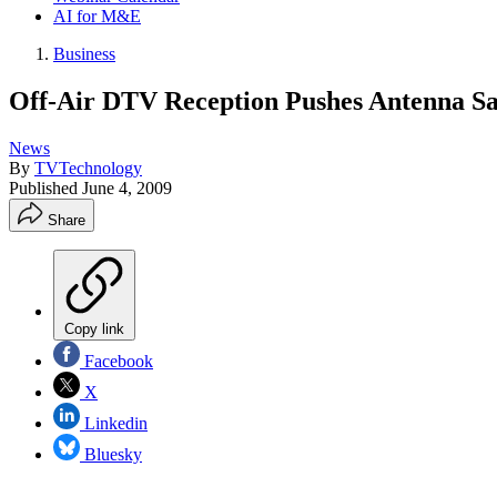
AI for M&E
Business
Off-Air DTV Reception Pushes Antenna Sa
News
By
TVTechnology
Published
June 4, 2009
Share
Copy link
Facebook
X
Linkedin
Bluesky