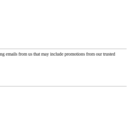
ing emails from us that may include promotions from our trusted