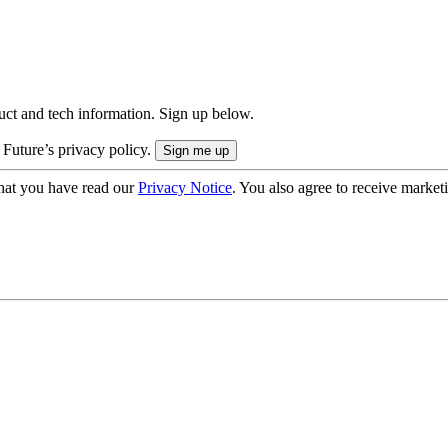
uct and tech information. Sign up below.
 Future’s privacy policy.
hat you have read our
Privacy Notice
. You also agree to receive market