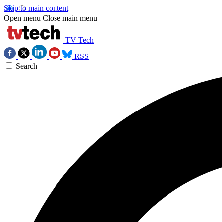
Skip to main content
Open menu
Close main menu
TV Tech
RSS
Search