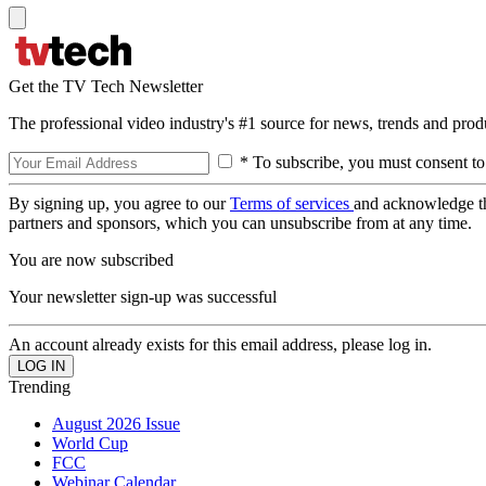
Get the TV Tech Newsletter
The professional video industry's #1 source for news, trends and prod
* To subscribe, you must consent to
By signing up, you agree to our
Terms of services
and acknowledge t
partners and sponsors, which you can unsubscribe from at any time.
You are now subscribed
Your newsletter sign-up was successful
An account already exists for this email address, please log in.
Trending
August 2026 Issue
World Cup
FCC
Webinar Calendar