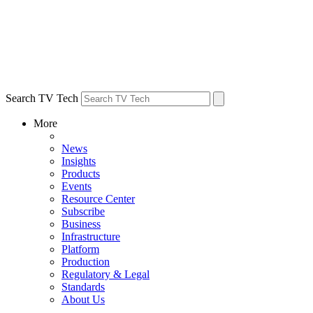
Search TV Tech
More
News
Insights
Products
Events
Resource Center
Subscribe
Business
Infrastructure
Platform
Production
Regulatory & Legal
Standards
About Us