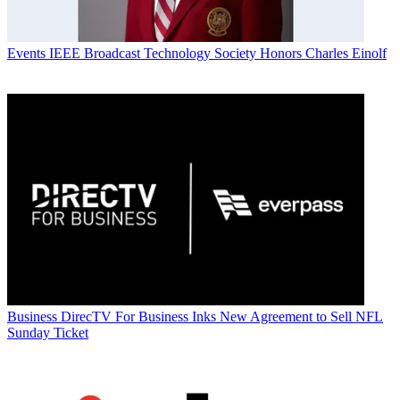
Events
IEEE Broadcast Technology Society Honors Charles Einolf
Business
DirecTV For Business Inks New Agreement to Sell NFL
Sunday Ticket