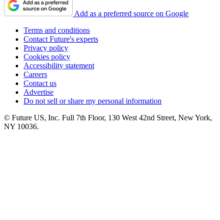
Add as a preferred source on Google
Terms and conditions
Contact Future's experts
Privacy policy
Cookies policy
Accessibility statement
Careers
Contact us
Advertise
Do not sell or share my personal information
© Future US, Inc. Full 7th Floor, 130 West 42nd Street, New York,
NY 10036.