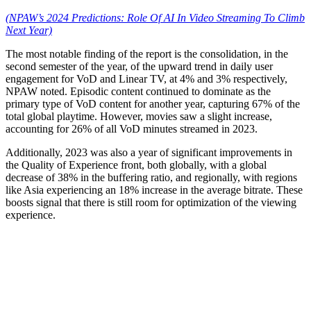
(NPAW’s 2024 Predictions: Role Of AI In Video Streaming To Climb
Next Year)
The most notable finding of the report is the consolidation, in the
second semester of the year, of the upward trend in daily user
engagement for VoD and Linear TV, at 4% and 3% respectively,
NPAW noted. Episodic content continued to dominate as the
primary type of VoD content for another year, capturing 67% of the
total global playtime. However, movies saw a slight increase,
accounting for 26% of all VoD minutes streamed in 2023.
Additionally, 2023 was also a year of significant improvements in
the Quality of Experience front, both globally, with a global
decrease of 38% in the buffering ratio, and regionally, with regions
like Asia experiencing an 18% increase in the average bitrate. These
boosts signal that there is still room for optimization of the viewing
experience.