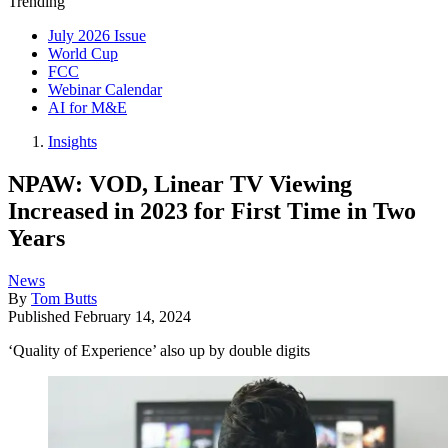
Trending
July 2026 Issue
World Cup
FCC
Webinar Calendar
AI for M&E
Insights
NPAW: VOD, Linear TV Viewing
Increased in 2023 for First Time in Two
Years
News
By
Tom Butts
Published
February 14, 2024
‘Quality of Experience’ also up by double digits