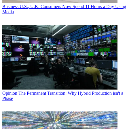
Business
U.S., U.K. Consumers Now Spend 11 Hours a Day Using
Media
Opinion
The Permanent Transition: Why Hybrid Production isn't a
Phase