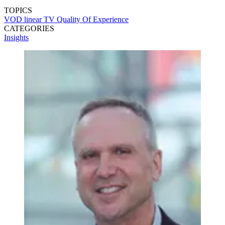
TOPICS
VOD
linear TV
Quality Of Experience
CATEGORIES
Insights