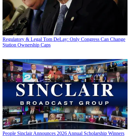
Regulatory & Legal
Tom DeLay: Only Congress Can Change
Station Ownership Caps
People
Sinclair Announces 2026 Annual Scholarship Winners