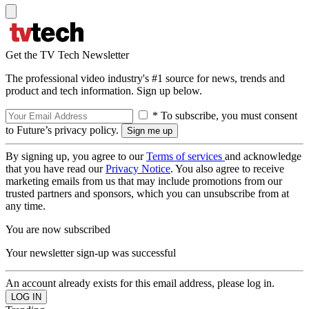
Get the TV Tech Newsletter
The professional video industry's #1 source for news, trends and
product and tech information. Sign up below.
* To subscribe, you must consent
to Future’s privacy policy.
By signing up, you agree to our
Terms of services
and acknowledge
that you have read our
Privacy Notice
. You also agree to receive
marketing emails from us that may include promotions from our
trusted partners and sponsors, which you can unsubscribe from at
any time.
You are now subscribed
Your newsletter sign-up was successful
An account already exists for this email address, please log in.