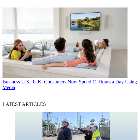
Business
U.S., U.K. Consumers Now Spend 11 Hours a Day Using
Media
LATEST ARTICLES