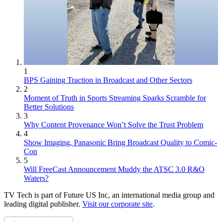
1
BPS Gaining Traction in Broadcast and Other Sectors
2
Moment of Truth in Sports Streaming Sparks Scramble for
Better Solutions
3
Why Content Provenance Won’t Solve the Trust Problem
4
Show Imaging, Panasonic Bring Broadcast Quality to Comic-
Con
5
Will FreeCast Announcement Muddy the ATSC 3.0 R&O
Waters?
TV Tech is part of Future US Inc, an international media group and
leading digital publisher.
Visit our corporate site
.