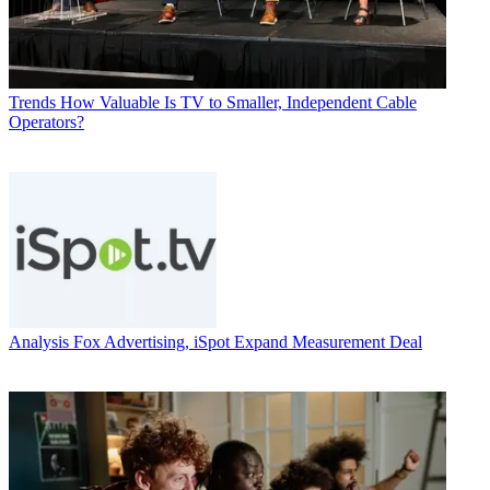
Trends
How Valuable Is TV to Smaller, Independent Cable
Operators?
Analysis
Fox Advertising, iSpot Expand Measurement Deal