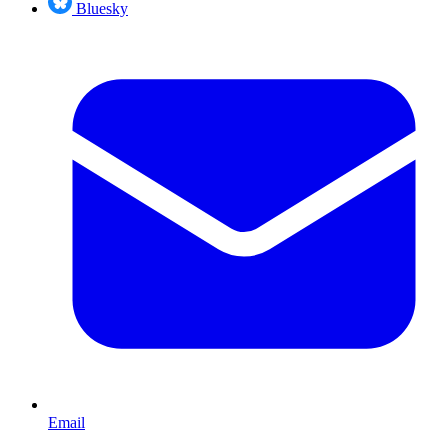
Bluesky
Email