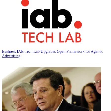
Business
IAB Tech Lab Upgrades Open Framework for Agentic
Advertising