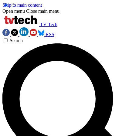
Skip to main content
Open menu
Close main menu
TV Tech
RSS
Search