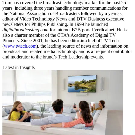
Tom has covered the broadcast technology market for the past 25
years, including three years handling member communications for
the National Association of Broadcasters followed by a year as
editor of Video Technology News and DTV Business executive
newsletters for Phillips Publishing. In 1999 he launched
digitalbroadcasting.com
for internet B2B portal Verticalnet. He is
also a charter member of the CTA's Academy of Digital TV
Pioneers. Since 2001, he has been editor-in-chief of TV Tech
(
www.tvtech.com
), the leading source of news and information on
broadcast and related media technology and is a frequent contributor
and moderator to the brand’s Tech Leadership events.
Latest in Insights