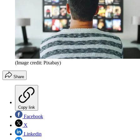
(Image credit: Pixabay)
Share
Copy link
Facebook
X
Linkedin