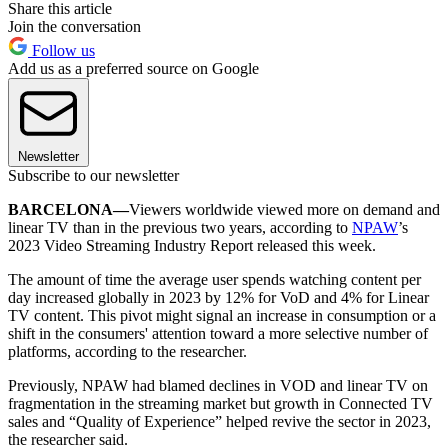
Share this article
Join the conversation
Follow us
Add us as a preferred source on Google
Newsletter
Subscribe to our newsletter
BARCELONA—
Viewers worldwide viewed more on demand and
linear TV than in the previous two years, according to
NPAW
’s
2023 Video Streaming Industry Report released this week.
The amount of time the average user spends watching content per
day increased globally in 2023 by 12% for VoD and 4% for Linear
TV content. This pivot might signal an increase in consumption or a
shift in the consumers' attention toward a more selective number of
platforms, according to the researcher.
Previously, NPAW had blamed declines in VOD and linear TV on
fragmentation in the streaming market but growth in Connected TV
sales and “Quality of Experience” helped revive the sector in 2023,
the researcher said.