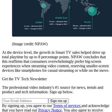
(Image credit: NPAW)
At the device level, the growth in Smart TV sales helped drive up
total playtime by up to 8 percentage points. NPAW concludes that
this reaffirms that consumers overwhelmingly prefer big-screen
experiences when streaming video content, reserving smaller-screen
devices like smartphones for casual streaming or while on the move.
Get the TV Tech Newsletter
The professional video industry's #1 source for news, trends and
product and tech information. Sign up below.
By signing up, you agree to our
Terms of services
and acknowledge
that you have read our
Privacy Notice
. You also agree to receive