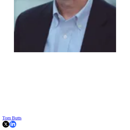
Tom Butts