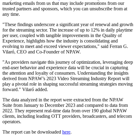
marketing emails from us that may include promotions from our
trusted partners and sponsors, which you can unsubscribe from at
any time.
"These findings underscore a significant year of renewal and growth
for the streaming sector. The increase of up to 12% in daily playtime
per user, coupled with tangible improvements in the Quality of
Experience, highlights how the industry is consolidating and
evolving to meet and exceed viewer expectations," said Ferran G.
Vilaró, CEO and Co-Founder of NPAW.
"As providers navigate this journey of optimization, leveraging deep
end-user behavior and experience data will be crucial in capturing
the attention and loyalty of consumers. Understanding the insights
derived from NPAW’s 2023 Video Streaming Industry Report will
play a pivotal role in shaping successful streaming strategies moving
forward." Vilaró added.
The data analyzed in the report were extracted from the NPAW
Suite from January to December 2023 and compared to data from
2022. They represent real-time data from over 190 global NPAW
clients, including leading OTT providers, broadcasters, and telecom
operators.
The report can be downloaded
here
.