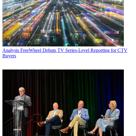
Analysis
FreeWheel Debuts TV Series-Level Reporting for CTV
Buyers