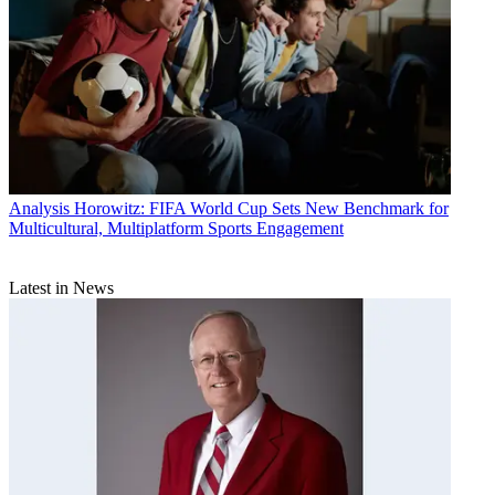
Analysis
Horowitz: FIFA World Cup Sets New Benchmark for
Multicultural, Multiplatform Sports Engagement
Latest in News