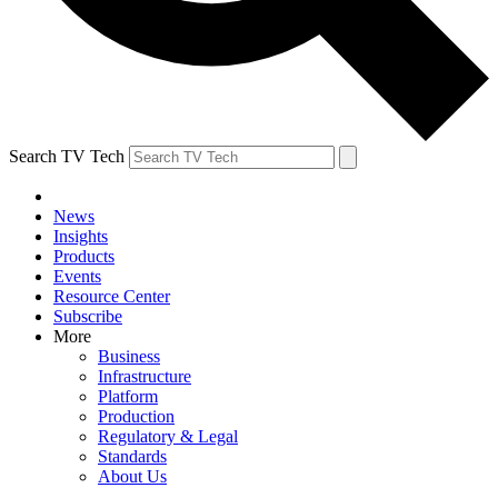
Search TV Tech
News
Insights
Products
Events
Resource Center
Subscribe
More
Business
Infrastructure
Platform
Production
Regulatory & Legal
Standards
About Us