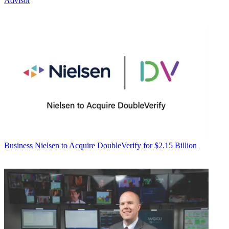
Advisor
Business
Nielsen to Acquire DoubleVerify for $2.15 Billion