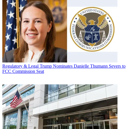
Regulatory & Legal
Trump Nominates Danielle Thumann Severs to
FCC Commission Seat