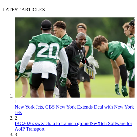
LATEST ARTICLES
1
New York Jets, CBS New York Extends Deal with New York
Jets
2
IBC2026: swXtch.io to Launch groundSwXtch Software for
AoIP Transport
3