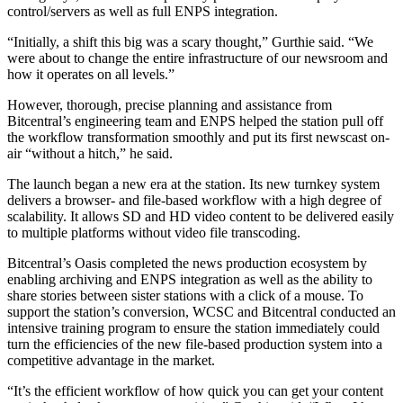
control/servers as well as full ENPS integration.
“Initially, a shift this big was a scary thought,” Gurthie said. “We
were about to change the entire infrastructure of our newsroom and
how it operates on all levels.”
However, thorough, precise planning and assistance from
Bitcentral’s engineering team and ENPS helped the station pull off
the workflow transformation smoothly and put its first newscast on-
air “without a hitch,” he said.
The launch began a new era at the station. Its new turnkey system
delivers a browser- and file-based workflow with a high degree of
scalability. It allows SD and HD video content to be delivered easily
to multiple platforms without video file transcoding.
Bitcentral’s Oasis completed the news production ecosystem by
enabling archiving and ENPS integration as well as the ability to
share stories between sister stations with a click of a mouse. To
support the station’s conversion, WCSC and Bitcentral conducted an
intensive training program to ensure the station immediately could
turn the efficiencies of the new file-based production system into a
competitive advantage in the market.
“It’s the efficient workflow of how quick you can get your content