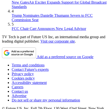
New GatesAir Exciter Expands Support for Global Broadcast
Standards
4
Trump Nominates Danielle Thumann Severs to FCC
Commission Seat
5
FCC Chair Carr Announces New Legal Advisor
TV Tech is part of Future US Inc, an international media group and
leading digital publisher.
Visit our corporate site
.
Add as a preferred source on Google
Terms and conditions
Contact Future's experts
Privacy policy
Cookies policy
Accessibility statement
Careers
Contact us
Advertise
Do not sell or share my personal information
© Future US, Inc. Full 7th Floor, 130 West 42nd Street, New York,