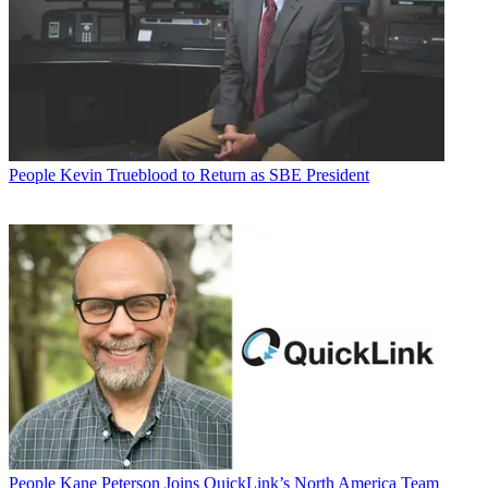
People
Kevin Trueblood to Return as SBE President
People
Kane Peterson Joins QuickLink’s North America Team