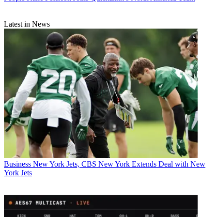
Latest in News
Business
New York Jets, CBS New York Extends Deal with New
York Jets