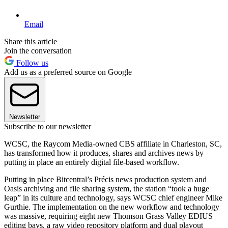
Email
Share this article
Join the conversation
Follow us
Add us as a preferred source on Google
Newsletter
Subscribe to our newsletter
WCSC, the Raycom Media-owned CBS affiliate in Charleston, SC,
has transformed how it produces, shares and archives news by
putting in place an entirely digital file-based workflow.
Putting in place Bitcentral’s Précis news production system and
Oasis archiving and file sharing system, the station “took a huge
leap” in its culture and technology, says WCSC chief engineer Mike
Gurthie. The implementation on the new workflow and technology
was massive, requiring eight new Thomson Grass Valley EDIUS
editing bays, a raw video repository platform and dual playout