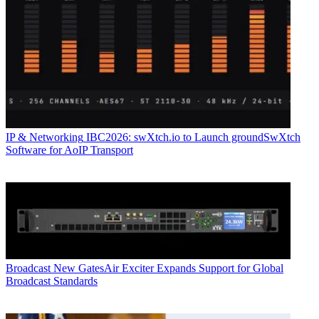
IP & Networking
IBC2026: swXtch.io to Launch groundSwXtch
Software for AoIP Transport
Broadcast
New GatesAir Exciter Expands Support for Global
Broadcast Standards