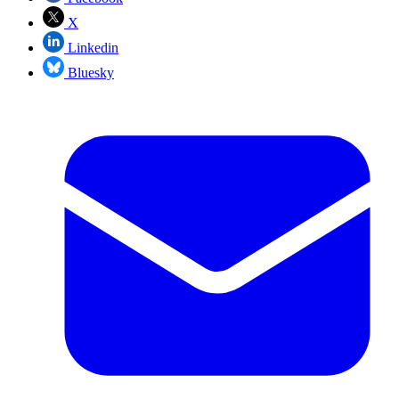
X
Linkedin
Bluesky