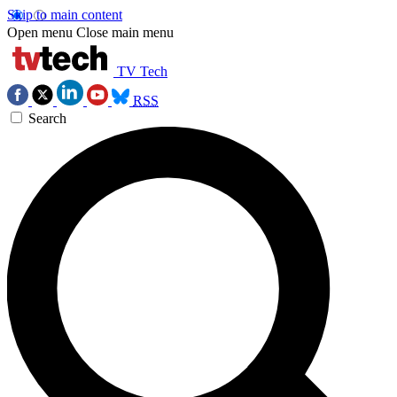
Skip to main content
Open menu
Close main menu
TV Tech
RSS
Search