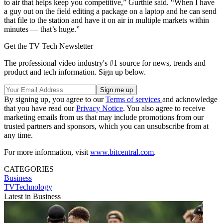
to air that helps keep you competitive,” Gurthie said. “When I have
a guy out on the field editing a package on a laptop and he can send
that file to the station and have it on air in multiple markets within
minutes — that’s huge.”
Get the TV Tech Newsletter
The professional video industry's #1 source for news, trends and
product and tech information. Sign up below.
By signing up, you agree to our
Terms of services
and acknowledge
that you have read our
Privacy Notice
. You also agree to receive
marketing emails from us that may include promotions from our
trusted partners and sponsors, which you can unsubscribe from at
any time.
For more information, visit
www.bitcentral.com
.
CATEGORIES
Business
TVTechnology
Latest in Business