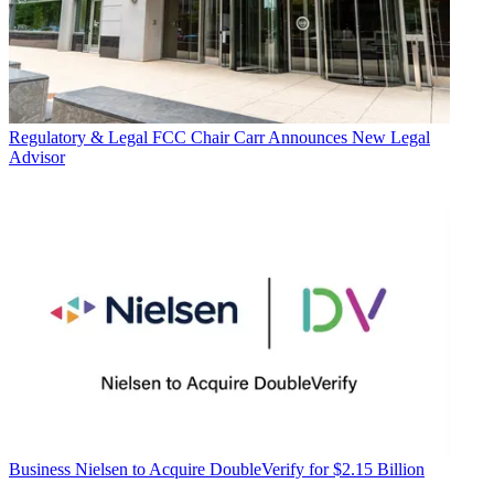
Regulatory & Legal
FCC Chair Carr Announces New Legal
Advisor
Business
Nielsen to Acquire DoubleVerify for $2.15 Billion