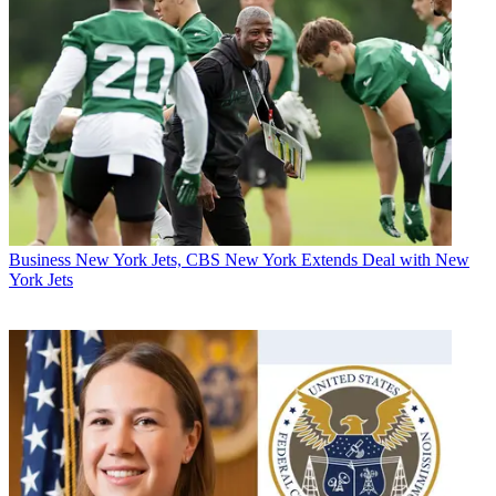
Business
New York Jets, CBS New York Extends Deal with New
York Jets