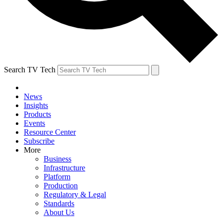
Search TV Tech
News
Insights
Products
Events
Resource Center
Subscribe
More
Business
Infrastructure
Platform
Production
Regulatory & Legal
Standards
About Us