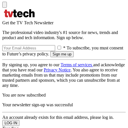
Get the TV Tech Newsletter
The professional video industry's #1 source for news, trends and
product and tech information. Sign up below.
* To subscribe, you must consent
to Future’s privacy policy.
By signing up, you agree to our
Terms of services
and acknowledge
that you have read our
Privacy Notice
. You also agree to receive
marketing emails from us that may include promotions from our
trusted partners and sponsors, which you can unsubscribe from at
any time.
You are now subscribed
Your newsletter sign-up was successful
An account already exists for this email address, please log in.