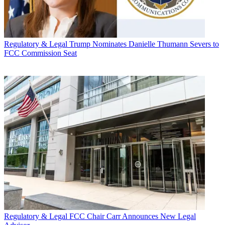
Regulatory & Legal
Trump Nominates Danielle Thumann Severs to
FCC Commission Seat
Regulatory & Legal
FCC Chair Carr Announces New Legal