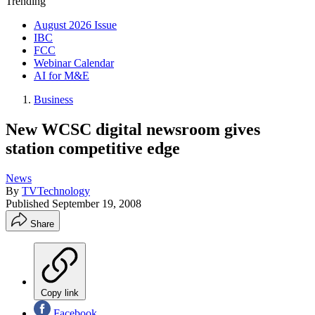
Trending
August 2026 Issue
IBC
FCC
Webinar Calendar
AI for M&E
Business
New WCSC digital newsroom gives
station competitive edge
News
By
TVTechnology
Published
September 19, 2008
Share
Copy link
Facebook