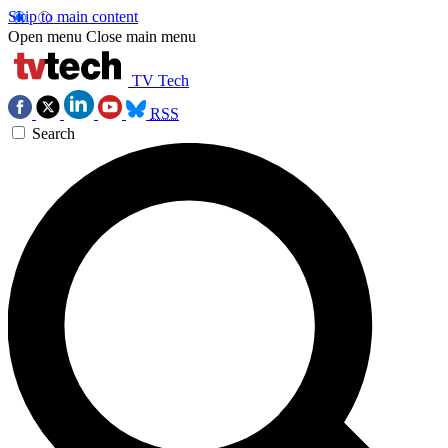
Skip to main content
Open menu
Close main menu
TV Tech
RSS
Search