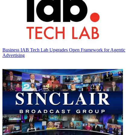
Business
IAB Tech Lab Upgrades Open Framework for Agentic
Advertising