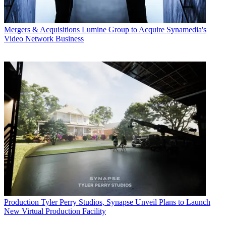
Mergers & Acquisitions
Lumine Group to Acquire Synamedia's
Video Network Business
Production
Tyler Perry Studios, Synapse Unveil Plans to Launch
New Virtual Production Facility