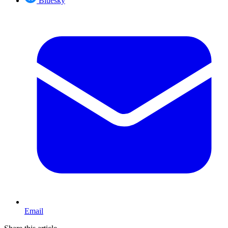
Bluesky
Email