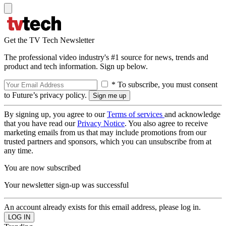
Get the TV Tech Newsletter
The professional video industry's #1 source for news, trends and
product and tech information. Sign up below.
* To subscribe, you must consent
to Future’s privacy policy.
By signing up, you agree to our
Terms of services
and acknowledge
that you have read our
Privacy Notice
. You also agree to receive
marketing emails from us that may include promotions from our
trusted partners and sponsors, which you can unsubscribe from at
any time.
You are now subscribed
Your newsletter sign-up was successful
An account already exists for this email address, please log in.