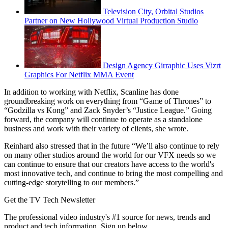
Television City, Orbital Studios
Partner on New Hollywood Virtual Production Studio
Design Agency Girraphic Uses Vizrt
Graphics For Netflix MMA Event
In addition to working with Netflix, Scanline has done
groundbreaking work on everything from “Game of Thrones” to
“Godzilla vs Kong” and Zack Snyder’s “Justice League.” Going
forward, the company will continue to operate as a standalone
business and work with their variety of clients, she wrote.
Reinhard also stressed that in the future “We’ll also continue to rely
on many other studios around the world for our VFX needs so we
can continue to ensure that our creators have access to the world's
most innovative tech, and continue to bring the most compelling and
cutting-edge storytelling to our members.”
Get the TV Tech Newsletter
The professional video industry's #1 source for news, trends and
product and tech information. Sign up below.