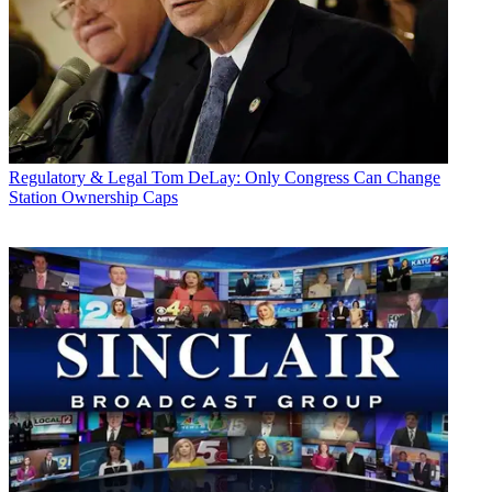
Regulatory & Legal
Tom DeLay: Only Congress Can Change
Station Ownership Caps