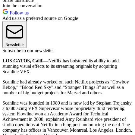
Share this article
Join the conversation
Follow us
Add us as a preferred source on Google
Newsletter
Subscribe to our newsletter
LOS GATOS, Calif.
—Netflix has bolstered its ability to add
stunning visual effects to its streaming originals by acquiring
Scanline VFX.
Scanline had already worked on such Netflix projects as “Cowboy
Bebop,” “Blood Red Sky” and “Stranger Things 3” as well as a
number of big budget projects for Marvel and others.
Scanline was founded in 1989 and is now led by Stephan Trojansky,
a trailblazing VFX Supervisor whose proprietary fluid rendering
system Flowline won an Academy Award for Technical
Achievement in 2008, explained Amy Reinhard vice president of
studio operations at Netflix in a blog post announcing the deal. The
company has offices in Vancouver, Montreal, Los Angeles, London,