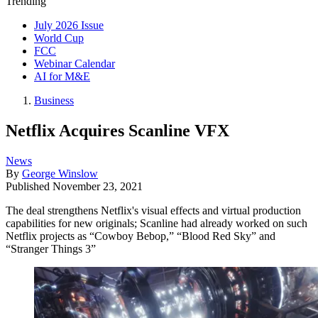
Trending
July 2026 Issue
World Cup
FCC
Webinar Calendar
AI for M&E
Business
Netflix Acquires Scanline VFX
News
By
George Winslow
Published
November 23, 2021
The deal strengthens Netflix's visual effects and virtual production
capabilities for new originals; Scanline had already worked on such
Netflix projects as “Cowboy Bebop,” “Blood Red Sky” and
“Stranger Things 3”