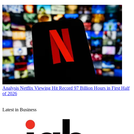
Analysis
Netflix Viewing Hit Record 97 Billion Hours in First Half
of 2026
Latest in Business