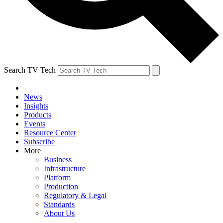
Search TV Tech
News
Insights
Products
Events
Resource Center
Subscribe
More
Business
Infrastructure
Platform
Production
Regulatory & Legal
Standards
About Us