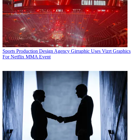
Sports Production
Design Agency Girraphic Uses Vizrt Graphics
For Netflix MMA Event