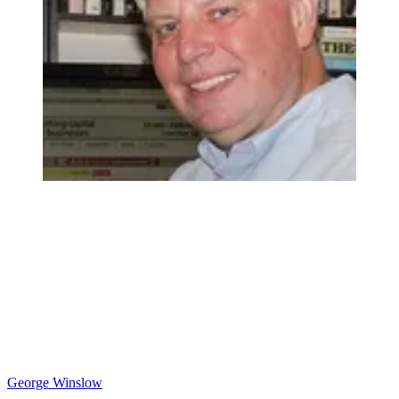
George Winslow