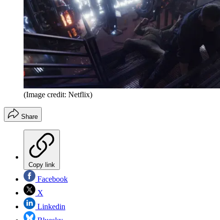
(Image credit: Netflix)
Share
Copy link
Facebook
X
Linkedin