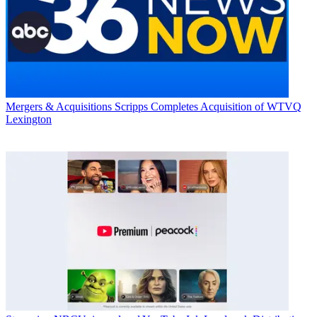
Mergers & Acquisitions
Scripps Completes Acquisition of WTVQ
Lexington