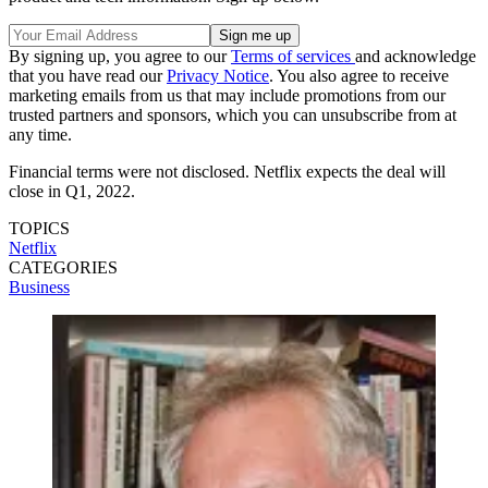
By signing up, you agree to our
Terms of services
and acknowledge
that you have read our
Privacy Notice
. You also agree to receive
marketing emails from us that may include promotions from our
trusted partners and sponsors, which you can unsubscribe from at
any time.
Financial terms were not disclosed. Netflix expects the deal will
close in Q1, 2022.
TOPICS
Netflix
CATEGORIES
Business