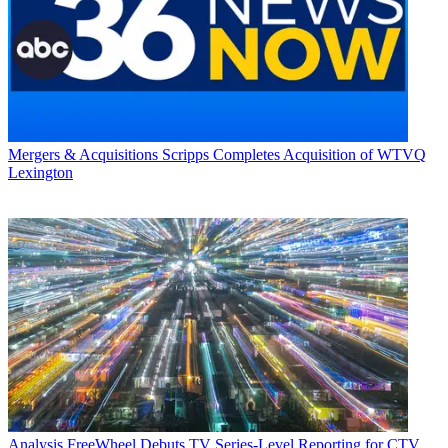
Mergers & Acquisitions
Scripps Completes Acquisition of WTVQ
Lexington
Analysis
FreeWheel Debuts TV Series-Level Reporting for CTV