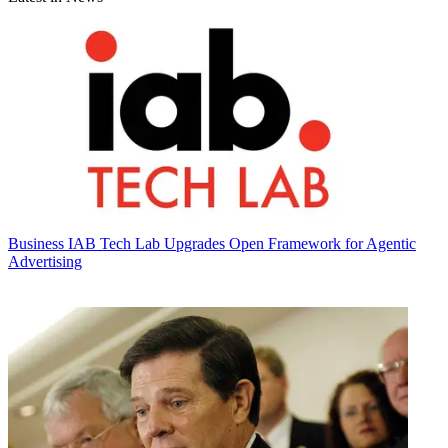
Business
IAB Tech Lab Upgrades Open Framework for Agentic
Advertising