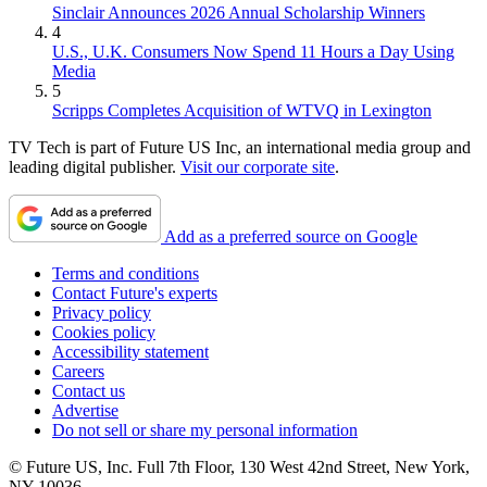
Sinclair Announces 2026 Annual Scholarship Winners
4
U.S., U.K. Consumers Now Spend 11 Hours a Day Using
Media
5
Scripps Completes Acquisition of WTVQ in Lexington
TV Tech is part of Future US Inc, an international media group and
leading digital publisher.
Visit our corporate site
.
Add as a preferred source on Google
Terms and conditions
Contact Future's experts
Privacy policy
Cookies policy
Accessibility statement
Careers
Contact us
Advertise
Do not sell or share my personal information
© Future US, Inc. Full 7th Floor, 130 West 42nd Street, New York,
NY 10036.