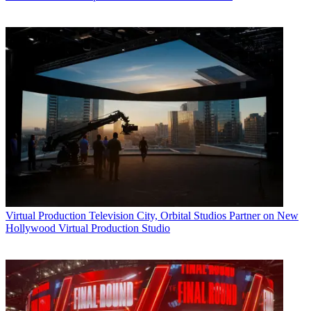
Virtual Production
Television City, Orbital Studios Partner on New
Hollywood Virtual Production Studio