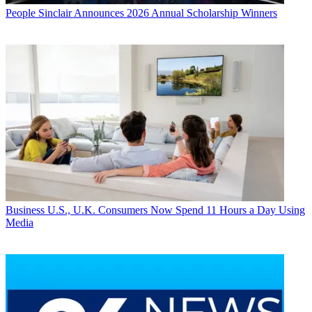
People
Sinclair Announces 2026 Annual Scholarship Winners
Business
U.S., U.K. Consumers Now Spend 11 Hours a Day Using
Media