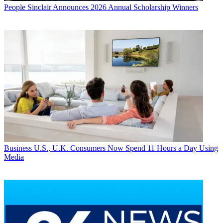
People
Sinclair Announces 2026 Annual Scholarship Winners
Business
U.S., U.K. Consumers Now Spend 11 Hours a Day Using
Media