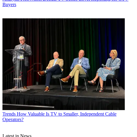
Buyers
Trends
How Valuable Is TV to Smaller, Independent Cable
Operators?
Latest in News