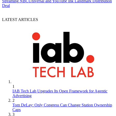
Streaming
NBCUniversal and YouTube Ink Landmark Distribution
Deal
LATEST ARTICLES
1
IAB Tech Lab Upgrades Its Open Framework for Agentic
Advertising
2
Tom DeLay: Only Congress Can Change Station Ownership
Caps
3