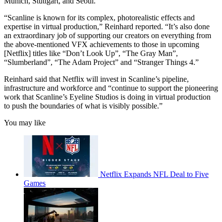
Munich, Stuttgart, and Seoul.
“Scanline is known for its complex, photorealistic effects and
expertise in virtual production,” Reinhard reported. “It’s also done
an extraordinary job of supporting our creators on everything from
the above-mentioned VFX achievements to those in upcoming
[Netflix] titles like “Don’t Look Up”, “The Gray Man”,
“Slumberland”, “The Adam Project” and “Stranger Things 4.”
Reinhard said that Netflix will invest in Scanline’s pipeline,
infrastructure and workforce and “continue to support the pioneering
work that Scanline’s Eyeline Studios is doing in virtual production
to push the boundaries of what is visibly possible.”
You may like
Netflix Expands NFL Deal to Five
Games