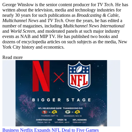
George Winslow is the senior content producer for
TV Tech
. He has
written about the television, media and technology industries for
nearly 30 years for such publications as
Broadcasting & Cable
,
Multichannel News
and
TV Tech
. Over the years, he has edited a
number of magazines, including
Multichannel News International
and
World Screen
, and moderated panels at such major industry
events as NAB and MIP TV. He has published two books and
dozens of encyclopedia articles on such subjects as the media, New
York City history and economics.
Read more
Business
Netflix Expands NFL Deal to Five Games