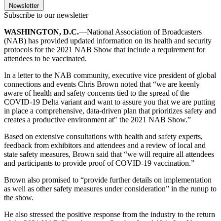
Newsletter
Subscribe to our newsletter
WASHINGTON, D.C.
—National Association of Broadcasters
(NAB) has provided updated information on its health and security
protocols for the 2021 NAB Show that include a requirement for
attendees to be vaccinated.
In a letter to the NAB community, executive vice president of global
connections and events Chris Brown noted that “we are keenly
aware of health and safety concerns tied to the spread of the
COVID-19 Delta variant and want to assure you that we are putting
in place a comprehensive, data-driven plan that prioritizes safety and
creates a productive environment at" the 2021 NAB Show.”
Based on extensive consultations with health and safety experts,
feedback from exhibitors and attendees and a review of local and
state safety measures, Brown said that “we will require all attendees
and participants to provide proof of COVID-19 vaccination.”
Brown also promised to “provide further details on implementation
as well as other safety measures under consideration” in the runup to
the show.
He also stressed the positive response from the industry to the return