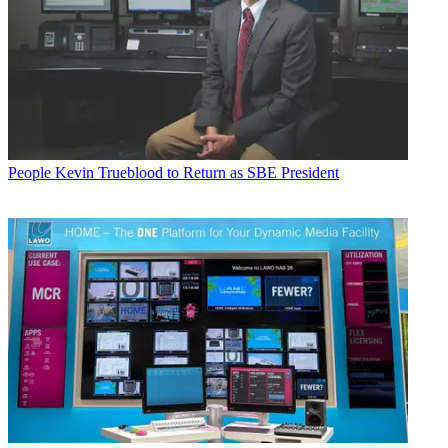
People
Kevin Trueblood to Return as SBE President