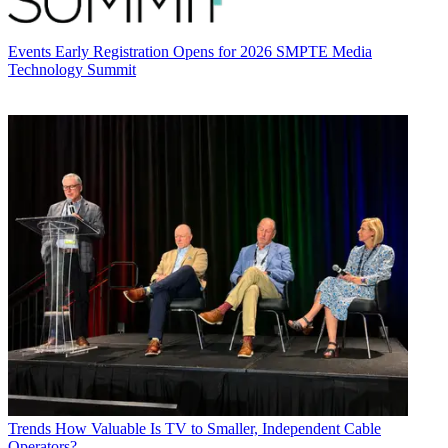
Events
Early Registration Opens for 2026 SMPTE Media
Technology Summit
Trends
How Valuable Is TV to Smaller, Independent Cable
Operators?