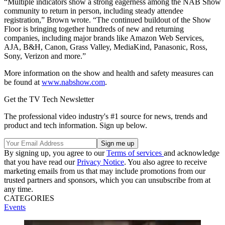
“Multiple indicators show a strong eagerness among the NAB Show
community to return in person, including steady attendee
registration,” Brown wrote. “The continued buildout of the Show
Floor is bringing together hundreds of new and returning
companies, including major brands like Amazon Web Services,
AJA, B&H, Canon, Grass Valley, MediaKind, Panasonic, Ross,
Sony, Verizon and more.”
More information on the show and health and safety measures can
be found at
www.nabshow.com
.
Get the TV Tech Newsletter
The professional video industry's #1 source for news, trends and
product and tech information. Sign up below.
By signing up, you agree to our
Terms of services
and acknowledge
that you have read our
Privacy Notice
. You also agree to receive
marketing emails from us that may include promotions from our
trusted partners and sponsors, which you can unsubscribe from at
any time.
CATEGORIES
Events