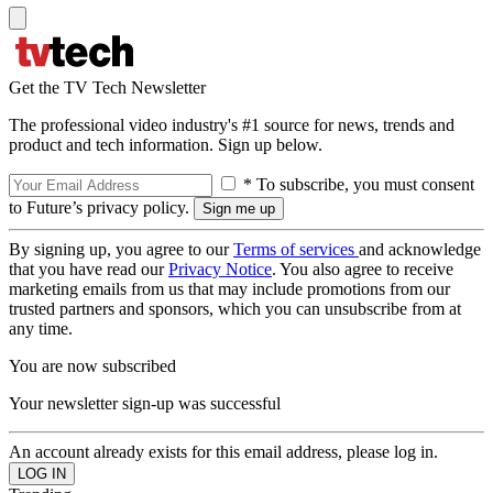
Get the TV Tech Newsletter
The professional video industry's #1 source for news, trends and
product and tech information. Sign up below.
* To subscribe, you must consent
to Future’s privacy policy.
By signing up, you agree to our
Terms of services
and acknowledge
that you have read our
Privacy Notice
. You also agree to receive
marketing emails from us that may include promotions from our
trusted partners and sponsors, which you can unsubscribe from at
any time.
You are now subscribed
Your newsletter sign-up was successful
An account already exists for this email address, please log in.