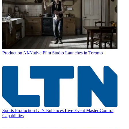
Production
AI-Native Film Studio Launches in Toronto
Sports Production
LTN Enhances Live Event Master Control
Capabilities