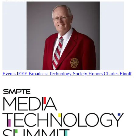
Events
IEEE Broadcast Technology Society Honors Charles Einolf