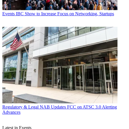
Events
IBC Show to Increase Focus on Networking, Startups
Regulatory & Legal
NAB Updates FCC on ATSC 3.0 Alerting
Advances
Latest in Events