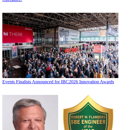
Events
Finalists Announced for IBC2026 Innovation Awards