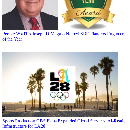
People
WVIT’s Joseph DiMaggio Named SBE Flanders Engineer
of the Year
Sports Production
OBS Plans Expanded Cloud Services, AI-Ready
Infrastructure for LA28