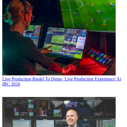
Live Production
Riedel To Demo `Live Production Experience' At
IBC 2026