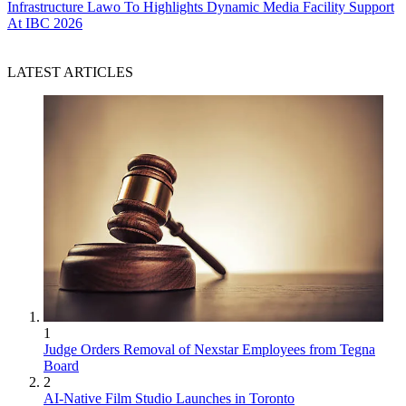
Infrastructure
Lawo To Highlights Dynamic Media Facility Support
At IBC 2026
LATEST ARTICLES
1
Judge Orders Removal of Nexstar Employees from Tegna
Board
2
AI-Native Film Studio Launches in Toronto