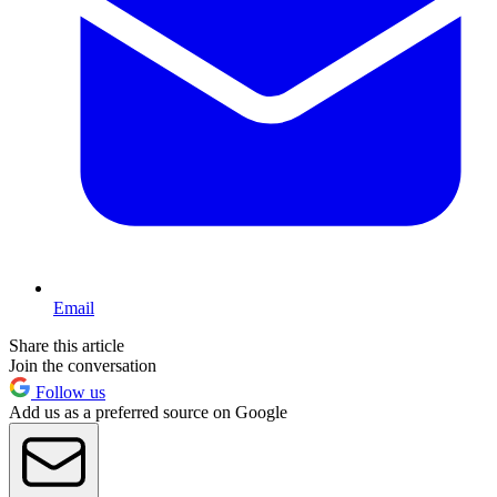
Email
Share this article
Join the conversation
Follow us
Add us as a preferred source on Google