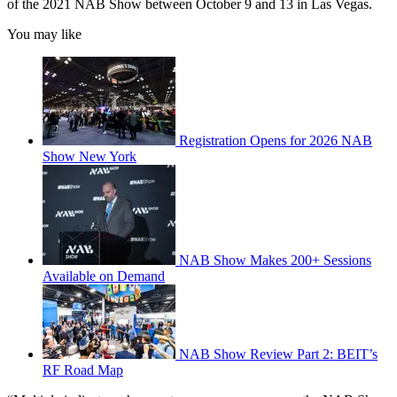
of the 2021 NAB Show between October 9 and 13 in Las Vegas.
You may like
Registration Opens for 2026 NAB
Show New York
NAB Show Makes 200+ Sessions
Available on Demand
NAB Show Review Part 2: BEIT’s
RF Road Map