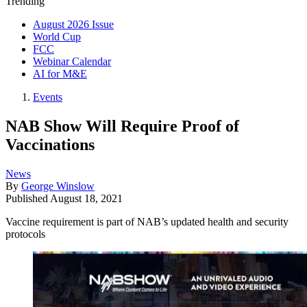
Trending
August 2026 Issue
World Cup
FCC
Webinar Calendar
AI for M&E
Events
NAB Show Will Require Proof of
Vaccinations
News
By
George Winslow
Published
August 18, 2021
Vaccine requirement is part of NAB’s updated health and security
protocols