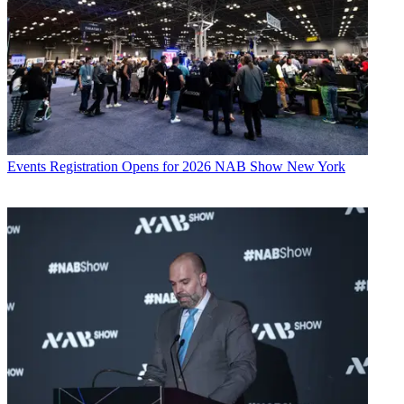
Events
Registration Opens for 2026 NAB Show New York