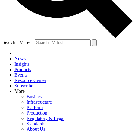
Search TV Tech
News
Insights
Products
Events
Resource Center
Subscribe
More
Business
Infrastructure
Platform
Production
Regulatory & Legal
Standards
About Us