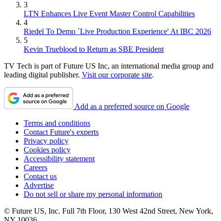
3
LTN Enhances Live Event Master Control Capabilities
4
Riedel To Demo `Live Production Experience' At IBC 2026
5
Kevin Trueblood to Return as SBE President
TV Tech is part of Future US Inc, an international media group and
leading digital publisher.
Visit our corporate site
.
Add as a preferred source on Google
Terms and conditions
Contact Future's experts
Privacy policy
Cookies policy
Accessibility statement
Careers
Contact us
Advertise
Do not sell or share my personal information
© Future US, Inc. Full 7th Floor, 130 West 42nd Street, New York,
NY 10036.