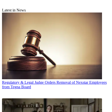
Latest in News
Regulatory & Legal
Judge Orders Removal of Nexstar Employees
from Tegna Board