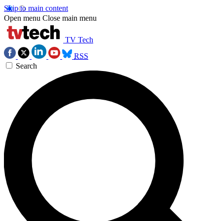
Skip to main content
Open menu
Close main menu
TV Tech
RSS
Search