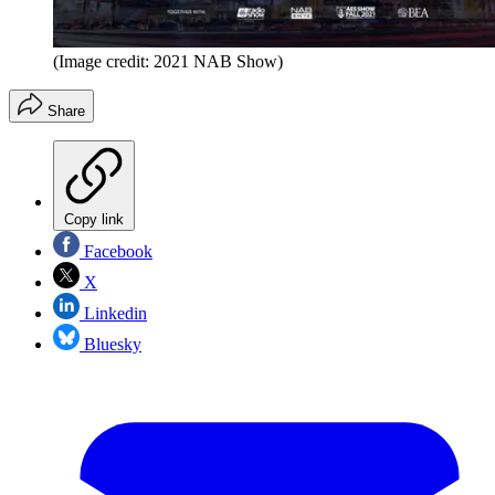
(Image credit: 2021 NAB Show)
Share
Copy link
Facebook
X
Linkedin
Bluesky