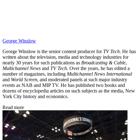
George Winslow
George Winslow is the senior content producer for
TV Tech
. He has
written about the television, media and technology industries for
nearly 30 years for such publications as
Broadcasting & Cable
,
Multichannel News
and
TV Tech
. Over the years, he has edited a
number of magazines, including
Multichannel News International
and
World Screen
, and moderated panels at such major industry
events as NAB and MIP TV. He has published two books and
dozens of encyclopedia articles on such subjects as the media, New
York City history and economics.
Read more