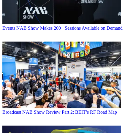
Events
NAB Show Makes 200+ Sessions Available on Demand
Broadcast
NAB Show Review Part 2: BEIT’s RF Road Map