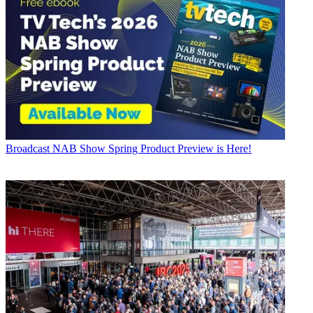
Broadcast
NAB Show Spring Product Preview is Here!