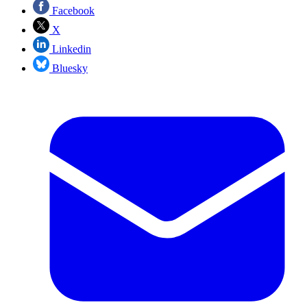
Facebook
X
Linkedin
Bluesky