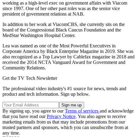
working as a high-level exec on government affairs with Viacom
since 1997. One of her other past roles was as the senior vice
president of government relations at NAB.
In addition to her work at ViacomCBS, she currently sits on the
board of the Congressional Black Caucus Foundation and the
MedStar Washington Hospital Center.
Lea was named as one of the Most Powerful Executives in
Corporate America by Black Enterprise Magazine in 2019. She was
also recognized as a Top Lawyer by Cablefax magazine in 2018 and
received the 2014 NCTA Vanguard Award for Government and
Community Relations.
Get the TV Tech Newsletter
The professional video industry's #1 source for news, trends and
product and tech information. Sign up below.
By signing up, you agree to our
Terms of services
and acknowledge
that you have read our
Privacy Notice
. You also agree to receive
marketing emails from us that may include promotions from our
trusted partners and sponsors, which you can unsubscribe from at
any time.