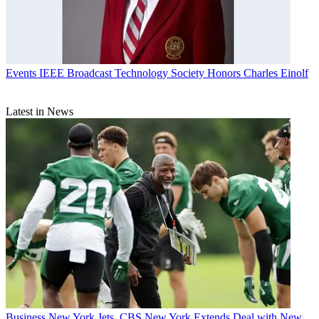
Events
IEEE Broadcast Technology Society Honors Charles Einolf
Latest in News
Business
New York Jets, CBS New York Extends Deal with New