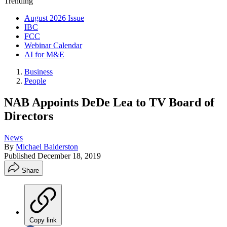
Trending
August 2026 Issue
IBC
FCC
Webinar Calendar
AI for M&E
Business
People
NAB Appoints DeDe Lea to TV Board of
Directors
News
By
Michael Balderston
Published
December 18, 2019
Share
Copy link