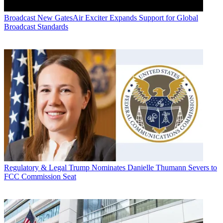
Broadcast
New GatesAir Exciter Expands Support for Global
Broadcast Standards
Regulatory & Legal
Trump Nominates Danielle Thumann Severs to
FCC Commission Seat