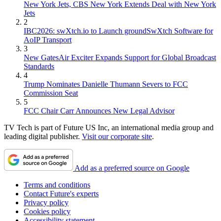
New York Jets, CBS New York Extends Deal with New York
Jets
2
IBC2026: swXtch.io to Launch groundSwXtch Software for
AoIP Transport
3
New GatesAir Exciter Expands Support for Global Broadcast
Standards
4
Trump Nominates Danielle Thumann Severs to FCC
Commission Seat
5
FCC Chair Carr Announces New Legal Advisor
TV Tech is part of Future US Inc, an international media group and
leading digital publisher.
Visit our corporate site
.
Add as a preferred source on Google
Terms and conditions
Contact Future's experts
Privacy policy
Cookies policy
Accessibility statement