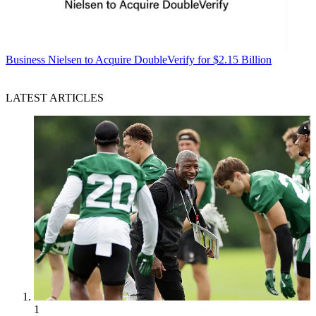
Business
Nielsen to Acquire DoubleVerify for $2.15 Billion
LATEST ARTICLES
1