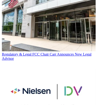
Regulatory & Legal
FCC Chair Carr Announces New Legal
Advisor