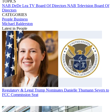
TOPICS
NAB
DeDe Lea
TV Board Of Directors
NAB Television Board Of
Directors
CATEGORIES
People
Business
Michael Balderston
Latest in People
Regulatory & Legal
Trump Nominates Danielle Thumann Severs to
FCC Commission Seat