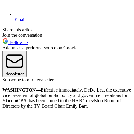
Email
Share this article
Join the conversation
Follow us
Add us as a preferred source on Google
Newsletter
Subscribe to our newsletter
WASHINGTON—
Effective immediately, DeDe Lea, the executive
vice president of global public policy and government relations for
ViacomCBS, has been named to the NAB Television Board of
Directors by the TV Board Chair Emily Barr.