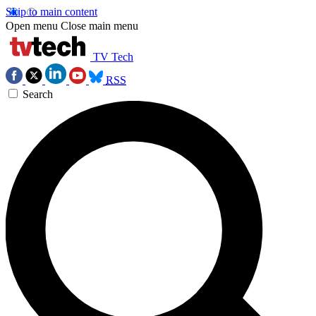
Skip to main content
Open menu
Close main menu
TV Tech
RSS
Search