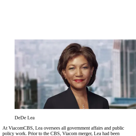
DeDe Lea
At ViacomCBS, Lea oversees all government affairs and public
policy work. Prior to the CBS, Viacom merger, Lea had been