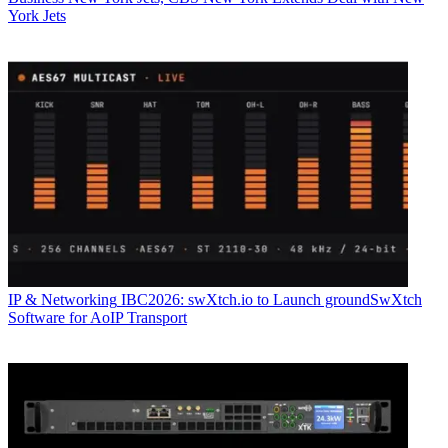
York Jets
IP & Networking
IBC2026: swXtch.io to Launch groundSwXtch
Software for AoIP Transport