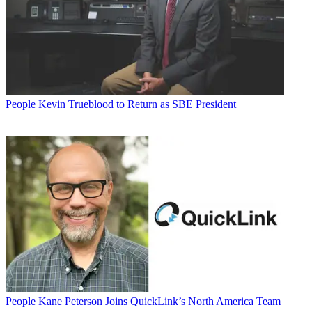
People
Kevin Trueblood to Return as SBE President
People
Kane Peterson Joins QuickLink’s North America Team