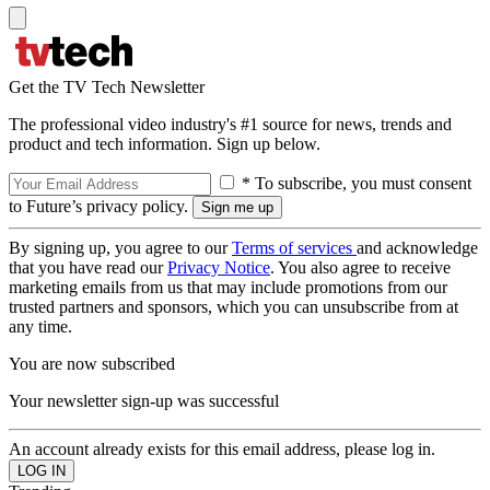
Get the TV Tech Newsletter
The professional video industry's #1 source for news, trends and
product and tech information. Sign up below.
* To subscribe, you must consent
to Future’s privacy policy.
By signing up, you agree to our
Terms of services
and acknowledge
that you have read our
Privacy Notice
. You also agree to receive
marketing emails from us that may include promotions from our
trusted partners and sponsors, which you can unsubscribe from at
any time.
You are now subscribed
Your newsletter sign-up was successful
An account already exists for this email address, please log in.