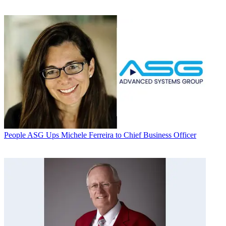
People
ASG Ups Michele Ferreira to Chief Business Officer