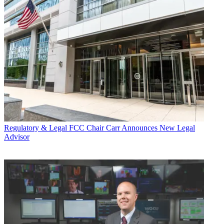
Regulatory & Legal
FCC Chair Carr Announces New Legal
Advisor