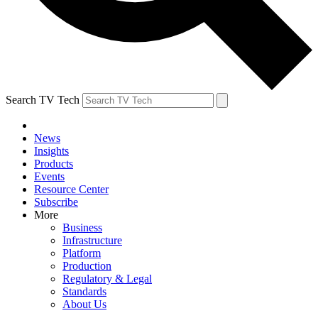
Search TV Tech
News
Insights
Products
Events
Resource Center
Subscribe
More
Business
Infrastructure
Platform
Production
Regulatory & Legal
Standards
About Us