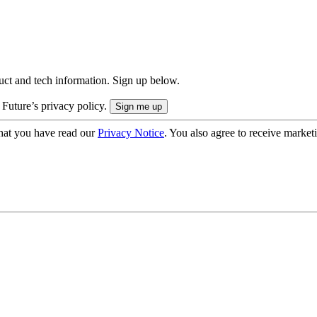
uct and tech information. Sign up below.
 Future’s privacy policy.
hat you have read our
Privacy Notice
. You also agree to receive market