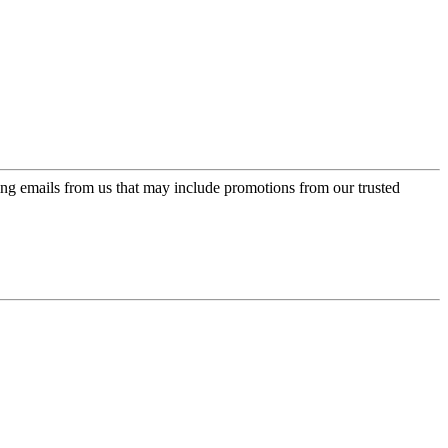
ing emails from us that may include promotions from our trusted