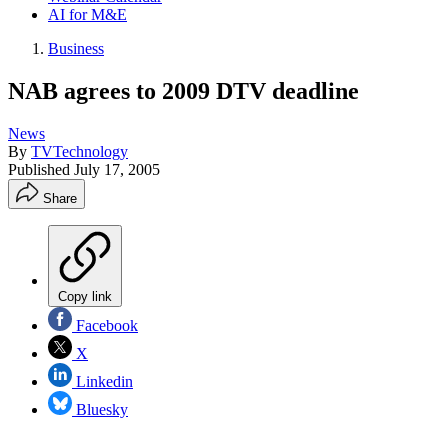
AI for M&E
Business
NAB agrees to 2009 DTV deadline
News
By
TVTechnology
Published
July 17, 2005
Share
Copy link
Facebook
X
Linkedin
Bluesky