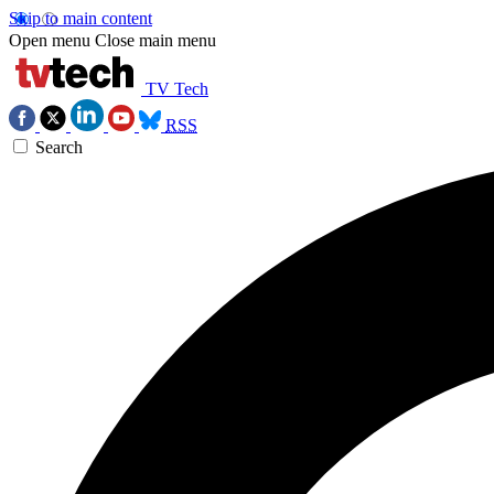
Skip to main content
Open menu
Close main menu
TV Tech
RSS
Search