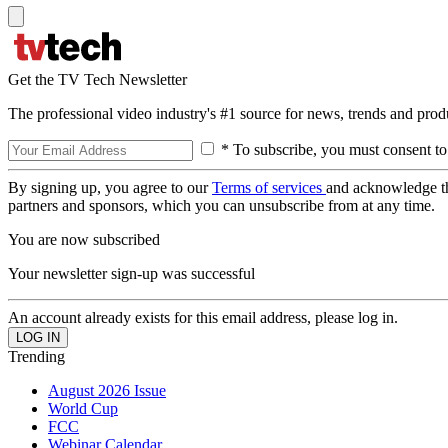
Get the TV Tech Newsletter
The professional video industry's #1 source for news, trends and prod
* To subscribe, you must consent to
By signing up, you agree to our
Terms of services
and acknowledge t
partners and sponsors, which you can unsubscribe from at any time.
You are now subscribed
Your newsletter sign-up was successful
An account already exists for this email address, please log in.
Trending
August 2026 Issue
World Cup
FCC
Webinar Calendar