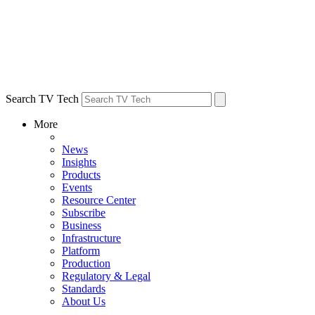
Search TV Tech
More
News
Insights
Products
Events
Resource Center
Subscribe
Business
Infrastructure
Platform
Production
Regulatory & Legal
Standards
About Us