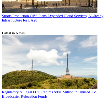
Sports Production
OBS Plans Expanded Cloud Services, AI-Ready
Infrastructure for LA28
Latest in News
Regulatory & Legal
FCC Returns $881 Million in Unused TV
Broadcaster Relocation Funds