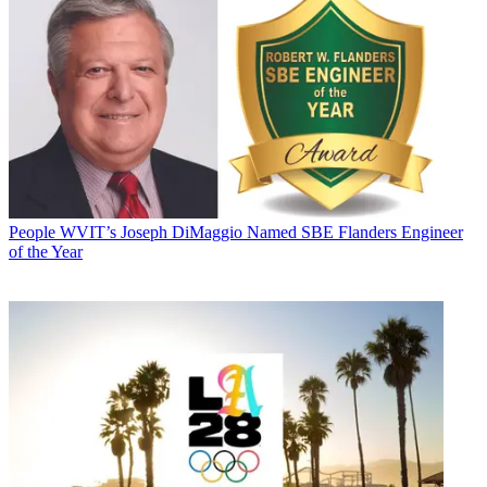
People
WVIT’s Joseph DiMaggio Named SBE Flanders Engineer
of the Year