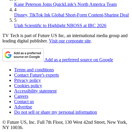
Kane Peterson Joins QuickLink’s North America Team
4
Disney, TikTok Ink Global Short-Form Content-Sharing Deal
5
Utah Scientific to Highlight NBOSS at IBC 2026
TV Tech is part of Future US Inc, an international media group and
leading digital publisher.
Visit our corporate site
.
Add as a preferred source on Google
Terms and conditions
Contact Future's experts
Privacy policy
Cookies policy
Accessibility statement
Careers
Contact us
Advertise
Do not sell or share my personal information
© Future US, Inc. Full 7th Floor, 130 West 42nd Street, New York,
NY 10036.