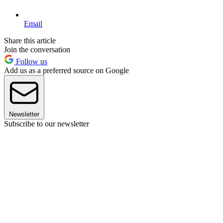
Email
Share this article
Join the conversation
Follow us
Add us as a preferred source on Google
Newsletter
Subscribe to our newsletter