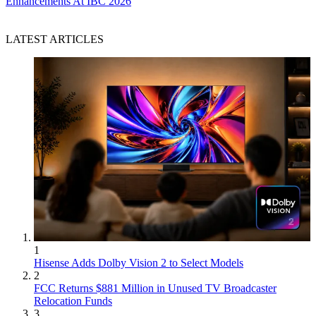
Enhancements At IBC 2026
LATEST ARTICLES
1
Hisense Adds Dolby Vision 2 to Select Models
2
FCC Returns $881 Million in Unused TV Broadcaster
Relocation Funds
3