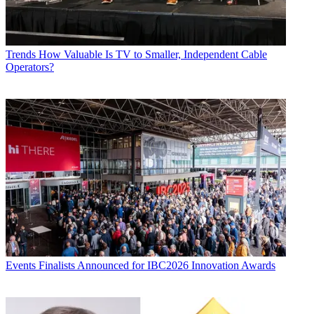
Trends
How Valuable Is TV to Smaller, Independent Cable
Operators?
Events
Finalists Announced for IBC2026 Innovation Awards