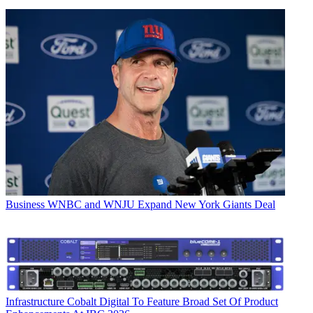
Business
WNBC and WNJU Expand New York Giants Deal
Infrastructure
Cobalt Digital To Feature Broad Set Of Product