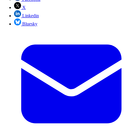
X
Linkedin
Bluesky