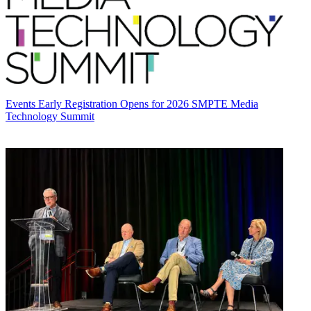
Events
Early Registration Opens for 2026 SMPTE Media
Technology Summit