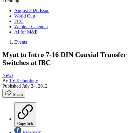
Trending
August 2026 Issue
World Cup
FCC
Webinar Calendar
AI for M&E
Events
Myat to Intro 7-16 DIN Coaxial Transfer
Switches at IBC
News
By
TVTechnology
Published
July 24, 2012
Share
Copy link
Facebook