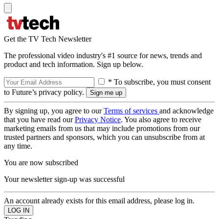
Get the TV Tech Newsletter
The professional video industry's #1 source for news, trends and
product and tech information. Sign up below.
* To subscribe, you must consent
to Future’s privacy policy.
By signing up, you agree to our
Terms of services
and acknowledge
that you have read our
Privacy Notice
. You also agree to receive
marketing emails from us that may include promotions from our
trusted partners and sponsors, which you can unsubscribe from at
any time.
You are now subscribed
Your newsletter sign-up was successful
An account already exists for this email address, please log in.