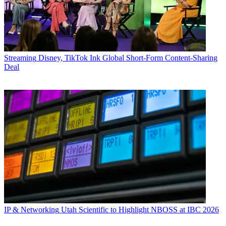
Streaming
Disney, TikTok Ink Global Short-Form Content-Sharing
Deal
IP & Networking
Utah Scientific to Highlight NBOSS at IBC 2026