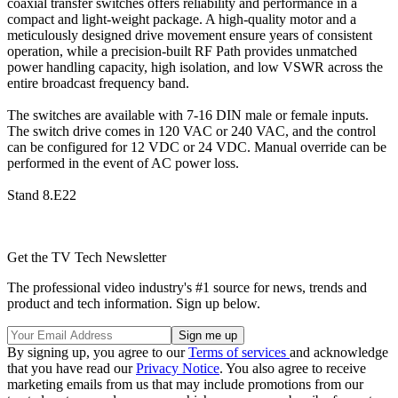
coaxial transfer switches offers reliability and performance in a
compact and light-weight package. A high-quality motor and a
meticulously designed drive movement ensure years of consistent
operation, while a precision-built RF Path provides unmatched
power handling capacity, high isolation, and low VSWR across the
entire broadcast frequency band.
The switches are available with 7-16 DIN male or female inputs.
The switch drive comes in 120 VAC or 240 VAC, and the control
can be configured for 12 VDC or 24 VDC. Manual override can be
performed in the event of AC power loss.
Stand 8.E22
Get the TV Tech Newsletter
The professional video industry's #1 source for news, trends and
product and tech information. Sign up below.
By signing up, you agree to our
Terms of services
and acknowledge
that you have read our
Privacy Notice
. You also agree to receive
marketing emails from us that may include promotions from our