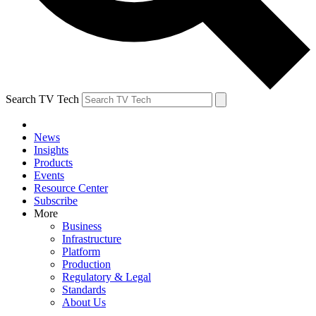
Search TV Tech
News
Insights
Products
Events
Resource Center
Subscribe
More
Business
Infrastructure
Platform
Production
Regulatory & Legal
Standards
About Us