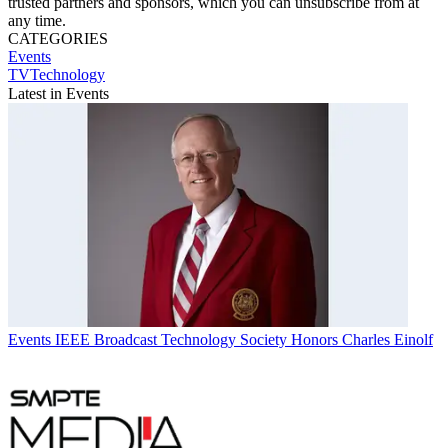
trusted partners and sponsors, which you can unsubscribe from at
any time.
CATEGORIES
Events
TVTechnology
Latest in Events
Events
IEEE Broadcast Technology Society Honors Charles Einolf