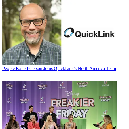
People
Kane Peterson Joins QuickLink’s North America Team