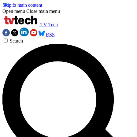
Skip to main content
Open menu
Close main menu
TV Tech
RSS
Search