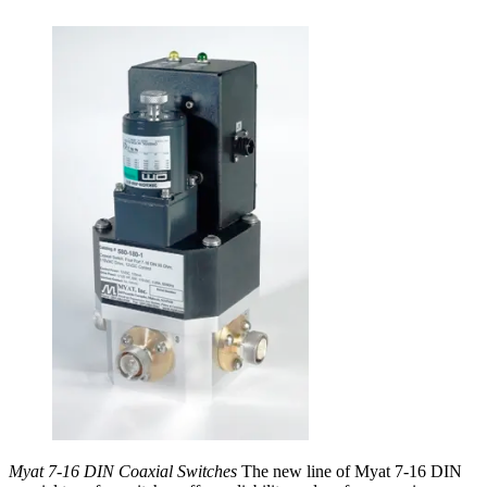
Myat 7-16 DIN Coaxial Switches
The new line of Myat 7-16 DIN