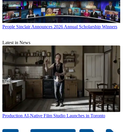
People
Sinclair Announces 2026 Annual Scholarship Winners
Latest in News
Production
AI-Native Film Studio Launches in Toronto