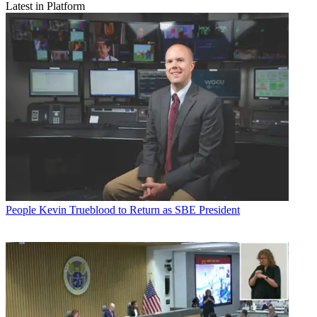
Latest in Platform
People
Kevin Trueblood to Return as SBE President