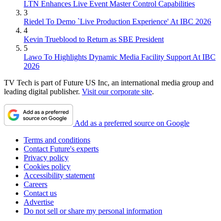
LTN Enhances Live Event Master Control Capabilities
3
Riedel To Demo `Live Production Experience' At IBC 2026
4
Kevin Trueblood to Return as SBE President
5
Lawo To Highlights Dynamic Media Facility Support At IBC
2026
TV Tech is part of Future US Inc, an international media group and
leading digital publisher.
Visit our corporate site
.
Add as a preferred source on Google
Terms and conditions
Contact Future's experts
Privacy policy
Cookies policy
Accessibility statement
Careers
Contact us
Advertise
Do not sell or share my personal information