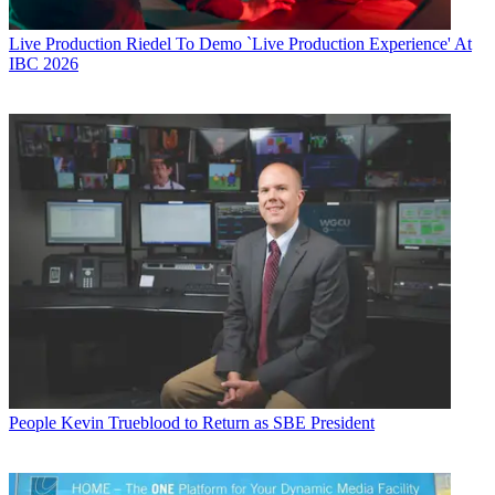
Live Production
Riedel To Demo `Live Production Experience' At
IBC 2026
People
Kevin Trueblood to Return as SBE President