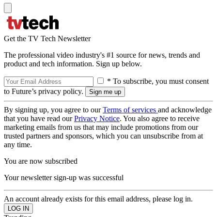
Get the TV Tech Newsletter
The professional video industry's #1 source for news, trends and
product and tech information. Sign up below.
* To subscribe, you must consent
to Future’s privacy policy.
By signing up, you agree to our
Terms of services
and acknowledge
that you have read our
Privacy Notice
. You also agree to receive
marketing emails from us that may include promotions from our
trusted partners and sponsors, which you can unsubscribe from at
any time.
You are now subscribed
Your newsletter sign-up was successful
An account already exists for this email address, please log in.