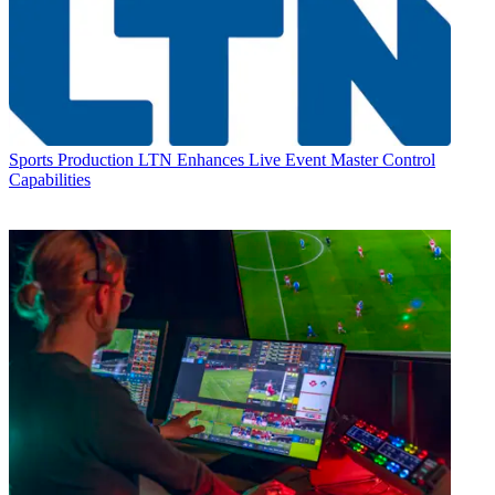
Sports Production
LTN Enhances Live Event Master Control
Capabilities