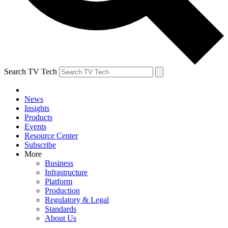
Search TV Tech
News
Insights
Products
Events
Resource Center
Subscribe
More
Business
Infrastructure
Platform
Production
Regulatory & Legal
Standards
About Us