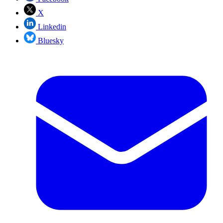
X
Linkedin
Bluesky