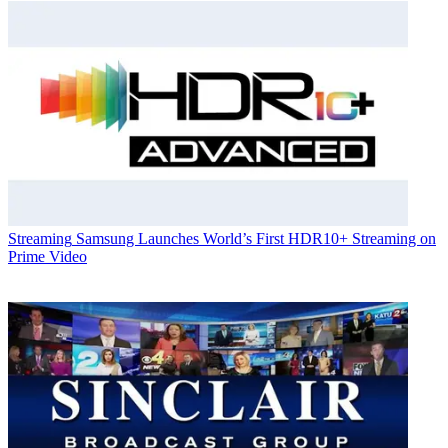
Streaming
Samsung Launches World’s First HDR10+ Streaming on
Prime Video