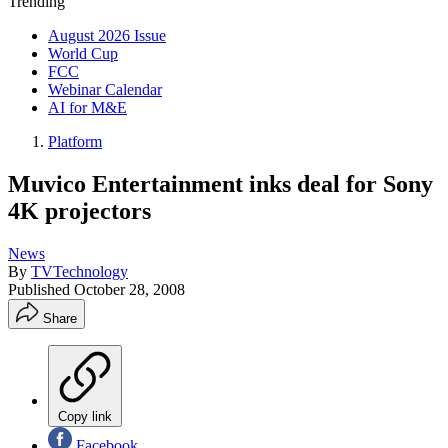
Trending
August 2026 Issue
World Cup
FCC
Webinar Calendar
AI for M&E
Platform
Muvico Entertainment inks deal for Sony
4K projectors
News
By
TVTechnology
Published
October 28, 2008
Share
Copy link
Facebook