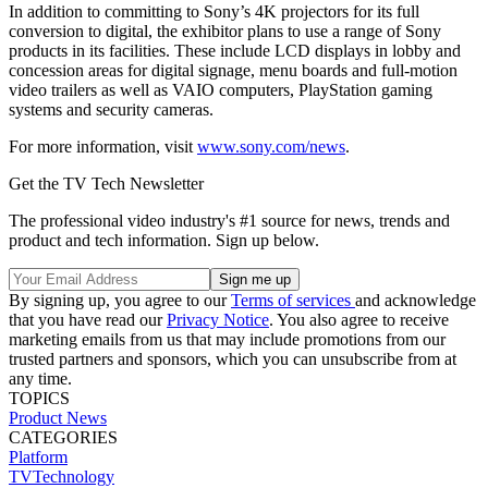
In addition to committing to Sony’s 4K projectors for its full
conversion to digital, the exhibitor plans to use a range of Sony
products in its facilities. These include LCD displays in lobby and
concession areas for digital signage, menu boards and full-motion
video trailers as well as VAIO computers, PlayStation gaming
systems and security cameras.
For more information, visit
www.sony.com/news
.
Get the TV Tech Newsletter
The professional video industry's #1 source for news, trends and
product and tech information. Sign up below.
By signing up, you agree to our
Terms of services
and acknowledge
that you have read our
Privacy Notice
. You also agree to receive
marketing emails from us that may include promotions from our
trusted partners and sponsors, which you can unsubscribe from at
any time.
TOPICS
Product News
CATEGORIES
Platform
TVTechnology