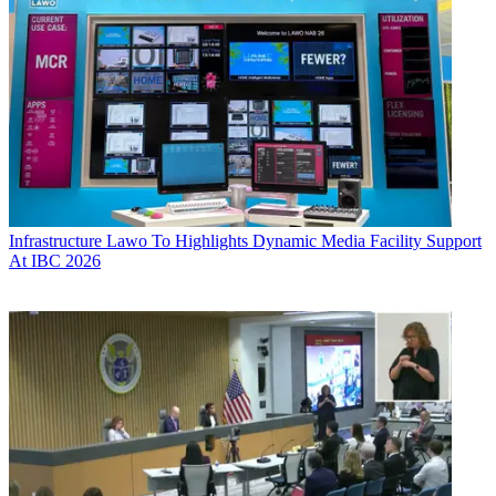
Infrastructure
Lawo To Highlights Dynamic Media Facility Support
At IBC 2026