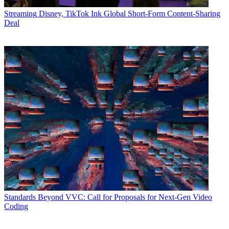
Streaming
Disney, TikTok Ink Global Short-Form Content-Sharing
Deal
Standards
Beyond VVC: Call for Proposals for Next-Gen Video
Coding