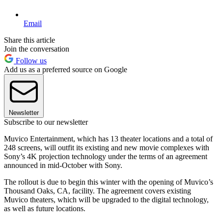
Email
Share this article
Join the conversation
Follow us
Add us as a preferred source on Google
Newsletter
Subscribe to our newsletter
Muvico Entertainment, which has 13 theater locations and a total of
248 screens, will outfit its existing and new movie complexes with
Sony’s 4K projection technology under the terms of an agreement
announced in mid-October with Sony.
The rollout is due to begin this winter with the opening of Muvico’s
Thousand Oaks, CA, facility. The agreement covers existing
Muvico theaters, which will be upgraded to the digital technology,
as well as future locations.