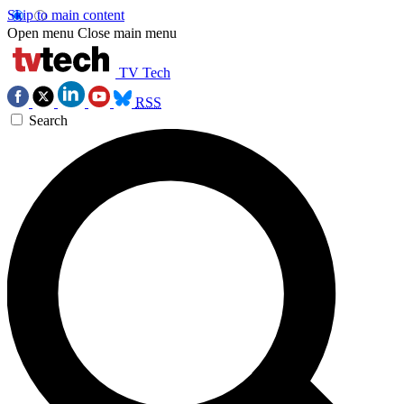
Skip to main content
Open menu
Close main menu
TV Tech
RSS
Search