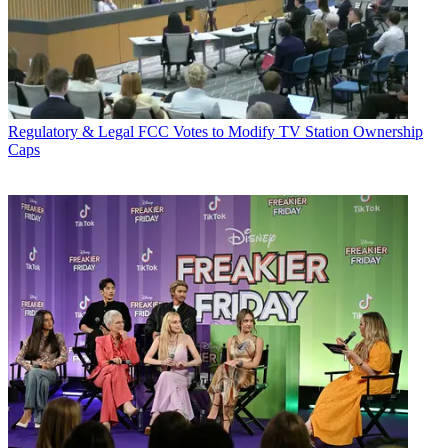
Regulatory & Legal
FCC Votes to Modify TV Station Ownership
Caps