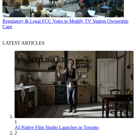
Regulatory & Legal
FCC Votes to Modify TV Station Ownership
Caps
LATEST ARTICLES
1
AI-Native Film Studio Launches in Toronto
2