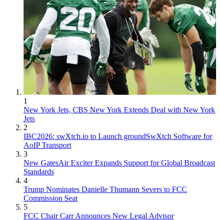
1
New York Jets, CBS New York Extends Deal with New York
Jets
2
IBC2026: swXtch.io to Launch groundSwXtch Software for
AoIP Transport
3
New GatesAir Exciter Expands Support for Global Broadcast
Standards
4
Trump Nominates Danielle Thumann Severs to FCC
Commission Seat
5
FCC Chair Carr Announces New Legal Advisor