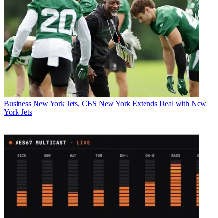
Business
New York Jets, CBS New York Extends Deal with New
York Jets