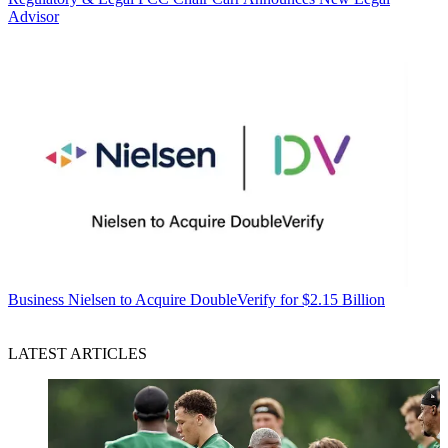
Advisor
Business
Nielsen to Acquire DoubleVerify for $2.15 Billion
LATEST ARTICLES