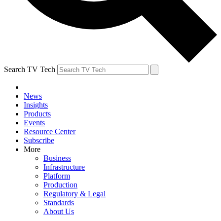
Search TV Tech
News
Insights
Products
Events
Resource Center
Subscribe
More
Business
Infrastructure
Platform
Production
Regulatory & Legal
Standards
About Us