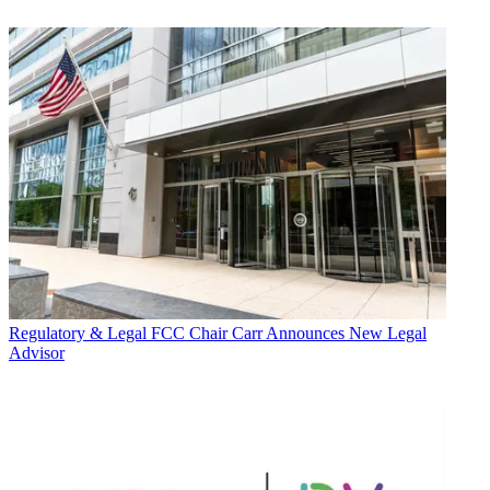
Regulatory & Legal
FCC Chair Carr Announces New Legal
Advisor