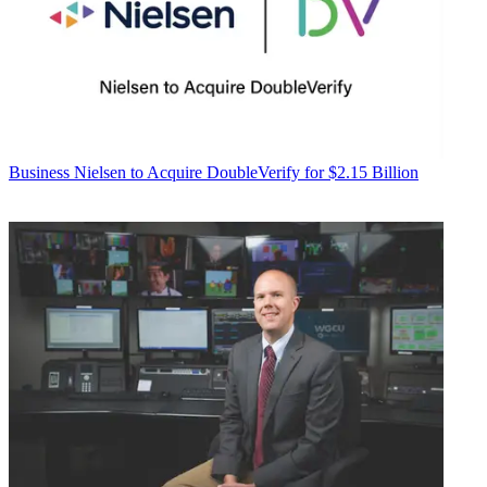
Business
Nielsen to Acquire DoubleVerify for $2.15 Billion