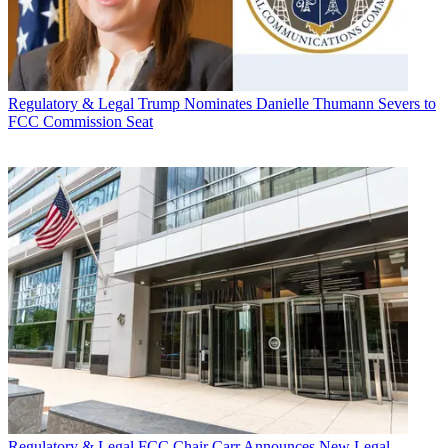
Regulatory & Legal
Trump Nominates Danielle Thumann Severs to
FCC Commission Seat
Regulatory & Legal
FCC Chair Carr Announces New Legal