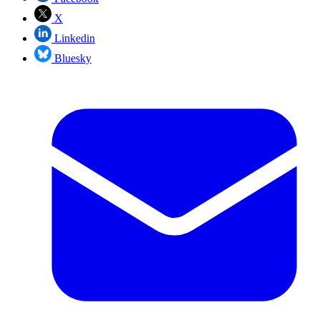
X
Linkedin
Bluesky