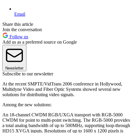
Email
Share this article
Join the conversation
Follow us
Add us as a preferred source on Google
Newsletter
Subscribe to our newsletter
At the recent SMPTE/VidTrans 2006 conference in Hollywood,
Multidyne Video and Fiber Optic Systems showed several new
solutions for distributing video signals.
Among the new solutions:
An 18-channel CWDM RGB/UXGA transport with RGB-5000
CWDM for point to multi-point switching. The RGB-5000 provides
a total analog bandwidth of up to 500MHz, supporting loop-through
HD15 XVGA inputs. Resolutions of up to 1600 x 1200 pixels is