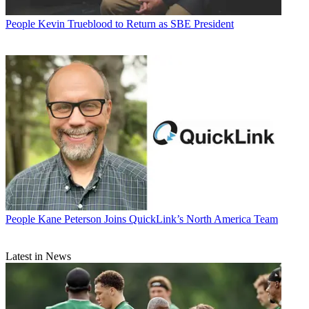
People
Kevin Trueblood to Return as SBE President
People
Kane Peterson Joins QuickLink’s North America Team
Latest in News