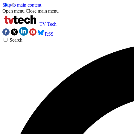
Skip to main content
Open menu
Close main menu
TV Tech
RSS
Search