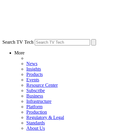
Search TV Tech
More
News
Insights
Products
Events
Resource Center
Subscribe
Business
Infrastructure
Platform
Production
Regulatory & Legal
Standards
About Us