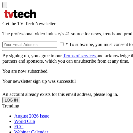
Get the TV Tech Newsletter
The professional video industry's #1 source for news, trends and prod
* To subscribe, you must consent to
By signing up, you agree to our
Terms of services
and acknowledge t
partners and sponsors, which you can unsubscribe from at any time.
You are now subscribed
Your newsletter sign-up was successful
An account already exists for this email address, please log in.
Trending
August 2026 Issue
World Cup
FCC
Webinar Calendar