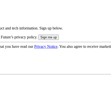
uct and tech information. Sign up below.
 Future’s privacy policy.
hat you have read our
Privacy Notice
. You also agree to receive market