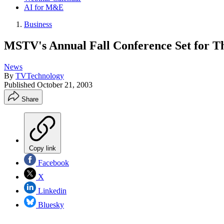
AI for M&E
Business
MSTV's Annual Fall Conference Set for T
News
By
TVTechnology
Published
October 21, 2003
Share
Copy link
Facebook
X
Linkedin
Bluesky