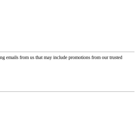
ing emails from us that may include promotions from our trusted