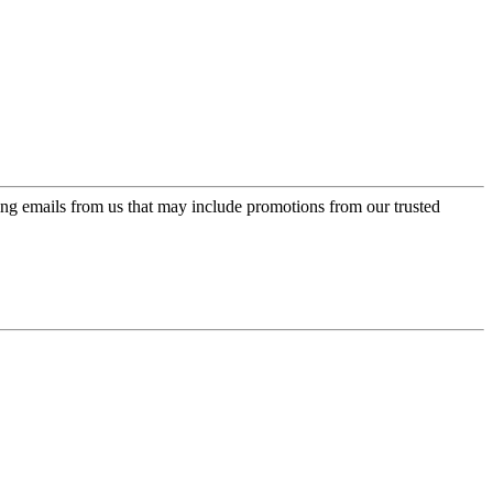
ing emails from us that may include promotions from our trusted