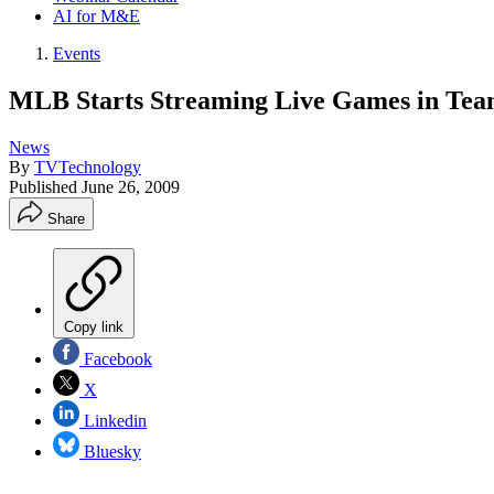
AI for M&E
Events
MLB Starts Streaming Live Games in Tea
News
By
TVTechnology
Published
June 26, 2009
Share
Copy link
Facebook
X
Linkedin
Bluesky