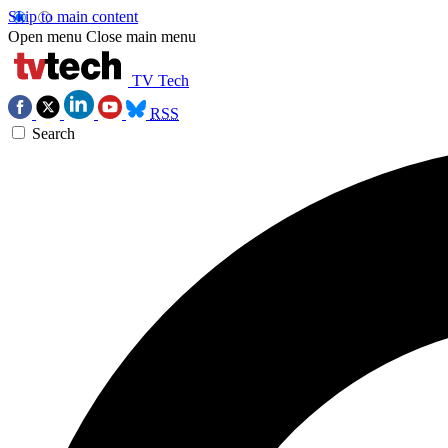
Skip to main content
Open menu
Close main menu
TV Tech
RSS
Search