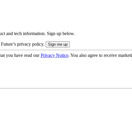
uct and tech information. Sign up below.
 Future’s privacy policy.
hat you have read our
Privacy Notice
. You also agree to receive market