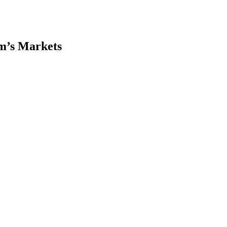
m’s Markets