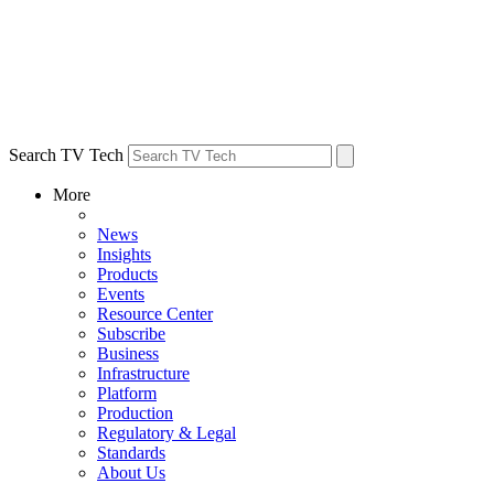
Search TV Tech
More
News
Insights
Products
Events
Resource Center
Subscribe
Business
Infrastructure
Platform
Production
Regulatory & Legal
Standards
About Us