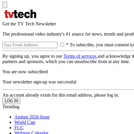
Get the TV Tech Newsletter
The professional video industry's #1 source for news, trends and prod
* To subscribe, you must consent to
By signing up, you agree to our
Terms of services
and acknowledge t
partners and sponsors, which you can unsubscribe from at any time.
You are now subscribed
Your newsletter sign-up was successful
An account already exists for this email address, please log in.
Trending
August 2026 Issue
World Cup
FCC
Webinar Calendar